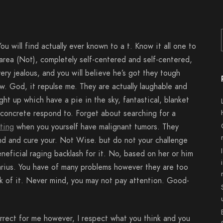
ou will find actually ever known to a t. Know it all one to
 area (Not), completely self-centered and self-centered,
ery jealous, and you will believe he’s got they tough
w. God, it repulse me. They are actually laughable and
ht up which have a pie in the sky, fantastical, blanket
a concrete respond to. Forget about searching for a
ting
when you yourself have malignant tumors. They
and and cure your. Not Wise. but do not your challenge
neficial raging backlash for it. No, based on her or him
ttarius. You have of many problems however they are too
nk of it. Never mind, you may not pay attention. Good-
ect for me however, I respect what you think and you