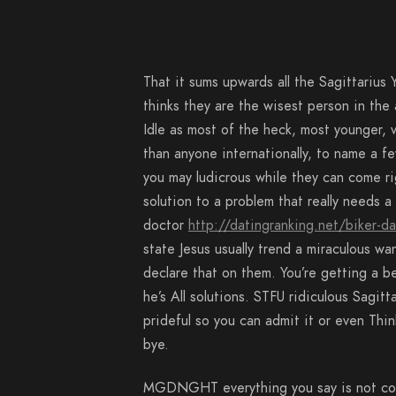
That it sums upwards all the Sagittarius Y
thinks they are the wisest person in the
Idle as most of the heck, most younger, v
than anyone internationally, to name a fe
you may ludicrous while they can come rig
solution to a problem that really needs 
doctor
http://datingranking.net/biker-da
state Jesus usually trend a miraculous w
declare that on them. You’re getting a be
he’s All solutions. STFU ridiculous Sagi
prideful so you can admit it or even Thi
bye.
MGDNGHT everything you say is not corr