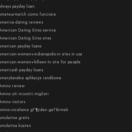
always payday loan
amateurmatch como funciona
america-dating reviews
American Dating Sites service
American Dating Sites sites
american payday loans
american-women+indianapolis-in sites in usa
american-women+killeen-tx site for people
americash payday loans
amerykanskie aplikacje randkowe
Amino review
Amino siti incontri migliori
Amino visitors
amino-inceleme gГ¶zden geГ§irmek
amolatina gratis
amolatina kosten