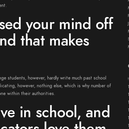
ent.
sed your mind off
and that makes
ege students, however, hardly write much past school
icating, however, nothing else, which is why number of
ne within their authorities.
rive in school, and
cators love them,