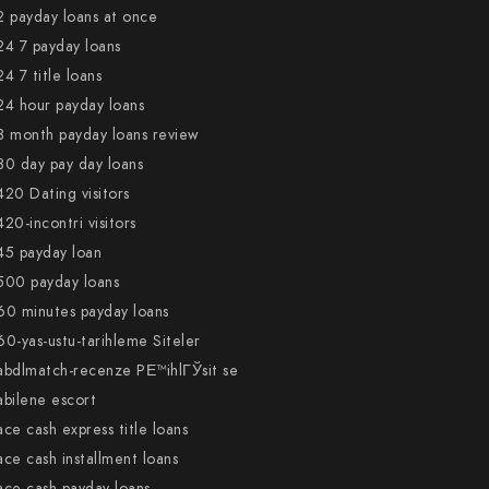
2 payday loans at once
24 7 payday loans
24 7 title loans
24 hour payday loans
3 month payday loans review
30 day pay day loans
420 Dating visitors
420-incontri visitors
45 payday loan
500 payday loans
60 minutes payday loans
60-yas-ustu-tarihleme Siteler
abdlmatch-recenze PЕ™ihlГЎsit se
abilene escort
ace cash express title loans
ace cash installment loans
ace cash payday loans