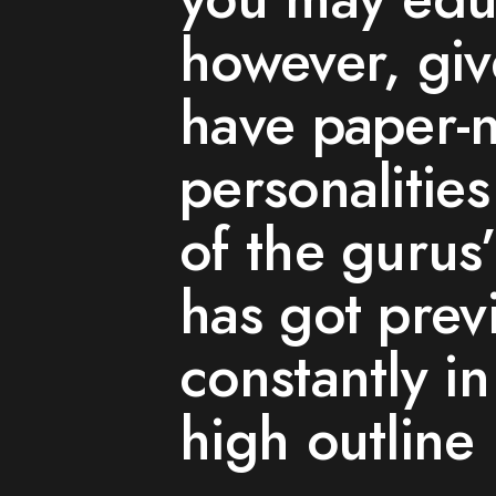
however, giv
have paper-
personalitie
of the gurus’
has got prev
constantly i
high outline