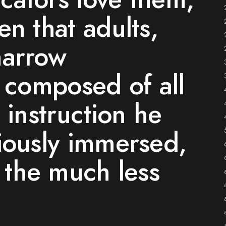
en that adults,
narrow
s composed of all
 instruction he
iously immersed,
n the much less