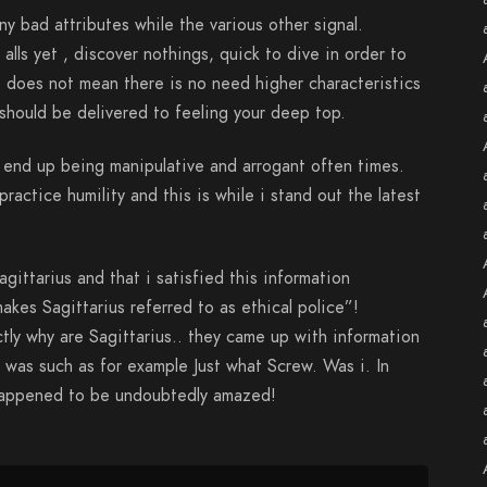
ny bad attributes while the various other signal.
lls yet , discover nothings, quick to dive in order to
t does not mean there is no need higher characteristics
hould be delivered to feeling your deep top.
o end up being manipulative and arrogant often times.
practice humility and this is while i stand out the latest
agittarius and that i satisfied this information
makes Sagittarius referred to as ethical police”!
ly why are Sagittarius.. they came up with information
 was such as for example Just what Screw. Was i. In
 happened to be undoubtedly amazed!