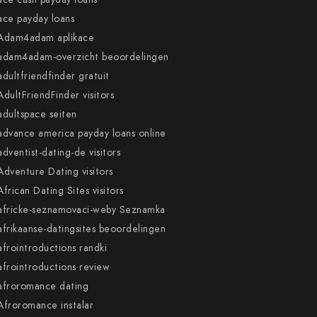
ace payday loans
Adam4adam aplikace
adam4adam-overzicht beoordelingen
adultfriendfinder gratuit
AdultFriendFinder visitors
adultspace seiten
advance america payday loans online
adventist-dating-de visitors
Adventure Dating visitors
African Dating Sites visitors
africke-seznamovaci-weby Seznamka
afrikaanse-datingsites beoordelingen
afrointroductions randki
afrointroductions review
afroromance dating
Afroromance instalar