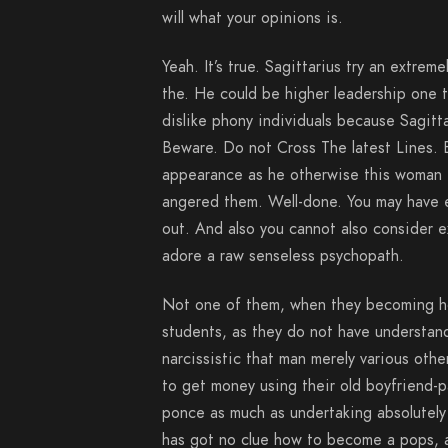
will what your opinions is.
Yeah. It’s true. Sagittarius try an extre
the. He could be higher leadership one 
dislike phony individuals because Sagitt
Beware. Do not Cross The latest Lines. 
appearance as he otherwise this woman i
angered them. Well-done. You may have e
out.
And also you cannot also consider ex
adore a raw senseless psychopath.
Not one of them, when they becoming ho
students, as they do not have understand
narcissistic that man merely various othe
to get money using their old boyfriend-p
ponce as much as undertaking absolutely 
has got no clue how to become a pops, as