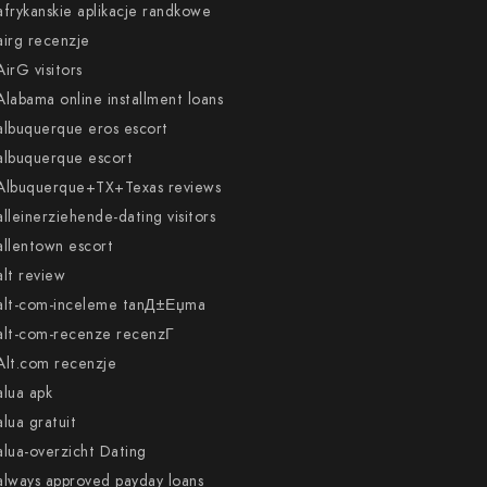
afrykanskie aplikacje randkowe
airg recenzje
AirG visitors
Alabama online installment loans
albuquerque eros escort
albuquerque escort
Albuquerque+TX+Texas reviews
alleinerziehende-dating visitors
allentown escort
alt review
alt-com-inceleme tanД±Еџma
alt-com-recenze recenzГ­
Alt.com recenzje
alua apk
alua gratuit
alua-overzicht Dating
always approved payday loans