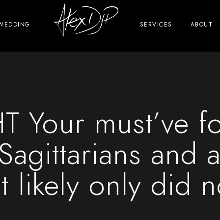
WEDDING
SERVICES
ABOUT
Your must’ve f
 Sagittarians and a
 likely only did 