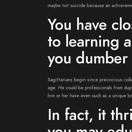
maybe not suicide because an achievem
You have clo
to learning 
you dumber
Sagittarians begin since precocious coll
age. He could be professionals from dupl
him or her have even such as a unique bo
In fact, it th
you may edu