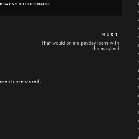
ER DATING SITES USERNAME
NEXT
That would online payday loans with
the maryland
ments are closed.