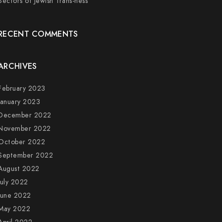
Sectors of Jewish Trans-ness
RECENT COMMENTS
ARCHIVES
February 2023
January 2023
December 2022
November 2022
October 2022
September 2022
August 2022
July 2022
June 2022
May 2022