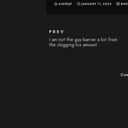
ALEXDJP
JANUARY 11, 2023
BIK
PREV
I am not the guy barrier a bit from
the clogging his amount
Com