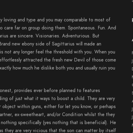
mely loving and type and you may comparable to most of
to care far on group doing them. Spontaneous. Fun. And
arius are sincere. Visionaries. Adventurious. But
Brand new ebony side of Sagittarius will made an
s not any longer feel the threshold with you. When you
ffortlessly attracted the fresh new Devil of those come
actly how much he dislike both you and usually ruin you
nest, provides ever before planned to features
ing of just what it ways to boost a child. They are very
r object within guns, either for let you know, or perhaps
artner, ex-sweetheart, and/or Condition whilst the they
nothing specifically (yes nothing that is beneficial). He
 they are very vicious that the son can matter by itself