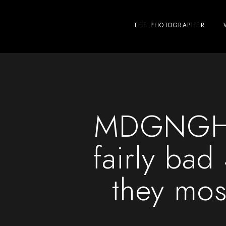
THE PHOTOGRAPHER
MDGNGHT 
fairly bad
they most