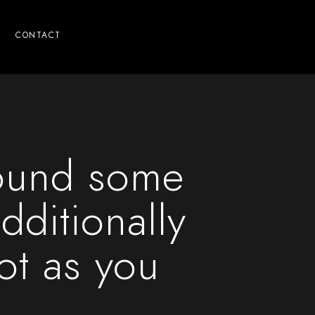
CONTACT
ound some
dditionally
not as you