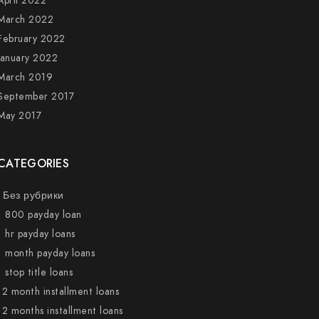
April 2022
March 2022
February 2022
January 2022
March 2019
September 2017
May 2017
CATEGORIES
! Без рубрики
1 800 payday loan
1 hr payday loans
1 month payday loans
1 stop title loans
12 month installment loans
12 months installment loans