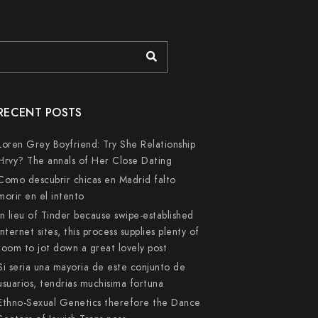
RECENT POSTS
Loren Grey Boyfriend: Try She Relationship
Hrvy? The annals of Her Close Dating
Como descubrir chicas en Madrid falto
morir en el intento
In lieu of Tinder because swipe-established
internet sites, this process supplies plenty of
room to jot down a great lovely post
Si seri­a una mayoria de este conjunto de
usuarios, tendri­as muchisima fortuna
Ethno-Sexual Genetics therefore the Dance