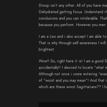
Droop isn’t any other. All of you have ma
Dehydrated getting focus. Understand it a
conclusions and you can intolerable. Tha
because you perform. However you men s
I am a Leo and i also accept I am able t
That is why through self-awareness I will 
brightest.
Wow!! So, right here it is! I am a good S
accidentally!! I desired to locate “what 
Although not once i come entering “exact
of “worst and you may mean”! And that i
which are these worst Sagittarians?? I