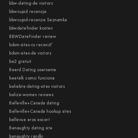
bbw-dating-de visitors
bbwcupid recenzje
bbwcupid-recenze Seznamka
bbwdatefinder kosten
BBWDateFinder review
bdsm-sites-cs recenzГ­
bdsm-sites-de visitors
be2 gratuit
Beard Dating username
beetalk como funciona
beliebte-dating-sites visitors
belize-women reviews
Belleville+Canada dating
Belleville+Canada hookup sites
bellevue eros escort
Benaughty dating site
benaughty randki