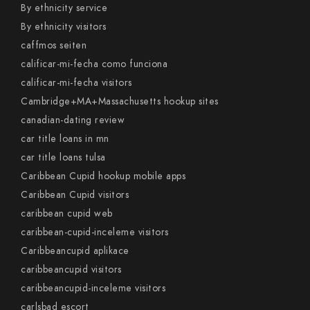
By ethnicity service
By ethnicity visitors
caffmos seiten
calificar-mi-fecha como funciona
calificar-mi-fecha visitors
Cambridge+MA+Massachusetts hookup sites
canadian-dating review
car title loans in mn
car title loans tulsa
Caribbean Cupid hookup mobile apps
Caribbean Cupid visitors
caribbean cupid web
caribbean-cupid-inceleme visitors
Caribbeancupid aplikace
caribbeancupid visitors
caribbeancupid-inceleme visitors
carlsbad escort