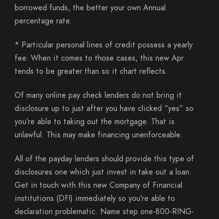
borrowed funds, the better your own Annual
percentage rate.
* Particular personal lines of credit possess a yearly
fee. When it comes to those cases, this new Apr
tends to be greater than so it chart reflects.
Of many online pay check lenders do not bring it
disclosure up to just after you have clicked “yes” so
you’re able to taking out the mortgage. That is
unlawful. This may make financing unenforceable.
All of the payday lenders should provide this type of
disclosures one which just invest in take out a loan.
Get in touch with this new Company of Financial
institutions (DFI) immediately so you’re able to
declaration problematic. Name step one-800-RING-