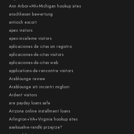
Ann Arbor+MI+Michigan hookup sites
anschliesen bewertung
antioch escort
apex visitors
apex-inceleme visitors
aplicaciones de citas sin registro
aplicaciones-de-citas visitors
aplicaciones-de-citas web
applications-de-rencontre visitors
Arablounge review
Arablounge siti incontri migliori
Ardent visitors
are payday loans safe
Arizona online installment loans
Arlington+VA+Virginia hookup sites
aseksualne-randki przejrze?