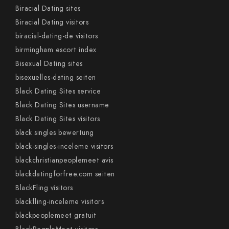
Biracial Dating sites
Biracial Dating visitors
biracial-dating-de visitors
birmingham escort index
Bisexual Dating sites
bisexuelles-dating seiten
Black Dating Sites service
Black Dating Sites username
Black Dating Sites visitors
black singles bewertung
black-singles-inceleme visitors
blackchristianpeoplemeet avis
blackdatingforfree.com seiten
BlackFling visitors
blackfling-inceleme visitors
blackpeoplemeet gratuit