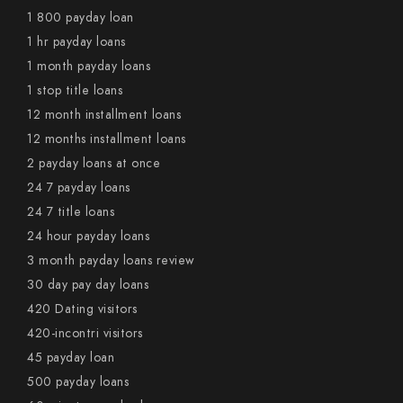
1 800 payday loan
1 hr payday loans
1 month payday loans
1 stop title loans
12 month installment loans
12 months installment loans
2 payday loans at once
24 7 payday loans
24 7 title loans
24 hour payday loans
3 month payday loans review
30 day pay day loans
420 Dating visitors
420-incontri visitors
45 payday loan
500 payday loans