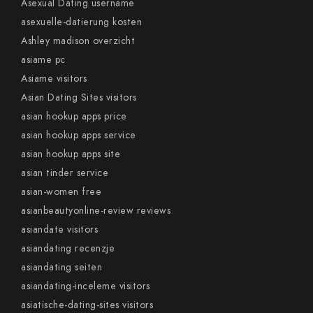
Asexual Dating username
asexuelle-datierung kosten
Ashley madison overzicht
asiame pc
Asiame visitors
Asian Dating Sites visitors
asian hookup apps price
asian hookup apps service
asian hookup apps site
asian tinder service
asian-women free
asianbeautyonline-review reviews
asiandate visitors
asiandating recenzje
asiandating seiten
asiandating-inceleme visitors
asiatische-dating-sites visitors