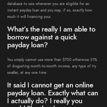
database to see whenever you are eligible for an
instant payday loan and you may, if so, exactly how
much it will financing your.
What’s the really I am able to
borrow against a quick
payday loan?
You simply cannot use more than $700 otherwise 31%
of disgusting month-to-month income, any type of try
smaller, at any one time.
It said I cannot get an online
payday loan. Exactly what can
I actually do? I really you