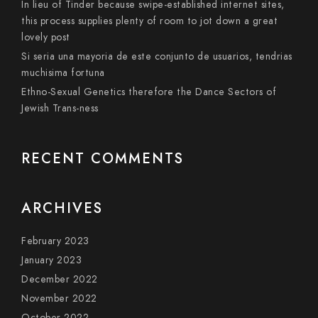
In lieu of Tinder because swipe-established internet sites,
this process supplies plenty of room to jot down a great
lovely post
Si seri­a una mayoria de este conjunto de usuarios, tendri­as
muchisima fortuna
Ethno-Sexual Genetics therefore the Dance Sectors of
Jewish Trans-ness
RECENT COMMENTS
ARCHIVES
February 2023
January 2023
December 2022
November 2022
October 2022