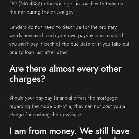
DFI (746-4334) otherwise get in touch with them on
the net during the dfi.wa.gov.
Lenders do not need to describe for the ordinary
words how much cash your own payday loans costs if
you can’t pay it back of the due date or if you take-out
one to loan just after other.
Are there almost every other
charges?
Should your pay-day financial offers the mortgage
regarding the mode out-of a, they can not cost you a
charge for cashing their evaluate.
I am from money. We still have