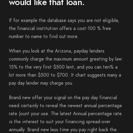
would like that loan.
If for example the database says you are not eligible,
the financial institution offers a cost-100 % free
number to name to find out more.
When you look at the Arizona, payday lenders
commonly charge the maximum amount greeting by law:
15% to the very first $500 lent, and you can ten% a
lot more than $500 to $700. It chart suggests many a
pay day lender may charge you.
Brand new offer your signal on the pay day financial
need certainly to reveal the newest annual percentage
rate (ount your use. The latest Annual percentage rate
is the interest to suit your financing spread-over
annually. Brand new less time you pay right back the