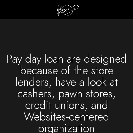
Pay day loan are designed
because of the store
lenders, have a look at
cashers, pawn stores,
credit unions, and
Websites-centered
organization