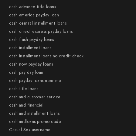
cash advance title loans
cash america payday loan
cash central installment loans
cash direct express payday loans
cash flash payday loans
cash installment loans
cash installment loans no credit check
cash now payday loans
cash pay day loan
cash payday loans near me
cash title loans
cashland customer service
cashland financial
cashland installment loans
cashlandloans promo code
Casual Sex username