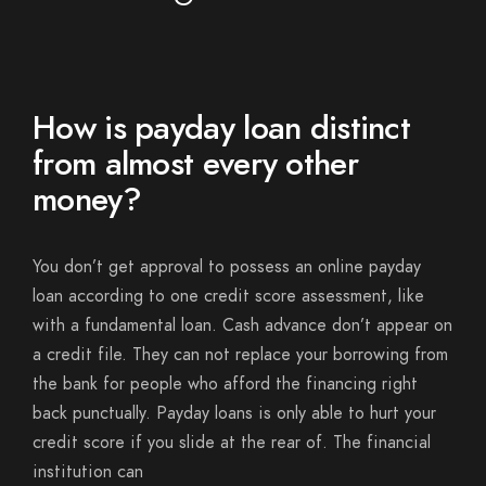
How is payday loan distinct
from almost every other
money?
You don’t get approval to possess an online payday
loan according to one credit score assessment, like
with a fundamental loan. Cash advance don’t appear on
a credit file. They can not replace your borrowing from
the bank for people who afford the financing right
back punctually. Payday loans is only able to hurt your
credit score if you slide at the rear of. The financial
institution can