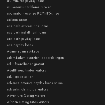
60 minutes payday loans
60-yas-ustu-tarihleme Siteler
abdlmatch-recenze PЕ™ihlГЎsit se
abilene escort
ace cash express title loans
ace cash installment loans
ace cash payday loans
ace payday loans
Adam4adam aplikace
adam4adam-overzicht beoordelingen
adultfriendfinder gratuit
AdultFriendFinder visitors
adultspace seiten
advance america payday loans online
adventist-dating-de visitors
Adventure Dating visitors
African Dating Sites visitors