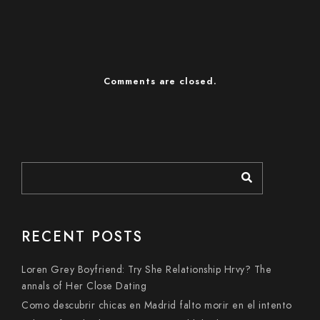
Comments are closed.
RECENT POSTS
Loren Grey Boyfriend: Try She Relationship Hrvy? The
annals of Her Close Dating
Como descubrir chicas en Madrid falto morir en el intento