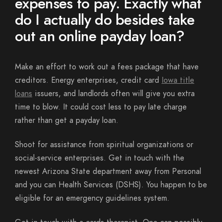
expenses to pay. Exactly what
do I actually do besides take
out an online payday loan?
Make an effort to work out a fees package that have
creditors. Energy enterprises, credit card
Iowa title
loans
issuers, and landlords often will give you extra
time to blow. It could cost less to pay late charge
rather than get a payday loan.
Shoot for assistance from spiritual organizations or
social-service enterprises. Get in touch with the
newest Arizona State department away from Personal
and you can Health Services (DSHS). You happen to be
eligible for an emergency guidelines system.