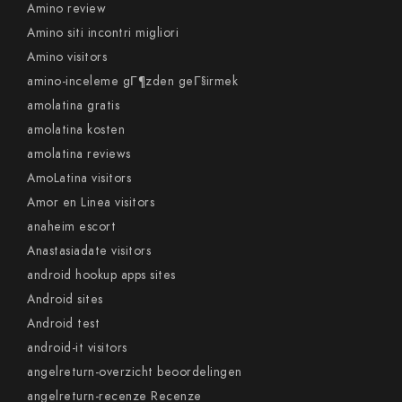
Amino review
Amino siti incontri migliori
Amino visitors
amino-inceleme gГ¶zden geГ§irmek
amolatina gratis
amolatina kosten
amolatina reviews
AmoLatina visitors
Amor en Linea visitors
anaheim escort
Anastasiadate visitors
android hookup apps sites
Android sites
Android test
android-it visitors
angelreturn-overzicht beoordelingen
angelreturn-recenze Recenze