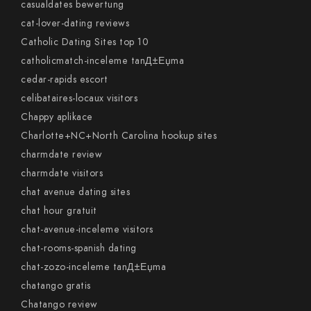
casualdates bewertung
cat-lover-dating reviews
Catholic Dating Sites top 10
catholicmatch-inceleme tanД±Еџma
cedar-rapids escort
celibataires-locaux visitors
Chappy aplikace
Charlotte+NC+North Carolina hookup sites
charmdate review
charmdate visitors
chat avenue dating sites
chat hour gratuit
chat-avenue-inceleme visitors
chat-rooms-spanish dating
chat-zozo-inceleme tanД±Еџma
chatango gratis
Chatango review