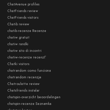
ChatAvenue profiles
ChatFriends review
ChatFriends visitors
Chatib review
chatib-recenze Recenze
chatiw gratuit
chatiw randki
chatiw sito di incontri
chatiw-recenze recenzГ­
Chatki visitors
chatrandom como funciona
chatrandom recenzje
Chatroulette review
Chatsfriends instalar
chatspin-overzicht beoordelingen
chatspin-recenze Seznamka