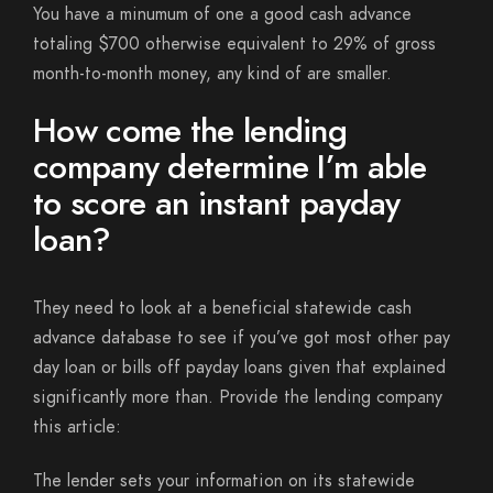
You have a minumum of one a good cash advance
totaling $700 otherwise equivalent to 29% of gross
month-to-month money, any kind of are smaller.
How come the lending
company determine I’m able
to score an instant payday
loan?
They need to look at a beneficial statewide cash
advance database to see if you’ve got most other pay
day loan or bills off payday loans given that explained
significantly more than. Provide the lending company
this article:
The lender sets your information on its statewide