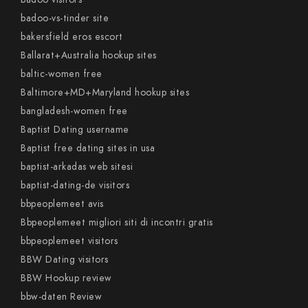
badoo-vs-tinder site
bakersfield eros escort
Ballarat+Australia hookup sites
baltic-women free
Baltimore+MD+Maryland hookup sites
bangladesh-women free
Baptist Dating username
Baptist free dating sites in usa
baptist-arkadas web sitesi
baptist-dating-de visitors
bbpeoplemeet avis
Bbpeoplemeet migliori siti di incontri gratis
bbpeoplemeet visitors
BBW Dating visitors
BBW Hookup review
bbw-daten Review