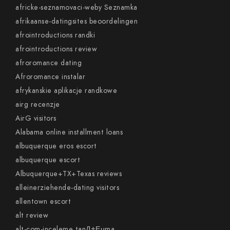
africke-seznamovaci-weby Seznamka
afrikaanse-datingsites beoordelingen
afrointroductions randki
afrointroductions review
afroromance dating
Afroromance instalar
afrykanskie aplikacje randkowe
airg recenzje
AirG visitors
Alabama online installment loans
albuquerque eros escort
albuquerque escort
Albuquerque+TX+Texas reviews
alleinerziehende-dating visitors
allentown escort
alt review
alt-com-inceleme tanД±Еџma