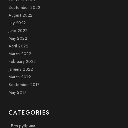
September 2022
August 2022
July 2022
June 2022
May 2022
April 2022
March 2022
February 2022
January 2022
March 2019
September 2017
May 2017
CATEGORIES
! Без рубрики