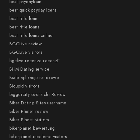
best paydayloan
best quick payday loans
best title loan
best title loans
best title loans online
BGCLive review
BGCLive visitors
bgclive-recenze recenzГ­
BHM Dating service
Biale aplikacje randkowe
Bicupid visitors
biggercity-overzicht Review
Biker Dating Sites username
Biker Planet review
Biker Planet visitors
bikerplanet bewertung
bikerplanet-inceleme visitors