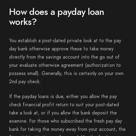
How does a payday loan
works?
You establish a post-dated private look at to the pay
day bank otherwise approve these to take money
directly from the savings account into the go out of
your evaluate otherwise agreement (authorization to
possess small). Generally, this is certainly on your own
2nd pay check.
If the payday loans is due, either you allow the pay
check financial profit return to suit your post-dated
take a look at, or if you allow the bank deposit the
examine. For those who subscribed the fresh pay day
bank for taking the money away from your account, the