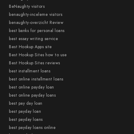
BeNaughty visitors
benaughty-inceleme visitors
benaughty-overzicht Review
best banks for personal loans
best essay writing service
Best Hookup Apps site
Best Hookup Sites how to use
Best Hookup Sites reviews
best installment loans
best online installment loans
best online payday loan
best online payday loans
best pay day loan
best payday loan
best payday loans
best payday loans online