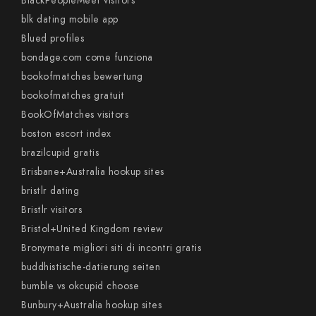
BlackPeopleMeet visitors
blk dating mobile app
Blued profiles
bondage.com come funziona
bookofmatches bewertung
bookofmatches gratuit
BookOfMatches visitors
boston escort index
brazilcupid gratis
Brisbane+Australia hookup sites
bristlr dating
Bristlr visitors
Bristol+United Kingdom review
Bronymate migliori siti di incontri gratis
buddhistische-datierung seiten
bumble vs okcupid choose
Bunbury+Australia hookup sites