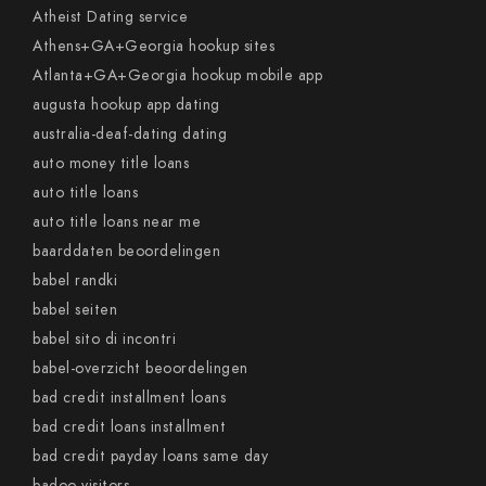
Atheist Dating service
Athens+GA+Georgia hookup sites
Atlanta+GA+Georgia hookup mobile app
augusta hookup app dating
australia-deaf-dating dating
auto money title loans
auto title loans
auto title loans near me
baarddaten beoordelingen
babel randki
babel seiten
babel sito di incontri
babel-overzicht beoordelingen
bad credit installment loans
bad credit loans installment
bad credit payday loans same day
badoo visitors