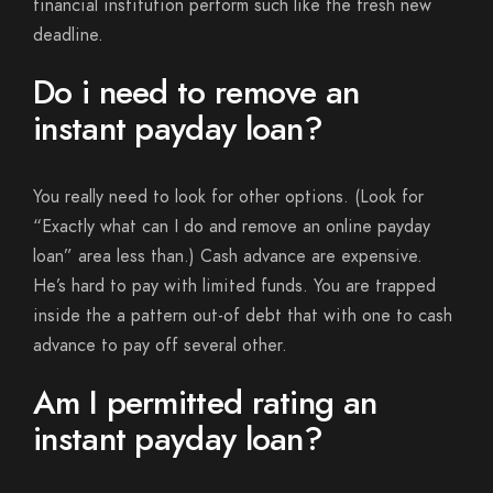
financial institution perform such like the fresh new
deadline.
Do i need to remove an
instant payday loan?
You really need to look for other options. (Look for
“Exactly what can I do and remove an online payday
loan” area less than.) Cash advance are expensive.
He’s hard to pay with limited funds. You are trapped
inside the a pattern out-of debt that with one to cash
advance to pay off several other.
Am I permitted rating an
instant payday loan?