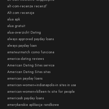
alt-com-recenze recenzГ­
Alt.com recenzje
alua apk
alua gratuit
alua-overzicht Dating
always approved payday loans
always payday loan
amateurmatch como funciona
america-dating reviews
American Dating Sites service
American Dating Sites sites
american payday loans
american-women+indianapolis-in sites in usa
american-women+killeen-tx site for people
americash payday loans
amerykanskie aplikacje randkowe