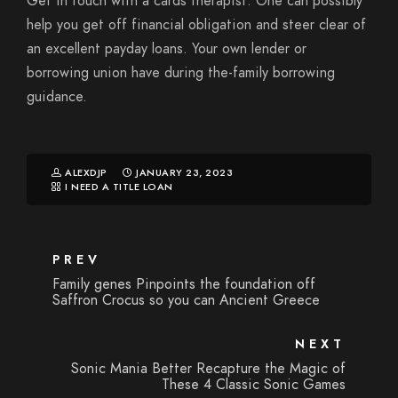
Get in touch with a cards therapist. One can possibly
help you get off financial obligation and steer clear of
an excellent payday loans. Your own lender or
borrowing union have during the-family borrowing
guidance.
ALEXDJP
JANUARY 23, 2023
I NEED A TITLE LOAN
PREV
Family genes Pinpoints the foundation off
Saffron Crocus so you can Ancient Greece
NEXT
Sonic Mania Better Recapture the Magic of
These 4 Classic Sonic Games