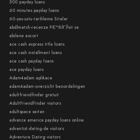
500 payday loans
60 minutes payday loans
60-yas-ustu-tarihleme Siteler
abdlmatch-recenze PЕ™ihlГЎsit se
abilene escort
ace cash express title loans
ace cash installment loans
ace cash payday loans
ace payday loans
Adam4adam aplikace
adam4adam-overzicht beoordelingen
adultfriendfinder gratuit
AdultFriendFinder visitors
adultspace seiten
advance america payday loans online
adventist-dating-de visitors
Adventure Dating visitors