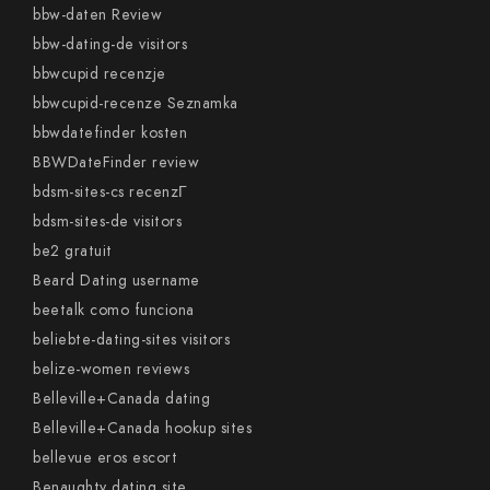
bbw-daten Review
bbw-dating-de visitors
bbwcupid recenzje
bbwcupid-recenze Seznamka
bbwdatefinder kosten
BBWDateFinder review
bdsm-sites-cs recenzГ­
bdsm-sites-de visitors
be2 gratuit
Beard Dating username
beetalk como funciona
beliebte-dating-sites visitors
belize-women reviews
Belleville+Canada dating
Belleville+Canada hookup sites
bellevue eros escort
Benaughty dating site