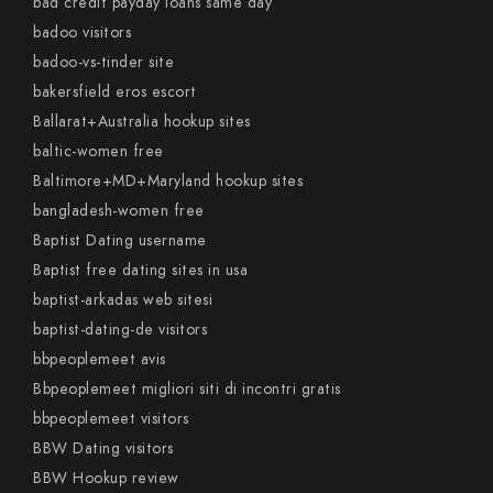
bad credit payday loans same day
badoo visitors
badoo-vs-tinder site
bakersfield eros escort
Ballarat+Australia hookup sites
baltic-women free
Baltimore+MD+Maryland hookup sites
bangladesh-women free
Baptist Dating username
Baptist free dating sites in usa
baptist-arkadas web sitesi
baptist-dating-de visitors
bbpeoplemeet avis
Bbpeoplemeet migliori siti di incontri gratis
bbpeoplemeet visitors
BBW Dating visitors
BBW Hookup review