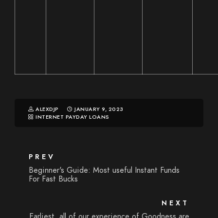
ALEXDJP
JANUARY 9, 2023
INTERNET PAYDAY LOANS
PREV
Beginner's Guide: Most useful Instant Funds
For Fast Bucks
NEXT
Earliest, all of our experience of Goodness are