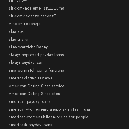
alt review
alt-com-inceleme tanД±Еџma
alt-com-recenze recenzГ­
Alt.com recenzje
alua apk
alua gratuit
alua-overzicht Dating
always approved payday loans
always payday loan
amateurmatch como funciona
america-dating reviews
American Dating Sites service
American Dating Sites sites
american payday loans
american-women+indianapolis-in sites in usa
american-women+killeen-tx site for people
americash payday loans