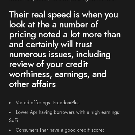
Their real speed is when you
look at the a number of
pricing noted a lot more than
and certainly will trust
numerous issues, including
review of your credit
worthiness, earnings, and
other affairs
Varied offerings: FreedomPlus
Lower Apr having borrowers with a high earnings:
SoFi
Consumers that have a good credit score: