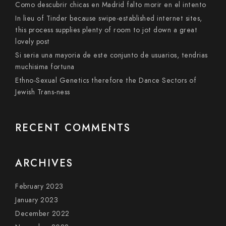
Como descubrir chicas en Madrid falto morir en el intento
In lieu of Tinder because swipe-established internet sites,
this process supplies plenty of room to jot down a great
lovely post
Si seri­a una mayoria de este conjunto de usuarios, tendri­as
muchisima fortuna
Ethno-Sexual Genetics therefore the Dance Sectors of
Jewish Trans-ness
RECENT COMMENTS
ARCHIVES
February 2023
January 2023
December 2022