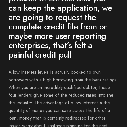
can keep the application, we
are going to request the
complete credit file from or
maybe more user reporting
enterprises, that’s felt a
painful credit pull
A low interest levels is actually booked to own
borrowers with a high borrowing from the bank ratings.
When you are an incredibly-qualified debtor, these
four lenders give some of the reduced rates into the
the industry. The advantage of a low interest ‘s the
quantity of money you can save across the life of a
loan, money that is certainly redirected for other
issues worry about, instance planning for the next.