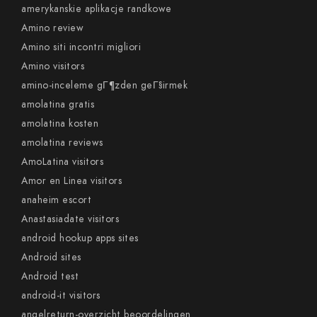
amerykanskie aplikacje randkowe
Amino review
Amino siti incontri migliori
Amino visitors
amino-inceleme gГ¶zden geГ§irmek
amolatina gratis
amolatina kosten
amolatina reviews
AmoLatina visitors
Amor en Linea visitors
anaheim escort
Anastasiadate visitors
android hookup apps sites
Android sites
Android test
android-it visitors
angelreturn-overzicht beoordelingen