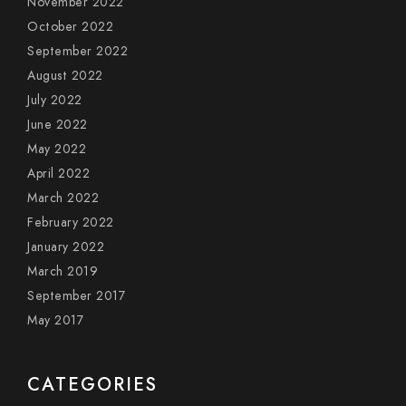
November 2022
October 2022
September 2022
August 2022
July 2022
June 2022
May 2022
April 2022
March 2022
February 2022
January 2022
March 2019
September 2017
May 2017
CATEGORIES