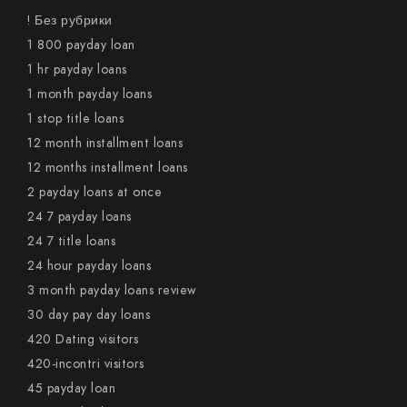
! Без рубрики
1 800 payday loan
1 hr payday loans
1 month payday loans
1 stop title loans
12 month installment loans
12 months installment loans
2 payday loans at once
24 7 payday loans
24 7 title loans
24 hour payday loans
3 month payday loans review
30 day pay day loans
420 Dating visitors
420-incontri visitors
45 payday loan