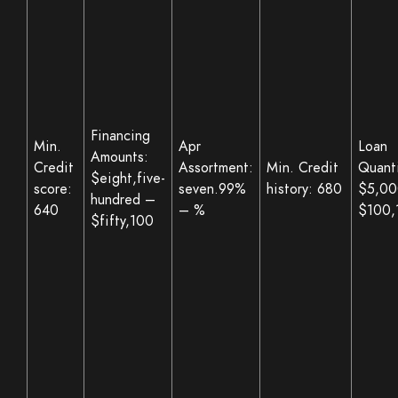
Financing
Min.
Apr
Loan
Amounts:
Credit
Assortment:
Min. Credit
Quanti
$eight,five-
score:
seven.99%
history: 680
$5,00
hundred –
640
– %
$100,
$fifty,100