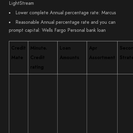
LightStream
Lower complete Annual percentage rate: Marcus
Reasonable Annual percentage rate and you can
prompt capital: Wells Fargo Personal bank loan
Credit
Minute.
Loan
Apr
Seco
Mate
Credit
Amounts
Assortment
Strat
rating