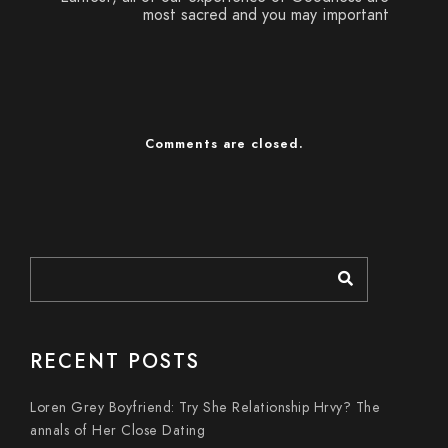
most sacred and you may important
Comments are closed.
RECENT POSTS
Loren Grey Boyfriend: Try She Relationship Hrvy? The
annals of Her Close Dating