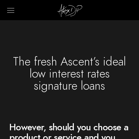
The fresh Ascent’s ideal
low interest rates
signature loans
However, should you choose a
product or service and you