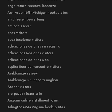
angelreturn-recenze Recenze
Ann Arbor+MI+Michigan hookup sites
anschliesen bewertung
antioch escort
apex visitors
apex-inceleme visitors
aplicaciones de citas sin registro
aplicaciones-de-citas visitors
aplicaciones-de-citas web
applications-de-rencontre visitors
Arablounge review
Arablounge siti incontri migliori
Ardent visitors
are payday loans safe
Arizona online installment loans
Arlington+VA+Virginia hookup sites