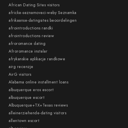
African Dating Sites visitors
africke-seznamovaci-weby Seznamka
afrikaanse-datingsites beoordelingen
afrointroductions randki
afrointroductions review
afroromance dating
Afroromance instalar
afrykanskie aplikacje randkowe
airg recenzje
AirG visitors
Alabama online installment loans
albuquerque eros escort
albuquerque escort
Albuquerque+TX+Texas reviews
alleinerziehende-dating visitors
allentown escort