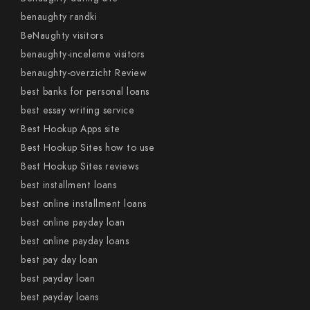
benaughty randki
BeNaughty visitors
benaughty-inceleme visitors
benaughty-overzicht Review
best banks for personal loans
best essay writing service
Best Hookup Apps site
Best Hookup Sites how to use
Best Hookup Sites reviews
best installment loans
best online installment loans
best online payday loan
best online payday loans
best pay day loan
best payday loan
best payday loans