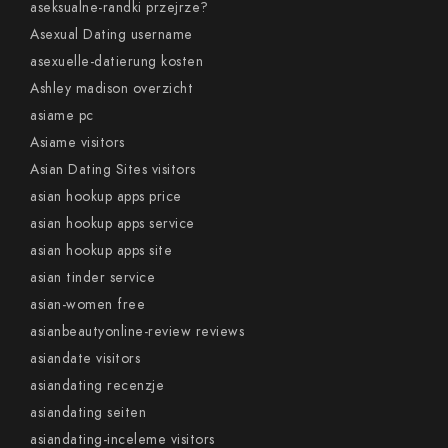
aseksualne-randki przejrze?
Asexual Dating username
asexuelle-datierung kosten
Ashley madison overzicht
asiame pc
Asiame visitors
Asian Dating Sites visitors
asian hookup apps price
asian hookup apps service
asian hookup apps site
asian tinder service
asian-women free
asianbeautyonline-review reviews
asiandate visitors
asiandating recenzje
asiandating seiten
asiandating-inceleme visitors