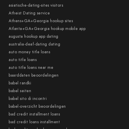
asiatische-dating-sites visitors
Atheist Dating service
Athens+GA+Georgia hookup sites
Atlanta+GA+Georgia hookup mobile app
augusta hookup app dating
australia-deaf-dating dating
auto money title loans
auto title loans
auto title loans near me
baarddaten beoordelingen
babel randki
babel seiten
babel sito di incontri
babel-overzicht beoordelingen
bad credit installment loans
bad credit loans installment