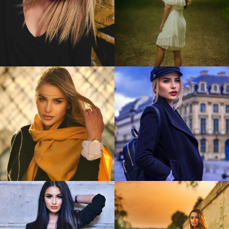
Bianca
Timeea
0
0
Alina
Alina
0
0