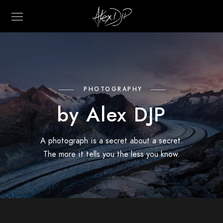
PHOTOGRAPHY
by Alex DJP
A photograph is a secret about a secret.
The more it tells you the less you know.