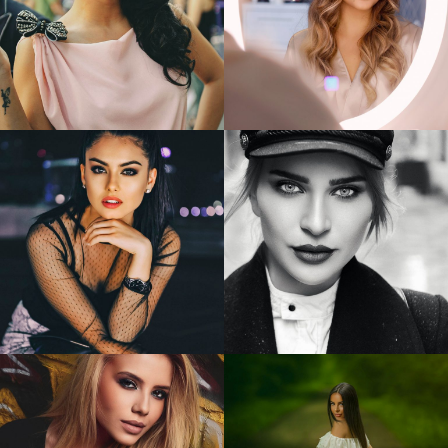
Giulia
Anghelescu
Andreea
1
1
Alexandra
Alina
3
1