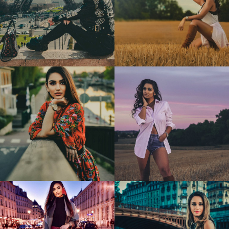
Antoaneta
Cristina
2
0
Cristina
Cristina
1
0