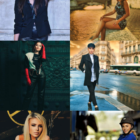
Cristina
Madalina
1
0
Elena
Gheorghe
Alina
0
0