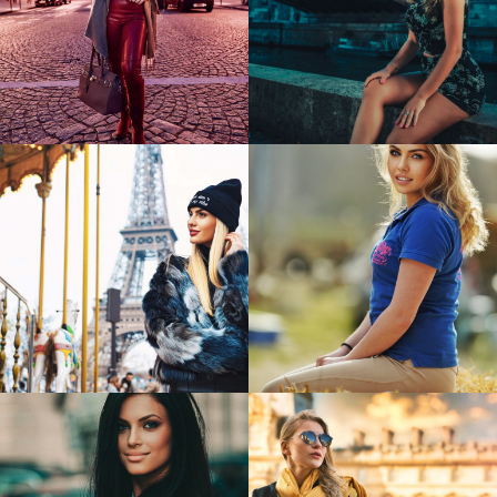
Madalina
Cristina
Coca
0
0
Reka
Marine
0
2