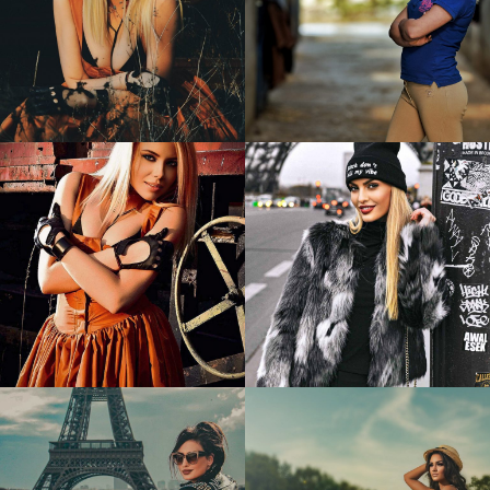
Bianca
Marine
1
2
Bianca
Reka
1
1