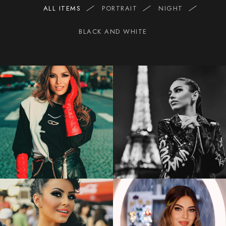
ALL ITEMS
PORTRAIT
NIGHT
BLACK AND WHITE
2
1
Elena
Gheorghe
MIRA
1
2