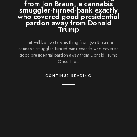
from Jon Braun, a cannabis
smuggler-turned-bank exactly
who covered good presidential
pardon away from Donald
Trump
That will be to state nothing from Jon Braun, a
cannabis smuggler-turned-bank exactly who covered
good presidential pardon away from Donald Trump
Once the...
CONTINUE READING