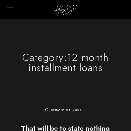
Category:
12 month
installment loans
JANUARY 25, 2023
That will be to state nothing