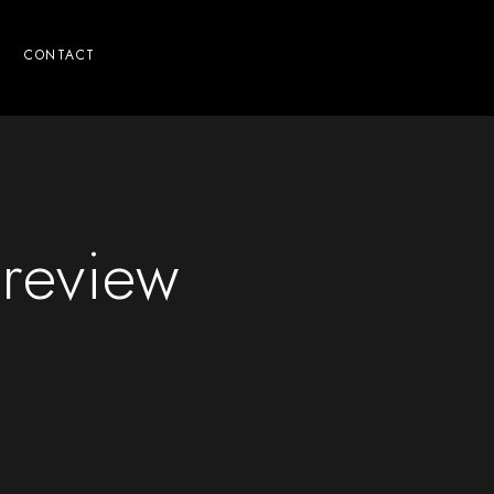
CONTACT
review