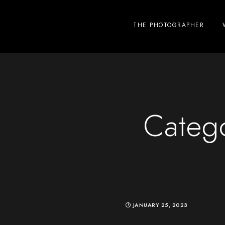
THE PHOTOGRAPHER
Categ
JANUARY 25, 2023