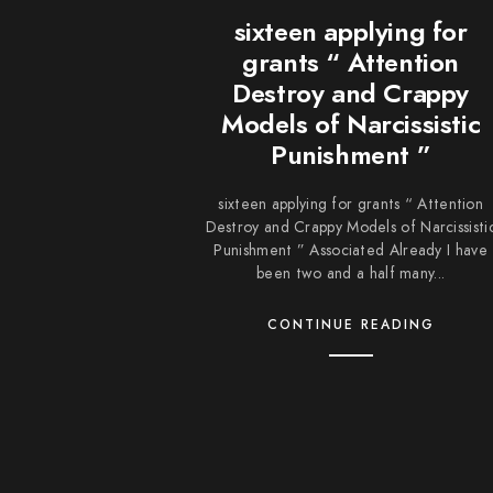
sixteen applying for
grants “ Attention
Destroy and Crappy
Models of Narcissistic
Punishment ”
sixteen applying for grants “ Attention
Destroy and Crappy Models of Narcissisti
Punishment ” Associated Already I have
been two and a half many...
CONTINUE READING