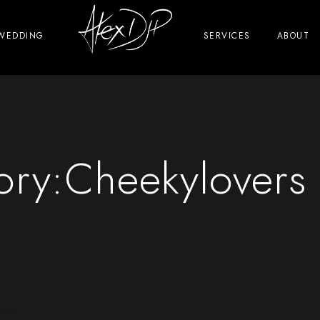
WEDDING
SERVICES
ABOUT
ory:
Cheekylovers 