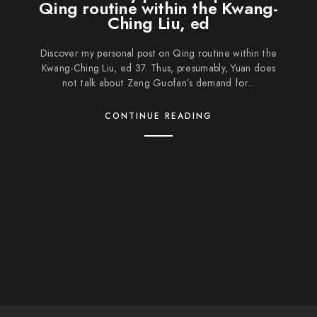
Qing routine within the Kwang-
Ching Liu, ed
Discover my personal post on Qing routine within the
Kwang-Ching Liu, ed 37. Thus, presumably, Yuan does
not talk about Zeng Guofan’s demand for...
CONTINUE READING