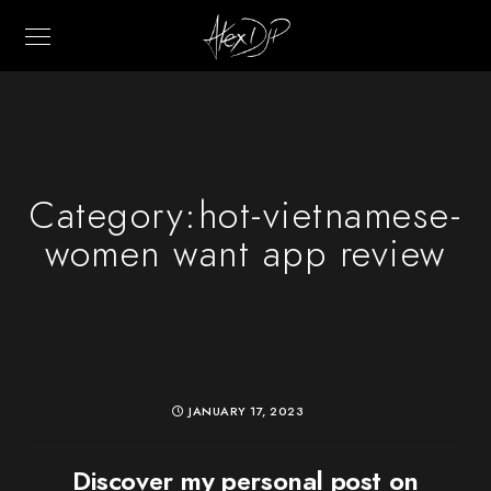
Category:
hot-vietnamese-
women want app review
JANUARY 17, 2023
Discover my personal post on