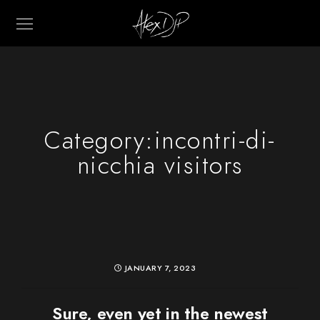
Category:
incontri-di-
nicchia visitors
JANUARY 7, 2023
Sure, even yet in the newest