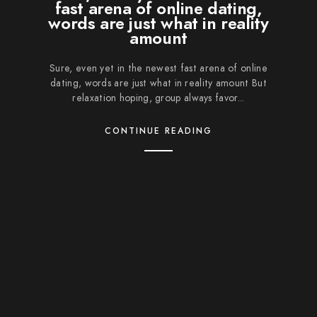
fast arena of online dating,
words are just what in reality
amount
Sure, even yet in the newest fast arena of online
dating, words are just what in reality amount But
relaxation hoping, group always favor...
CONTINUE READING