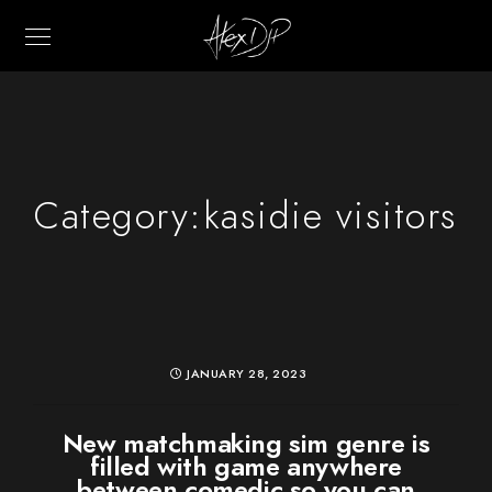
Category:
kasidie visitors
JANUARY 28, 2023
New matchmaking sim genre is
filled with game anywhere
between comedic so you can