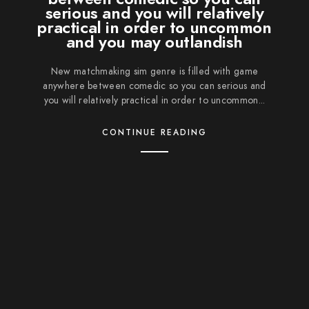
serious and you will relatively
practical in order to uncommon
and you may outlandish
New matchmaking sim genre is filled with game
anywhere between comedic so you can serious and
you will relatively practical in order to uncommon...
CONTINUE READING