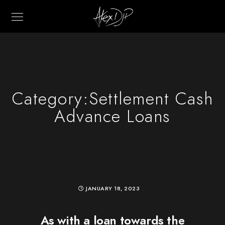
Category:
Settlement Cash
Advance Loans
JANUARY 18, 2023
As with a loan towards the