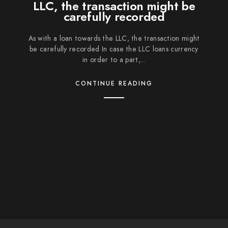
LLC, the transaction might be
carefully recorded
As with a loan towards the LLC, the transaction might
be carefully recorded In case the LLC loans currency
in order to a part,...
CONTINUE READING