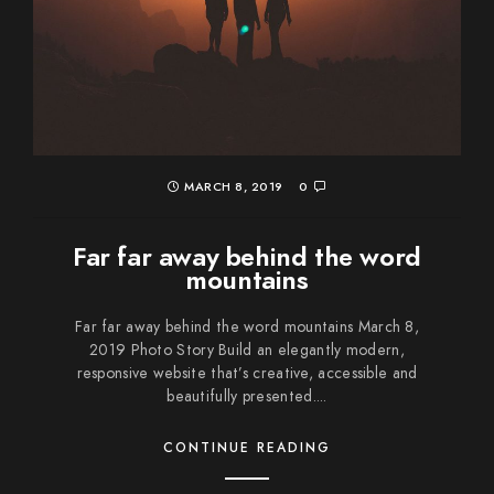
MARCH 8, 2019
0
Far far away behind the word
mountains
Far far away behind the word mountains March 8,
2019 Photo Story Build an elegantly modern,
responsive website that’s creative, accessible and
beautifully presented....
CONTINUE READING