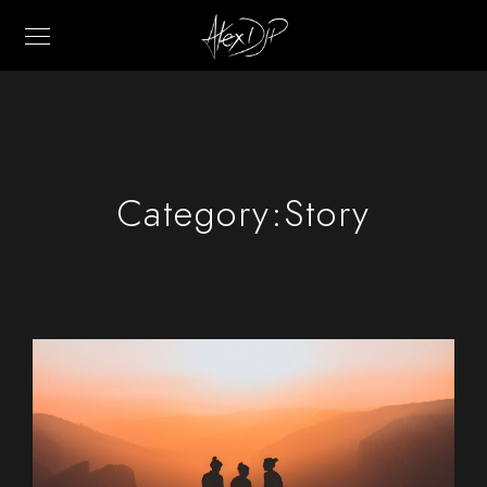
Category:
Story