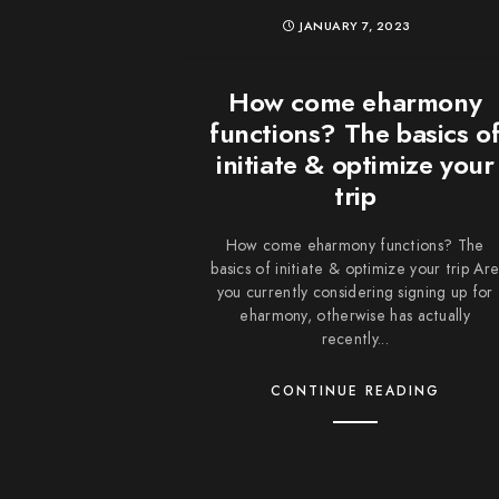
JANUARY 7, 2023
How come eharmony
functions? The basics o
initiate & optimize your
trip
How come eharmony functions? The
basics of initiate & optimize your trip Ar
you currently considering signing up for
eharmony, otherwise has actually
recently...
CONTINUE READING