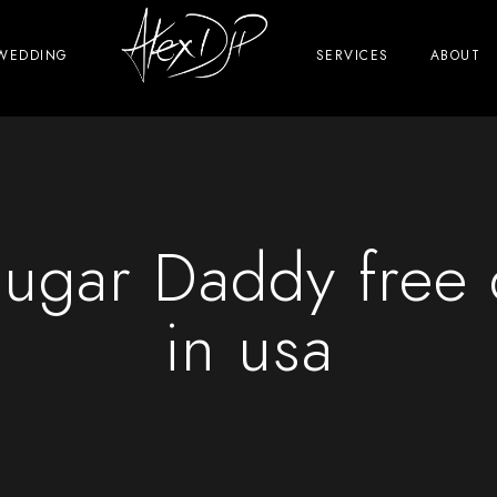
WEDDING
SERVICES
ABOUT
ugar Daddy free d
in usa