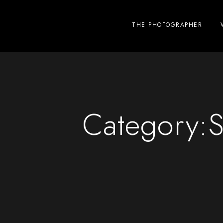
THE PHOTOGRAPHER
Category:
S