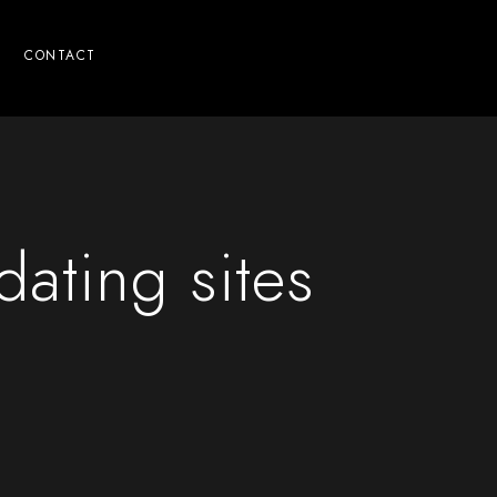
CONTACT
ating sites