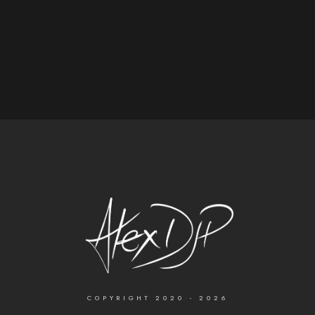
COPYRIGHT 2020 - 2026