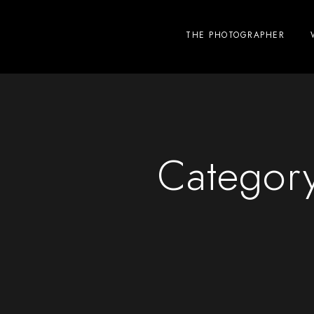
THE PHOTOGRAPHER
Categor