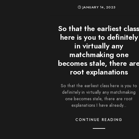
JANUARY 14, 2023
So that the earliest clas
here is you to definitely
in virtually any
matchmaking one
becomes stale, there ar
root explanations
So that the earliest class here is you to
definitely in virtually any matchmaking
one becomes stale, there are root
explanations I have already...
CONTINUE READING