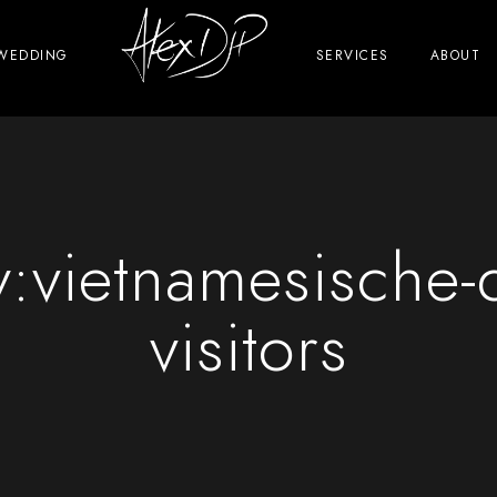
WEDDING
SERVICES
ABOUT
y:
vietnamesische-
visitors