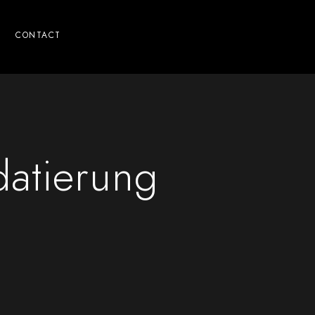
CONTACT
datierung