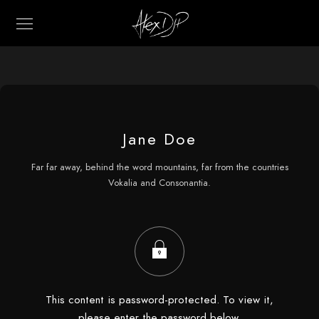
Jane Doe
Far far away, behind the word mountains, far from the countries
Vokalia and Consonantia.
This content is password-protected. To view it,
please enter the password below.