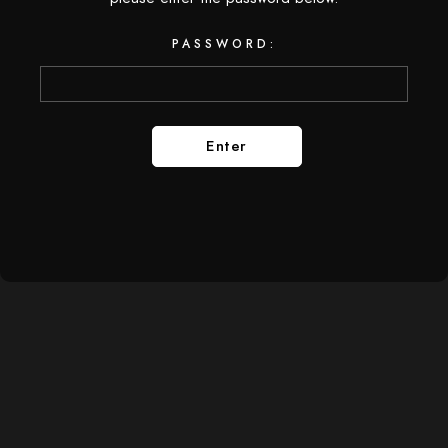
PASSWORD: