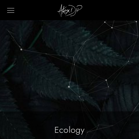
Ecology