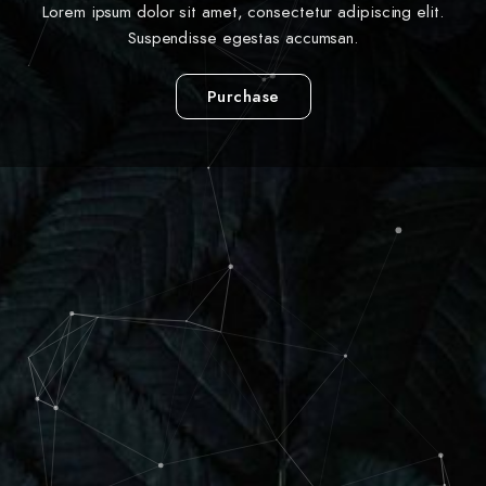
Lorem ipsum dolor sit amet, consectetur adipiscing elit.
Suspendisse egestas accumsan.
Purchase