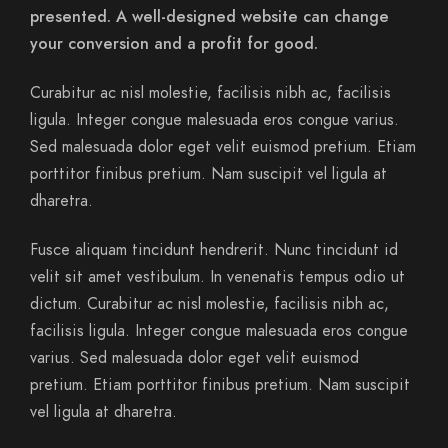
presented. A well-designed website can change
your conversion and a profit for good.
Curabitur ac nisl molestie, facilisis nibh ac, facilisis
ligula. Integer congue malesuada eros congue varius.
Sed malesuada dolor eget velit euismod pretium. Etiam
porttitor finibus pretium. Nam suscipit vel ligula at
dharetra.
Fusce aliquam tincidunt hendrerit. Nunc tincidunt id
velit sit amet vestibulum. In venenatis tempus odio ut
dictum. Curabitur ac nisl molestie, facilisis nibh ac,
facilisis ligula. Integer congue malesuada eros congue
varius. Sed malesuada dolor eget velit euismod
pretium. Etiam porttitor finibus pretium. Nam suscipit
vel ligula at dharetra.