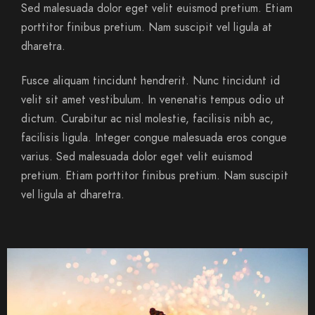
Sed malesuada dolor eget velit euismod pretium. Etiam
porttitor finibus pretium. Nam suscipit vel ligula at
dharetra.
Fusce aliquam tincidunt hendrerit. Nunc tincidunt id
velit sit amet vestibulum. In venenatis tempus odio ut
dictum. Curabitur ac nisl molestie, facilisis nibh ac,
facilisis ligula. Integer congue malesuada eros congue
varius. Sed malesuada dolor eget velit euismod
pretium. Etiam porttitor finibus pretium. Nam suscipit
vel ligula at dharetra.