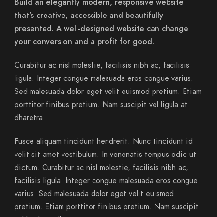
Build an elegantly modern, responsive website
that’s creative, accessible and beautifully
presented. A well-designed website can change
your conversion and a profit for good.
Curabitur ac nisl molestie, facilisis nibh ac, facilisis
ligula. Integer congue malesuada eros congue varius.
Sed malesuada dolor eget velit euismod pretium. Etiam
porttitor finibus pretium. Nam suscipit vel ligula at
dharetra.
Fusce aliquam tincidunt hendrerit. Nunc tincidunt id
velit sit amet vestibulum. In venenatis tempus odio ut
dictum. Curabitur ac nisl molestie, facilisis nibh ac,
facilisis ligula. Integer congue malesuada eros congue
varius. Sed malesuada dolor eget velit euismod
pretium. Etiam porttitor finibus pretium. Nam suscipit