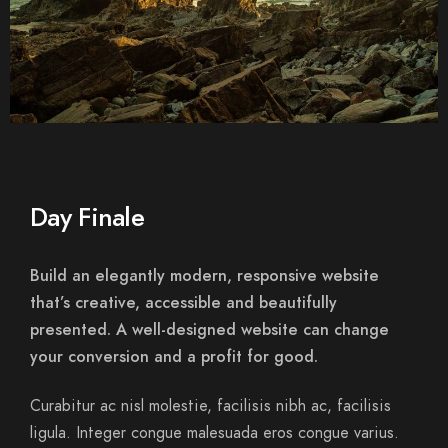
Day Finale
Build an elegantly modern, responsive website
that’s creative, accessible and beautifully
presented. A well-designed website can change
your conversion and a profit for good.
Curabitur ac nisl molestie, facilisis nibh ac, facilisis
ligula. Integer congue malesuada eros congue varius.