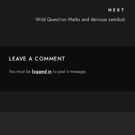
NEXT
Wild Question Marks and devious semikoli
LEAVE A COMMENT
You must be
logged in
to post a message.