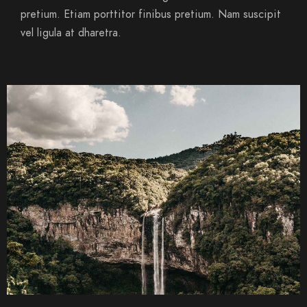
pretium. Etiam porttitor finibus pretium. Nam suscipit
vel ligula at dharetra.