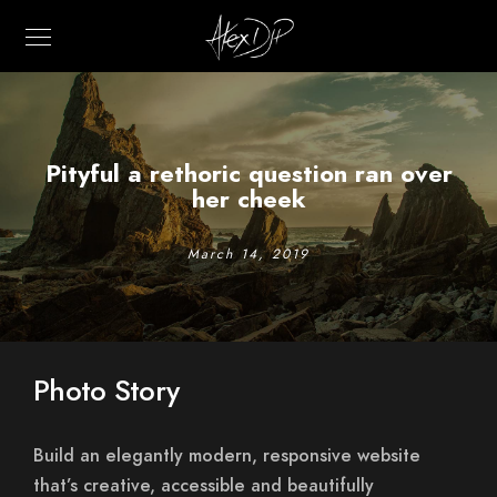
Pityful a rethoric question ran over
her cheek
March 14, 2019
Photo Story
Build an elegantly modern, responsive website
that’s creative, accessible and beautifully