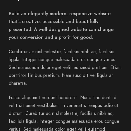
Build an elegantly modern, responsive website
that’s creative, accessible and beautifully
presented. A well-designed website can change
your conversion and a profit for good.
Curabitur ac nisl molestie, facilisis nibh ac, facilisis
ligula. Integer congue malesuada eros congue varius.
Sed malesuada dolor eget velit euismod pretium. Etiam
porttitor finibus pretium. Nam suscipit vel ligula at
dharetra.
Fusce aliquam tincidunt hendrerit. Nunc tincidunt id
velit sit amet vestibulum. In venenatis tempus odio ut
dictum. Curabitur ac nisl molestie, facilisis nibh ac,
facilisis ligula. Integer congue malesuada eros congue
varius. Sed malesuada dolor eget velit euismod