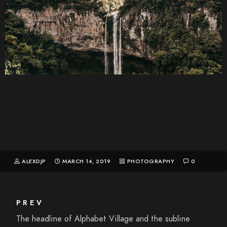
ALEXDJP
MARCH 14, 2019
PHOTOGRAPHY
0
PREV
The headline of Alphabet Village and the subline