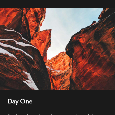
Day One