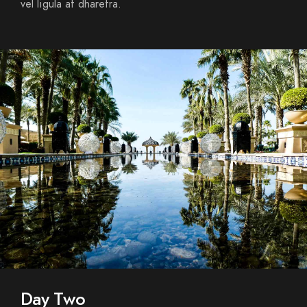
vel ligula at dharetra.
Day Two