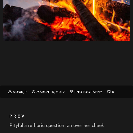
ALEXDJP
MARCH 15, 2019
PHOTOGRAPHY
0
PREV
Pityful a rethoric question ran over her cheek