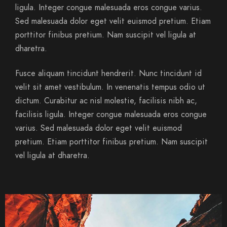
ligula. Integer congue malesuada eros congue varius.
Sed malesuada dolor eget velit euismod pretium. Etiam
porttitor finibus pretium. Nam suscipit vel ligula at
dharetra.
Fusce aliquam tincidunt hendrerit. Nunc tincidunt id
velit sit amet vestibulum. In venenatis tempus odio ut
dictum. Curabitur ac nisl molestie, facilisis nibh ac,
facilisis ligula. Integer congue malesuada eros congue
varius. Sed malesuada dolor eget velit euismod
pretium. Etiam porttitor finibus pretium. Nam suscipit
vel ligula at dharetra.