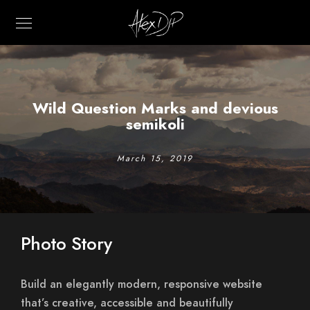
Wild Question Marks and devious
semikoli
March 15, 2019
Photo Story
Build an elegantly modern, responsive website
that’s creative, accessible and beautifully