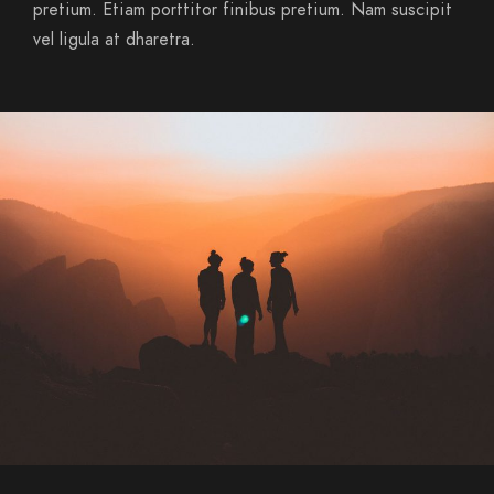
pretium. Etiam porttitor finibus pretium. Nam suscipit
vel ligula at dharetra.