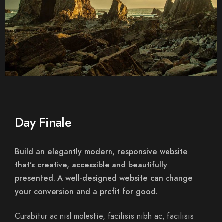
Day Finale
Build an elegantly modern, responsive website
that’s creative, accessible and beautifully
presented. A well-designed website can change
your conversion and a profit for good.
Curabitur ac nisl molestie, facilisis nibh ac, facilisis