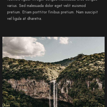
varius. Sed malesuada dolor eget velit euismod
pretium. Etiam porttitor finibus pretium. Nam suscipit
vel ligula at dharetra.