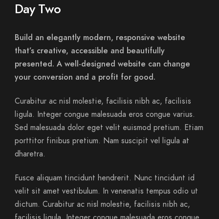
Day Two
Build an elegantly modern, responsive website
that’s creative, accessible and beautifully
presented. A well-designed website can change
your conversion and a profit for good.
Curabitur ac nisl molestie, facilisis nibh ac, facilisis
ligula. Integer congue malesuada eros congue varius.
Sed malesuada dolor eget velit euismod pretium. Etiam
porttitor finibus pretium. Nam suscipit vel ligula at
dharetra.
Fusce aliquam tincidunt hendrerit. Nunc tincidunt id
velit sit amet vestibulum. In venenatis tempus odio ut
dictum. Curabitur ac nisl molestie, facilisis nibh ac,
facilisis ligula. Integer congue malesuada eros congue