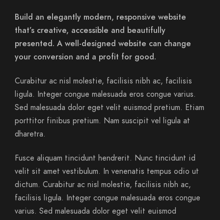
Build an elegantly modern, responsive website
that’s creative, accessible and beautifully
presented. A well-designed website can change
your conversion and a profit for good.
Curabitur ac nisl molestie, facilisis nibh ac, facilisis
ligula. Integer congue malesuada eros congue varius.
Sed malesuada dolor eget velit euismod pretium. Etiam
porttitor finibus pretium. Nam suscipit vel ligula at
dharetra.
Fusce aliquam tincidunt hendrerit. Nunc tincidunt id
velit sit amet vestibulum. In venenatis tempus odio ut
dictum. Curabitur ac nisl molestie, facilisis nibh ac,
facilisis ligula. Integer congue malesuada eros congue
varius. Sed malesuada dolor eget velit euismod