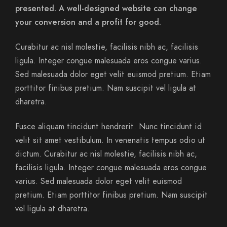
presented. A well-designed website can change
your conversion and a profit for good.
Curabitur ac nisl molestie, facilisis nibh ac, facilisis
ligula. Integer congue malesuada eros congue varius.
Sed malesuada dolor eget velit euismod pretium. Etiam
porttitor finibus pretium. Nam suscipit vel ligula at
dharetra.
Fusce aliquam tincidunt hendrerit. Nunc tincidunt id
velit sit amet vestibulum. In venenatis tempus odio ut
dictum. Curabitur ac nisl molestie, facilisis nibh ac,
facilisis ligula. Integer congue malesuada eros congue
varius. Sed malesuada dolor eget velit euismod
pretium. Etiam porttitor finibus pretium. Nam suscipit
vel ligula at dharetra.