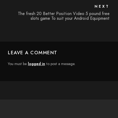
NEXT
The fresh 20 Better Position Video 5 pound free
slots game To suit your Android Equipment
LEAVE A COMMENT
You must be
logged in
to post a message.