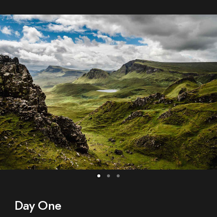
Day One