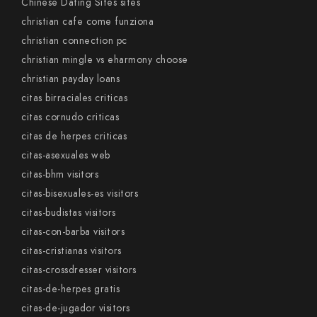
Chinese Dating Sites sites
christian cafe come funziona
christian connection pc
christian mingle vs eharmony choose
christian payday loans
citas birraciales criticas
citas cornudo criticas
citas de herpes criticas
citas-asexuales web
citas-bhm visitors
citas-bisexuales-es visitors
citas-budistas visitors
citas-con-barba visitors
citas-cristianas visitors
citas-crossdresser visitors
citas-de-herpes gratis
citas-de-jugador visitors