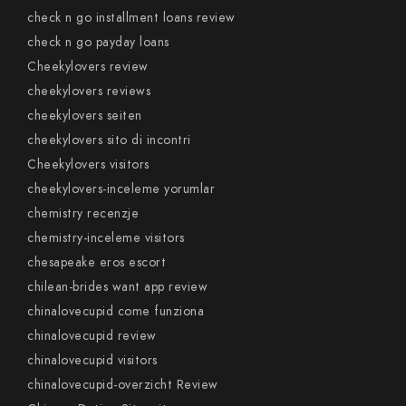
check n go installment loans review
check n go payday loans
Cheekylovers review
cheekylovers reviews
cheekylovers seiten
cheekylovers sito di incontri
Cheekylovers visitors
cheekylovers-inceleme yorumlar
chemistry recenzje
chemistry-inceleme visitors
chesapeake eros escort
chilean-brides want app review
chinalovecupid come funziona
chinalovecupid review
chinalovecupid visitors
chinalovecupid-overzicht Review