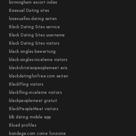
birmingham escort index
Bisexual Dating sites
bisexuelles-dating seiten
Black Dating Sites service
Black Dating Sites username
Black Dating Sites visitors
black singles bewertung
black-singles-inceleme visitors
blackchristianpeoplemeet avis
blackdatingforfree.com seiten
BlackFling visitors
blackfling-inceleme visitors
blackpeoplemeet gratuit
BlackPeopleMeet visitors
blk dating mobile app
Blued profiles
bondage.com come funziona