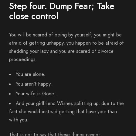
Step four. Dump Fear; Take
close control
You will be scared of being by yourself, you might be
afraid of getting unhappy, you happen to be afraid of
shedding your lady and you are scared of divorce
proceedings.
You are alone.
You aren’t happy.
Your wife is Gone .
And your girlfriend Wishes splitting up, due to the
fact she would instead getting that have your than
with you.
That is not to say that these things cannot