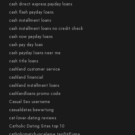
cash direct express payday loans
cash flash payday loans
cash installment loans
cash installment loans no credit check
cash now payday loans
cash pay day loan
cash payday loans near me
cash title loans
cashland customer service
cashland financial
cashland installment loans
cashlandloans promo code
Casual Sex username
casualdates bewertung
cat-lover-dating reviews
Catholic Dating Sites top 10
catholicmatch-inceleme tanД±Еџma