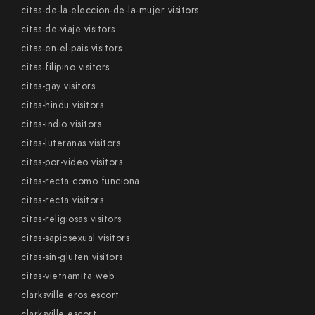
citas-de-la-eleccion-de-la-mujer visitors
citas-de-viaje visitors
citas-en-el-pais visitors
citas-filipino visitors
citas-gay visitors
citas-hindu visitors
citas-indio visitors
citas-luteranas visitors
citas-por-video visitors
citas-recta como funciona
citas-recta visitors
citas-religiosas visitors
citas-sapiosexual visitors
citas-sin-gluten visitors
citas-vietnamita web
clarksville eros escort
clarksville escort