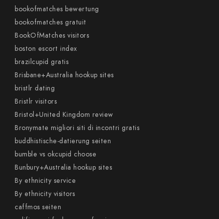
bookofmatches bewertung
bookofmatches gratuit
BookOfMatches visitors
boston escort index
brazilcupid gratis
Brisbane+Australia hookup sites
bristlr dating
Bristlr visitors
Bristol+United Kingdom review
Bronymate migliori siti di incontri gratis
buddhistische-datierung seiten
bumble vs okcupid choose
Bunbury+Australia hookup sites
By ethnicity service
By ethnicity visitors
caffmos seiten