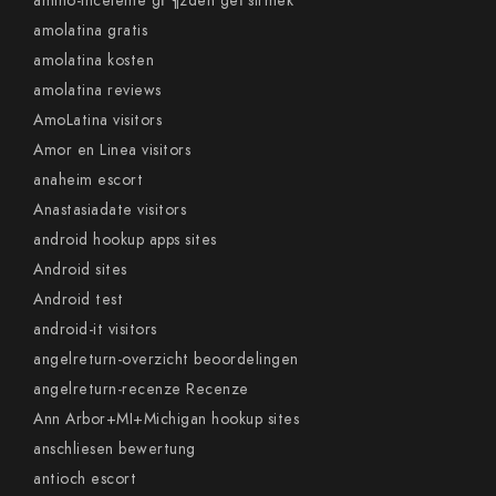
amino-inceleme gГ¶zden geГ§irmek
amolatina gratis
amolatina kosten
amolatina reviews
AmoLatina visitors
Amor en Linea visitors
anaheim escort
Anastasiadate visitors
android hookup apps sites
Android sites
Android test
android-it visitors
angelreturn-overzicht beoordelingen
angelreturn-recenze Recenze
Ann Arbor+MI+Michigan hookup sites
anschliesen bewertung
antioch escort