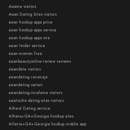
Asiame visitors
Asian Dating Sites visitors
asian hookup apps price
asian hookup apps service
asian hookup apps site
asian tinder service
asian-women free
asianbeautyonline-review reviews
asiandate visitors
asiandating recenzje
asiandating seiten
asiandating-inceleme visitors
asiatische-dating-sites visitors
Atheist Dating service
Athens+GA+Georgia hookup sites
Atlanta+GA+Georgia hookup mobile app