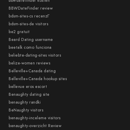
bbwdatefinder kosten
BBWDateFinder review
bdsm-sites-cs recenzГ­
bdsm-sites-de visitors
be2 gratuit
Beard Dating username
beetalk como funciona
beliebte-dating-sites visitors
belize-women reviews
Belleville+Canada dating
Belleville+Canada hookup sites
bellevue eros escort
Benaughty dating site
benaughty randki
BeNaughty visitors
benaughty-inceleme visitors
benaughty-overzicht Review