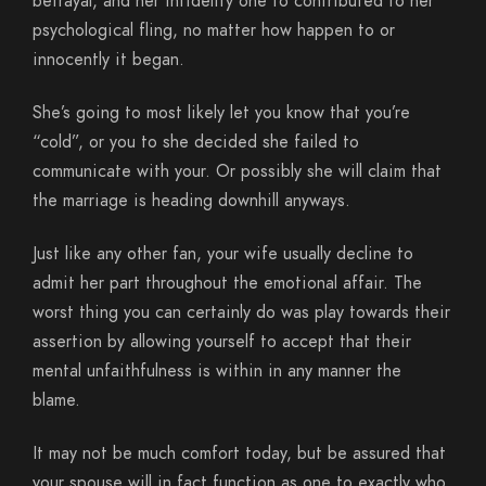
betrayal, and her infidelity one to contributed to her
psychological fling, no matter how happen to or
innocently it began.
She’s going to most likely let you know that you’re
“cold”, or you to she decided she failed to
communicate with your. Or possibly she will claim that
the marriage is heading downhill anyways.
Just like any other fan, your wife usually decline to
admit her part throughout the emotional affair. The
worst thing you can certainly do was play towards their
assertion by allowing yourself to accept that their
mental unfaithfulness is within in any manner the
blame.
It may not be much comfort today, but be assured that
your spouse will in fact function as one to exactly who