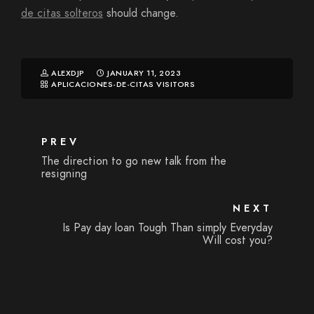
de citas solteros
should change.
ALEXDJP
JANUARY 11, 2023
APLICACIONES-DE-CITAS VISITORS
PREV
The direction to go new talk from the
resigning
NEXT
Is Pay day loan Tough Than simply Everyday
Will cost you?