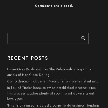
Comments are closed.
RECENT POSTS
Loren Grey Boyfriend: Try She Relationship Hrvy? The
annals of Her Close Dating
Como descubrir chicas en Madrid falto morir en el intento
In lieu of Tinder because swipe-established internet sites,
this process supplies plenty of room to jot down a great
lovely post
Si seri­a una mayoria de este conjunto de usuarios, tendri­as