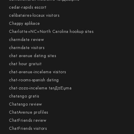
cedar-rapids escort
celibataires-locaux visitors
Chappy aplikace
Charlotte+NC+North Carolina hookup sites
charmdate review
charmdate visitors
chat avenue dating sites
chat hour gratuit
chat-avenue-inceleme visitors
chat-rooms-spanish dating
chat-zozo-inceleme tanД±Еџma
chatango gratis
Chatango review
ChatAvenue profiles
ChatFriends review
ChatFriends visitors