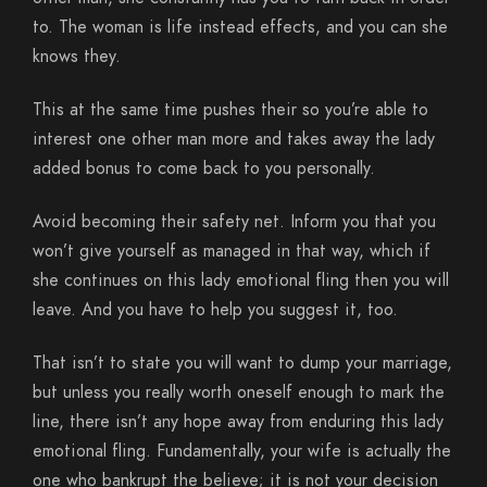
to. The woman is life instead effects, and you can she
knows they.
This at the same time pushes their so you’re able to
interest one other man more and takes away the lady
added bonus to come back to you personally.
Avoid becoming their safety net. Inform you that you
won’t give yourself as managed in that way, which if
she continues on this lady emotional fling then you will
leave. And you have to help you suggest it, too.
That isn’t to state you will want to dump your marriage,
but unless you really worth oneself enough to mark the
line, there isn’t any hope away from enduring this lady
emotional fling. Fundamentally, your wife is actually the
one who bankrupt the believe; it is not your decision