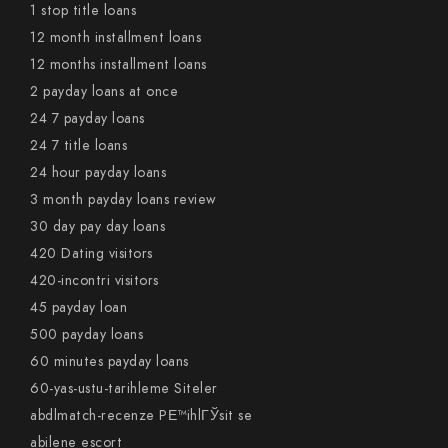
1 stop title loans
12 month installment loans
12 months installment loans
2 payday loans at once
24 7 payday loans
24 7 title loans
24 hour payday loans
3 month payday loans review
30 day pay day loans
420 Dating visitors
420-incontri visitors
45 payday loan
500 payday loans
60 minutes payday loans
60-yas-ustu-tarihleme Siteler
abdlmatch-recenze PЕ™ihlГЎsit se
abilene escort