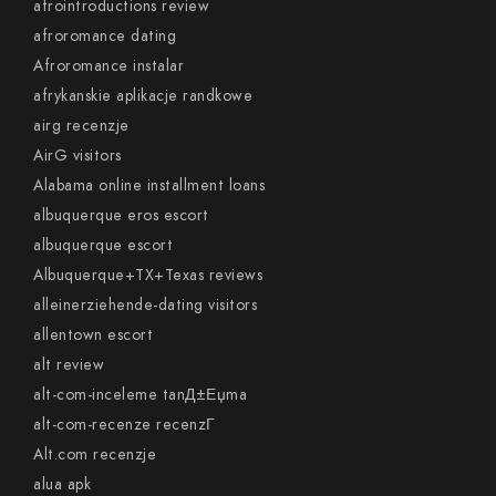
afrointroductions review
afroromance dating
Afroromance instalar
afrykanskie aplikacje randkowe
airg recenzje
AirG visitors
Alabama online installment loans
albuquerque eros escort
albuquerque escort
Albuquerque+TX+Texas reviews
alleinerziehende-dating visitors
allentown escort
alt review
alt-com-inceleme tanД±Еџma
alt-com-recenze recenzГ­
Alt.com recenzje
alua apk