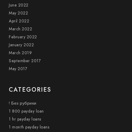
June 2022
May 2022
April 2022
March 2022
February 2022
January 2022
March 2019
September 2017
May 2017
CATEGORIES
! Без рубрики
1 800 payday loan
1 hr payday loans
1 month payday loans