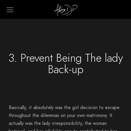
3. Prevent Being The lady
Back-up
Basically, it absolutely was the girl decision to escape
throughout the dilemmas on your own matrimony. It
actually was the lady irresponsibility, the woman