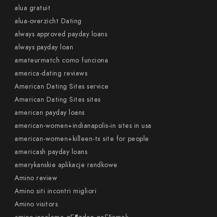
alua gratuit
alua-overzicht Dating
always approved payday loans
always payday loan
amateurmatch como funciona
america-dating reviews
American Dating Sites service
American Dating Sites sites
american payday loans
american-women+indianapolis-in sites in usa
american-women+killeen-tx site for people
americash payday loans
amerykanskie aplikacje randkowe
Amino review
Amino siti incontri migliori
Amino visitors