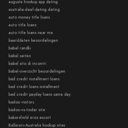
augusta hookup app dating
australia-deaf-dating dating
auto money title loans
auto title loans
auto title loans near me
baarddaten beoordelingen
babel randki
babel seiten
babel sito di incontri
babel-overzicht beoordelingen
bad credit installment loans
bad credit loans installment
bad credit payday loans same day
badoo visitors
badoo-vs-tinder site
bakersfield eros escort
Ballarat+Australia hookup sites