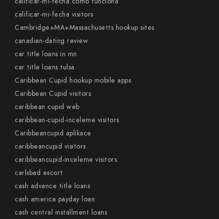
calificar-mi-fecha como funciona
calificar-mi-fecha visitors
Cambridge+MA+Massachusetts hookup sites
canadian-dating review
car title loans in mn
car title loans tulsa
Caribbean Cupid hookup mobile apps
Caribbean Cupid visitors
caribbean cupid web
caribbean-cupid-inceleme visitors
Caribbeancupid aplikace
caribbeancupid visitors
caribbeancupid-inceleme visitors
carlsbad escort
cash advance title loans
cash america payday loan
cash central installment loans