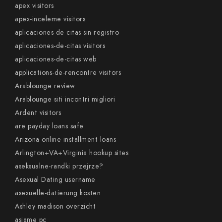
apex visitors
apex-inceleme visitors
aplicaciones de citas sin registro
aplicaciones-de-citas visitors
aplicaciones-de-citas web
applications-de-rencontre visitors
Arablounge review
Arablounge siti incontri migliori
Ardent visitors
are payday loans safe
Arizona online installment loans
Arlington+VA+Virginia hookup sites
aseksualne-randki przejrze?
Asexual Dating username
asexuelle-datierung kosten
Ashley madison overzicht
asiame pc