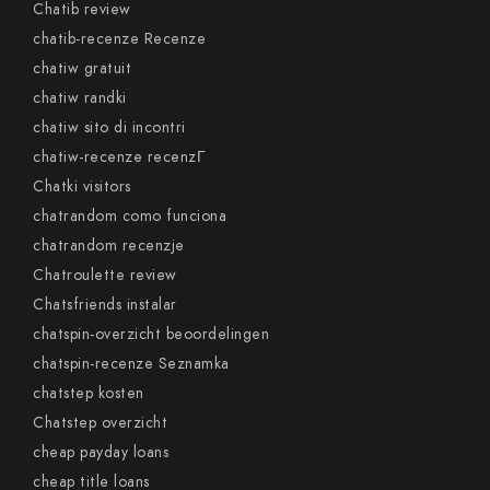
Chatib review
chatib-recenze Recenze
chatiw gratuit
chatiw randki
chatiw sito di incontri
chatiw-recenze recenzГ­
Chatki visitors
chatrandom como funciona
chatrandom recenzje
Chatroulette review
Chatsfriends instalar
chatspin-overzicht beoordelingen
chatspin-recenze Seznamka
chatstep kosten
Chatstep overzicht
cheap payday loans
cheap title loans