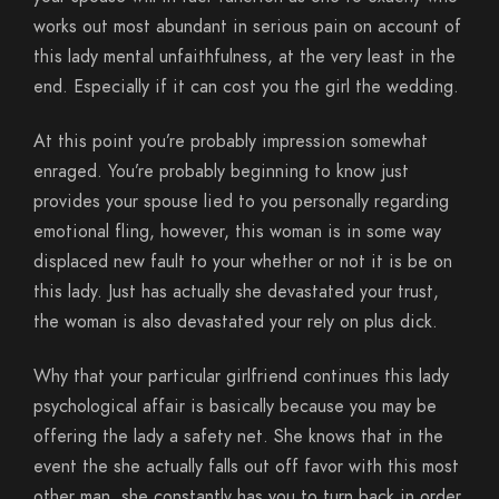
works out most abundant in serious pain on account of
this lady mental unfaithfulness, at the very least in the
end. Especially if it can cost you the girl the wedding.
At this point you’re probably impression somewhat
enraged. You’re probably beginning to know just
provides your spouse lied to you personally regarding
emotional fling, however, this woman is in some way
displaced new fault to your whether or not it is be on
this lady.
Just has actually she devastated your trust,
the woman is also devastated your rely on plus dick.
Why that your particular girlfriend continues this lady
psychological affair is basically because you may be
offering the lady a safety net. She knows that in the
event the she actually falls out off favor with this most
other man, she constantly has you to turn back in order