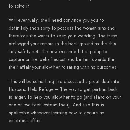
to solve it.
Will eventually, she’ll need convince you you to
definitely she’s sorry to possess the woman sins and
therefore she wants to keep your wedding. The fresh
prolonged your remain in the back ground as the this
lady safety net, the new expanded it is going to
capture on her behalf adjust and better towards the
their affair your allow her to rating with no outcomes.
This will be something I’ve discussed a great deal into
Husband Help Refuge – The way to get partner back
is largely to help you allow her to go (and stand on your
one or two feet instead their). And also this is
applicable whenever learning how to endure an
emotional affair.