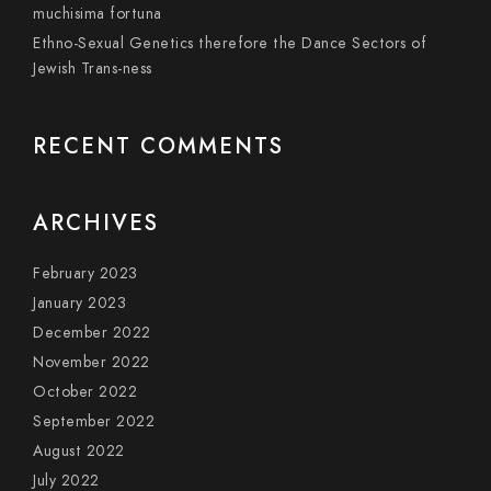
muchisima fortuna
Ethno-Sexual Genetics therefore the Dance Sectors of
Jewish Trans-ness
RECENT COMMENTS
ARCHIVES
February 2023
January 2023
December 2022
November 2022
October 2022
September 2022
August 2022
July 2022