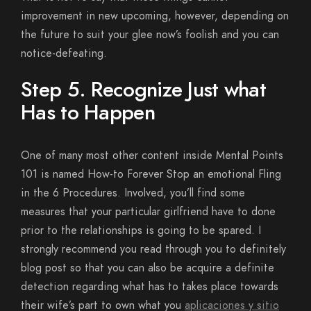
improvement in new upcoming, however, depending on
the future to suit your glee now’s foolish and you can
notice-defeating.
Step 5. Recognize Just what
Has to Happen
One of many most other content inside Mental Points
101 is named How-to Forever Stop an emotional Fling
in the 6 Procedures. Involved, you’ll find some
measures that your particular girlfriend have to done
prior to the relationships is going to be spared. I
strongly recommend you read through you to definitely
blog post so that you can also be acquire a definite
detection regarding what has to takes place towards
their wife’s part to own what you
aplicaciones y sitio