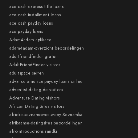
ace cash express title loans
ace cash installment loans
ace cash payday loans
ace payday loans
Adam4adam aplikace
adam4adam-overzicht beoordelingen
adultfriendfinder gratuit
AdultFriendFinder visitors
adultspace seiten
advance america payday loans online
adventist-dating-de visitors
Adventure Dating visitors
African Dating Sites visitors
africke-seznamovaci-weby Seznamka
afrikaanse-datingsites beoordelingen
afrointroductions randki