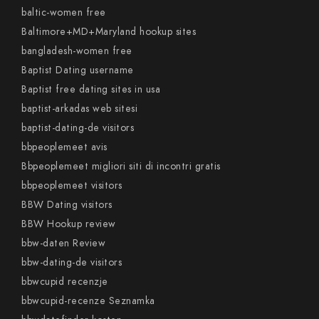
baltic-women free
Baltimore+MD+Maryland hookup sites
bangladesh-women free
Baptist Dating username
Baptist free dating sites in usa
baptist-arkadas web sitesi
baptist-dating-de visitors
bbpeoplemeet avis
Bbpeoplemeet migliori siti di incontri gratis
bbpeoplemeet visitors
BBW Dating visitors
BBW Hookup review
bbw-daten Review
bbw-dating-de visitors
bbwcupid recenzje
bbwcupid-recenze Seznamka