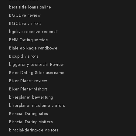
best title loans online
BGCLive review
BGCLive visitors
bgclive-recenze recenzГ­
BHM Dating service
Biale aplikacje randkowe
Bicupid visitors
biggercity-overzicht Review
Biker Dating Sites username
Biker Planet review
Biker Planet visitors
bikerplanet bewertung
bikerplanet-inceleme visitors
Biracial Dating sites
Biracial Dating visitors
biracial-dating-de visitors