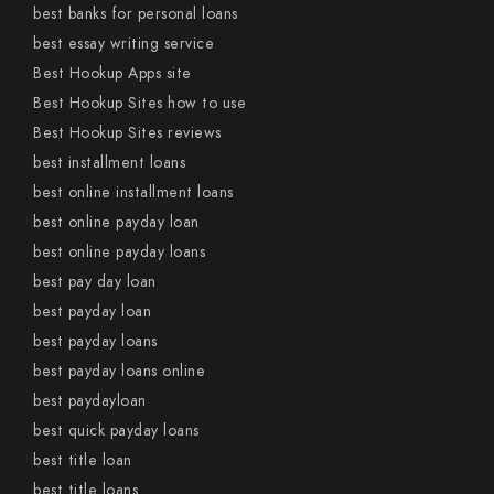
best banks for personal loans
best essay writing service
Best Hookup Apps site
Best Hookup Sites how to use
Best Hookup Sites reviews
best installment loans
best online installment loans
best online payday loan
best online payday loans
best pay day loan
best payday loan
best payday loans
best payday loans online
best paydayloan
best quick payday loans
best title loan
best title loans