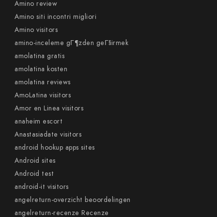
Amino review
Amino siti incontri migliori
Amino visitors
amino-inceleme gГ¶zden geГ§irmek
amolatina gratis
amolatina kosten
amolatina reviews
AmoLatina visitors
Amor en Linea visitors
anaheim escort
Anastasiadate visitors
android hookup apps sites
Android sites
Android test
android-it visitors
angelreturn-overzicht beoordelingen
angelreturn-recenze Recenze