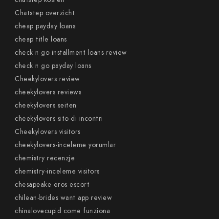
Chatstep overzicht
cheap payday loans
cheap title loans
check n go installment loans review
check n go payday loans
Cheekylovers review
cheekylovers reviews
cheekylovers seiten
cheekylovers sito di incontri
Cheekylovers visitors
cheekylovers-inceleme yorumlar
chemistry recenzje
chemistry-inceleme visitors
chesapeake eros escort
chilean-brides want app review
chinalovecupid come funziona