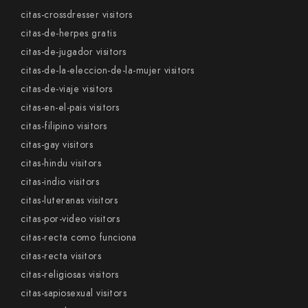
citas-crossdresser visitors
citas-de-herpes gratis
citas-de-jugador visitors
citas-de-la-eleccion-de-la-mujer visitors
citas-de-viaje visitors
citas-en-el-pais visitors
citas-filipino visitors
citas-gay visitors
citas-hindu visitors
citas-indio visitors
citas-luteranas visitors
citas-por-video visitors
citas-recta como funciona
citas-recta visitors
citas-religiosas visitors
citas-sapiosexual visitors