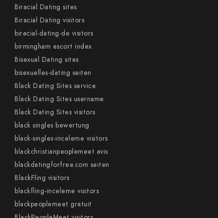
Biracial Dating sites
Biracial Dating visitors
biracial-dating-de visitors
birmingham escort index
Bisexual Dating sites
bisexuelles-dating seiten
Black Dating Sites service
Black Dating Sites username
Black Dating Sites visitors
black singles bewertung
black-singles-inceleme visitors
blackchristianpeoplemeet avis
blackdatingforfree.com seiten
BlackFling visitors
blackfling-inceleme visitors
blackpeoplemeet gratuit
BlackPeopleMeet visitors