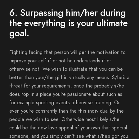
6. Surpassing him/her during
the everything is your ultimate
goal.
Fighting facing that person will get the motivation to
improve your self-if or not he understands it or
otherwise not. We wish to illustrate that you can be
better than your/the girl in virtually any means. S/he’s a
threat for your requirements, once the probably s/he
does top in a place you’re passionate about such as
for example sporting events otherwise training. Or
even you’re constantly than the this individual by the
people we wish to see. Otherwise most likely s/he
could be the new love appeal of your own that special
someone, and you simply can’t see what s/he’s got you