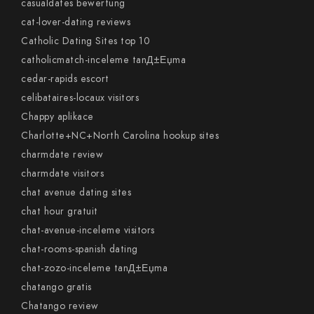
casualdates bewertung
cat-lover-dating reviews
Catholic Dating Sites top 10
catholicmatch-inceleme tanД±Еџma
cedar-rapids escort
celibataires-locaux visitors
Chappy aplikace
Charlotte+NC+North Carolina hookup sites
charmdate review
charmdate visitors
chat avenue dating sites
chat hour gratuit
chat-avenue-inceleme visitors
chat-rooms-spanish dating
chat-zozo-inceleme tanД±Еџma
chatango gratis
Chatango review