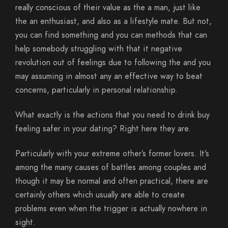
really conscious of their value as the a man, just like
the an enthusiast, and also as a lifestyle mate. But not,
you can find something and you can methods that can
help somebody struggling with that it negative
revolution out of feelings due to following the and you
may assuming in almost any an effective way to beat
concerns, particularly in personal relationship.
What exactly is the actions that you need to drink buy
feeling safer in your dating? Right here they are.
Particularly with your extreme other’s former lovers. It’s
among the many causes of battles among couples and
though it may be normal and often practical, there are
certainly others which usually are able to create
problems even when the trigger is actually nowhere in
sight.