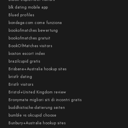
blk dating mobile app
Blued profiles
bondage.com come funziona
bookofmatches bewertung
bookofmatches gratuit
BookOfMatches visitors
boston escort index
brazilcupid gratis
Brisbane+Australia hookup sites
bristlr dating
Bristlr visitors
Bristol+United Kingdom review
Bronymate migliori siti di incontri gratis
buddhistische-datierung seiten
bumble vs okcupid choose
Bunbury+Australia hookup sites