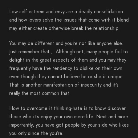
Low self-esteem and envy are a deadly consolidation
and how lovers solve the issues that come with it blend
may either create otherwise break the relationship.
You may be different and you’re not like anyone else.
Just remember that ,. Although not, many people fail to
delight in the great aspects of them and you may they
frequently have the tendency to dislike on their own
even though they cannot believe he or she is unique.
That is another manifestation of insecurity and it’s
really the most common that.
How to overcome it thinking-hate is to know discover
those who it’s enjoy your own mere life. Next and more
importantly, you have got people by your side who likes
you only since the you’re.