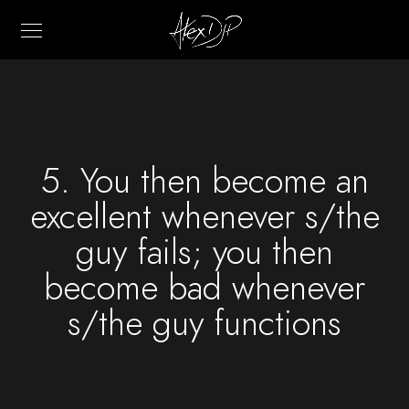
5. You then become an
excellent whenever s/the
guy fails; you then
become bad whenever
s/the guy functions