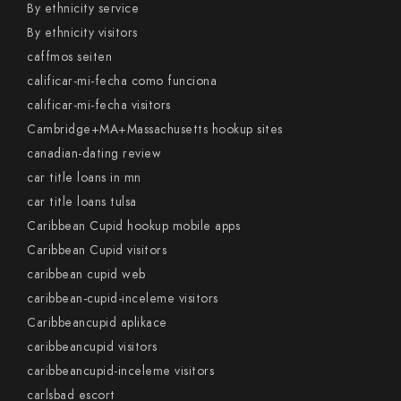
By ethnicity service
By ethnicity visitors
caffmos seiten
calificar-mi-fecha como funciona
calificar-mi-fecha visitors
Cambridge+MA+Massachusetts hookup sites
canadian-dating review
car title loans in mn
car title loans tulsa
Caribbean Cupid hookup mobile apps
Caribbean Cupid visitors
caribbean cupid web
caribbean-cupid-inceleme visitors
Caribbeancupid aplikace
caribbeancupid visitors
caribbeancupid-inceleme visitors
carlsbad escort