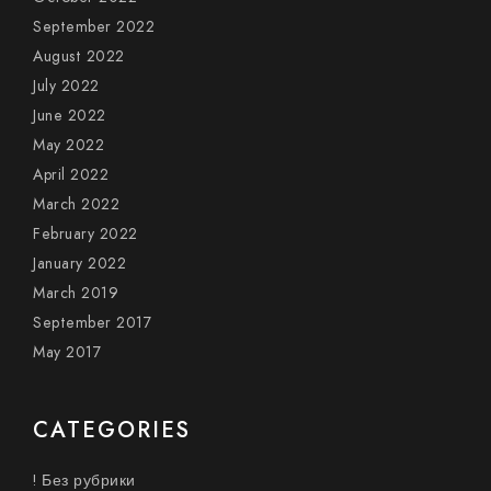
September 2022
August 2022
July 2022
June 2022
May 2022
April 2022
March 2022
February 2022
January 2022
March 2019
September 2017
May 2017
CATEGORIES
! Без рубрики