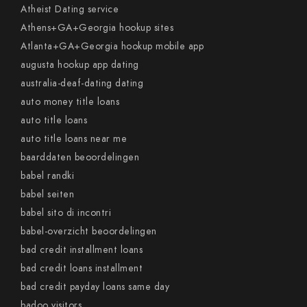
Atheist Dating service
Athens+GA+Georgia hookup sites
Atlanta+GA+Georgia hookup mobile app
augusta hookup app dating
australia-deaf-dating dating
auto money title loans
auto title loans
auto title loans near me
baarddaten beoordelingen
babel randki
babel seiten
babel sito di incontri
babel-overzicht beoordelingen
bad credit installment loans
bad credit loans installment
bad credit payday loans same day
badoo visitors