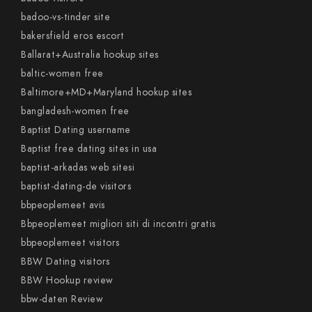
badoo-vs-tinder site
bakersfield eros escort
Ballarat+Australia hookup sites
baltic-women free
Baltimore+MD+Maryland hookup sites
bangladesh-women free
Baptist Dating username
Baptist free dating sites in usa
baptist-arkadas web sitesi
baptist-dating-de visitors
bbpeoplemeet avis
Bbpeoplemeet migliori siti di incontri gratis
bbpeoplemeet visitors
BBW Dating visitors
BBW Hookup review
bbw-daten Review