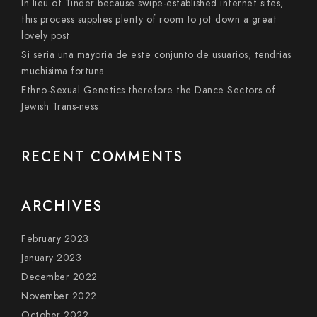
In lieu of Tinder because swipe-established internet sites,
this process supplies plenty of room to jot down a great
lovely post
Si seri­a una mayoria de este conjunto de usuarios, tendri­as
muchisima fortuna
Ethno-Sexual Genetics therefore the Dance Sectors of
Jewish Trans-ness
RECENT COMMENTS
ARCHIVES
February 2023
January 2023
December 2022
November 2022
October 2022