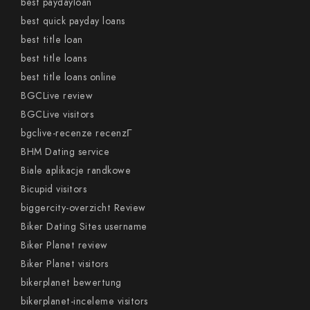
best paydayloan
best quick payday loans
best title loan
best title loans
best title loans online
BGCLive review
BGCLive visitors
bgclive-recenze recenzГ­
BHM Dating service
Biale aplikacje randkowe
Bicupid visitors
biggercity-overzicht Review
Biker Dating Sites username
Biker Planet review
Biker Planet visitors
bikerplanet bewertung
bikerplanet-inceleme visitors