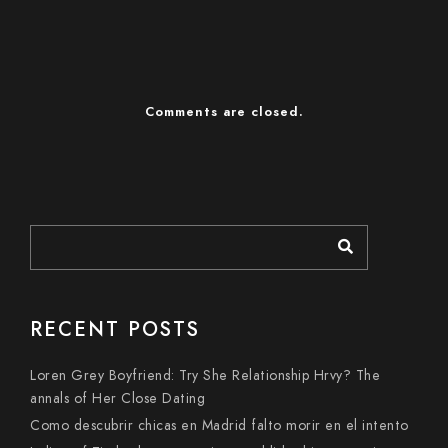
Comments are closed.
RECENT POSTS
Loren Grey Boyfriend: Try She Relationship Hrvy? The
annals of Her Close Dating
Como descubrir chicas en Madrid falto morir en el intento