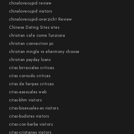
chinalovecupid review
chinalovecupid visitors
chinalovecupid-overzicht Review
Chinese Dating Sites sites
christian cafe come funziona
christian connection pc
christian mingle vs eharmony choose
christian payday loans
citas birraciales criticas
citas cornudo criticas
citas de herpes criticas
citas-asexuales web
citas-bhm visitors
citas-bisexuales-es visitors
citas-budistas visitors
citas-con-barba visitors
citas-cristianas visitors