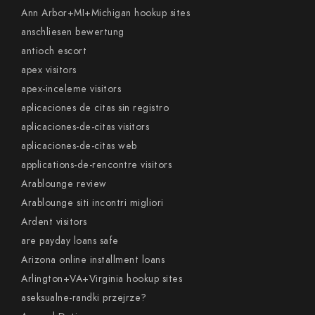
Ann Arbor+MI+Michigan hookup sites
anschliesen bewertung
antioch escort
apex visitors
apex-inceleme visitors
aplicaciones de citas sin registro
aplicaciones-de-citas visitors
aplicaciones-de-citas web
applications-de-rencontre visitors
Arablounge review
Arablounge siti incontri migliori
Ardent visitors
are payday loans safe
Arizona online installment loans
Arlington+VA+Virginia hookup sites
aseksualne-randki przejrze?