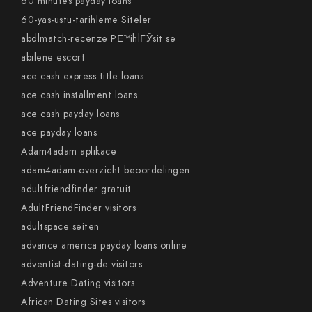
60 minutes payday loans
60-yas-ustu-tarihleme Siteler
abdlmatch-recenze PЕ™ihlГЎsit se
abilene escort
ace cash express title loans
ace cash installment loans
ace cash payday loans
ace payday loans
Adam4adam aplikace
adam4adam-overzicht beoordelingen
adultfriendfinder gratuit
AdultFriendFinder visitors
adultspace seiten
advance america payday loans online
adventist-dating-de visitors
Adventure Dating visitors
African Dating Sites visitors