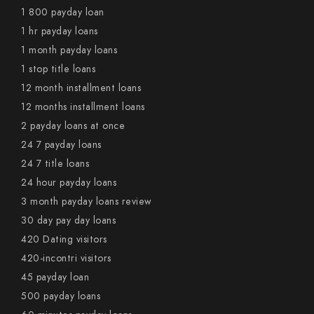
1 800 payday loan
1 hr payday loans
1 month payday loans
1 stop title loans
12 month installment loans
12 months installment loans
2 payday loans at once
24 7 payday loans
24 7 title loans
24 hour payday loans
3 month payday loans review
30 day pay day loans
420 Dating visitors
420-incontri visitors
45 payday loan
500 payday loans