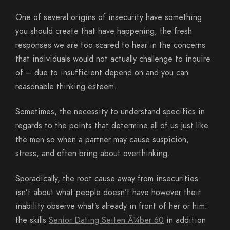
One of several origins of insecurity have something
you should create that have happening, the fresh
responses we are too scared to hear in the concerns
that individuals would not actually challenge to inquire
of – due to insufficient depend on and you can
reasonable thinking-esteem.
Sometimes, the necessity to understand specifics in
regards to the points that determine all of us just like
the men so when a partner may cause suspicion,
stress, and often bring about overthinking.
Sporadically, the root cause away from insecurities
isn’t about what people doesn’t have however their
inability observe what’s already in front of her or him:
the skills
Senior Dating Seiten Ã¼ber 60
in addition