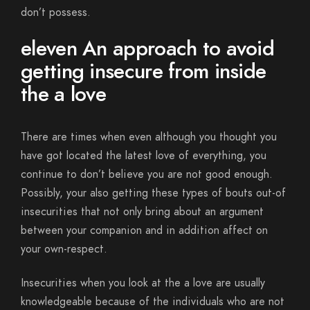
don’t possess.
eleven An approach to avoid
getting insecure from inside
the a love
There are times when even although you thought you
have got located the latest love of everything, you
continue to don’t believe you are not good enough.
Possibly, your also getting these types of bouts out-of
insecurities that not only bring about an argument
between your companion and in addition affect on
your own-respect.
Insecurities when you look at the a love are usually
knowledgeable because of the individuals who are not