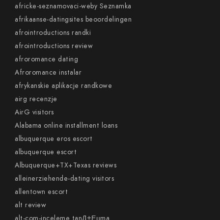
africke-seznamovaci-weby Seznamka
afrikaanse-datingsites beoordelingen
afrointroductions randki
afrointroductions review
afroromance dating
Afroromance instalar
afrykanskie aplikacje randkowe
airg recenzje
AirG visitors
Alabama online installment loans
albuquerque eros escort
albuquerque escort
Albuquerque+TX+Texas reviews
alleinerziehende-dating visitors
allentown escort
alt review
alt-com-inceleme tanД±Еџma