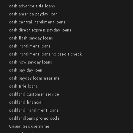
cash advance title loans
cash america payday loan
cash central installment loans
cash direct express payday loans
cash flash payday loans
cash installment loans
cash installment loans no credit check
cash now payday loans
cash pay day loan
cash payday loans near me
cash title loans
cashland customer service
cashland financial
cashland installment loans
cashlandloans promo code
Casual Sex username