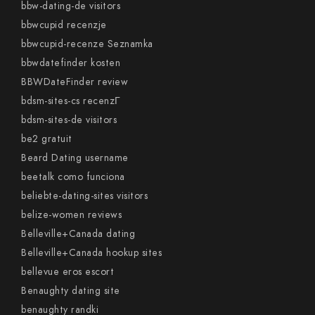
bbw-dating-de visitors
bbwcupid recenzje
bbwcupid-recenze Seznamka
bbwdatefinder kosten
BBWDateFinder review
bdsm-sites-cs recenzГ­
bdsm-sites-de visitors
be2 gratuit
Beard Dating username
beetalk como funciona
beliebte-dating-sites visitors
belize-women reviews
Belleville+Canada dating
Belleville+Canada hookup sites
bellevue eros escort
Benaughty dating site
benaughty randki