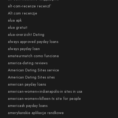
alt-com-recenze recenzГ­
Alt.com recenzje
alua apk
alua gratuit
alua-overzicht Dating
always approved payday loans
always payday loan
amateurmatch como funciona
america-dating reviews
American Dating Sites service
American Dating Sites sites
american payday loans
american-women+indianapolis-in sites in usa
american-women+killeen-tx site for people
americash payday loans
amerykanskie aplikacje randkowe