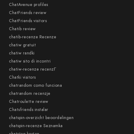
ChatAvenue profiles
ChatFriends review
ChatFriends visitors
Chatib review
chatib-recenze Recenze
chatiw gratuit
chatiw randki
chatiw sito di incontri
chatiw-recenze recenzГ­
Chatki visitors
chatrandom como funciona
chatrandom recenzje
Chatroulette review
Chatsfriends instalar
chatspin-overzicht beoordelingen
chatspin-recenze Seznamka
chatstep kosten