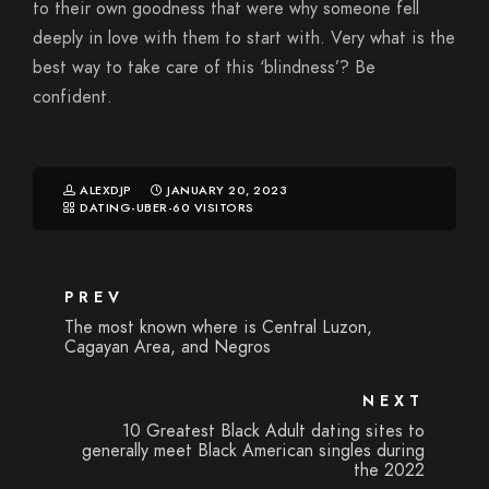
to their own goodness that were why someone fell
deeply in love with them to start with. Very what is the
best way to take care of this ‘blindness’? Be
confident.
ALEXDJP
JANUARY 20, 2023
DATING-UBER-60 VISITORS
PREV
The most known where is Central Luzon,
Cagayan Area, and Negros
NEXT
10 Greatest Black Adult dating sites to
generally meet Black American singles during
the 2022