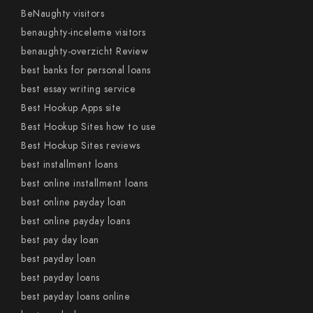
BeNaughty visitors
benaughty-inceleme visitors
benaughty-overzicht Review
best banks for personal loans
best essay writing service
Best Hookup Apps site
Best Hookup Sites how to use
Best Hookup Sites reviews
best installment loans
best online installment loans
best online payday loan
best online payday loans
best pay day loan
best payday loan
best payday loans
best payday loans online