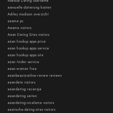
Asexual Dating username
asexuelle-datierung kosten
Ashley madison overzicht
asiame pc
Asiame visitors
Asian Dating Sites visitors
asian hookup apps price
asian hookup apps service
asian hookup apps site
asian tinder service
asian-women free
asianbeautyonline-review reviews
asiandate visitors
asiandating recenzje
asiandating seiten
asiandating-inceleme visitors
asiatische-dating-sites visitors