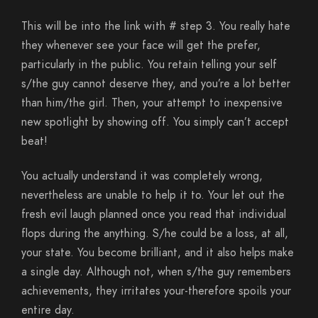
This will be into the link with # step 3. You really hate
they whenever see your face will get the prefer,
particularly in the public. You retain telling your self
s/the guy cannot deserve they, and you’re a lot better
than him/the girl. Then, your attempt to inexpensive
new spotlight by showing off. You simply can’t accept
beat!
You actually understand it was completely wrong,
nevertheless are unable to help it to. Your let out the
fresh evil laugh planned once you read that individual
flops during the anything. S/he could be a loss, at all,
your state. You become brilliant, and it also helps make
a single day. Although not, when s/the guy remembers
achievements, they irritates your-therefore spoils your
entire day.