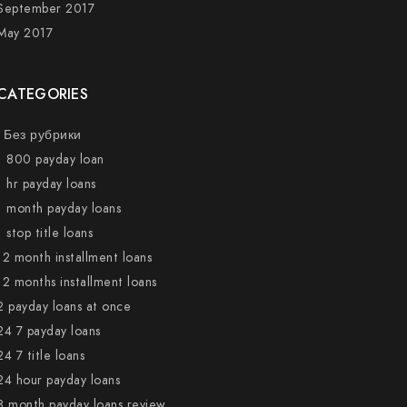
September 2017
May 2017
CATEGORIES
! Без рубрики
1 800 payday loan
1 hr payday loans
1 month payday loans
1 stop title loans
12 month installment loans
12 months installment loans
2 payday loans at once
24 7 payday loans
24 7 title loans
24 hour payday loans
3 month payday loans review