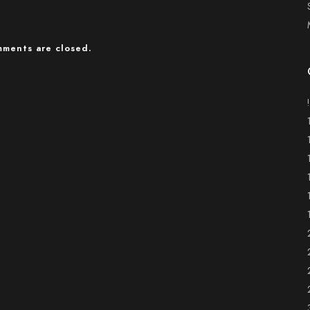
ments are closed.