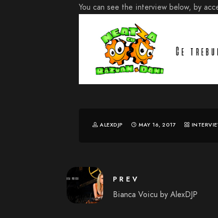
You can see the interview below, by acce
ALEXDJP
MAY 16, 2017
INTERVI
PREV
Bianca Voicu by AlexDJP