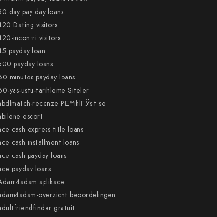
30 day pay day loans
420 Dating visitors
420-incontri visitors
45 payday loan
500 payday loans
60 minutes payday loans
60-yas-ustu-tarihleme Siteler
abdlmatch-recenze PЕ™ihlГЎsit se
abilene escort
ace cash express title loans
ace cash installment loans
ace cash payday loans
ace payday loans
Adam4adam aplikace
adam4adam-overzicht beoordelingen
adultfriendfinder gratuit