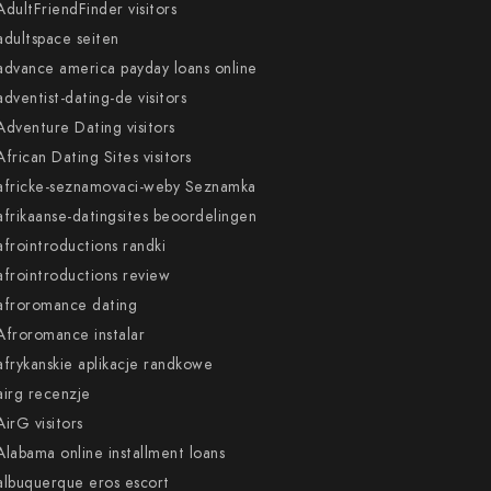
AdultFriendFinder visitors
adultspace seiten
advance america payday loans online
adventist-dating-de visitors
Adventure Dating visitors
African Dating Sites visitors
africke-seznamovaci-weby Seznamka
afrikaanse-datingsites beoordelingen
afrointroductions randki
afrointroductions review
afroromance dating
Afroromance instalar
afrykanskie aplikacje randkowe
airg recenzje
AirG visitors
Alabama online installment loans
albuquerque eros escort