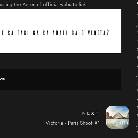
ssing the Antena 1 official website link.
EWS
NEXT
Victoria - Paris Shoot #1