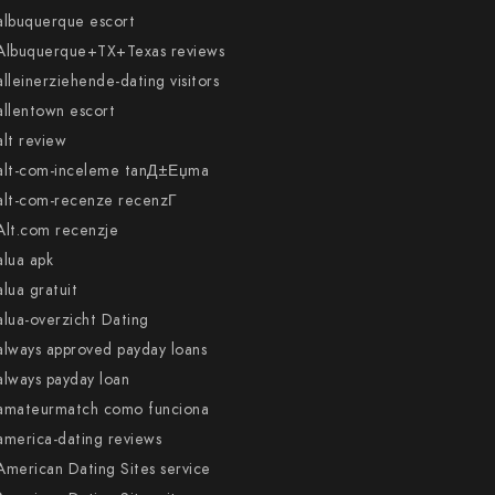
albuquerque escort
Albuquerque+TX+Texas reviews
alleinerziehende-dating visitors
allentown escort
alt review
alt-com-inceleme tanД±Еџma
alt-com-recenze recenzГ­
Alt.com recenzje
alua apk
alua gratuit
alua-overzicht Dating
always approved payday loans
always payday loan
amateurmatch como funciona
america-dating reviews
American Dating Sites service