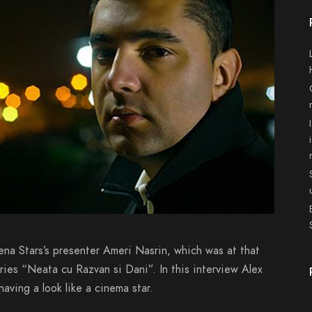
ena Stars’s presenter Ameri Nasrin, which was at that
eries “Neata cu Razvan si Dani”. In this interview Alex
aving a look like a cinema star.