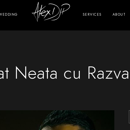
WEDDING
SERVICES
ABOUT
at Neata cu Razva