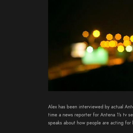
Alex has been interviewed by actual Ant
time a news reporter for Antena 1’s tv s
speaks about how people are acting for h