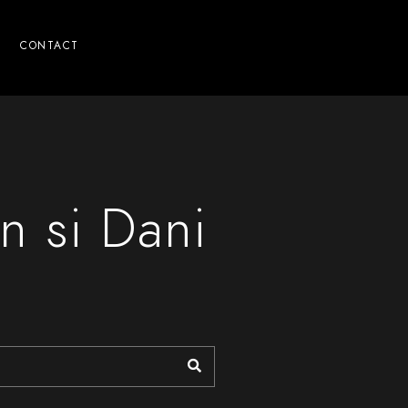
CONTACT
n si Dani