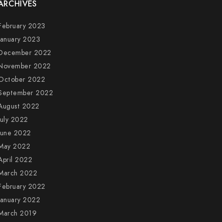
ARCHIVES
February 2023
January 2023
December 2022
November 2022
October 2022
September 2022
August 2022
July 2022
June 2022
May 2022
April 2022
March 2022
February 2022
January 2022
March 2019