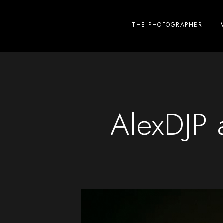
THE PHOTOGRAPHER
AlexDJP 