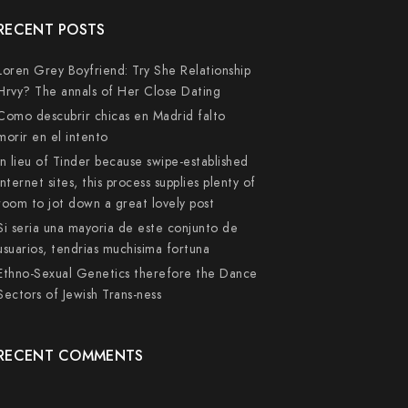
RECENT POSTS
Loren Grey Boyfriend: Try She Relationship
Hrvy? The annals of Her Close Dating
Como descubrir chicas en Madrid falto
morir en el intento
In lieu of Tinder because swipe-established
internet sites, this process supplies plenty of
room to jot down a great lovely post
Si seri­a una mayoria de este conjunto de
usuarios, tendri­as muchisima fortuna
Ethno-Sexual Genetics therefore the Dance
Sectors of Jewish Trans-ness
RECENT COMMENTS