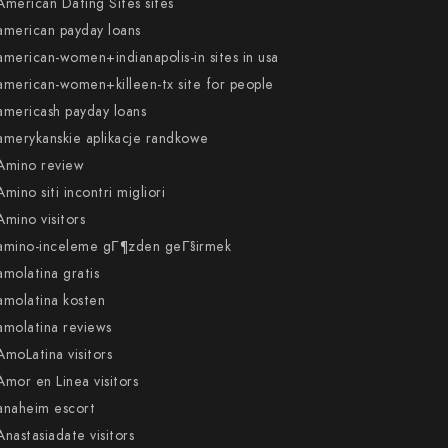
American Dating Sites sites
american payday loans
american-women+indianapolis-in sites in usa
american-women+killeen-tx site for people
americash payday loans
amerykanskie aplikacje randkowe
Amino review
Amino siti incontri migliori
Amino visitors
amino-inceleme gГ¶zden geГ§irmek
amolatina gratis
amolatina kosten
amolatina reviews
AmoLatina visitors
Amor en Linea visitors
anaheim escort
Anastasiadate visitors