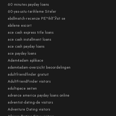
60 minutes payday loans
60-yas-ustu-tarihleme Siteler
abdlmatch-recenze PЕ™ihlГЎsit se
abilene escort
ace cash express title loans
ace cash installment loans
ace cash payday loans
ace payday loans
Adam4adam aplikace
adam4adam-overzicht beoordelingen
adultfriendfinder gratuit
AdultFriendFinder visitors
adultspace seiten
advance america payday loans online
adventist-dating-de visitors
Adventure Dating visitors