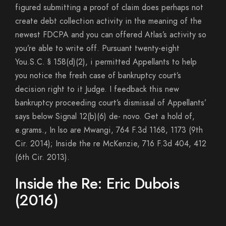
figured submitting a proof of claim does perhaps not
create debt collection activity in the meaning of the
newest FDCPA and you can offered Atlas’s activity so
you’re able to write off. Pursuant twenty-eight
You.S.C. § 158(d)(2), i permitted Appellants to help
you notice the fresh case of bankruptcy court’s
decision right to it Judge. I feedback this new
bankruptcy proceeding court’s dismissal of Appellants’
says below Signal 12(b)(6) de- novo. Get a hold of,
e.grams., In lso are Mwangi, 764 F.3d 1168, 1173 (9th
Cir. 2014); Inside the re McKenzie, 716 F.3d 404, 412
(6th Cir. 2013).
Inside the Re: Eric Dubois
(2016)