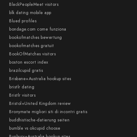
BlackPeopleMeet visitors
blk dating mobile app
Blued profiles
bondage.com come funziona
bookofmatches bewertung
bookofmatches gratuit
BookOfMatches visitors
boston escort index
brazilcupid gratis
Brisbane+Australia hookup sites
bristlr dating
Bristlr visitors
Bristol+United Kingdom review
Bronymate migliori siti di incontri gratis
buddhistische-datierung seiten
bumble vs okcupid choose
Bunbury+Australia hookup sites