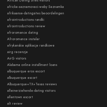
African Dating Sites visitors
africke-seznamovaci-weby Seznamka
afrikaanse-datingsites beoordelingen
afrointroductions randki
afrointroductions review
afroromance dating
Afroromance instalar
afrykanskie aplikacje randkowe
airg recenzje
AirG visitors
Alabama online installment loans
albuquerque eros escort
albuquerque escort
Albuquerque+TX+Texas reviews
alleinerziehende-dating visitors
allentown escort
alt review