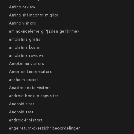
Amino review
Amino siti incontri migliori
Amino visitors
amino-inceleme gГ¶zden geГ§irmek
amolatina gratis
amolatina kosten
amolatina reviews
AmoLatina visitors
Amor en Linea visitors
anaheim escort
Anastasiadate visitors
android hookup apps sites
Android sites
Android test
android-it visitors
angelreturn-overzicht beoordelingen