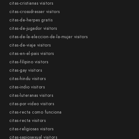
citas-cristianas visitors
citas-crossdresser visitors
citas-de-herpes gratis
citas-de-jugador visitors
citas-de-la-eleccion-de-la-mujer visitors
citas-de-viaje visitors
citas-en-el-pais visitors
citas-filipino visitors
citas-gay visitors
citas-hindu visitors
citas-indio visitors
citas-luteranas visitors
citas-por-video visitors
citas-recta como funciona
citas-recta visitors
citas-religiosas visitors
citas-sapiosexual visitors