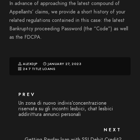
In advance of approaching the latest compound of
Appellants’ claims, we provide a short history of your
related regulations contained in this case: the latest
Bankruptcy proceeding Password (the “Code”) as well
as the FDCPA.
ALEXDJP
JANUARY 27, 2023
24 7 TITLE LOANS
PREV
Un zona di nuovo indivis’concentrazione
riservata su gli incontri lesbici, chat lesbici
addirittura annunci personali
NEXT
Getting Payday loan with SSI Debit Credit?