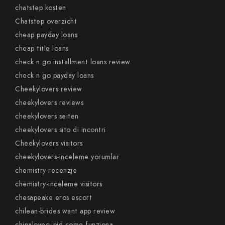
chatstep kosten
Chatstep overzicht
cheap payday loans
cheap title loans
check n go installment loans review
check n go payday loans
Cheekylovers review
cheekylovers reviews
cheekylovers seiten
cheekylovers sito di incontri
Cheekylovers visitors
cheekylovers-inceleme yorumlar
chemistry recenzje
chemistry-inceleme visitors
chesapeake eros escort
chilean-brides want app review
chinalovecupid come funziona