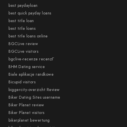
best paydayloan
best quick payday loans
best title loan
best title loans
best title loans online
BGCLive review
BGCLive visitors
bgclive-recenze recenzГ­
BHM Dating service
Biale aplikacje randkowe
Bicupid visitors
biggercity-overzicht Review
Biker Dating Sites username
Biker Planet review
Biker Planet visitors
bikerplanet bewertung