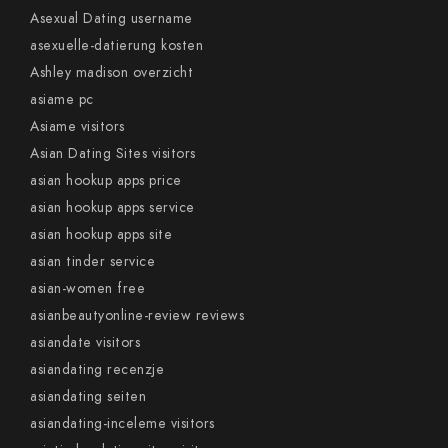
Asexual Dating username
asexuelle-datierung kosten
Ashley madison overzicht
asiame pc
Asiame visitors
Asian Dating Sites visitors
asian hookup apps price
asian hookup apps service
asian hookup apps site
asian tinder service
asian-women free
asianbeautyonline-review reviews
asiandate visitors
asiandating recenzje
asiandating seiten
asiandating-inceleme visitors