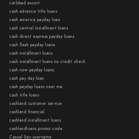
carlsbad escort
cash advance title loans
cash america payday loan
cash central installment loans
cash direct express payday loans
cash flash payday loans
cash installment loans
cash installment loans no credit check
cash now payday loans
cash pay day loan
cash payday loans near me
cash title loans
cashland customer service
cashland financial
cashland installment loans
cashlandloans promo code
Casual Sex username