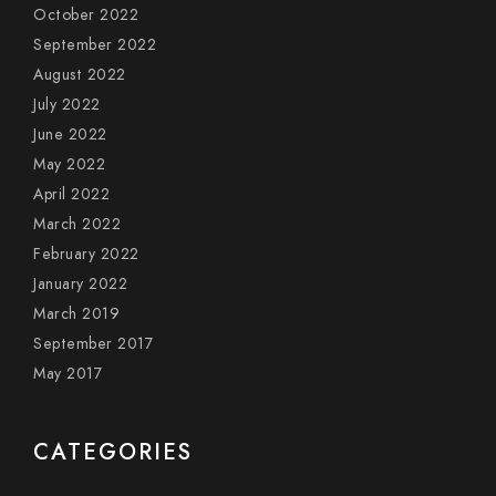
October 2022
September 2022
August 2022
July 2022
June 2022
May 2022
April 2022
March 2022
February 2022
January 2022
March 2019
September 2017
May 2017
CATEGORIES