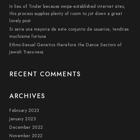
In lieu of Tinder because swipe-established internet sites,
this process supplies plenty of room to jot down a great
lovely post
Si seri­a una mayoria de este conjunto de usuarios, tendri­as
muchisima fortuna
Ethno-Sexual Genetics therefore the Dance Sectors of
Jewish Trans-ness
RECENT COMMENTS
ARCHIVES
February 2023
January 2023
December 2022
November 2022