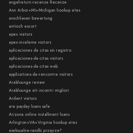
angelreturn-recenze Recenze
Ann Arbor+MI+Michigan hookup sites
anschliesen bewertung
antioch escort
apex visitors
apex-inceleme visitors
aplicaciones de citas sin registro
aplicaciones-de-citas visitors
aplicaciones-de-citas web
applications-de-rencontre visitors
Arablounge review
Arablounge siti incontri migliori
Ardent visitors
are payday loans safe
Arizona online installment loans
Arlington+VA+Virginia hookup sites
aseksualne-randki przejrze?