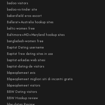
badoo visitors
badoo-vs-tinder site
bakersfield eros escort
Ballarat+Australia hookup sites
baltic-women free
Baltimore+MD+Maryland hookup sites
bangladesh-women free
Baptist Dating username
Baptist free dating sites in usa
baptist-arkadas web sitesi
baptist-dating-de visitors
bbpeoplemeet avis
Bbpeoplemeet migliori siti di incontri gratis
bbpeoplemeet visitors
BBW Dating visitors
BBW Hookup review
bbw-daten Review