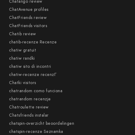
Chatango review
ChatAvenue profiles
ChatFriends review
ChatFriends visitors
Chatib review
chatib-recenze Recenze
chatiw gratuit
chatiw randki
chatiw sito di incontri
chatiw-recenze recenzГ­
Chatki visitors
chatrandom como funciona
chatrandom recenzje
Chatroulette review
Chatsfriends instalar
chatspin-overzicht beoordelingen
chatspin-recenze Seznamka