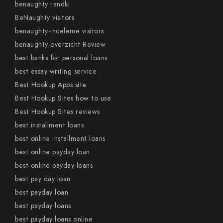
benaughty randki
BeNaughty visitors
benaughty-inceleme visitors
benaughty-overzicht Review
best banks for personal loans
best essay writing service
Best Hookup Apps site
Best Hookup Sites how to use
Best Hookup Sites reviews
best installment loans
best online installment loans
best online payday loan
best online payday loans
best pay day loan
best payday loan
best payday loans
best payday loans online