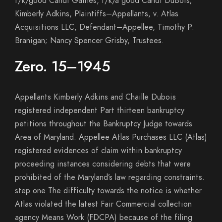
f/k/good Candi Gaines, f/k/a good Candi DuBois;
Kimberly Adkins, Plaintiffs–Appellants, v. Atlas
Acquisitions LLC, Defendant–Appellee, Timothy P.
Branigan; Nancy Spencer Grisby, Trustees.
Zero. 15–1945
Appellants Kimberly Adkins and Chaille Dubois
registered independent Part thirteen bankruptcy
petitions throughout the Bankruptcy Judge towards
Area of Maryland. Appellee Atlas Purchases LLC (Atlas)
registered evidences of claim within bankruptcy
proceeding instances considering debts that were
prohibited of the Maryland’s law regarding constraints.
step one The difficulty towards the notice is whether
Atlas violated the latest Fair Commercial collection
agency Means Work (FDCPA) because of the filing