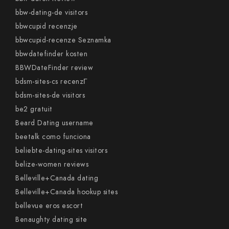
bbw-dating-de visitors
bbwcupid recenzje
bbwcupid-recenze Seznamka
bbwdatefinder kosten
BBWDateFinder review
bdsm-sites-cs recenzГ­
bdsm-sites-de visitors
be2 gratuit
Beard Dating username
beetalk como funciona
beliebte-dating-sites visitors
belize-women reviews
Belleville+Canada dating
Belleville+Canada hookup sites
bellevue eros escort
Benaughty dating site