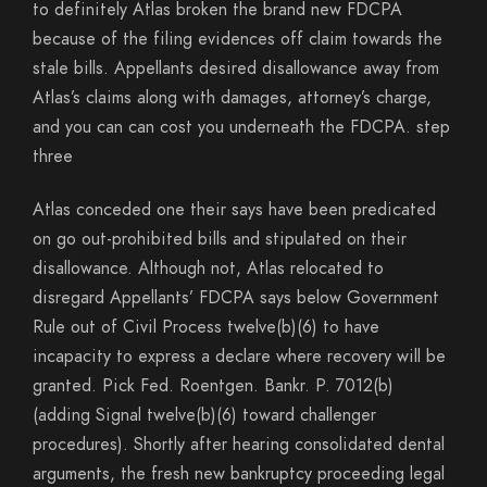
to definitely Atlas broken the brand new FDCPA
because of the filing evidences off claim towards the
stale bills. Appellants desired disallowance away from
Atlas’s claims along with damages, attorney’s charge,
and you can can cost you underneath the FDCPA. step
three
Atlas conceded one their says have been predicated
on go out-prohibited bills and stipulated on their
disallowance. Although not, Atlas relocated to
disregard Appellants’ FDCPA says below Government
Rule out of Civil Process twelve(b)(6) to have
incapacity to express a declare where recovery will be
granted. Pick Fed. Roentgen. Bankr. P. 7012(b)
(adding Signal twelve(b)(6) toward challenger
procedures). Shortly after hearing consolidated dental
arguments, the fresh new bankruptcy proceeding legal