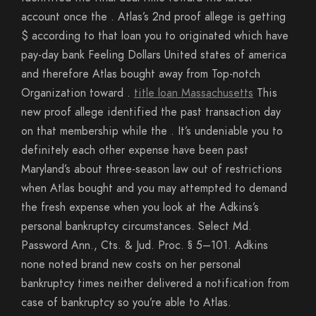
account once the . Atlas’s 2nd proof allege is getting
$ according to that loan you to originated which have
pay-day bank Feeling Dollars United states of america
and therefore Atlas bought away from Top-notch
Organization toward .
title loan Massachusetts
This
new proof allege identified the past transaction day
on that membership while the . It’s undeniable you to
definitely each other expense have been past
Maryland’s about three-season law out of restrictions
when Atlas bought and you may attempted to demand
the fresh expense when you look at the Adkins’s
personal bankruptcy circumstances. Select Md.
Password Ann., Cts. & Jud. Proc. § 5–101. Adkins
none noted brand new costs on her personal
bankruptcy times neither delivered a notification from
case of bankruptcy so you’re able to Atlas.