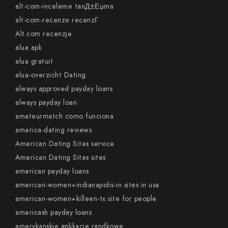
alt-com-inceleme tanД±Еџma
alt-com-recenze recenzГ­
Alt.com recenzje
alua apk
alua gratuit
alua-overzicht Dating
always approved payday loans
always payday loan
amateurmatch como funciona
america-dating reviews
American Dating Sites service
American Dating Sites sites
american payday loans
american-women+indianapolis-in sites in usa
american-women+killeen-tx site for people
americash payday loans
amerykanskie aplikacje randkowe