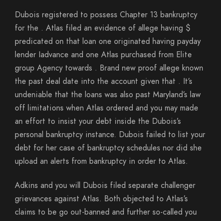
Dubois registered to possess Chapter 13 bankruptcy
for the . Atlas filed an evidence of allege having $
predicated on that loan one originated having payday
lender Iadvance and one Atlas purchased from Elite
group Agency towards . Brand new proof allege known
the past deal date into the account given that . It’s
undeniable that the loans was also past Maryland’s law
off limitations when Atlas ordered and you may made
an effort to insist your debt inside the Dubois’s
personal bankruptcy instance. Dubois failed to list your
debt for her case of bankruptcy schedules nor did she
upload an alerts from bankruptcy in order to Atlas.
Adkins and you will Dubois filed separate challenger
grievances against Atlas. Both objected to Atlas’s
claims to be go out-banned and further so-called you