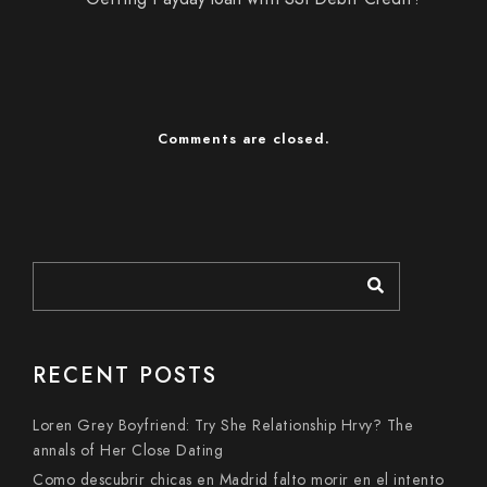
Comments are closed.
RECENT POSTS
Loren Grey Boyfriend: Try She Relationship Hrvy? The
annals of Her Close Dating
Como descubrir chicas en Madrid falto morir en el intento