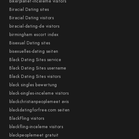
bikerplanet-inceleme visitors
Biracial Dating sites
Biracial Dating visitors
biracial-dating-de visitors
birmingham escort index
Bisexual Dating sites
bisexuelles-dating seiten
Black Dating Sites service
Black Dating Sites username
Black Dating Sites visitors
black singles bewertung
black-singles-inceleme visitors
blackchristianpeoplemeet avis
blackdatingforfree.com seiten
BlackFling visitors
blackfling-inceleme visitors
blackpeoplemeet gratuit