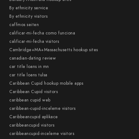
By ethnicity service
By ethnicity visitors
caffmos seiten
calificar-mi-fecha como funciona
calificar-mi-fecha visitors
Cambridge+MA+Massachusetts hookup sites
canadian-dating review
car title loans in mn
car title loans tulsa
Caribbean Cupid hookup mobile apps
Caribbean Cupid visitors
caribbean cupid web
caribbean-cupid-inceleme visitors
Caribbeancupid aplikace
caribbeancupid visitors
caribbeancupid-inceleme visitors