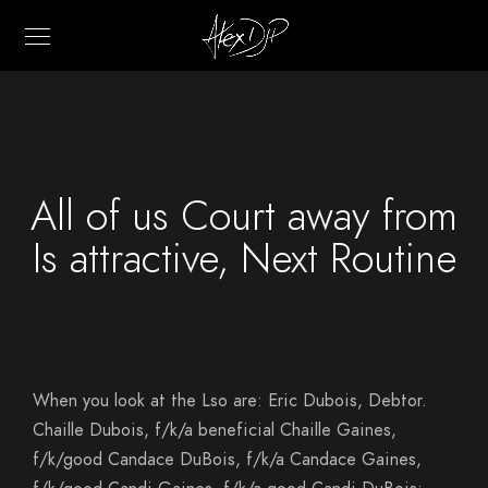
All of us Court away from
Is attractive, Next Routine
When you look at the Lso are: Eric Dubois, Debtor.
Chaille Dubois, f/k/a beneficial Chaille Gaines,
f/k/good Candace DuBois, f/k/a Candace Gaines,