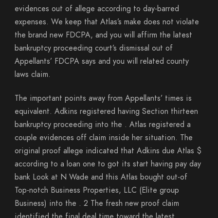
evidences out of allege according to day-barred
expenses. We keep that Atlas’s make does not violate
the brand new FDCPA, and you will affirm the latest
bankruptcy proceeding court’s dismissal out of
Appellants’ FDCPA says and you will related county
laws claim.
The important points away from Appellants’ times is
equivalent. Adkins registered having Section thirteen
bankruptcy proceeding into the . Atlas registered a
couple evidences off claim inside her situation. The
original proof allege indicated that Adkins due Atlas $
according to a loan one to got its start having pay day
bank Look at N Wade and this Atlas bought out-of
Top-notch Business Properties, LLC (Elite group
Business) into the . 2 The fresh new proof claim
identified the final deal time toward the latest