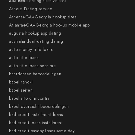
asiatische-dating-sites visitors
Atheist Dating service
Athens+GA+Georgia hookup sites
Atlanta+GA+Georgia hookup mobile app
augusta hookup app dating
australia-deaf-dating dating
auto money title loans
auto title loans
auto title loans near me
baarddaten beoordelingen
babel randki
babel seiten
babel sito di incontri
babel-overzicht beoordelingen
bad credit installment loans
bad credit loans installment
bad credit payday loans same day