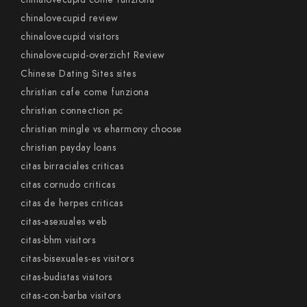
chinalovecupid review
chinalovecupid visitors
chinalovecupid-overzicht Review
Chinese Dating Sites sites
christian cafe come funziona
christian connection pc
christian mingle vs eharmony choose
christian payday loans
citas birraciales criticas
citas cornudo criticas
citas de herpes criticas
citas-asexuales web
citas-bhm visitors
citas-bisexuales-es visitors
citas-budistas visitors
citas-con-barba visitors