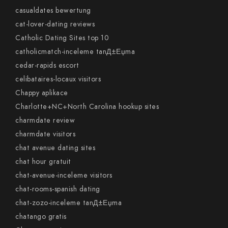
casualdates bewertung
cat-lover-dating reviews
Catholic Dating Sites top 10
catholicmatch-inceleme tanД±Еџma
cedar-rapids escort
celibataires-locaux visitors
Chappy aplikace
Charlotte+NC+North Carolina hookup sites
charmdate review
charmdate visitors
chat avenue dating sites
chat hour gratuit
chat-avenue-inceleme visitors
chat-rooms-spanish dating
chat-zozo-inceleme tanД±Еџma
chatango gratis