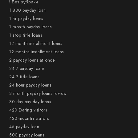
! Без рубрики
1 800 payday loan
1 hr payday loans
1 month payday loans
1 stop title loans
12 month installment loans
12 months installment loans
2 payday loans at once
24 7 payday loans
24 7 title loans
24 hour payday loans
3 month payday loans review
30 day pay day loans
420 Dating visitors
420-incontri visitors
45 payday loan
500 payday loans