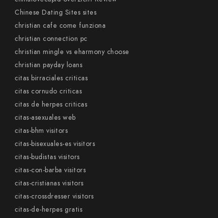
Chinese Dating Sites sites
christian cafe come funziona
christian connection pc
christian mingle vs eharmony choose
christian payday loans
citas birraciales criticas
citas cornudo criticas
citas de herpes criticas
citas-asexuales web
citas-bhm visitors
citas-bisexuales-es visitors
citas-budistas visitors
citas-con-barba visitors
citas-cristianas visitors
citas-crossdresser visitors
citas-de-herpes gratis