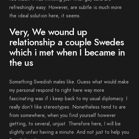
refreshingly easy. However, are subtle is much more
the ideal solution here, it seems.
Very, We wound up
relationship a couple Swedes
which i met when I became in
the us
Something Swedish males like.
Guess what would make
my personal respond to right here way more
fascinating was if i keep back to my usual diplomacy. I
really don’t like stereotypes. Nonetheless tend to are
from somewhere, when you find yourself however
getting, to several, unjust. Therefore here, I will be
slightly unfair having a minute. And not just to help you