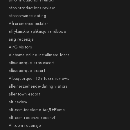
afrointroductions randki
afrointroductions review
afroromance dating
Afroromance instalar
afrykanskie aplikacje randkowe
airg recenzje
AirG visitors
Alabama online installment loans
albuquerque eros escort
albuquerque escort
Albuquerque+TX+Texas reviews
alleinerziehende-dating visitors
allentown escort
alt review
alt-com-inceleme tanД±Еџma
alt-com-recenze recenzГ­
Alt.com recenzje