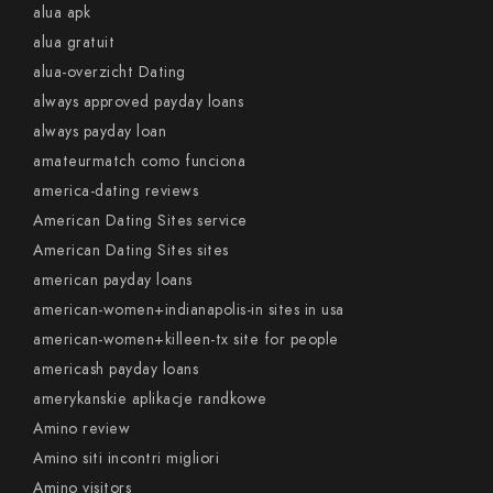
alua apk
alua gratuit
alua-overzicht Dating
always approved payday loans
always payday loan
amateurmatch como funciona
america-dating reviews
American Dating Sites service
American Dating Sites sites
american payday loans
american-women+indianapolis-in sites in usa
american-women+killeen-tx site for people
americash payday loans
amerykanskie aplikacje randkowe
Amino review
Amino siti incontri migliori
Amino visitors