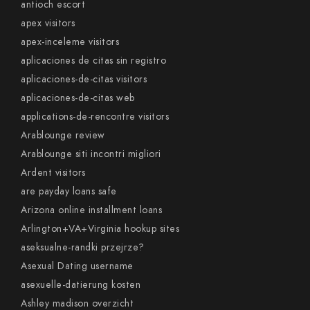
antioch escort
apex visitors
apex-inceleme visitors
aplicaciones de citas sin registro
aplicaciones-de-citas visitors
aplicaciones-de-citas web
applications-de-rencontre visitors
Arablounge review
Arablounge siti incontri migliori
Ardent visitors
are payday loans safe
Arizona online installment loans
Arlington+VA+Virginia hookup sites
aseksualne-randki przejrze?
Asexual Dating username
asexuelle-datierung kosten
Ashley madison overzicht