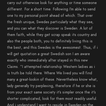
carry out otherwise look for anything or time someone
different. For a short time. Following I’m able to send
one to my personal point ahead of which. That over
the fresh unique, Swedes particularly what they see,
and you can what they discover is Sweden. A lot of
them faith, while they get scrap speak its country and
also the people both, you to definitely living this is
the best, and this Swedes is the awesomest. Thus, if i
will get quotation a great Swedish son I am aware
exactly who immediately after stayed in this new
Claims. “I attempted relationship Western ladies as i
is truth be told there. Where We lived you will find
many a great-lookin of these. Nevertheless know what,
lady generally try perplexing, therefore if he or she is
from your exact same society it’s simpler once the it’s
shorter complicated, look for them most readily useful.
And i understand I want to reside in Sweden on the