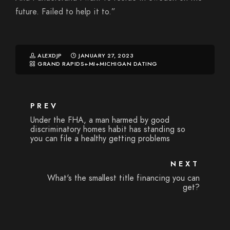
future. Failed to help it to.”
ALEXDJP
JANUARY 27, 2023
GRAND RAPIDS+MI+MICHIGAN DATING
PREV
Under the FHA, a man harmed by good
discriminatory homes habit has standing so
you can file a healthy getting problems
NEXT
What's the smallest title financing you can
get?