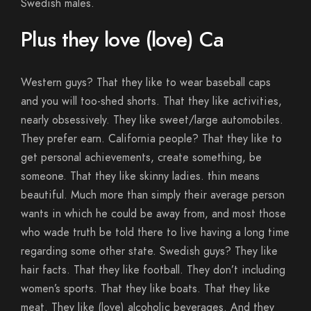
Swedish males.
Plus they love (love) Ca
Western guys? That they like to wear baseball caps
and you will too-shed shorts. That they like activities,
nearly obsessively. They like sweet/large automobiles.
They prefer earn. California people? That they like to
get personal achievements, create something, be
someone. That they like skinny ladies. thin means
beautiful. Much more than simply their average person
wants in which he could be away from, and most those
who wade truth be told there to live having a long time
regarding some other state. Swedish guys? They like
hair facts. That they like football. They don’t including
women’s sports. That they like boats. That they like
meat. They like (love) alcoholic beverages. And they