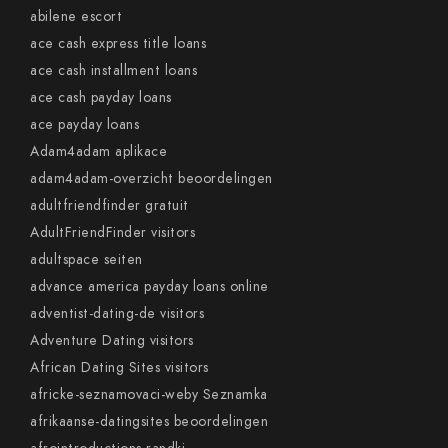
abilene escort
ace cash express title loans
ace cash installment loans
ace cash payday loans
ace payday loans
Adam4adam aplikace
adam4adam-overzicht beoordelingen
adultfriendfinder gratuit
AdultFriendFinder visitors
adultspace seiten
advance america payday loans online
adventist-dating-de visitors
Adventure Dating visitors
African Dating Sites visitors
africke-seznamovaci-weby Seznamka
afrikaanse-datingsites beoordelingen