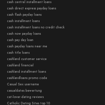
cash central installment loans
cash direct express payday loans
cash flash payday loans
cash installment loans
cash installment loans no credit check
cash now payday loans
cash pay day loan
cash payday loans near me
cash title loans
cashland customer service
cashland financial
cashland installment loans
cashlandloans promo code
Casual Sex username
casualdates bewertung
cat-lover-dating reviews
Catholic Dating Sites top 10