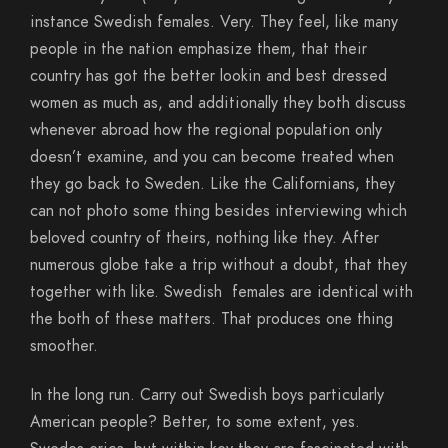
instance Swedish females. Very. They feel, like many
people in the nation emphasize them, that their
country has got the better lookin and best dressed
women as much as, and additionally they both discuss
whenever abroad how the regional population only
doesn’t examine, and you can become treated when
they go back to Sweden. Like the Californians, they
can not photo some thing besides interviewing which
beloved country of theirs, nothing like they. After
numerous globe take a trip without a doubt, that they
together with like. Swedish
females are identical with
the both of these matters. That produces one thing
smoother.
In the long run. Carry out Swedish boys particularly
American people? Better, to some extent, yes.