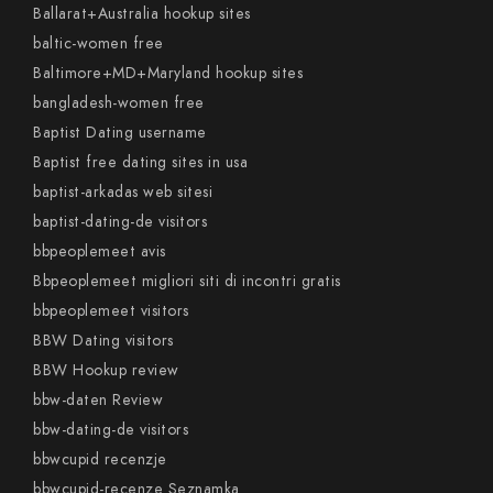
Ballarat+Australia hookup sites
baltic-women free
Baltimore+MD+Maryland hookup sites
bangladesh-women free
Baptist Dating username
Baptist free dating sites in usa
baptist-arkadas web sitesi
baptist-dating-de visitors
bbpeoplemeet avis
Bbpeoplemeet migliori siti di incontri gratis
bbpeoplemeet visitors
BBW Dating visitors
BBW Hookup review
bbw-daten Review
bbw-dating-de visitors
bbwcupid recenzje
bbwcupid-recenze Seznamka