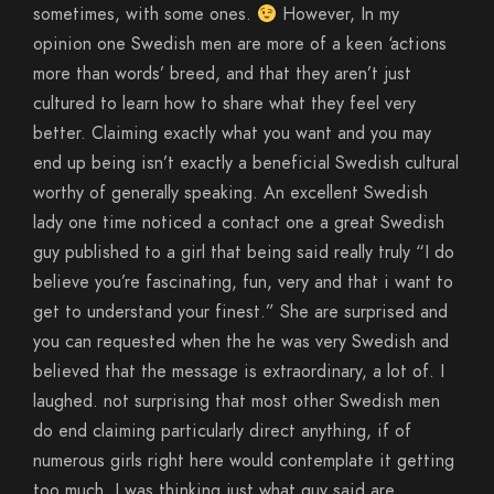
sometimes, with some ones.
However, In my
opinion one Swedish men are more of a keen ‘actions
more than words’ breed, and that they aren’t just
cultured to learn how to share what they feel very
better. Claiming exactly what you want and you may
end up being isn’t exactly a beneficial Swedish cultural
worthy of generally speaking. An excellent Swedish
lady one time noticed a contact one a great Swedish
guy published to a girl that being said really truly “I do
believe you’re fascinating, fun, very and that i want to
get to understand your finest.” She are surprised and
you can requested when the he was very Swedish and
believed that the message is extraordinary, a lot of. I
laughed. not surprising that most other Swedish men
do end claiming particularly direct anything, if of
numerous girls right here would contemplate it getting
too much. I was thinking just what guy said are