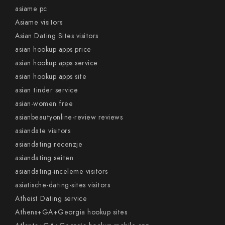
asiame pc
Asiame visitors
Asian Dating Sites visitors
asian hookup apps price
asian hookup apps service
asian hookup apps site
asian tinder service
asian-women free
asianbeautyonline-review reviews
asiandate visitors
asiandating recenzje
asiandating seiten
asiandating-inceleme visitors
asiatische-dating-sites visitors
Atheist Dating service
Athens+GA+Georgia hookup sites