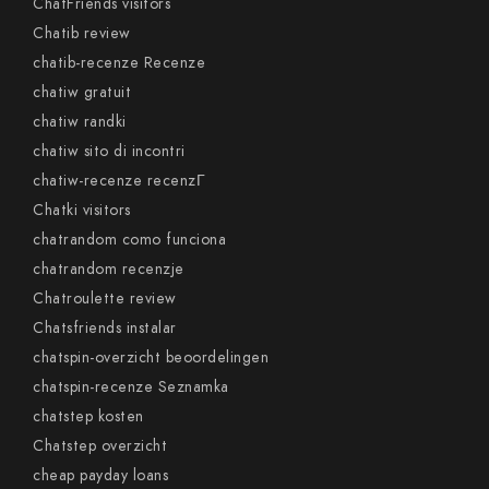
ChatFriends visitors
Chatib review
chatib-recenze Recenze
chatiw gratuit
chatiw randki
chatiw sito di incontri
chatiw-recenze recenzГ­
Chatki visitors
chatrandom como funciona
chatrandom recenzje
Chatroulette review
Chatsfriends instalar
chatspin-overzicht beoordelingen
chatspin-recenze Seznamka
chatstep kosten
Chatstep overzicht
cheap payday loans