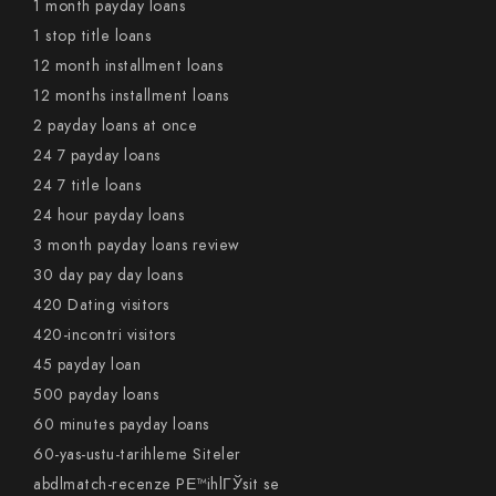
1 month payday loans
1 stop title loans
12 month installment loans
12 months installment loans
2 payday loans at once
24 7 payday loans
24 7 title loans
24 hour payday loans
3 month payday loans review
30 day pay day loans
420 Dating visitors
420-incontri visitors
45 payday loan
500 payday loans
60 minutes payday loans
60-yas-ustu-tarihleme Siteler
abdlmatch-recenze PЕ™ihlГЎsit se