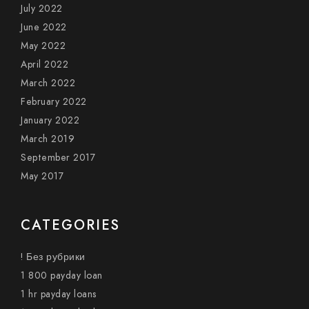
July 2022
June 2022
May 2022
April 2022
March 2022
February 2022
January 2022
March 2019
September 2017
May 2017
CATEGORIES
! Без рубрики
1 800 payday loan
1 hr payday loans