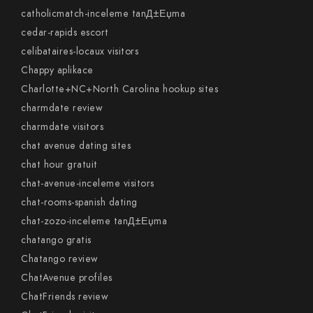
catholicmatch-inceleme tanД±Еџma
cedar-rapids escort
celibataires-locaux visitors
Chappy aplikace
Charlotte+NC+North Carolina hookup sites
charmdate review
charmdate visitors
chat avenue dating sites
chat hour gratuit
chat-avenue-inceleme visitors
chat-rooms-spanish dating
chat-zozo-inceleme tanД±Еџma
chatango gratis
Chatango review
ChatAvenue profiles
ChatFriends review