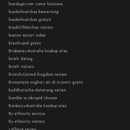
bondage.com come funziona
bookofmatches bewertung
bookofmatches gratuit
BookOfMatches visitors
boston escort index
brazilcupid gratis
Brisbane+Australia hookup sites
bristlr dating
Bristlr visitors
Bristol+United Kingdom review
Bronymate migliori siti di incontri gratis
buddhistische-datierung seiten
bumble vs okcupid choose
Bunbury+Australia hookup sites
By ethnicity service
By ethnicity visitors
caffmos seiten