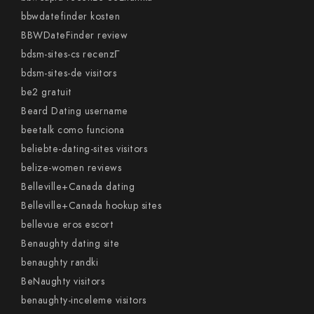
bbwdatefinder kosten
BBWDateFinder review
bdsm-sites-cs recenzГ­
bdsm-sites-de visitors
be2 gratuit
Beard Dating username
beetalk como funciona
beliebte-dating-sites visitors
belize-women reviews
Belleville+Canada dating
Belleville+Canada hookup sites
bellevue eros escort
Benaughty dating site
benaughty randki
BeNaughty visitors
benaughty-inceleme visitors