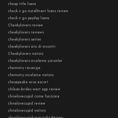
cheap title loans
check n go installment loans review
check n go payday loans
Cheekylovers review
cheekylovers reviews
cheekylovers seiten
cheekylovers sito di incontri
Cheekylovers visitors
cheekylovers-inceleme yorumlar
chemistry recenzje
chemistry-inceleme visitors
chesapeake eros escort
chilean-brides want app review
chinalovecupid come funziona
chinalovecupid review
chinalovecupid visitors
chinalovecupid-overzicht Review