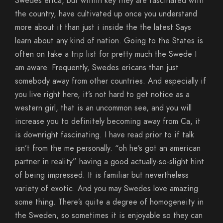
Swedes erica, but within key they are fascinated with
the country, have cultivated up once you understand
more about it than just i inside the the latest Says
learn about any kind of nation. Going to the States is
often on take a trip list for pretty much the Swede I
am aware. Frequently, Swedes ericans than just
somebody away from other countries. And especially if
you live right here, it’s not hard to get notice as a
western girl, that is an uncommon see, and you will
increase you to definitely becoming away from Ca, it
is downright fascinating. I have read prior to if talk
isn’t from the me personally. “oh he’s got an american
partner in reality” having a good actually-so-slight hint
of being impressed. It is familiar but nevertheless
variety of exotic. And you may Swedes love amazing
some thing. There’s quite a degree of homogeneity in
the Sweden, so sometimes it is enjoyable so they can