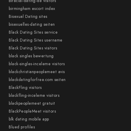
biracial-dating-de visitors
birmingham escort index
Bisexual Dating sites
bisexuelles-dating seiten
Black Dating Sites service
Black Dating Sites username
Black Dating Sites visitors
black singles bewertung
black-singles-inceleme visitors
blackchristianpeoplemeet avis
blackdatingforfree.com seiten
BlackFling visitors
blackfling-inceleme visitors
blackpeoplemeet gratuit
BlackPeopleMeet visitors
blk dating mobile app
Blued profiles