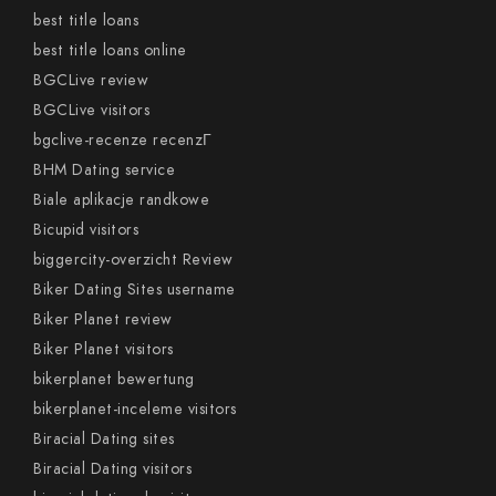
best title loans
best title loans online
BGCLive review
BGCLive visitors
bgclive-recenze recenzГ­
BHM Dating service
Biale aplikacje randkowe
Bicupid visitors
biggercity-overzicht Review
Biker Dating Sites username
Biker Planet review
Biker Planet visitors
bikerplanet bewertung
bikerplanet-inceleme visitors
Biracial Dating sites
Biracial Dating visitors