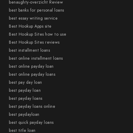
benaughty-overzicht Review
best banks for personal loans
best essay writing service
Best Hookup Apps site
Best Hookup Sites how to use
Best Hookup Sites reviews
best installment loans
best online installment loans
best online payday loan
best online payday loans
best pay day loan
best payday loan
best payday loans
best payday loans online
best paydayloan
best quick payday loans
best title loan