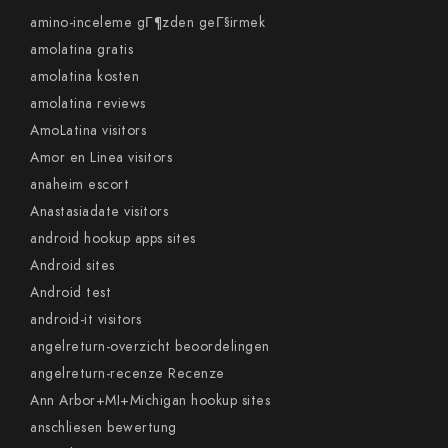
amino-inceleme gГ¶zden geГ§irmek
amolatina gratis
amolatina kosten
amolatina reviews
AmoLatina visitors
Amor en Linea visitors
anaheim escort
Anastasiadate visitors
android hookup apps sites
Android sites
Android test
android-it visitors
angelreturn-overzicht beoordelingen
angelreturn-recenze Recenze
Ann Arbor+MI+Michigan hookup sites
anschliesen bewertung