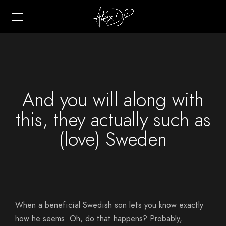
And you will along with
this, they actually such as
(love) Sweden
When a beneficial Swedish son lets you know exactly
how he seems. Oh, do that happens? Probably,