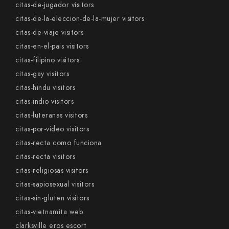
citas-de-jugador visitors
citas-de-la-eleccion-de-la-mujer visitors
citas-de-viaje visitors
citas-en-el-pais visitors
citas-filipino visitors
citas-gay visitors
citas-hindu visitors
citas-indio visitors
citas-luteranas visitors
citas-por-video visitors
citas-recta como funciona
citas-recta visitors
citas-religiosas visitors
citas-sapiosexual visitors
citas-sin-gluten visitors
citas-vietnamita web
clarksville eros escort