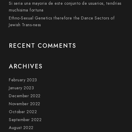
Si seri­a una mayoria de este conjunto de usuarios, tendri­as
muchisima fortuna
Ethno-Sexual Genetics therefore the Dance Sectors of
Jewish Trans-ness
RECENT COMMENTS
ARCHIVES
February 2023
January 2023
December 2022
November 2022
October 2022
September 2022
August 2022