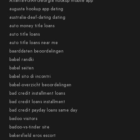
Atlanta+GA+Georgia hookup mobile app
augusta hookup app dating
australia-deaf-dating dating
auto money title loans
auto title loans
auto title loans near me
baarddaten beoordelingen
babel randki
babel seiten
babel sito di incontri
babel-overzicht beoordelingen
bad credit installment loans
bad credit loans installment
bad credit payday loans same day
badoo visitors
badoo-vs-tinder site
bakersfield eros escort