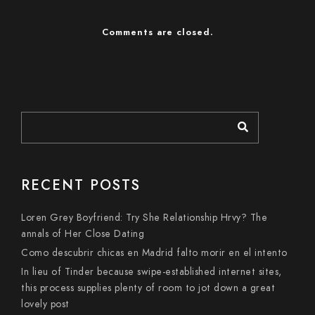
Comments are closed.
RECENT POSTS
Loren Grey Boyfriend: Try She Relationship Hrvy? The
annals of Her Close Dating
Como descubrir chicas en Madrid falto morir en el intento
In lieu of Tinder because swipe-established internet sites,
this process supplies plenty of room to jot down a great
lovely post