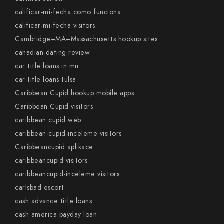
calificar-mi-fecha como funciona
calificar-mi-fecha visitors
Cambridge+MA+Massachusetts hookup sites
canadian-dating review
car title loans in mn
car title loans tulsa
Caribbean Cupid hookup mobile apps
Caribbean Cupid visitors
caribbean cupid web
caribbean-cupid-inceleme visitors
Caribbeancupid aplikace
caribbeancupid visitors
caribbeancupid-inceleme visitors
carlsbad escort
cash advance title loans
cash america payday loan