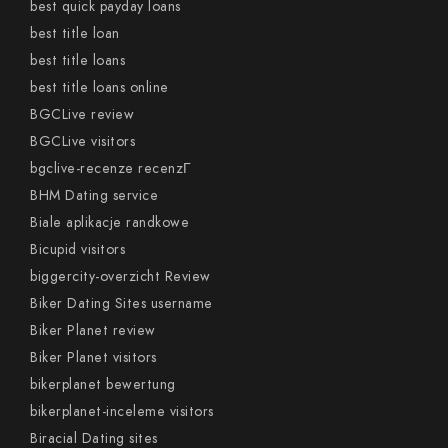
best quick payday loans
best title loan
best title loans
best title loans online
BGCLive review
BGCLive visitors
bgclive-recenze recenzГ­
BHM Dating service
Biale aplikacje randkowe
Bicupid visitors
biggercity-overzicht Review
Biker Dating Sites username
Biker Planet review
Biker Planet visitors
bikerplanet bewertung
bikerplanet-inceleme visitors
Biracial Dating sites