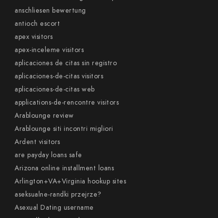
anschliesen bewertung
antioch escort
apex visitors
apex-inceleme visitors
aplicaciones de citas sin registro
aplicaciones-de-citas visitors
aplicaciones-de-citas web
applications-de-rencontre visitors
Arablounge review
Arablounge siti incontri migliori
Ardent visitors
are payday loans safe
Arizona online installment loans
Arlington+VA+Virginia hookup sites
aseksualne-randki przejrze?
Asexual Dating username