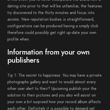
dating site prior to that will be unfamiliar, the features
try discovered to the thirty minutes and focus into
axioms. New reputation bodies is straightforward,
configurations can be produced having a simply click
therefore could possibly get right up-date your own
profile when.
Information from your own
publishers
Tip 1: The secret to happiness: You may have a private
photographs gallery and want to would almost every
other user alert to their?
Upcoming publish your the
solution to their pictures and you also will assist on
your own a bit surpised how your record album affects
each other. Definitely it is possible to demand yet