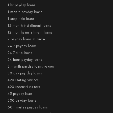
1 hr payday loans
1 month payday loans
1 stop title loans
12 month installment loans
12 months installment loans
2 payday loans at once
24 7 payday loans
24 7 title loans
24 hour payday loans
3 month payday loans review
30 day pay day loans
420 Dating visitors
420-incontri visitors
45 payday loan
500 payday loans
60 minutes payday loans