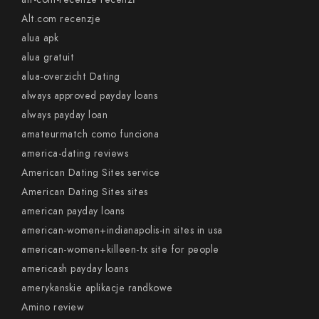
Alt.com recenzje
alua apk
alua gratuit
alua-overzicht Dating
always approved payday loans
always payday loan
amateurmatch como funciona
america-dating reviews
American Dating Sites service
American Dating Sites sites
american payday loans
american-women+indianapolis-in sites in usa
american-women+killeen-tx site for people
americash payday loans
amerykanskie aplikacje randkowe
Amino review