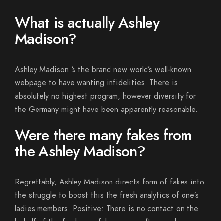
What is actually Ashley
Madison?
Ashley Madison ‘s the brand new world’s well-known
webpage to have wanting infidelities. There is
absolutely no highest program, however diversity for
the Germany might have been apparently reasonable.
Were there many fakes from
the Ashley Madison?
Regrettably, Ashley Madison directs form of fakes into
the struggle to boost this the fresh analytics of one’s
ladies members. Positive: There is no contact on the