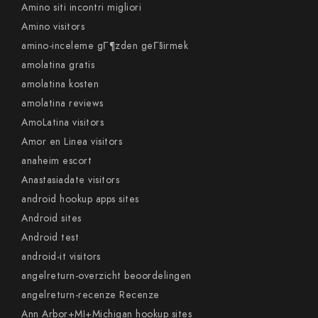
Amino siti incontri migliori
Amino visitors
amino-inceleme gГ¶zden geГ§irmek
amolatina gratis
amolatina kosten
amolatina reviews
AmoLatina visitors
Amor en Linea visitors
anaheim escort
Anastasiadate visitors
android hookup apps sites
Android sites
Android test
android-it visitors
angelreturn-overzicht beoordelingen
angelreturn-recenze Recenze
Ann Arbor+MI+Michigan hookup sites