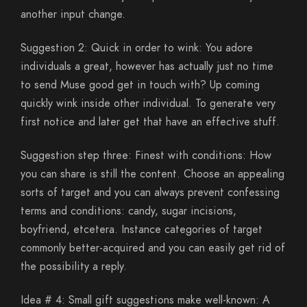
another input change.
Suggestion 2: Quick in order to wink: You adore
individuals a great, however has actually just no time
to send Muse good get in touch with? Up coming
quickly wink inside other individual. To generate very
first notice and later get that have an effective stuff.
Suggestion step three: Finest with conditions: How
you can share is still the content. Choose an appealing
sorts of target and you can always prevent confessing
terms and conditions: candy, sugar incisions,
boyfriend, etcetera. Instance categories of target
commonly better-acquired and you can easily get rid of
the possibility a reply.
Idea # 4: Small gift suggestions make well-known: A