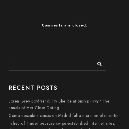
Comments are closed.
RECENT POSTS
Loren Grey Boyfriend: Try She Relationship Hrvy? The
annals of Her Close Dating
Como descubrir chicas en Madrid falto morir en el intento
In lieu of Tinder because swipe-established internet sites,