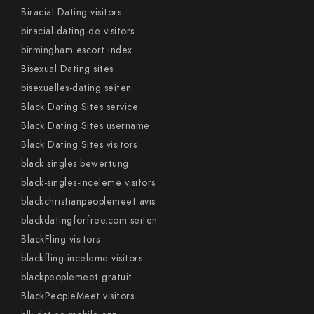
Biracial Dating visitors
biracial-dating-de visitors
birmingham escort index
Bisexual Dating sites
bisexuelles-dating seiten
Black Dating Sites service
Black Dating Sites username
Black Dating Sites visitors
black singles bewertung
black-singles-inceleme visitors
blackchristianpeoplemeet avis
blackdatingforfree.com seiten
BlackFling visitors
blackfling-inceleme visitors
blackpeoplemeet gratuit
BlackPeopleMeet visitors