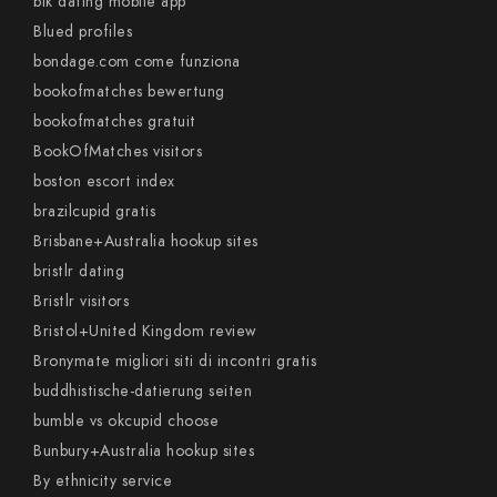
blk dating mobile app
Blued profiles
bondage.com come funziona
bookofmatches bewertung
bookofmatches gratuit
BookOfMatches visitors
boston escort index
brazilcupid gratis
Brisbane+Australia hookup sites
bristlr dating
Bristlr visitors
Bristol+United Kingdom review
Bronymate migliori siti di incontri gratis
buddhistische-datierung seiten
bumble vs okcupid choose
Bunbury+Australia hookup sites
By ethnicity service