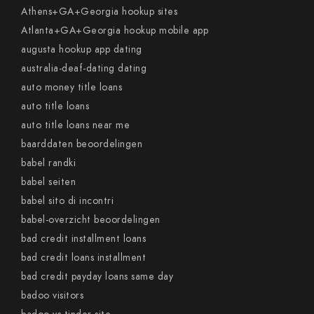
Athens+GA+Georgia hookup sites
Atlanta+GA+Georgia hookup mobile app
augusta hookup app dating
australia-deaf-dating dating
auto money title loans
auto title loans
auto title loans near me
baarddaten beoordelingen
babel randki
babel seiten
babel sito di incontri
babel-overzicht beoordelingen
bad credit installment loans
bad credit loans installment
bad credit payday loans same day
badoo visitors