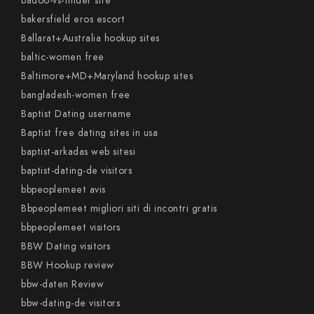
badoo-vs-tinder site
bakersfield eros escort
Ballarat+Australia hookup sites
baltic-women free
Baltimore+MD+Maryland hookup sites
bangladesh-women free
Baptist Dating username
Baptist free dating sites in usa
baptist-arkadas web sitesi
baptist-dating-de visitors
bbpeoplemeet avis
Bbpeoplemeet migliori siti di incontri gratis
bbpeoplemeet visitors
BBW Dating visitors
BBW Hookup review
bbw-daten Review
bbw-dating-de visitors