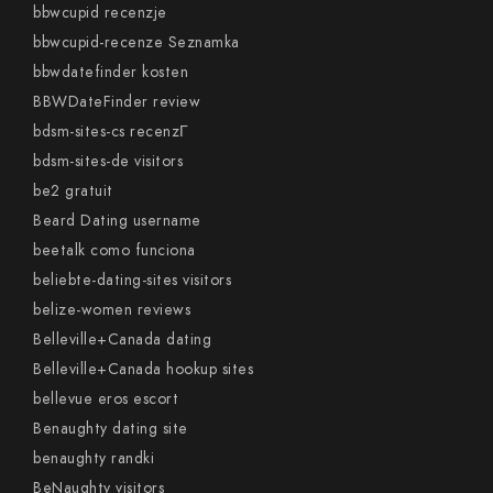
bbwcupid recenzje
bbwcupid-recenze Seznamka
bbwdatefinder kosten
BBWDateFinder review
bdsm-sites-cs recenzГ­
bdsm-sites-de visitors
be2 gratuit
Beard Dating username
beetalk como funciona
beliebte-dating-sites visitors
belize-women reviews
Belleville+Canada dating
Belleville+Canada hookup sites
bellevue eros escort
Benaughty dating site
benaughty randki
BeNaughty visitors