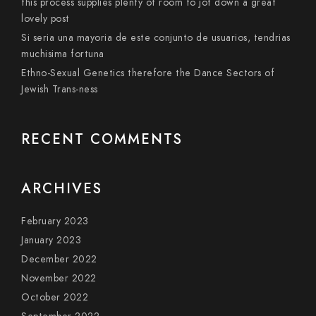
this process supplies plenty of room to jot down a great
lovely post
Si seri­a una mayoria de este conjunto de usuarios, tendri­as
muchisima fortuna
Ethno-Sexual Genetics therefore the Dance Sectors of
Jewish Trans-ness
RECENT COMMENTS
ARCHIVES
February 2023
January 2023
December 2022
November 2022
October 2022