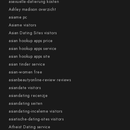
asexuelle-datierung kosten
Ashley madison overzicht
asiame pc
Asiame visitors
Asian Dating Sites visitors
asian hookup apps price
asian hookup apps service
asian hookup apps site
asian tinder service
asian-women free
asianbeautyonline-review reviews
asiandate visitors
asiandating recenzje
asiandating seiten
asiandating-inceleme visitors
asiatische-dating-sites visitors
Atheist Dating service