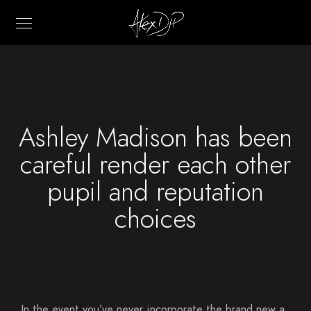
Ashley Madison has been
careful render each other
pupil and reputation
choices
In the event you’ve never incorporate the brand new a