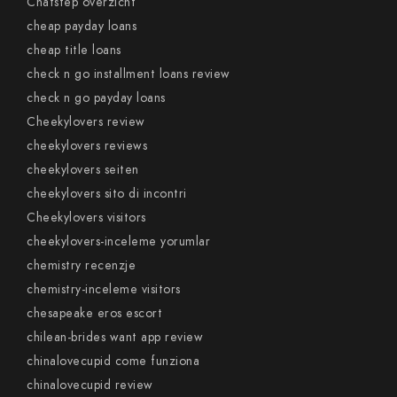
Chatstep overzicht
cheap payday loans
cheap title loans
check n go installment loans review
check n go payday loans
Cheekylovers review
cheekylovers reviews
cheekylovers seiten
cheekylovers sito di incontri
Cheekylovers visitors
cheekylovers-inceleme yorumlar
chemistry recenzje
chemistry-inceleme visitors
chesapeake eros escort
chilean-brides want app review
chinalovecupid come funziona
chinalovecupid review