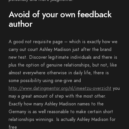
Avoid of your own feedback
author
A good not requisite page – which is exactly how we
carry out court Ashley Madison just after the brand
new test. Discover legitimate individuals and there is
plus the option of genuine relationships, but not, like
almost everywhere otherwise in daily life, there is
some possibility using one-give and
http://www.datingmentor.org/nl/imeetzu-overzicht
you
may a great amount of step with the most other.
Exactly how many Ashley Madison names to the
Germany is as well reasonable to make certain short
relationships winnings. Is actually Ashley Madison for
free