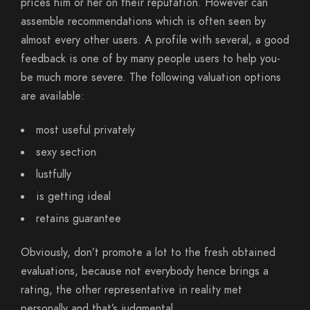
prices him or her on their reputation. However can
assemble recommendations which is often seen by
almost every other users. A profile with several, a good
feedback is one of by many people users to help you-
be much more severe. The following valuation options
are available:
most useful privately
sexy section
lustfully
is getting ideal
retains guarantee
Obviously, don’t promote a lot to the fresh obtained
evaluations, because not everybody hence brings a
rating, the other representative in reality met
personally and that’s judgmental.