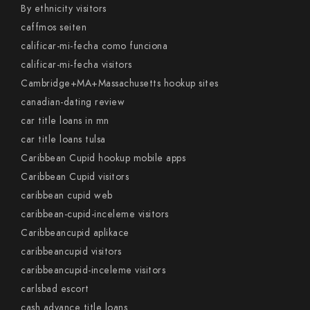
By ethnicity visitors
caffmos seiten
calificar-mi-fecha como funciona
calificar-mi-fecha visitors
Cambridge+MA+Massachusetts hookup sites
canadian-dating review
car title loans in mn
car title loans tulsa
Caribbean Cupid hookup mobile apps
Caribbean Cupid visitors
caribbean cupid web
caribbean-cupid-inceleme visitors
Caribbeancupid aplikace
caribbeancupid visitors
caribbeancupid-inceleme visitors
carlsbad escort
cash advance title loans