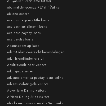
60-yas-ustu-tarihleme Siteler
abdlmatch-recenze PЕ™ihlГЎsit se
abilene escort
ace cash express title loans
ace cash installment loans
ace cash payday loans
ace payday loans
Adam4adam aplikace
adam4adam-overzicht beoordelingen
adultfriendfinder gratuit
AdultFriendFinder visitors
adultspace seiten
advance america payday loans online
adventist-dating-de visitors
Adventure Dating visitors
African Dating Sites visitors
africke-seznamovaci-weby Seznamka