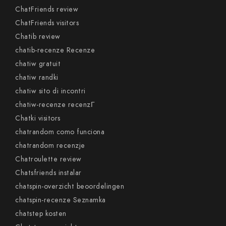
ChatFriends review
ChatFriends visitors
Chatib review
chatib-recenze Recenze
chatiw gratuit
chatiw randki
chatiw sito di incontri
chatiw-recenze recenzГ­
Chatki visitors
chatrandom como funciona
chatrandom recenzje
Chatroulette review
Chatsfriends instalar
chatspin-overzicht beoordelingen
chatspin-recenze Seznamka
chatstep kosten