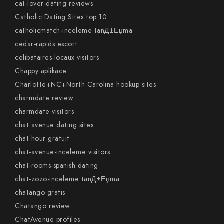
cat-lover-dating reviews
Catholic Dating Sites top 10
catholicmatch-inceleme tanД±Еџma
cedar-rapids escort
celibataires-locaux visitors
Chappy aplikace
Charlotte+NC+North Carolina hookup sites
charmdate review
charmdate visitors
chat avenue dating sites
chat hour gratuit
chat-avenue-inceleme visitors
chat-rooms-spanish dating
chat-zozo-inceleme tanД±Еџma
chatango gratis
Chatango review
ChatAvenue profiles