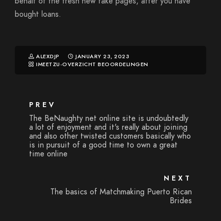
behalf of the fresh new fake pages, after you have
bought loans.
ALEXDJP
JANUARY 23, 2023
IMEETZU-OVERZICHT BEOORDELINGEN
PREV
The BeNaughty net online site is undoubtedly
a lot of enjoyment and it's really about joining
and also other twisted customers basically who
is in pursuit of a good time to own a great
time online
NEXT
The basics of Matchmaking Puerto Rican
Brides