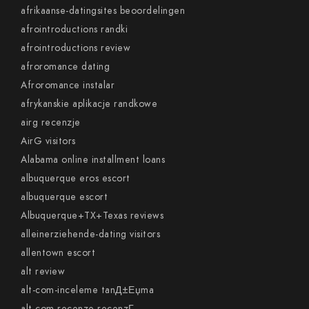
afrikaanse-datingsites beoordelingen
afrointroductions randki
afrointroductions review
afroromance dating
Afroromance instalar
afrykanskie aplikacje randkowe
airg recenzje
AirG visitors
Alabama online installment loans
albuquerque eros escort
albuquerque escort
Albuquerque+TX+Texas reviews
alleinerziehende-dating visitors
allentown escort
alt review
alt-com-inceleme tanД±Еџma
alt-com-recenze recenzГ­