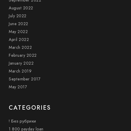
September 2022
August 2022
July 2022
June 2022
May 2022
April 2022
March 2022
February 2022
January 2022
March 2019
September 2017
May 2017
CATEGORIES
! Без рубрики
1 800 payday loan