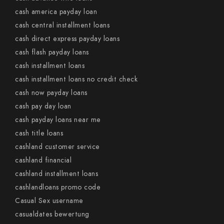
cash america payday loan
cash central installment loans
cash direct express payday loans
cash flash payday loans
cash installment loans
cash installment loans no credit check
cash now payday loans
cash pay day loan
cash payday loans near me
cash title loans
cashland customer service
cashland financial
cashland installment loans
cashlandloans promo code
Casual Sex username
casualdates bewertung