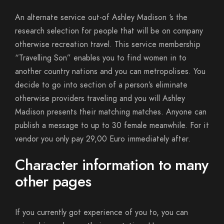
An alternate service out-of Ashley Madison ‘s the
research selection for people that will be on company
otherwise recreation travel. This service membership
“Travelling Son” enables you to find women in to
another country nations and you can metropolises. You
decide to go into section of a person’s eliminate
otherwise providers traveling and you will Ashley
Madison presents their matching matches. Anyone can
publish a message to up to 30 female meanwhile. For it
vendor you only pay 29,00 Euro immediately after.
Character information to many
other pages
If you currently got experience of you to, you can