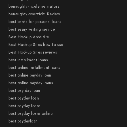
benaughty-inceleme visitors
benaughty-overzicht Review
best banks for personal loans
best essay writing service
Best Hookup Apps site
Best Hookup Sites how to use
Best Hookup Sites reviews
best installment loans
best online installment loans
best online payday loan
best online payday loans
best pay day loan
best payday loan
best payday loans
best payday loans online
best paydayloan