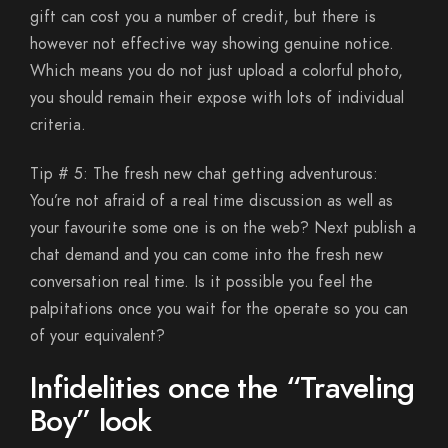
gift can cost you a number of credit, but there is
however not effective way showing genuine notice.
Which means you do not just upload a colorful photo,
you should remain their expose with lots of individual
criteria.
Tip # 5: The fresh new chat getting adventurous:
You’re not afraid of a real time discussion as well as
your favourite some one is on the web? Next publish a
chat demand and you can come into the fresh new
conversation real time. Is it possible you feel the
palpitations once you wait for the operate so you can
of your equivalent?
Infidelities once the “Traveling
Boy” look