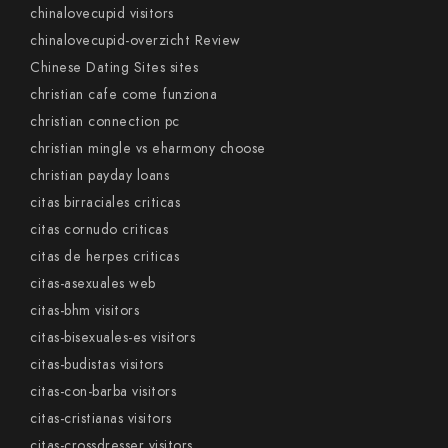
chinalovecupid visitors
chinalovecupid-overzicht Review
Chinese Dating Sites sites
christian cafe come funziona
christian connection pc
christian mingle vs eharmony choose
christian payday loans
citas birraciales criticas
citas cornudo criticas
citas de herpes criticas
citas-asexuales web
citas-bhm visitors
citas-bisexuales-es visitors
citas-budistas visitors
citas-con-barba visitors
citas-cristianas visitors
citas-crossdresser visitors