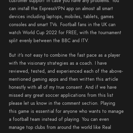
customer support in case you have any problems. You
can install the ExpressVPN app on almost all smart
devices including laptops, mobiles, tablets, games
consoles and smart TVs. Football fans in the UK can
watch World Cup 2022 for FREE, with the tournament
split evenly between the BBC and ITV.
But it’s not easy to combine the fast pace as a player
with the visionary strategies as a coach. I have
reviewed, tested, and experienced each of the above-
mentioned gaming apps and then written this article
honestly with all of my true consent. And if we have
missed any great soccer applications from this list
please let us know in the comment section. Playing
this game is essential for anyone who wants to manage
a football team instead of playing. You can even
manage top clubs from around the world like Real