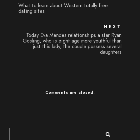
What to learn about Western totally free
dating sites
NEXT
Today Eva Mendes relationships a star Ryan
Gosling, who is eight age more youthful than
just this lady, the couple possess several
daughters
Comments are closed.