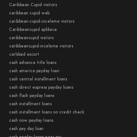
Caribbean Cupid visitors
caribbean cupid web
caribbean-cupid-inceleme visitors
Caribbeancupid aplikace
caribbeancupid visitors
caribbeancupid-inceleme visitors
carlsbad escort
cash advance title loans
cash america payday loan
cash central installment loans
cash direct express payday loans
cash flash payday loans
cash installment loans
cash installment loans no credit check
cash now payday loans
cash pay day loan
cash payday loans near me