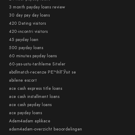
3 month payday loans review
30 day pay day loans
420 Dating visitors
420-incontri visitors
45 payday loan
500 payday loans
60 minutes payday loans
60-yas-ustu-tarihleme Siteler
abdlmatch-recenze PЕ™ihlГЎsit se
abilene escort
ace cash express title loans
ace cash installment loans
ace cash payday loans
ace payday loans
Adam4adam aplikace
adam4adam-overzicht beoordelingen