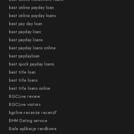
best online payday loan
best online payday loans
best pay day loan
best payday loan
best payday loans
best payday loans online
best paydayloan
best quick payday loans
best title loan
best title loans
best title loans online
BGCLive review
BGCLive visitors
bgclive-recenze recenzГ­
BHM Dating service
Biale aplikacje randkowe