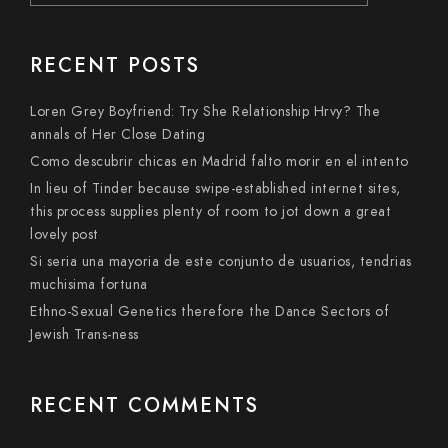
RECENT POSTS
Loren Grey Boyfriend: Try She Relationship Hrvy? The
annals of Her Close Dating
Como descubrir chicas en Madrid falto morir en el intento
In lieu of Tinder because swipe-established internet sites,
this process supplies plenty of room to jot down a great
lovely post
Si seri­a una mayoria de este conjunto de usuarios, tendri­as
muchisima fortuna
Ethno-Sexual Genetics therefore the Dance Sectors of
Jewish Trans-ness
RECENT COMMENTS