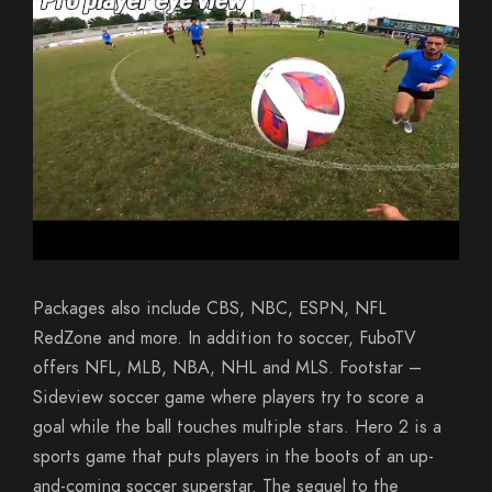
Packages also include CBS, NBC, ESPN, NFL
RedZone and more. In addition to soccer, FuboTV
offers NFL, MLB, NBA, NHL and MLS. Footstar –
Sideview soccer game where players try to score a
goal while the ball touches multiple stars. Hero 2 is a
sports game that puts players in the boots of an up-
and-coming soccer superstar. The sequel to the