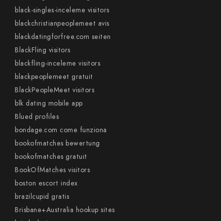
black-singles-inceleme visitors
blackchristianpeoplemeet avis
blackdatingforfree.com seiten
BlackFling visitors
blackfling-inceleme visitors
blackpeoplemeet gratuit
BlackPeopleMeet visitors
blk dating mobile app
Blued profiles
bondage.com come funziona
bookofmatches bewertung
bookofmatches gratuit
BookOfMatches visitors
boston escort index
brazilcupid gratis
Brisbane+Australia hookup sites