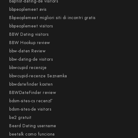
baptist-dating-de visitors
bbpeoplemeet avis
Bbpeoplemeet migliori siti di incontri gratis
bbpeoplemeet visitors
BBW Dating visitors
BBW Hookup review
bbw-daten Review
bbw-dating-de visitors
bbwcupid recenzje
bbwcupid-recenze Seznamka
bbwdatefinder kosten
BBWDateFinder review
bdsm-sites-cs recenzГ­
bdsm-sites-de visitors
be2 gratuit
Beard Dating username
beetalk como funciona