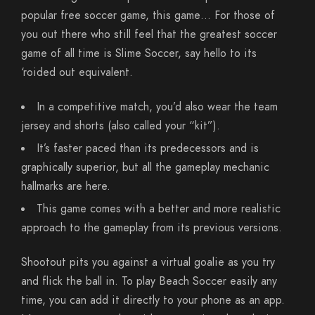
popular free soccer game, this game… For those of
you out there who still feel that the greatest soccer
game of all time is Slime Soccer, say hello to its
‘roided out equivalent.
In a competitive match, you’d also wear the team
jersey and shorts (also called your “kit”).
It’s faster paced than its predecessors and is
graphically superior, but all the gameplay mechanic
hallmarks are here.
This game comes with a better and more realistic
approach to the gameplay from its previous versions.
Shootout pits you against a virtual goalie as you try
and flick the ball in. To play Beach Soccer easily any
time, you can add it directly to your phone as an app.