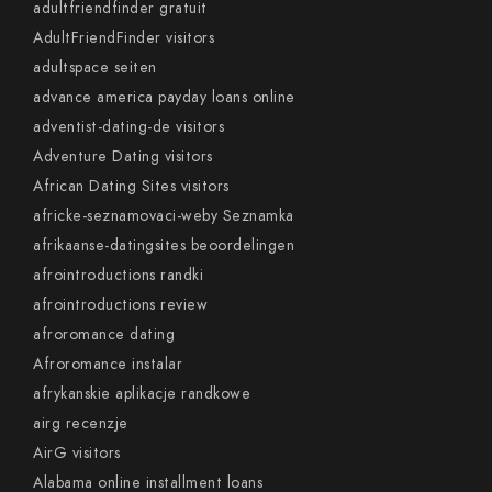
adultfriendfinder gratuit
AdultFriendFinder visitors
adultspace seiten
advance america payday loans online
adventist-dating-de visitors
Adventure Dating visitors
African Dating Sites visitors
africke-seznamovaci-weby Seznamka
afrikaanse-datingsites beoordelingen
afrointroductions randki
afrointroductions review
afroromance dating
Afroromance instalar
afrykanskie aplikacje randkowe
airg recenzje
AirG visitors
Alabama online installment loans