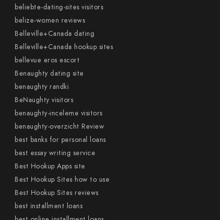
beliebte-dating-sites visitors
belize-women reviews
Belleville+Canada dating
Belleville+Canada hookup sites
bellevue eros escort
Benaughty dating site
benaughty randki
BeNaughty visitors
benaughty-inceleme visitors
benaughty-overzicht Review
best banks for personal loans
best essay writing service
Best Hookup Apps site
Best Hookup Sites how to use
Best Hookup Sites reviews
best installment loans
best online installment loans