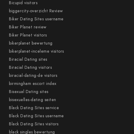
Bicupid visitors
biggercity-overzicht Review
Biker Dating Sites username
Biker Planet review
Biker Planet visitors
bikerplanet bewertung
bikerplanet-inceleme visitors
Biracial Dating sites
Biracial Dating visitors
biracial-dating-de visitors
birmingham escort index
Bisexual Dating sites
bisexuelles-dating seiten
Black Dating Sites service
Black Dating Sites username
Black Dating Sites visitors
black singles bewertung