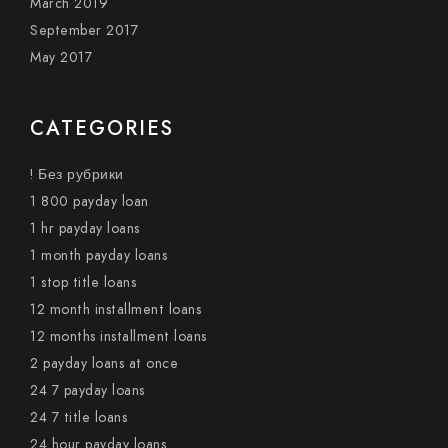
March 2019
September 2017
May 2017
CATEGORIES
! Без рубрики
1 800 payday loan
1 hr payday loans
1 month payday loans
1 stop title loans
12 month installment loans
12 months installment loans
2 payday loans at once
24 7 payday loans
24 7 title loans
24 hour payday loans