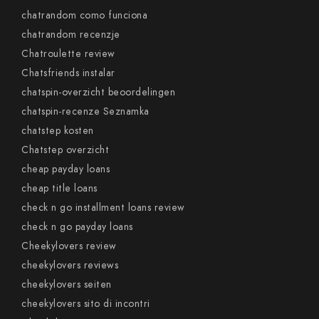
chatrandom como funciona
chatrandom recenzje
Chatroulette review
Chatsfriends instalar
chatspin-overzicht beoordelingen
chatspin-recenze Seznamka
chatstep kosten
Chatstep overzicht
cheap payday loans
cheap title loans
check n go installment loans review
check n go payday loans
Cheekylovers review
cheekylovers reviews
cheekylovers seiten
cheekylovers sito di incontri