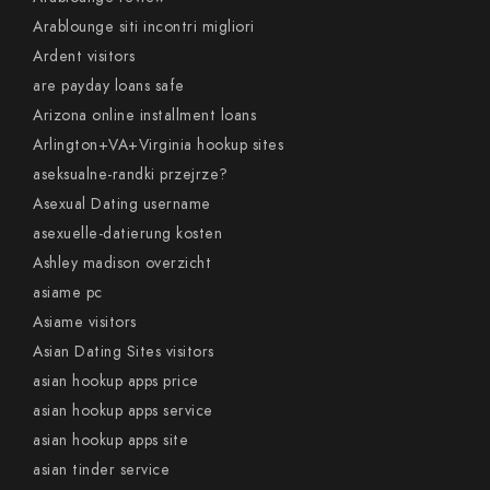
Arablounge siti incontri migliori
Ardent visitors
are payday loans safe
Arizona online installment loans
Arlington+VA+Virginia hookup sites
aseksualne-randki przejrze?
Asexual Dating username
asexuelle-datierung kosten
Ashley madison overzicht
asiame pc
Asiame visitors
Asian Dating Sites visitors
asian hookup apps price
asian hookup apps service
asian hookup apps site
asian tinder service