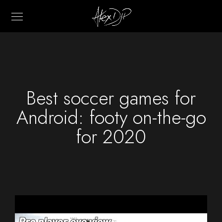
Best soccer games for
Android: footy on-the-go
for 2020