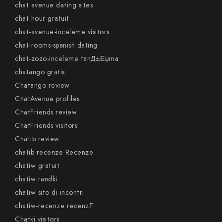
chat avenue dating sites
chat hour gratuit
chat-avenue-inceleme visitors
chat-rooms-spanish dating
chat-zozo-inceleme tanД±Еџma
chatango gratis
Chatango review
ChatAvenue profiles
ChatFriends review
ChatFriends visitors
Chatib review
chatib-recenze Recenze
chatiw gratuit
chatiw randki
chatiw sito di incontri
chatiw-recenze recenzГ­
Chatki visitors