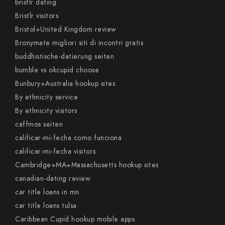
bristlr dating
Bristlr visitors
Bristol+United Kingdom review
Bronymate migliori siti di incontri gratis
buddhistische-datierung seiten
bumble vs okcupid choose
Bunbury+Australia hookup sites
By ethnicity service
By ethnicity visitors
caffmos seiten
calificar-mi-fecha como funciona
calificar-mi-fecha visitors
Cambridge+MA+Massachusetts hookup sites
canadian-dating review
car title loans in mn
car title loans tulsa
Caribbean Cupid hookup mobile apps