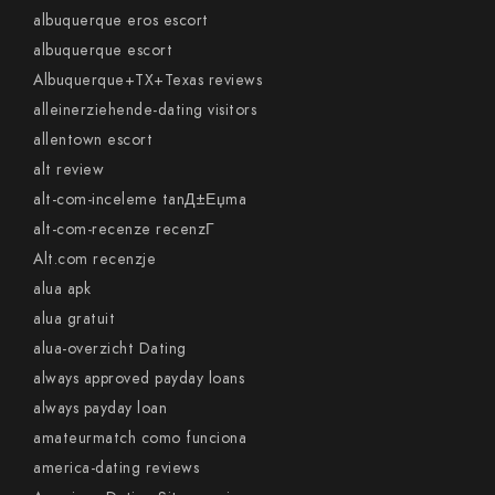
albuquerque eros escort
albuquerque escort
Albuquerque+TX+Texas reviews
alleinerziehende-dating visitors
allentown escort
alt review
alt-com-inceleme tanД±Еџma
alt-com-recenze recenzГ­
Alt.com recenzje
alua apk
alua gratuit
alua-overzicht Dating
always approved payday loans
always payday loan
amateurmatch como funciona
america-dating reviews