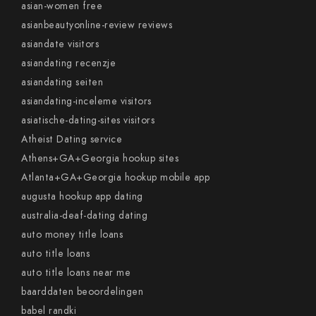
asian-women free
asianbeautyonline-review reviews
asiandate visitors
asiandating recenzje
asiandating seiten
asiandating-inceleme visitors
asiatische-dating-sites visitors
Atheist Dating service
Athens+GA+Georgia hookup sites
Atlanta+GA+Georgia hookup mobile app
augusta hookup app dating
australia-deaf-dating dating
auto money title loans
auto title loans
auto title loans near me
baarddaten beoordelingen
babel randki