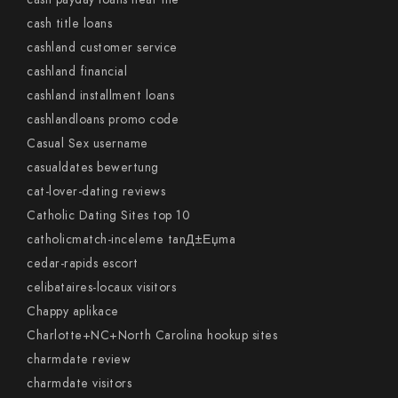
cash title loans
cashland customer service
cashland financial
cashland installment loans
cashlandloans promo code
Casual Sex username
casualdates bewertung
cat-lover-dating reviews
Catholic Dating Sites top 10
catholicmatch-inceleme tanД±Еџma
cedar-rapids escort
celibataires-locaux visitors
Chappy aplikace
Charlotte+NC+North Carolina hookup sites
charmdate review
charmdate visitors