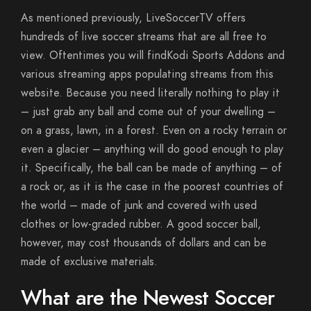
As mentioned previously, LiveSoccerTV offers
hundreds of live soccer streams that are all free to
view. Oftentimes you will findKodi Sports Addons and
various streaming apps populating streams from this
website. Because you need literally nothing to play it
– just grab any ball and come out of your dwelling –
on a grass, lawn, in a forest. Even on a rocky terrain or
even a glacier – anything will do good enough to play
it. Specifically, the ball can be made of anything – of
a rock or, as it is the case in the poorest countries of
the world – made of junk and covered with used
clothes or low-graded rubber. A good soccer ball,
however, may cost thousands of dollars and can be
made of exclusive materials.
What are the Newest Soccer