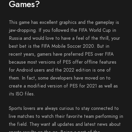
Games?
This game has excellent graphics and the gameplay is
jaw-dropping. If you followed the FIFA World Cup in
Russia and would love to have a feel of the thrill, your
best bet is the FIFA Mobile Soccer 2020. But in
recent years, gamers have preferred PES over FIFA
because most versions of PES offer offline features
for Android users and the 2022 edition is one of
them. In fact, some developers have moved on to
create a modified version of PES for 2021 as well as
its ISO files.
Sports lovers are always curious to stay connected to
live matches to watch their favorite team performing in
the field. They want all updates and latest news about