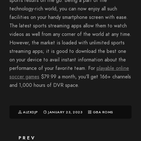
sports results on the go. Being a part of the
technology-rich world, you can now enjoy all such
facilities on your handy smartphone screen with ease.
The latest sports streaming apps allow them to watch
videos as well from any corner of the world at any time.
However, the market is loaded with unlimited sports
streaming apps; it is good to download the best one
on your device to avail instant information about the
performance of your favorite team. For
playable online
soccer games
$79.99 a month, you’ll get 166+ channels
and 1,000 hours of DVR space.
ALEXDJP
JANUARY 23, 2023
GBA ROMS
PREV