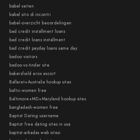
babel seiten
babel sito di incontri
babel-overzicht beoordelingen
bad credit installment loans
bad credit loans installment
bad credit payday loans same day
badoo visitors
badoo-vs-tinder site
bakersfield eros escort
Ballarat+Australia hookup sites
baltic-women free
Baltimore+MD+Maryland hookup sites
bangladesh-women free
Baptist Dating username
Baptist free dating sites in usa
baptist-arkadas web sitesi