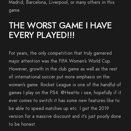
Madrid, Barcelona, Liverpool, or many others in this
game.
THE WORST GAME I HAVE
EVERY PLAYED!!!
For years, the only competition that truly garnered
major attention was the FIFA Women’s World Cup.
However, growth in the club game as well as the rest
of international soccer put more emphasis on the
women’s game. Rocket League is one of the handful of
games I play on the PS4. @HeeHo i see, hopefully if it
ever comes to switch it has some new features like to
be able to speed matches up etc. I got the 2019
version for a massive discount and it’s just poorly done
to be honest.