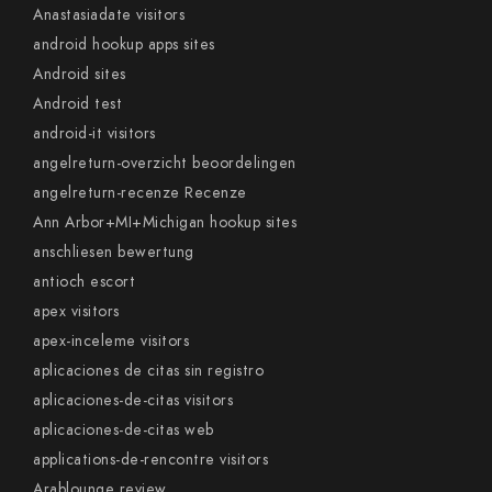
Anastasiadate visitors
android hookup apps sites
Android sites
Android test
android-it visitors
angelreturn-overzicht beoordelingen
angelreturn-recenze Recenze
Ann Arbor+MI+Michigan hookup sites
anschliesen bewertung
antioch escort
apex visitors
apex-inceleme visitors
aplicaciones de citas sin registro
aplicaciones-de-citas visitors
aplicaciones-de-citas web
applications-de-rencontre visitors
Arablounge review