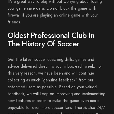
It’s a great way to play without worrying about losing
your game save data. Do not block the game with
firewall if you are playing an online game with your
friends.
Oldest Professional Club In
The History Of Soccer
Get the latest soccer coaching drills, games and
advice delivered direct to your inbox each week. For
this very reason, we have been and will continue
collecting as much “genuine feedback” from our
esteemed users as possible. Based on your valued
feedback, we will keep on improving and implementing
new features in order to make the game even more
enjoyable for even more soccer fans. There’s also 24/7