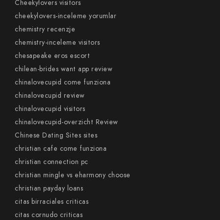
Cheekylovers visitors
cheekylovers-inceleme yorumlar
chemistry recenzje
chemistry-inceleme visitors
chesapeake eros escort
chilean-brides want app review
chinalovecupid come funziona
chinalovecupid review
chinalovecupid visitors
chinalovecupid-overzicht Review
Chinese Dating Sites sites
christian cafe come funziona
christian connection pc
christian mingle vs eharmony choose
christian payday loans
citas birraciales criticas
citas cornudo criticas