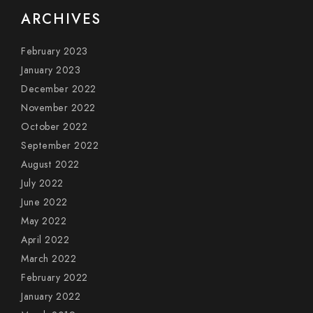
ARCHIVES
February 2023
January 2023
December 2022
November 2022
October 2022
September 2022
August 2022
July 2022
June 2022
May 2022
April 2022
March 2022
February 2022
January 2022