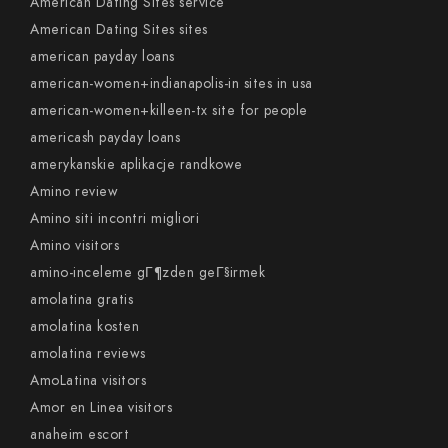
American Dating Sites service
American Dating Sites sites
american payday loans
american-women+indianapolis-in sites in usa
american-women+killeen-tx site for people
americash payday loans
amerykanskie aplikacje randkowe
Amino review
Amino siti incontri migliori
Amino visitors
amino-inceleme gГ¶zden geГ§irmek
amolatina gratis
amolatina kosten
amolatina reviews
AmoLatina visitors
Amor en Linea visitors
anaheim escort