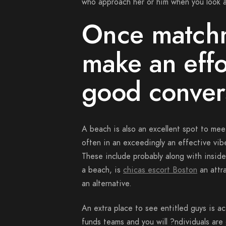
who approach her or him when you look at
Once matchm
make an effo
good convers
A beach is also an excellent spot to meet 
often in an exceedingly an effective vib
These include probably along with inside a
a beach, is
chicas escort Boston
an attra
an alternative.
An extra place to see entitled guys is ac
funds teams and you will ?ndividuals are 