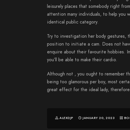
leisurely places that somebody right from
attention many individuals, to help you w
identical public category.
Try to investigation her body gestures, 
position to initiate a cam. Does not ha
enquire about their favourite hobbies. In
you’ll be able to make their cardio.
Although not , you ought to remember th
being too glamorous per boy, most certa
great effect for the ideal lady, therefor
ALEXDJP
JANUARY 20, 2023
BO