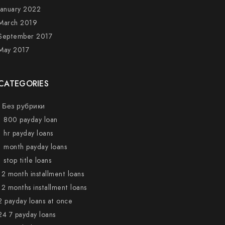
January 2022
March 2019
September 2017
May 2017
CATEGORIES
! Без рубрики
1 800 payday loan
1 hr payday loans
1 month payday loans
1 stop title loans
12 month installment loans
12 months installment loans
2 payday loans at once
24 7 payday loans