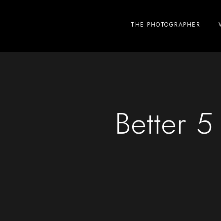
THE PHOTOGRAPHER
Better 5