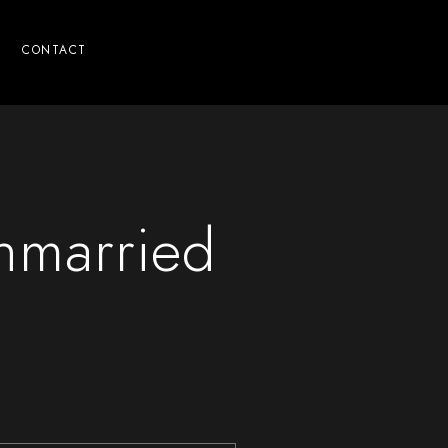
CONTACT
Unmarried