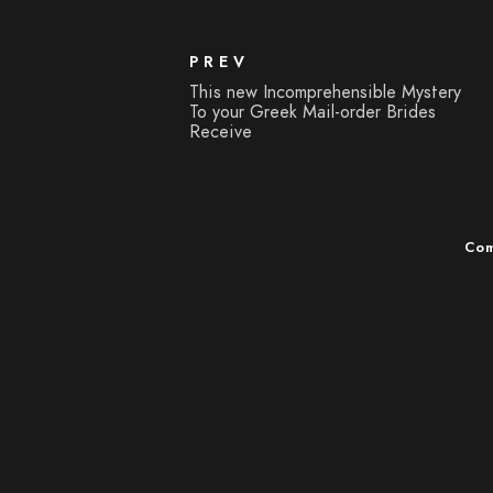
PREV
This new Incomprehensible Mystery
To your Greek Mail-order Brides
Receive
Com