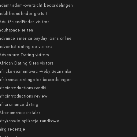
adam4adam-overzicht beoordelingen
adultfriendfinder gratuit
AdultFriendFinder visitors
adultspace seiten
advance america payday loans online
adventist-dating-de visitors
Adventure Dating visitors
African Dating Sites visitors
africke-seznamovaci-weby Seznamka
afrikaanse-datingsites beoordelingen
afrointroductions randki
afrointroductions review
afroromance dating
Afroromance instalar
afrykanskie aplikacje randkowe
airg recenzje