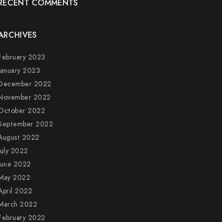
RECENT COMMENTS
ARCHIVES
February 2023
January 2023
December 2022
November 2022
October 2022
September 2022
August 2022
July 2022
June 2022
May 2022
April 2022
March 2022
February 2022