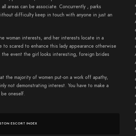
 all areas can be associate. Concurrently , parks
ithout difficulty keep in touch with anyone in just an
the woman interests, and her interests locate in a
ve to scared to enhance this lady appearance otherwise
 the event the girl looks interesting, foreign brides
at the majority of women put-on a work off apathy,
inly not demonstrating interest. You have to make a
e be oneself.
STON ESCORT INDEX