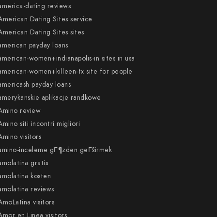
america-dating reviews
American Dating Sites service
American Dating Sites sites
american payday loans
american-women+indianapolis-in sites in usa
american-women+killeen-tx site for people
americash payday loans
amerykanskie aplikacje randkowe
Amino review
Amino siti incontri migliori
Amino visitors
amino-inceleme gГ¶zden geГ§irmek
amolatina gratis
amolatina kosten
amolatina reviews
AmoLatina visitors
Amor en Linea visitors