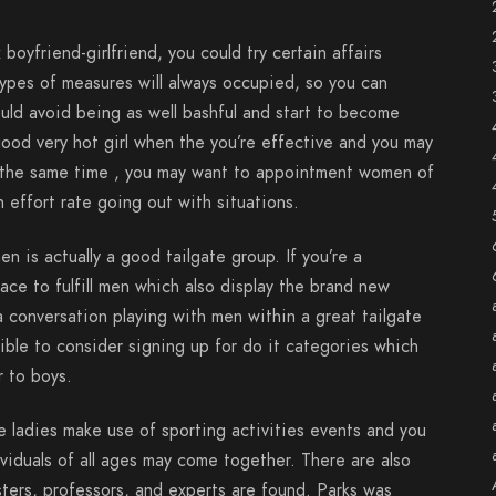
 boyfriend-girlfriend, you could try certain affairs
ypes of measures will always occupied, so you can
uld avoid being as well bashful and start to become
t good very hot girl when the you’re effective and you may
t the same time , you may want to appointment women of
n effort rate going out with situations.
en is actually a good tailgate group. If you’re a
lace to fulfill men which also display the brand new
a conversation playing with men within a great tailgate
sible to consider signing up for do it categories which
r to boys.
 ladies make use of sporting activities events and you
ividuals of all ages may come together. There are also
ters, professors, and experts are found. Parks was