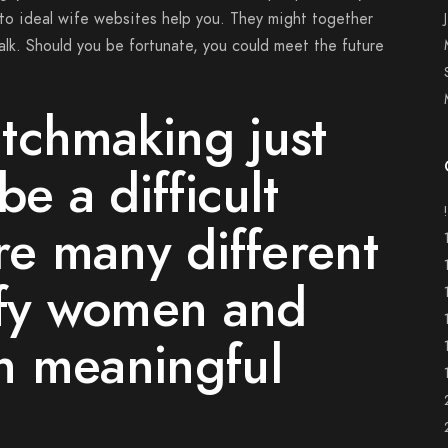
to ideal wife websites help you. They might together
lk. Should you be fortunate, you could meet the future
tchmaking just
be a difficult
are many different
sfy women and
h meaningful