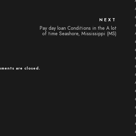
NEXT
Pay day loan Conditions in the A lot
of time Seashore, Mississippi (MS)
ments are closed.