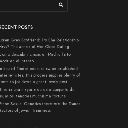
RECENT POSTS
Loren Grey Boyfriend: Try She Relationship
Hrvy? The annals of Her Close Dating
Como descubrir chicas en Madrid falto
morir en el intento
In lieu of Tinder because swipe-established
internet sites, this process supplies plenty of
room to jot down a great lovely post
Si seri­a una mayoria de este conjunto de
usuarios, tendri­as muchisima fortuna
Ethno-Sexual Genetics therefore the Dance
Sectors of Jewish Trans-ness