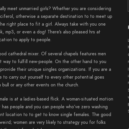
rally meet unmarried girls? Whether you are considering
lciferol, otherwise a separate destination to to meet up
he right place to fit a girl. Always take with you one
k, mp3, or even a dog! There’s also pleased hrs at
cation to apply to people.
ood cathedral mixer. Of several chapels features men
 way to fulfill new-people. On the other hand to you
 provide their unique singles organizations. If you are a
 to carry out yourself to every other potential goes
 bull or any other events on the church.
ale is at a ladies-based flick. A woman-situated motion
that has people and you can people who’ve zero washing
nt location to to get to know single females.
The good
weird; women are very likely to strategy you for folks