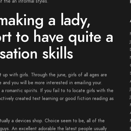
 the an informal styles.
aking a lady,
rt to have quite a
ation skills
up with girls. Through the june, girls of all ages are
e and you will be more interested in emailing your.
 romantic spirits. If you fail to to locate girls with the
ctively created text learning or good fiction reading as
tually a devices shop. Choice seem to be, all of the
guys. An excellent adorable the latest people usually