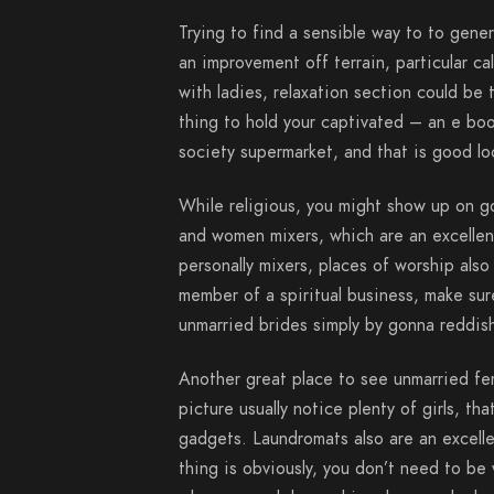
Trying to find a sensible way to to gene
an improvement off terrain, particular ca
with ladies, relaxation section could be t
thing to hold your captivated – an e boo
society supermarket, and that is good lo
While religious, you might show up on g
and women mixers, which are an excellent
personally mixers, places of worship also
member of a spiritual business, make sure
unmarried brides simply by gonna reddish
Another great place to see unmarried fem
picture usually notice plenty of girls, 
gadgets. Laundromats also are an excelle
thing is obviously, you don’t need to be 