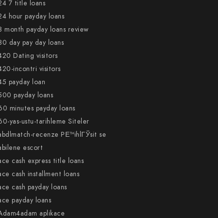
24 7 title loans
24 hour payday loans
3 month payday loans review
30 day pay day loans
420 Dating visitors
420-incontri visitors
45 payday loan
500 payday loans
60 minutes payday loans
60-yas-ustu-tarihleme Siteler
abdlmatch-recenze PЕ™ihlГЎsit se
abilene escort
ace cash express title loans
ace cash installment loans
ace cash payday loans
ace payday loans
Adam4adam aplikace