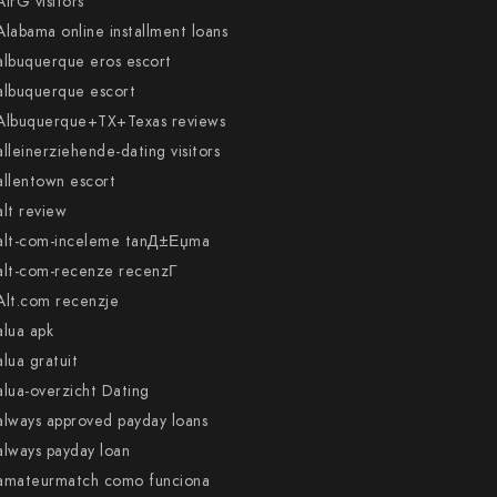
AirG visitors
Alabama online installment loans
albuquerque eros escort
albuquerque escort
Albuquerque+TX+Texas reviews
alleinerziehende-dating visitors
allentown escort
alt review
alt-com-inceleme tanД±Еџma
alt-com-recenze recenzГ­
Alt.com recenzje
alua apk
alua gratuit
alua-overzicht Dating
always approved payday loans
always payday loan
amateurmatch como funciona