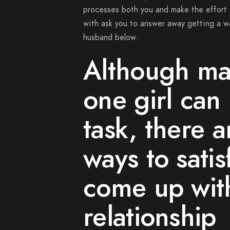
processes both you and make the effort 
with ask you to answer away getting a wa
husband below.
Although ma
one girl can 
task, there 
ways to sati
come up wit
relationship