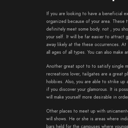
If you are looking to have a beneficial ex
organized because of your area. These t
definitely meet some body. not , you sho
your self. It will be far easier to attrac
away likely at the these occurrences. A
all ages of all types. You can also make a
Another great spot to to satisfy single m
recreations lover, tailgates are a great p
hobbies. Also, you are able to strike up 
if you discover your glamorous. It is pos
will make yourself more desirable in orde
Other places to meet up with unicamente
will shows. He or she is areas where ind
bars held for the campuses where youngs