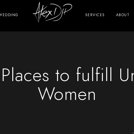
WEDDING
SERVICES
ABOUT
 Places to fulfill 
Women