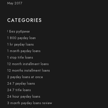
May 2017
CATEGORIES
! Без рубрики
1 800 payday loan
1 hr payday loans
1 month payday loans
1 stop title loans
12 month installment loans
12 months installment loans
2 payday loans at once
24 7 payday loans
24 7 title loans
24 hour payday loans
3 month payday loans review