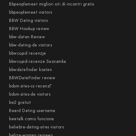
Bbpeoplemeet migliori siti di incontri gratis
bbpeoplemeet visitors
BBW Dating visitors
BBW Hookup review
bbw-daten Review
bbw-dating-de visitors
bbwcupid recenzje
bbwcupid-recenze Seznamka
bbwdatefinder kosten
BBWDateFinder review
bdsm-sites-cs recenzГ­
bdsm-sites-de visitors
be2 gratuit
Beard Dating username
beetalk como funciona
beliebte-dating-sites visitors
belize-women reviews