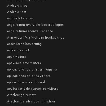
Android sites
Android test
android-it visitors
angelreturn-overzicht beoordelingen
angelreturn-recenze Recenze
Ann Arbor+MI+Michigan hookup sites
anschliesen bewertung
antioch escort
apex visitors
apex-inceleme visitors
aplicaciones de citas sin registro
aplicaciones-de-citas visitors
aplicaciones-de-citas web
applications-de-rencontre visitors
Arablounge review
Arablounge siti incontri migliori