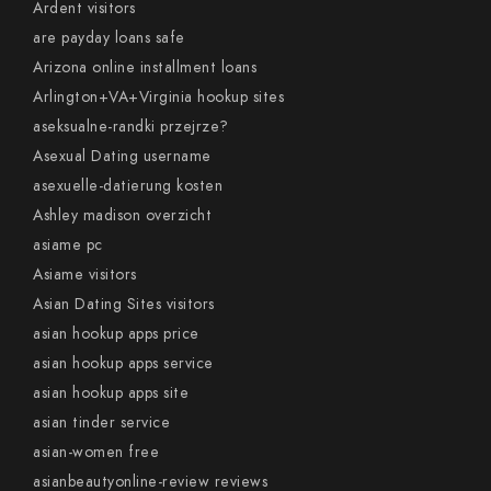
Ardent visitors
are payday loans safe
Arizona online installment loans
Arlington+VA+Virginia hookup sites
aseksualne-randki przejrze?
Asexual Dating username
asexuelle-datierung kosten
Ashley madison overzicht
asiame pc
Asiame visitors
Asian Dating Sites visitors
asian hookup apps price
asian hookup apps service
asian hookup apps site
asian tinder service
asian-women free
asianbeautyonline-review reviews