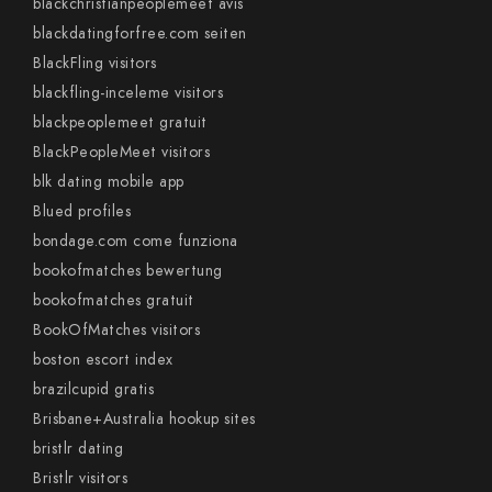
blackchristianpeoplemeet avis
blackdatingforfree.com seiten
BlackFling visitors
blackfling-inceleme visitors
blackpeoplemeet gratuit
BlackPeopleMeet visitors
blk dating mobile app
Blued profiles
bondage.com come funziona
bookofmatches bewertung
bookofmatches gratuit
BookOfMatches visitors
boston escort index
brazilcupid gratis
Brisbane+Australia hookup sites
bristlr dating
Bristlr visitors