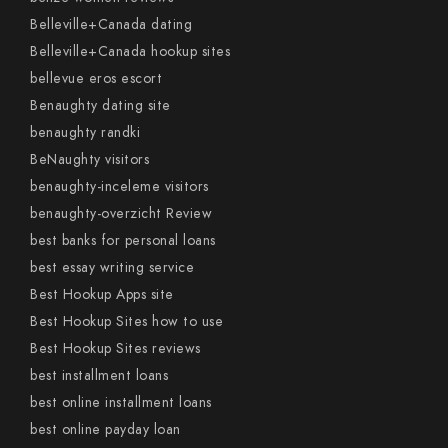
Belleville+Canada dating
Belleville+Canada hookup sites
bellevue eros escort
Benaughty dating site
benaughty randki
BeNaughty visitors
benaughty-inceleme visitors
benaughty-overzicht Review
best banks for personal loans
best essay writing service
Best Hookup Apps site
Best Hookup Sites how to use
Best Hookup Sites reviews
best installment loans
best online installment loans
best online payday loan