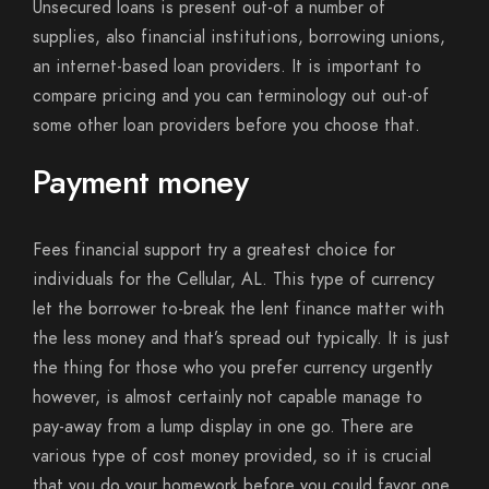
Unsecured loans is present out-of a number of
supplies, also financial institutions, borrowing unions,
an internet-based loan providers. It is important to
compare pricing and you can terminology out out-of
some other loan providers before you choose that.
Payment money
Fees financial support try a greatest choice for
individuals for the Cellular, AL. This type of currency
let the borrower to-break the lent finance matter with
the less money and that’s spread out typically. It is just
the thing for those who you prefer currency urgently
however, is almost certainly not capable manage to
pay-away from a lump display in one go. There are
various type of cost money provided, so it is crucial
that you do your homework before you could favor one.