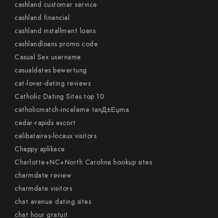
cashland customer service
cashland financial
cashland installment loans
cashlandloans promo code
Casual Sex username
casualdates bewertung
cat-lover-dating reviews
Catholic Dating Sites top 10
catholicmatch-inceleme tanД±Еџma
cedar-rapids escort
celibataires-locaux visitors
Chappy aplikace
Charlotte+NC+North Carolina hookup sites
charmdate review
charmdate visitors
chat avenue dating sites
chat hour gratuit