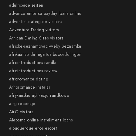
adultspace seiten
advance america payday loans online
adventist-dating-de visitors
Adventure Dating visitors
African Dating Sites visitors
africke-seznamovaci-weby Seznamka
afrikaanse-datingsites beoordelingen
afrointroductions randki
afrointroductions review
afroromance dating
Afroromance instalar
afrykanskie aplikacje randkowe
airg recenzje
AirG visitors
Alabama online installment loans
albuquerque eros escort