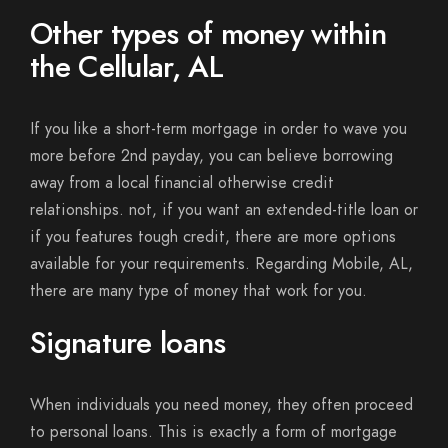
Other types of money within
the Cellular, AL
If you like a short-term mortgage in order to wave you
more before 2nd payday, you can believe borrowing
away from a local financial otherwise credit
relationships.
not, if you want an extended-title loan or
if you features tough credit, there are more options
available for your requirements. Regarding Mobile, AL,
there are many type of money that work for you.
Signature loans
When individuals you need money, they often proceed
to personal loans. This is exactly a form of mortgage