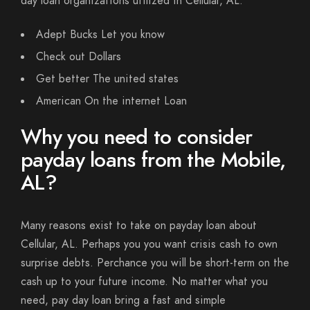
day loan organizations utilized in Cellular, AL.
Adept Bucks Let you know
Check out Dollars
Get better The united states
American On the internet Loan
Why you need to consider
payday loans from the Mobile,
AL?
Many reasons exist to take on payday loan about
Cellular, AL. Perhaps you you want crisis cash to own
surprise debts. Perchance you will be short-term on the
cash up to your future income. No matter what you
need, pay day loan bring a fast and simple