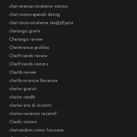
chat-avenue-inceleme visitors
chat-rooms-spanish dating
chat-zozo-inceleme tanД±Еџma
chatango gratis
Chatango review
ChatAvenue profiles
ChatFriends review
ChatFriends visitors
Chatib review
chatib-recenze Recenze
chatiw gratuit
chatiw randki
chatiw sito di incontri
chatiw-recenze recenzГ­
Chatki visitors
chatrandom como funciona