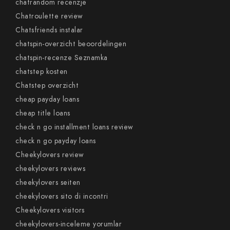
chatrandom recenzje
Chatroulette review
Chatsfriends instalar
chatspin-overzicht beoordelingen
chatspin-recenze Seznamka
chatstep kosten
Chatstep overzicht
cheap payday loans
cheap title loans
check n go installment loans review
check n go payday loans
Cheekylovers review
cheekylovers reviews
cheekylovers seiten
cheekylovers sito di incontri
Cheekylovers visitors
cheekylovers-inceleme yorumlar