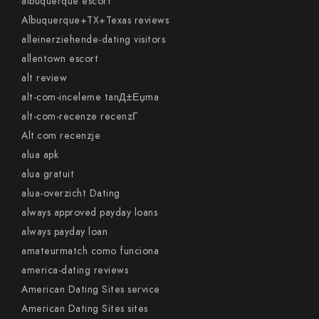
albuquerque escort
Albuquerque+TX+Texas reviews
alleinerziehende-dating visitors
allentown escort
alt review
alt-com-inceleme tanД±Еџma
alt-com-recenze recenzГ­
Alt.com recenzje
alua apk
alua gratuit
alua-overzicht Dating
always approved payday loans
always payday loan
amateurmatch como funciona
america-dating reviews
American Dating Sites service
American Dating Sites sites