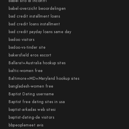
babel sito di incontri
babel-overzicht beoordelingen
bad credit installment loans
bad credit loans installment
bad credit payday loans same day
badoo visitors
badoo-vs-tinder site
bakersfield eros escort
Ballarat+Australia hookup sites
baltic-women free
Baltimore+MD+Maryland hookup sites
bangladesh-women free
Baptist Dating username
Baptist free dating sites in usa
baptist-arkadas web sitesi
baptist-dating-de visitors
bbpeoplemeet avis