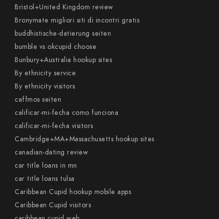
Bristol+United Kingdom review
Bronymate migliori siti di incontri gratis
buddhistische-datierung seiten
bumble vs okcupid choose
Bunbury+Australia hookup sites
By ethnicity service
By ethnicity visitors
caffmos seiten
calificar-mi-fecha como funciona
calificar-mi-fecha visitors
Cambridge+MA+Massachusetts hookup sites
canadian-dating review
car title loans in mn
car title loans tulsa
Caribbean Cupid hookup mobile apps
Caribbean Cupid visitors
caribbean cupid web