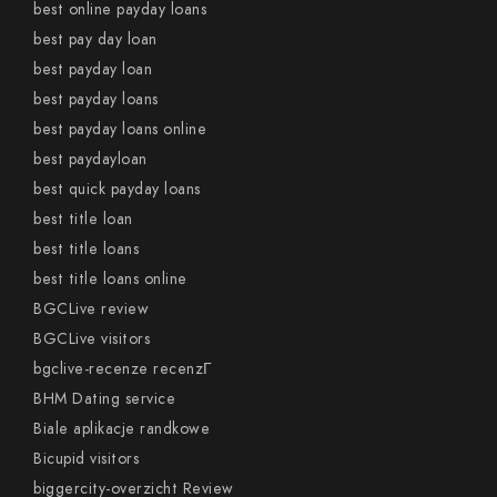
best online payday loans
best pay day loan
best payday loan
best payday loans
best payday loans online
best paydayloan
best quick payday loans
best title loan
best title loans
best title loans online
BGCLive review
BGCLive visitors
bgclive-recenze recenzГ­
BHM Dating service
Biale aplikacje randkowe
Bicupid visitors
biggercity-overzicht Review