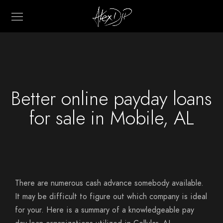
Better online payday loans
for sale in Mobile, AL
There are numerous cash advance somebody available.
It may be difficult to figure out which company is ideal
for your. Here is a summary of a knowledgeable pay