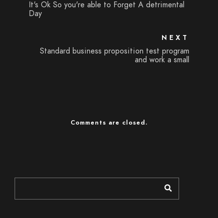
It's Ok So you're able to Forget A detrimental
Day
NEXT
Standard business proposition test program
and work a small
Comments are closed.