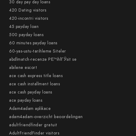
30 day pay day loans
420 Dating visitors
420-incontri visitors
45 payday loan
500 payday loans
60 minutes payday loans
60-yas-ustu-tarihleme Siteler
abdlmatch-recenze PЕ™ihlГЎsit se
abilene escort
ace cash express title loans
ace cash installment loans
ace cash payday loans
ace payday loans
Adam4adam aplikace
adam4adam-overzicht beoordelingen
adultfriendfinder gratuit
AdultFriendFinder visitors