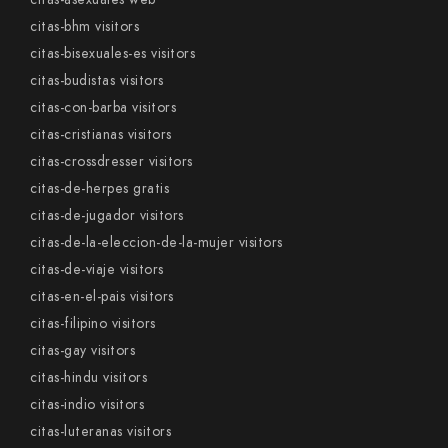
citas-bhm visitors
citas-bisexuales-es visitors
citas-budistas visitors
citas-con-barba visitors
citas-cristianas visitors
citas-crossdresser visitors
citas-de-herpes gratis
citas-de-jugador visitors
citas-de-la-eleccion-de-la-mujer visitors
citas-de-viaje visitors
citas-en-el-pais visitors
citas-filipino visitors
citas-gay visitors
citas-hindu visitors
citas-indio visitors
citas-luteranas visitors