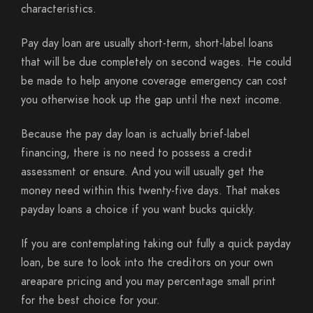
characteristics.
Pay day loan are usually short-term, short-label loans
that will be due completely on second wages. He could
be made to help anyone coverage emergency can cost
you otherwise hook up the gap until the next income.
Because the pay day loan is actually brief-label
financing, there is no need to possess a credit
assessment or ensure. And you will usually get the
money need within this twenty-five days. That makes
payday loans a choice if you want bucks quickly.
If you are contemplating taking out fully a quick payday
loan, be sure to look into the creditors on your own
areapare pricing and you may percentage small print
for the best choice for your.