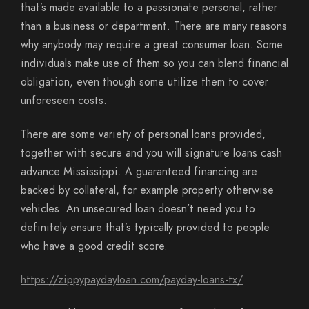
that’s made available to a passionate personal, rather
than a business or department. There are many reasons
why anybody may require a great consumer loan. Some
individuals make use of them so you can blend financial
obligation, even though some utilize them to cover
unforeseen costs.
There are some variety of personal loans provided,
together with secure and you will signature loans cash
advance Mississippi. A guaranteed financing are
backed by collateral, for example property otherwise
vehicles. An unsecured loan doesn’t need you to
definitely ensure that’s typically provided to people
who have a good credit score.
https://zippypaydayloan.com/payday-loans-tx/