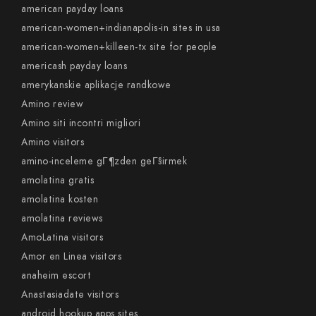
american payday loans
american-women+indianapolis-in sites in usa
american-women+killeen-tx site for people
americash payday loans
amerykanskie aplikacje randkowe
Amino review
Amino siti incontri migliori
Amino visitors
amino-inceleme gГ¶zden geГ§irmek
amolatina gratis
amolatina kosten
amolatina reviews
AmoLatina visitors
Amor en Linea visitors
anaheim escort
Anastasiadate visitors
android hookup apps sites