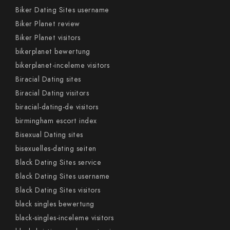
Biker Dating Sites username
Biker Planet review
Biker Planet visitors
bikerplanet bewertung
bikerplanet-inceleme visitors
Biracial Dating sites
Biracial Dating visitors
biracial-dating-de visitors
birmingham escort index
Bisexual Dating sites
bisexuelles-dating seiten
Black Dating Sites service
Black Dating Sites username
Black Dating Sites visitors
black singles bewertung
black-singles-inceleme visitors