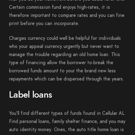
Certain commission fund enjoys high-rates, it is
therefore important to compare rates and you can fine
print before you can incorporate.
Charges currency could well be helpful for individuals
who your appeal currency urgently but never want to
manage the trouble regarding an old home loan. This
type of financing allow the borrower to-break the
borrowed funds amount to your the brand new less
repayments which can be dispersed through the years.
Label loans
You’ll find different types of funds found in Cellular AL.
Find personal loans, family shelter finance, and you may
auto identity money. Ones, the auto title home loan is