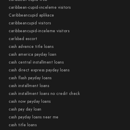
caribbean-cupid-inceleme visitors
Caribbeancupid aplikace
caribbeancupid visitors
caribbeancupid-inceleme visitors
carlsbad escort
cash advance title loans
cash america payday loan
cash central installment loans
cash direct express payday loans
cash flash payday loans
cash installment loans
cash installment loans no credit check
cash now payday loans
cash pay day loan
cash payday loans near me
cash title loans