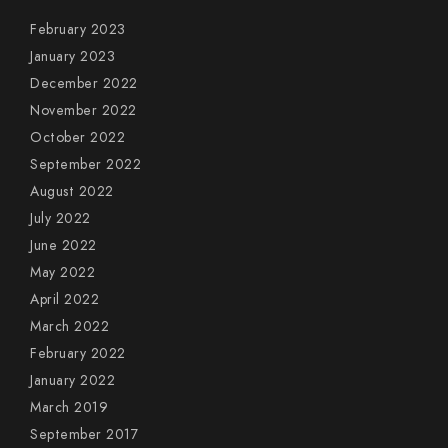
February 2023
January 2023
December 2022
November 2022
October 2022
September 2022
August 2022
July 2022
June 2022
May 2022
April 2022
March 2022
February 2022
January 2022
March 2019
September 2017