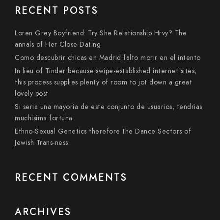
RECENT POSTS
Loren Grey Boyfriend: Try She Relationship Hrvy? The
annals of Her Close Dating
Como descubrir chicas en Madrid falto morir en el intento
In lieu of Tinder because swipe-established internet sites,
this process supplies plenty of room to jot down a great
lovely post
Si seri­a una mayoria de este conjunto de usuarios, tendri­as
muchisima fortuna
Ethno-Sexual Genetics therefore the Dance Sectors of
Jewish Trans-ness
RECENT COMMENTS
ARCHIVES