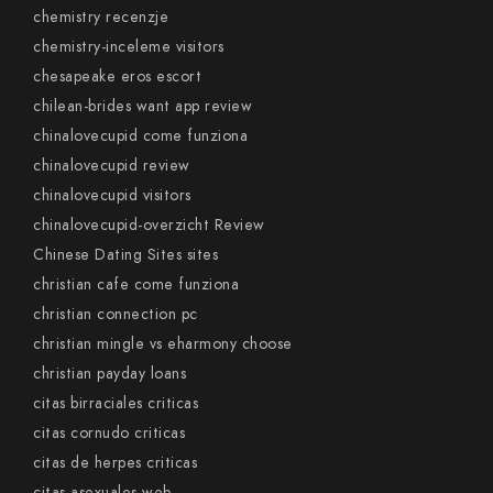
chemistry recenzje
chemistry-inceleme visitors
chesapeake eros escort
chilean-brides want app review
chinalovecupid come funziona
chinalovecupid review
chinalovecupid visitors
chinalovecupid-overzicht Review
Chinese Dating Sites sites
christian cafe come funziona
christian connection pc
christian mingle vs eharmony choose
christian payday loans
citas birraciales criticas
citas cornudo criticas
citas de herpes criticas
citas-asexuales web