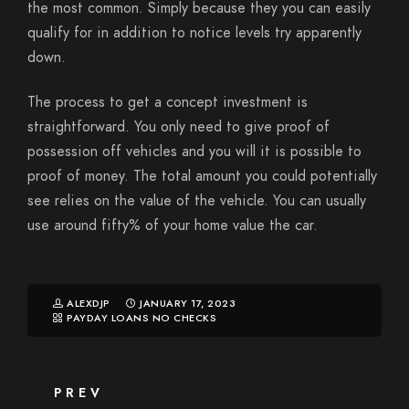
the most common. Simply because they you can easily
qualify for in addition to notice levels try apparently
down.
The process to get a concept investment is
straightforward. You only need to give proof of
possession off vehicles and you will it is possible to
proof of money. The total amount you could potentially
see relies on the value of the vehicle. You can usually
use around fifty% of your home value the car.
ALEXDJP
JANUARY 17, 2023
PAYDAY LOANS NO CHECKS
PREV