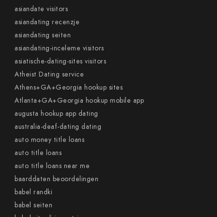
asiandate visitors
asiandating recenzje
asiandating seiten
asiandating-inceleme visitors
asiatische-dating-sites visitors
Atheist Dating service
Athens+GA+Georgia hookup sites
Atlanta+GA+Georgia hookup mobile app
augusta hookup app dating
australia-deaf-dating dating
auto money title loans
auto title loans
auto title loans near me
baarddaten beoordelingen
babel randki
babel seiten