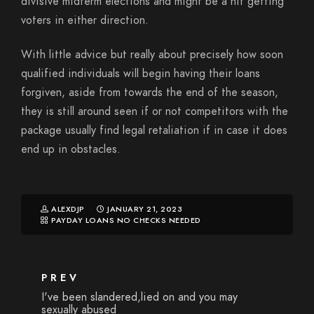
divisive midterm elections and might be a hit getting
voters in either direction.
With little advice but really about precisely how soon
qualified individuals will begin having their loans
forgiven, aside from towards the end of the season,
they is still around seen if or not competitors with the
package usually find legal retaliation if in case it does
end up in obstacles.
ALEXDJP
JANUARY 21, 2023
PAYDAY LOANS NO CHECKS NEEDED
PREV
I've been slandered,lied on and you may
sexually abused