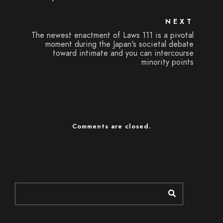
NEXT
The newest enactment of Laws 111 is a pivotal
moment during the Japan's societal debate
toward intimate and you can intercourse
minority points
Comments are closed.