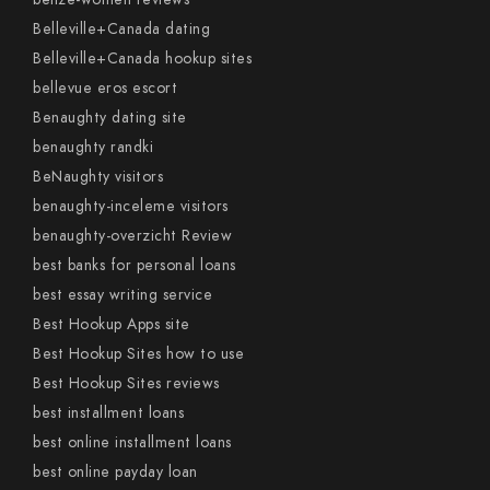
Belleville+Canada dating
Belleville+Canada hookup sites
bellevue eros escort
Benaughty dating site
benaughty randki
BeNaughty visitors
benaughty-inceleme visitors
benaughty-overzicht Review
best banks for personal loans
best essay writing service
Best Hookup Apps site
Best Hookup Sites how to use
Best Hookup Sites reviews
best installment loans
best online installment loans
best online payday loan