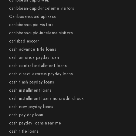
caribbean cupid web
caribbean-cupid-inceleme visitors
Caribbeancupid aplikace
caribbeancupid visitors
caribbeancupid-inceleme visitors
carlsbad escort
cash advance title loans
cash america payday loan
cash central installment loans
cash direct express payday loans
cash flash payday loans
cash installment loans
cash installment loans no credit check
cash now payday loans
cash pay day loan
cash payday loans near me
cash title loans