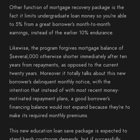
Other function of mortgage recovery package is the
fact it limits undergraduate loan money so you’re able
to 5% from a great borrower’s month-to-month
earnings, instead of the earlier 10% endurance.
Likewise, the program forgives mortgage balance of
$several,000 otherwise shorter immediately after ten
years from repayments, as opposed to the current
twenty years. Moreover it totally talks about this new
borrower’s delinquent monthly notice, with the
intention that instead of with most recent money-
motivated repayment plans, a good borrower’s
financing balance would not expand because they’re to
make its required monthly premiums.
This new education loan save package is expected to
stand harsh courtroom demands, but if successfully