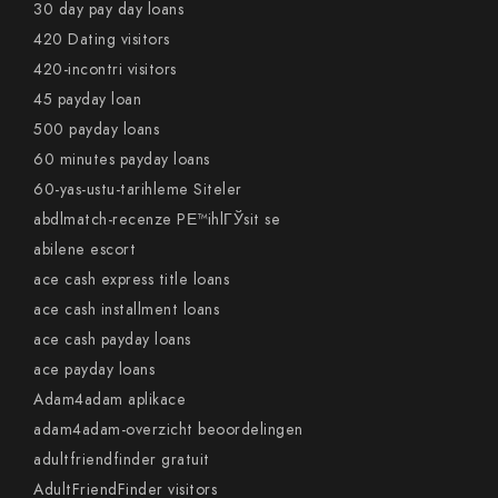
30 day pay day loans
420 Dating visitors
420-incontri visitors
45 payday loan
500 payday loans
60 minutes payday loans
60-yas-ustu-tarihleme Siteler
abdlmatch-recenze PЕ™ihlГЎsit se
abilene escort
ace cash express title loans
ace cash installment loans
ace cash payday loans
ace payday loans
Adam4adam aplikace
adam4adam-overzicht beoordelingen
adultfriendfinder gratuit
AdultFriendFinder visitors