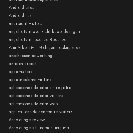
Android sites
Android test
android-it visitors
angelreturn-overzicht beoordelingen
angelreturn-recenze Recenze
Ann Arbor+MI+Michigan hookup sites
anschliesen bewertung
antioch escort
apex visitors
apex-inceleme visitors
aplicaciones de citas sin registro
aplicaciones-de-citas visitors
aplicaciones-de-citas web
applications-de-rencontre visitors
Arablounge review
Arablounge siti incontri migliori