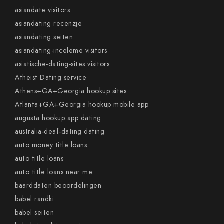
asiandate visitors
asiandating recenzje
asiandating seiten
asiandating-inceleme visitors
asiatische-dating-sites visitors
Atheist Dating service
Athens+GA+Georgia hookup sites
Atlanta+GA+Georgia hookup mobile app
augusta hookup app dating
australia-deaf-dating dating
auto money title loans
auto title loans
auto title loans near me
baarddaten beoordelingen
babel randki
babel seiten