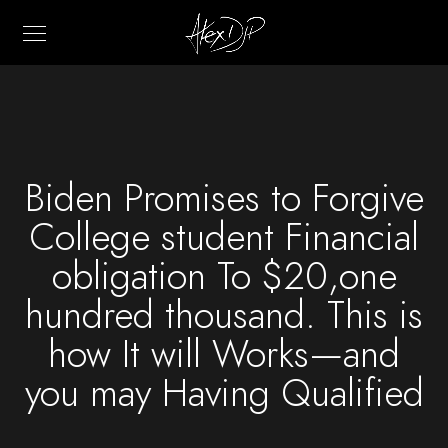
Biden Promises to Forgive
College student Financial
obligation To $20,one
hundred thousand. This is
how It will Works—and
you may Having Qualified