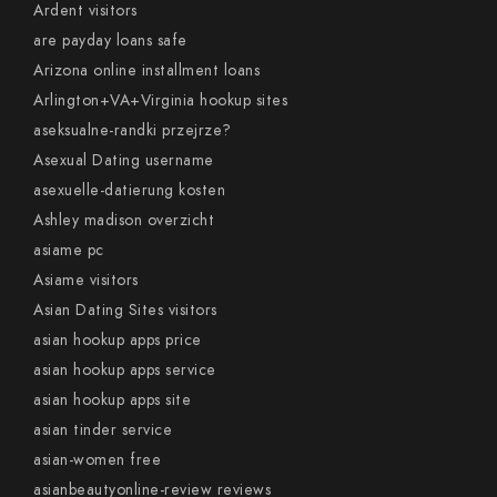
Ardent visitors
are payday loans safe
Arizona online installment loans
Arlington+VA+Virginia hookup sites
aseksualne-randki przejrze?
Asexual Dating username
asexuelle-datierung kosten
Ashley madison overzicht
asiame pc
Asiame visitors
Asian Dating Sites visitors
asian hookup apps price
asian hookup apps service
asian hookup apps site
asian tinder service
asian-women free
asianbeautyonline-review reviews