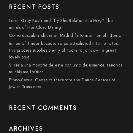
RECENT POSTS
Loren Grey Boyfriend: Try She Relationship Hrvy? The
annals of Her Close Dating
Como descubrir chicas en Madrid falto morir en el intento
In lieu of Tinder because swipe-established internet sites,
this process supplies plenty of room to jot down a great
lovely post
Si seri­a una mayoria de este conjunto de usuarios, tendri­as
muchisima fortuna
Ethno-Sexual Genetics therefore the Dance Sectors of
Jewish Trans-ness
RECENT COMMENTS
ARCHIVES