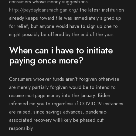
consumers whose money suggestions
http://paydayloansmichigan.org/
the latest institution
already keeps toward file was immediately signed up
for relief, but anyone would have to sign up one to
might possibly be offered by the end of the year.
When can i have to initiate
paying once more?
Consumers whoever funds aren’t forgiven otherwise
are merely partially forgiven would be to intend to
resume mortgage money into the January. Biden
informed me you to regardless if COVID-19 instances
are raised, since savings advances, pandemic-
associated recovery will likely be phased out
responsibly.