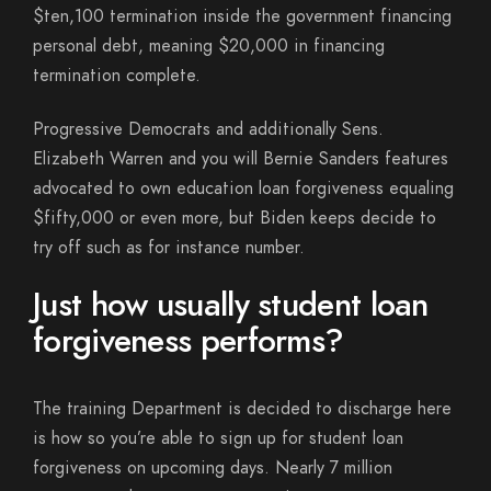
$ten,100 termination inside the government financing
personal debt, meaning $20,000 in financing
termination complete.
Progressive Democrats and additionally Sens.
Elizabeth Warren and you will Bernie Sanders features
advocated to own education loan forgiveness equaling
$fifty,000 or even more, but Biden keeps decide to
try off such as for instance number.
Just how usually student loan
forgiveness performs?
The training Department is decided to discharge here
is how so you’re able to sign up for student loan
forgiveness on upcoming days. Nearly 7 million