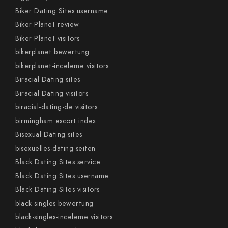
Biker Dating Sites username
Biker Planet review
Biker Planet visitors
bikerplanet bewertung
bikerplanet-inceleme visitors
Biracial Dating sites
Biracial Dating visitors
biracial-dating-de visitors
birmingham escort index
Bisexual Dating sites
bisexuelles-dating seiten
Black Dating Sites service
Black Dating Sites username
Black Dating Sites visitors
black singles bewertung
black-singles-inceleme visitors