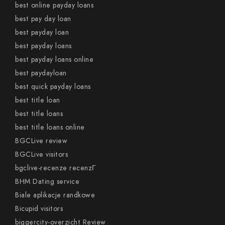
best online payday loans
best pay day loan
best payday loan
best payday loans
best payday loans online
best paydayloan
best quick payday loans
best title loan
best title loans
best title loans online
BGCLive review
BGCLive visitors
bgclive-recenze recenzГ­
BHM Dating service
Biale aplikacje randkowe
Bicupid visitors
biggercity-overzicht Review