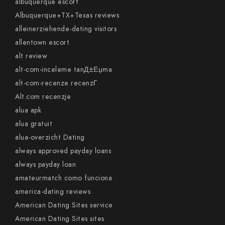
albuquerque escort
Albuquerque+TX+Texas reviews
alleinerziehende-dating visitors
allentown escort
alt review
alt-com-inceleme tanД±Еџma
alt-com-recenze recenzГ­
Alt.com recenzje
alua apk
alua gratuit
alua-overzicht Dating
always approved payday loans
always payday loan
amateurmatch como funciona
america-dating reviews
American Dating Sites service
American Dating Sites sites