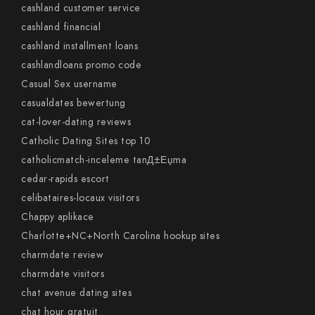
cashland customer service
cashland financial
cashland installment loans
cashlandloans promo code
Casual Sex username
casualdates bewertung
cat-lover-dating reviews
Catholic Dating Sites top 10
catholicmatch-inceleme tanД±Еџma
cedar-rapids escort
celibataires-locaux visitors
Chappy aplikace
Charlotte+NC+North Carolina hookup sites
charmdate review
charmdate visitors
chat avenue dating sites
chat hour gratuit