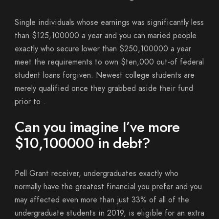
Single individuals whose earnings was significantly less
than $125,100000 a year and you can maried people
exactly who secure lower than $250,100000 a year
meet the requirements to own $ten,000 out-of federal
student loans forgiven. Newest college students are
merely qualified once they grabbed aside their fund
prior to .
Can you imagine I’ve more
$10,100000 in debt?
Pell Grant receiver, undergraduates exactly who
normally have the greatest financial you prefer and you
may affected even more than just 33% of all of the
undergraduate students in 2019, is eligible for an extra