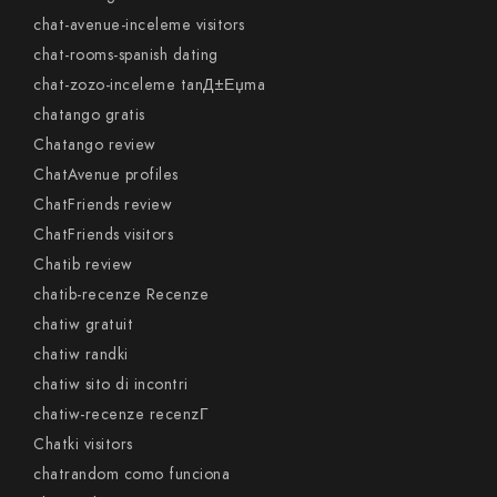
chat-avenue-inceleme visitors
chat-rooms-spanish dating
chat-zozo-inceleme tanД±Еџma
chatango gratis
Chatango review
ChatAvenue profiles
ChatFriends review
ChatFriends visitors
Chatib review
chatib-recenze Recenze
chatiw gratuit
chatiw randki
chatiw sito di incontri
chatiw-recenze recenzГ­
Chatki visitors
chatrandom como funciona