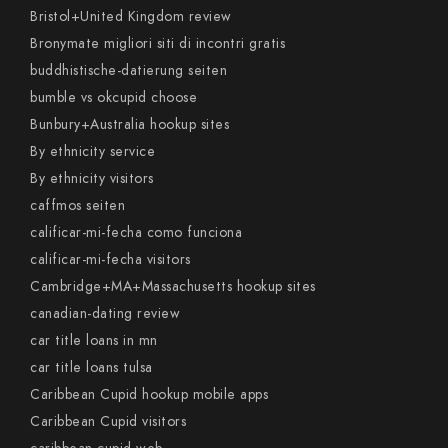
Bristol+United Kingdom review
Bronymate migliori siti di incontri gratis
buddhistische-datierung seiten
bumble vs okcupid choose
Bunbury+Australia hookup sites
By ethnicity service
By ethnicity visitors
caffmos seiten
calificar-mi-fecha como funciona
calificar-mi-fecha visitors
Cambridge+MA+Massachusetts hookup sites
canadian-dating review
car title loans in mn
car title loans tulsa
Caribbean Cupid hookup mobile apps
Caribbean Cupid visitors