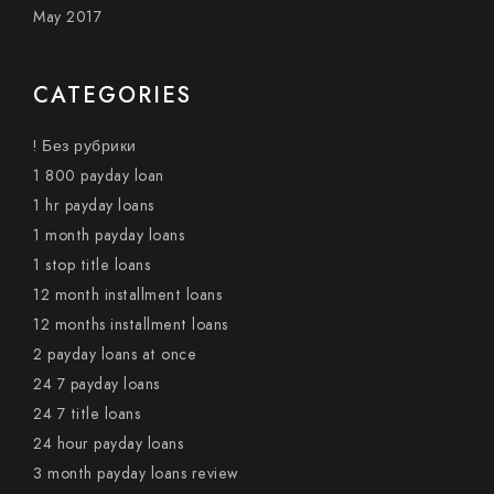
May 2017
CATEGORIES
! Без рубрики
1 800 payday loan
1 hr payday loans
1 month payday loans
1 stop title loans
12 month installment loans
12 months installment loans
2 payday loans at once
24 7 payday loans
24 7 title loans
24 hour payday loans
3 month payday loans review