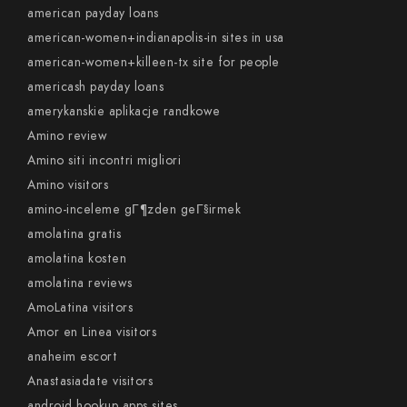
american payday loans
american-women+indianapolis-in sites in usa
american-women+killeen-tx site for people
americash payday loans
amerykanskie aplikacje randkowe
Amino review
Amino siti incontri migliori
Amino visitors
amino-inceleme gГ¶zden geГ§irmek
amolatina gratis
amolatina kosten
amolatina reviews
AmoLatina visitors
Amor en Linea visitors
anaheim escort
Anastasiadate visitors
android hookup apps sites