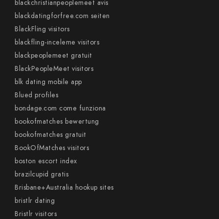
blackchristianpeoplemeet avis
blackdatingforfree.com seiten
BlackFling visitors
blackfling-inceleme visitors
blackpeoplemeet gratuit
BlackPeopleMeet visitors
blk dating mobile app
Blued profiles
bondage.com come funziona
bookofmatches bewertung
bookofmatches gratuit
BookOfMatches visitors
boston escort index
brazilcupid gratis
Brisbane+Australia hookup sites
bristlr dating
Bristlr visitors