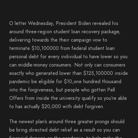
O letter Wednesday, President Biden revealed his
around three-region student loan recovery package,
delivering towards the their campaign vow to
terminate $10,100000 from federal student loan
personal debt for every individual to have lower so you
can middle-money consumers. Not only can consumers
exactly who generated lower than $125,100000 inside
pandemic be eligible for $10,one hundred thousand
into the forgiveness, but people who gotten Pell
Offers from inside the university qualify so you’re able
to has actually $20,000 with debt forgiven.
The newest plan’s around three greater prongs should
be bring directed debt relief as a result so you can