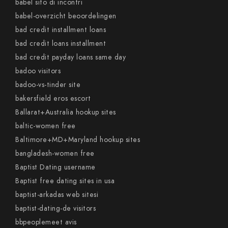
babel sito di incontri
babel-overzicht beoordelingen
bad credit installment loans
bad credit loans installment
bad credit payday loans same day
badoo visitors
badoo-vs-tinder site
bakersfield eros escort
Ballarat+Australia hookup sites
baltic-women free
Baltimore+MD+Maryland hookup sites
bangladesh-women free
Baptist Dating username
Baptist free dating sites in usa
baptist-arkadas web sitesi
baptist-dating-de visitors
bbpeoplemeet avis