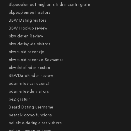
Bbpeoplemeet migliori siti di incontri gratis
bbpeoplemeet visitors
BBW Dating visitors
BBW Hookup review
bbw-daten Review
bbw-dating-de visitors
bbwcupid recenzje
bbwcupid-recenze Seznamka
bbwdatefinder kosten
BBWDateFinder review
bdsm-sites-cs recenzГ­
bdsm-sites-de visitors
be2 gratuit
Beard Dating username
beetalk como funciona
beliebte-dating-sites visitors
belize-women reviews