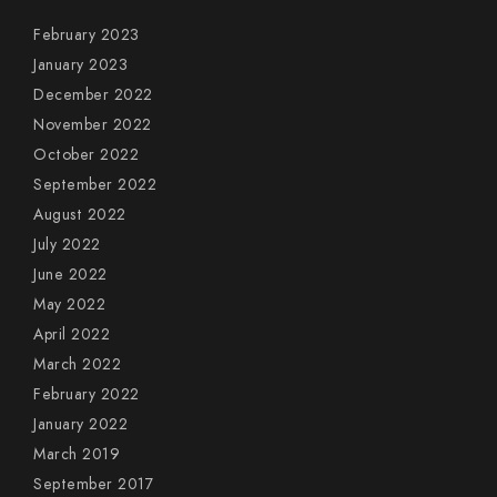
February 2023
January 2023
December 2022
November 2022
October 2022
September 2022
August 2022
July 2022
June 2022
May 2022
April 2022
March 2022
February 2022
January 2022
March 2019
September 2017