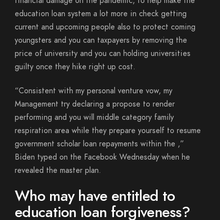
financial damage on the pandemic, to help make the
education loan system a lot more in check getting
current and upcoming people also to protect coming
youngsters and you can taxpayers by removing the
price of university and you can holding universities
guilty once they hike right up cost.
“Consistent with my personal venture vow, my
Management try declaring a propose to render
performing and you will middle category family
respiration area while they prepare yourself to resume
government scholar loan repayments within the ,”
Biden typed on the Facebook Wednesday when he
revealed the master plan.
Who may have entitled to
education loan forgiveness?