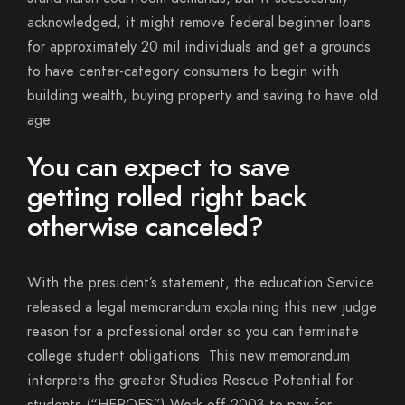
acknowledged, it might remove federal beginner loans
for approximately 20 mil individuals and get a grounds
to have center-category consumers to begin with
building wealth, buying property and saving to have old
age.
You can expect to save
getting rolled right back
otherwise canceled?
With the president’s statement, the education Service
released a legal memorandum explaining this new judge
reason for a professional order so you can terminate
college student obligations. This new memorandum
interprets the greater Studies Rescue Potential for