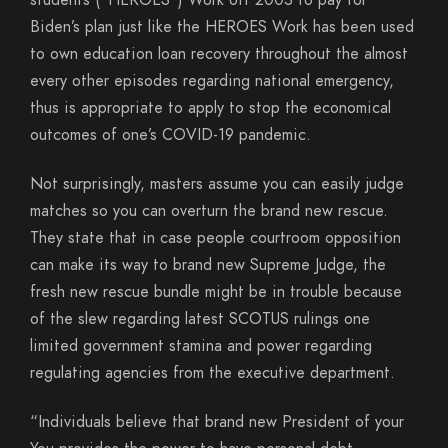
students (“HEROES”) Work off 2003 to pay for
Biden’s plan just like the HEROES Work has been used
to own education loan recovery throughout the almost
every other episodes regarding national emergency,
thus is appropriate to apply to stop the economical
outcomes of one’s COVID-19 pandemic.
Not surprisingly, masters assume you can easily judge
matches so you can overturn the brand new rescue.
They state that in case people courtroom opposition
can make its way to brand new Supreme Judge, the
fresh new rescue bundle might be in trouble because
of the slew regarding latest SCOTUS rulings one
limited government stamina and power regarding
regulating agencies from the executive department.
“Individuals believe that brand new President of your