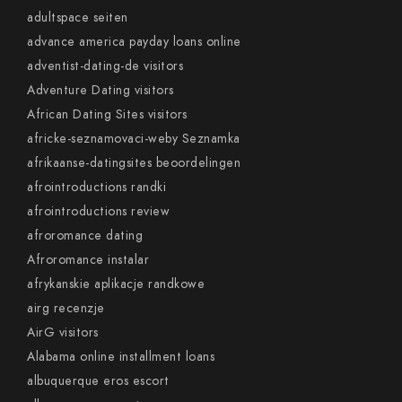
adultspace seiten
advance america payday loans online
adventist-dating-de visitors
Adventure Dating visitors
African Dating Sites visitors
africke-seznamovaci-weby Seznamka
afrikaanse-datingsites beoordelingen
afrointroductions randki
afrointroductions review
afroromance dating
Afroromance instalar
afrykanskie aplikacje randkowe
airg recenzje
AirG visitors
Alabama online installment loans
albuquerque eros escort