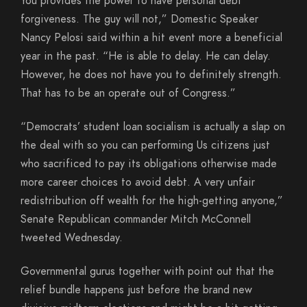
You provides the power to have personal debt
forgiveness. The guy will not,” Domestic Speaker
Nancy Pelosi said within a hit event more a beneficial
year in the past. “He is able to delay. He can delay.
However, he does not have you to definitely strength.
That has to be an operate out of Congress.”
“Democrats’ student loan socialism is actually a slap on
the deal with so you can performing Us citizens just
who sacrificed to pay its obligations otherwise made
more career choices to avoid debt. A very unfair
redistribution off wealth for the high-getting anyone,”
Senate Republican commander Mitch McConnell
tweeted Wednesday.
Governmental gurus together with point out that the
relief bundle happens just before the brand new