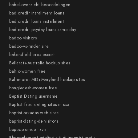
babel-overzicht beoordelingen
bad credit installment loans
bad credit loans installment
bad credit payday loans same day
badoo visitors
badoo-vs-tinder site
bakersfield eros escort
Ballarat+Australia hookup sites
baltic-women free
Baltimore+MD+Maryland hookup sites
bangladesh-women free
Baptist Dating username
Baptist free dating sites in usa
baptist-arkadas web sitesi
baptist-dating-de visitors
bbpeoplemeet avis
Bbpeoplemeet migliori siti di incontri gratis