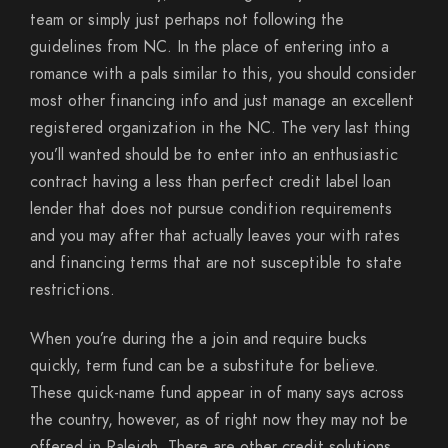
team or simply just perhaps not following the
guidelines from NC. In the place of entering into a
romance with a pals similar to this, you should consider
most other financing info and just manage an excellent
registered organization in the NC. The very last thing
you’ll wanted should be to enter into an enthusiastic
contract having a less than perfect credit label loan
lender that does not pursue condition requirements
and you may after that actually leaves your with rates
and financing terms that are not susceptible to state
restrictions.
When you’re during the a join and require bucks
quickly, term fund can be a substitute for believe.
These quick-name fund appear in of many says across
the country, however, as of right now they may not be
offered in Raleigh. There are other credit solutions,