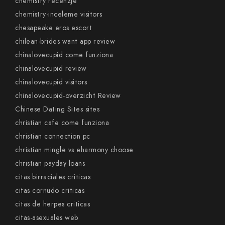
chemistry recenzje
chemistry-inceleme visitors
chesapeake eros escort
chilean-brides want app review
chinalovecupid come funziona
chinalovecupid review
chinalovecupid visitors
chinalovecupid-overzicht Review
Chinese Dating Sites sites
christian cafe come funziona
christian connection pc
christian mingle vs eharmony choose
christian payday loans
citas birraciales criticas
citas cornudo criticas
citas de herpes criticas
citas-asexuales web