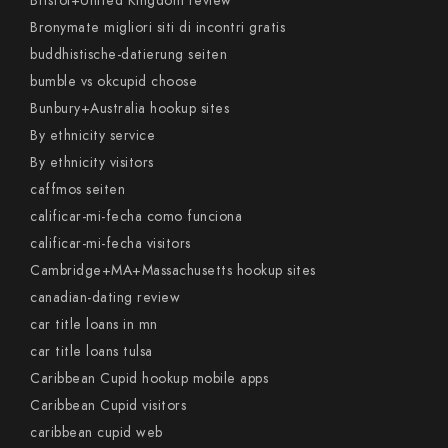
Bristol+United Kingdom review
Bronymate migliori siti di incontri gratis
buddhistische-datierung seiten
bumble vs okcupid choose
Bunbury+Australia hookup sites
By ethnicity service
By ethnicity visitors
caffmos seiten
calificar-mi-fecha como funciona
calificar-mi-fecha visitors
Cambridge+MA+Massachusetts hookup sites
canadian-dating review
car title loans in mn
car title loans tulsa
Caribbean Cupid hookup mobile apps
Caribbean Cupid visitors
caribbean cupid web