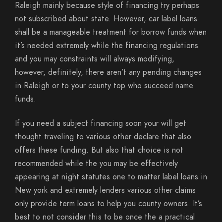
Raleigh mainly because style of financing try perhaps
not subscribed about state. However, car label loans
shall be a manageable treatment for borrow funds when
it’s needed extremely while the financing regulations
and you may constraints will always modifying,
however, definitely, there aren’t any pending changes
in Raleigh or to your county top who succeed name
funds.
If you need a subject financing soon your will get
thought traveling to various other declare that also
offers these funding. But also that choice is not
recommended while the you may be effectively
appearing at night statutes one to matter label loans in
New york and extremely lenders various other claims
only provide term loans to help you county owners. It’s
best to not consider this to be once the a practical