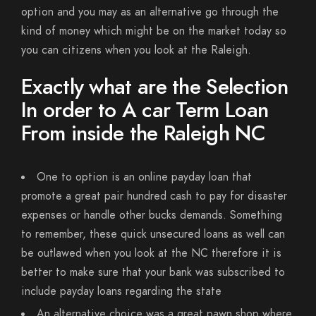
option and you may as an alternative go through the
kind of money which might be on the market today so
you can citizens when you look at the Raleigh.
Exactly what are the Selection
In order to A car Term Loan
From inside the Raleigh NC
One to option is an online payday loan that
promote a great pair hundred cash to pay for disaster
expenses or handle other bucks demands. Something
to remember, these quick unsecured loans as well can
be outlawed when you look at the NC therefore it is
better to make sure that your bank was subscribed to
include payday loans regarding the state
An alternative choice was a great pawn shop where