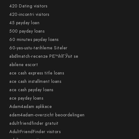
420 Dating visitors
420-incontri visitors
45 payday loan
500 payday loans
60 minutes payday loans
60-yas-ustu-tarihleme Siteler
abdlmatch-recenze PЕ™ihlГЎsit se
abilene escort
ace cash express title loans
ace cash installment loans
ace cash payday loans
ace payday loans
Adam4adam aplikace
adam4adam-overzicht beoordelingen
adultfriendfinder gratuit
AdultFriendFinder visitors