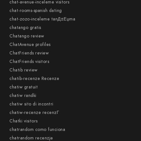
chat-avenue-inceleme visitors
chat-rooms-spanish dating
chat-zozo-inceleme tanД±Еџma
chatango gratis
Chatango review
ChatAvenue profiles
ChatFriends review
ChatFriends visitors
Chatib review
chatib-recenze Recenze
chatiw gratuit
chatiw randki
chatiw sito di incontri
chatiw-recenze recenzГ­
Chatki visitors
chatrandom como funciona
chatrandom recenzje