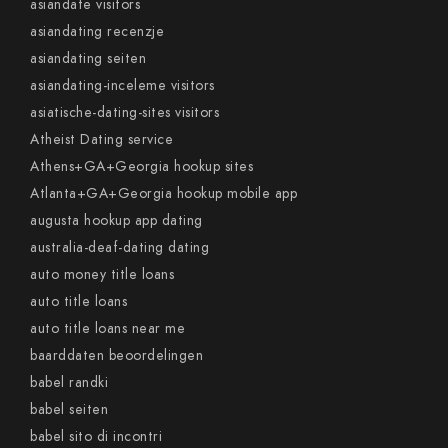
asiandate visitors
asiandating recenzje
asiandating seiten
asiandating-inceleme visitors
asiatische-dating-sites visitors
Atheist Dating service
Athens+GA+Georgia hookup sites
Atlanta+GA+Georgia hookup mobile app
augusta hookup app dating
australia-deaf-dating dating
auto money title loans
auto title loans
auto title loans near me
baarddaten beoordelingen
babel randki
babel seiten
babel sito di incontri