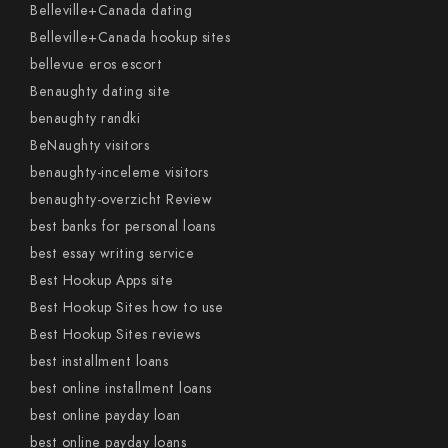
Belleville+Canada dating
Belleville+Canada hookup sites
bellevue eros escort
Benaughty dating site
benaughty randki
BeNaughty visitors
benaughty-inceleme visitors
benaughty-overzicht Review
best banks for personal loans
best essay writing service
Best Hookup Apps site
Best Hookup Sites how to use
Best Hookup Sites reviews
best installment loans
best online installment loans
best online payday loan
best online payday loans