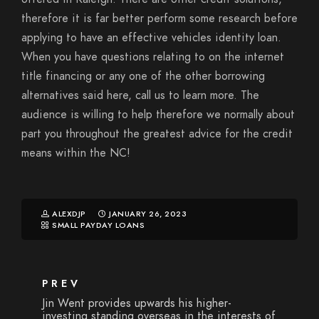
therefore it is far better perform some research before
applying to have an effective vehicles identity loan.
When you have questions relating to on the internet
title financing or any one of the other borrowing
alternatives said here, call us to learn more. The
audience is willing to help therefore we normally about
part you throughout the greatest advice for the credit
means within the NC!
ALEXDJP
JANUARY 26, 2023
SMALL PAYDAY LOANS
PREV
Jin Went provides upwards his higher-
investing standing overseas in the interests of