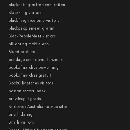
blackdatingforfree.com seiten
BlackFling visitors
blackfling-inceleme visitors
blackpeoplemeet gratuit
BlackPeopleMeet visitors
blk dating mobile app
Blued profiles
bondage.com come funziona
bookofmatches bewertung
bookofmatches gratuit
BookOfMatches visitors
boston escort index
brazilcupid gratis
Brisbane+Australia hookup sites
bristlr dating
Bristlr visitors