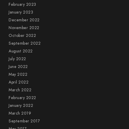
February 2023
January 2023
December 2022
November 2022
October 2022
September 2022
August 2022
July 2022
June 2022
May 2022
April 2022
March 2022
February 2022
January 2022
March 2019
September 2017
May 2017