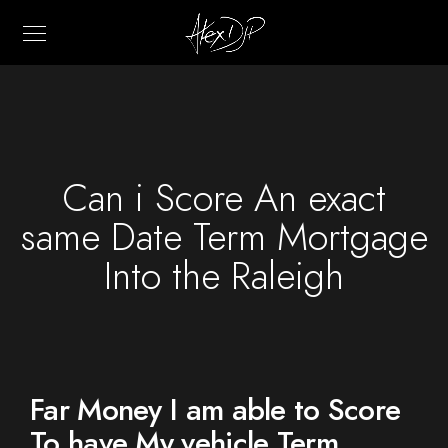
Can i Score An exact
same Date Term Mortgage
Into the Raleigh
Far Money I am able to Score
To have My vehicle Term