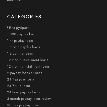
CATEGORIES
! Без рубрики
1 800 payday loan
1 hr payday loans
1 month payday loans
1 stop title loans
12 month installment loans
12 months installment loans
2 payday loans at once
24 7 payday loans
24 7 title loans
24 hour payday loans
3 month payday loans review
30 day pay day loans