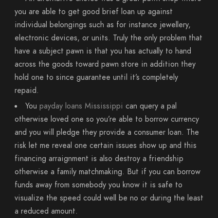
you are able to get good brief loan up against
individual belongings such as for instance jewellery,
electronic devices, or units. Truly the only problem that
have a subject pawn is that you has actually to hand
across the goods toward pawn store in addition they
hold one to since guarantee until it’s completely
repaid.
You
payday loans Mississippi
can query a pal
otherwise loved one so you’re able to borrow currency
and you will pledge they provide a consumer loan. The
risk let me reveal one certain issues show up and this
financing arraignment is also destroy a friendship
otherwise a family matchmaking. But if you can borrow
funds away from somebody you know it is safe to
visualize the speed could well be no or during the least
a reduced amount.