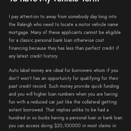
I pay attention to away from somebody day long into
the Raleigh who need to locate a motor vehicle name
mortgage. Many of these applicants cannot be eligible
for a classic personal bank loan otherwise cost
financing because they has less than perfect credit if
any latest credit history.
Auto label money are ideal for borrowers whom if you
don’t won’t has an opportunity for qualifying for their
past credit record. Such money provide quick funding
and you will higher loan numbers when you are having
fun with a reduced car just like the collateral getting
extent borrowed.
That implies unlike to be had a
hundred or so bucks having a personal loan or bank loan
you can access doing $20,100000 in most claims in