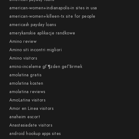
american-women+indianapolis-in sites in usa
american-women+killeen-tx site for people
americash payday loans
amerykanskie aplikacje randkowe
Amino review
Amino siti incontri migliori
Amino visitors
amino-inceleme gГ¶zden geГ§irmek
amolatina gratis
amolatina kosten
amolatina reviews
AmoLatina visitors
Amor en Linea visitors
anaheim escort
Anastasiadate visitors
android hookup apps sites