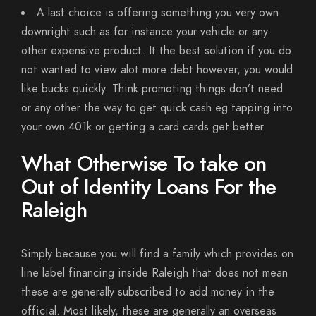
A last choice is offering something you very own
downright such as for instance your vehicle or any
other expensive product. It the best solution if you do
not wanted to view alot more debt however, you would
like bucks quickly. Think promoting things don’t need
or any other the way to get quick cash eg tapping into
your own 401k or getting a card cards get better.
What Otherwise To take on
Out of Identity Loans For the
Raleigh
Simply because you will find a family which provides on
line label financing inside Raleigh that does not mean
these are generally subscribed to add money in the
official. Most likely, these are generally an overseas