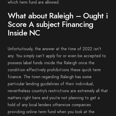
which term fund are allowed.
What about Raleigh – Ought i
Score A subject Financing
Inside NC
Unfortuitously, the answer at the time of 2022 isn’t
any. You simply can’t apply for or even be accepted to
possess label funds inside the Raleigh once the
condition effectively prohibitions these quick term
finance. The town regarding Raleigh has some
particular lending guidelines of their individual,
nevertheless country’s restrictions are extremely all that
matters right here and you’re not planning to get a
hold of any local lenders otherwise companies
providing online term fund when you look at the