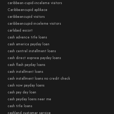
caribbean-cupid-inceleme visitors
Caribbeancupid aplikace
caribbeancupid visitors
caribbeancupid-inceleme visitors
carlsbad escort
cash advance title loans
cash america payday loan
cash central installment loans
cash direct express payday loans
cash flash payday loans
cash installment loans
cash installment loans no credit check
cash now payday loans
cash pay day loan
cash payday loans near me
cash title loans
cashland customer service