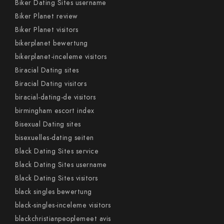
Biker Dating Sites username
Biker Planet review
Biker Planet visitors
bikerplanet bewertung
bikerplanet-inceleme visitors
Biracial Dating sites
Biracial Dating visitors
biracial-dating-de visitors
birmingham escort index
Bisexual Dating sites
bisexuelles-dating seiten
Black Dating Sites service
Black Dating Sites username
Black Dating Sites visitors
black singles bewertung
black-singles-inceleme visitors
blackchristianpeoplemeet avis