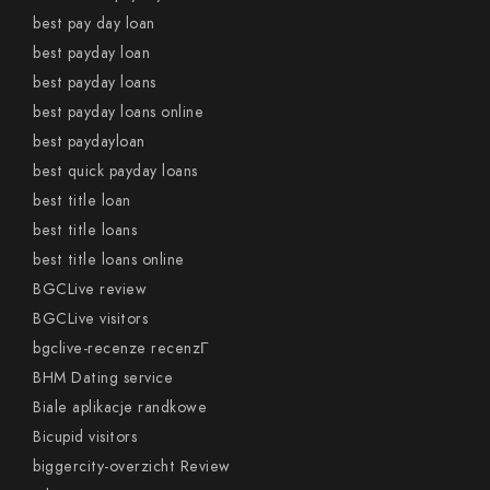
best pay day loan
best payday loan
best payday loans
best payday loans online
best paydayloan
best quick payday loans
best title loan
best title loans
best title loans online
BGCLive review
BGCLive visitors
bgclive-recenze recenzГ­
BHM Dating service
Biale aplikacje randkowe
Bicupid visitors
biggercity-overzicht Review