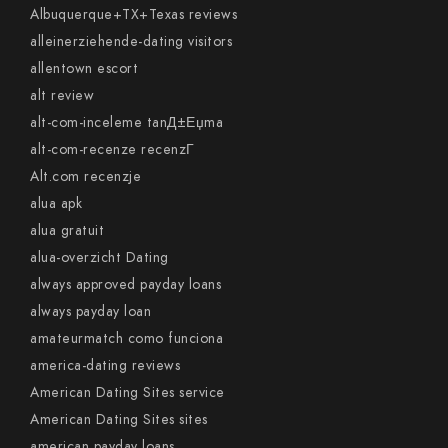
Albuquerque+TX+Texas reviews
alleinerziehende-dating visitors
allentown escort
alt review
alt-com-inceleme tanД±Еџma
alt-com-recenze recenzГ­
Alt.com recenzje
alua apk
alua gratuit
alua-overzicht Dating
always approved payday loans
always payday loan
amateurmatch como funciona
america-dating reviews
American Dating Sites service
American Dating Sites sites
american payday loans