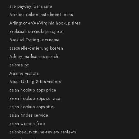
are payday loans safe
Arizona online installment loans
Arlington+VA+Virginia hookup sites
aseksualne-randki przejrze?
Asexual Dating username
asexuelle-datierung kosten
Ashley madison overzicht
asiame pc
Asiame visitors
Asian Dating Sites visitors
asian hookup apps price
asian hookup apps service
asian hookup apps site
asian tinder service
asian-women free
asianbeautyonline-review reviews