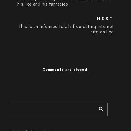
his like and his fantasies
NEXT
This is an informed totally free dating internet
site on line
Comments are closed.