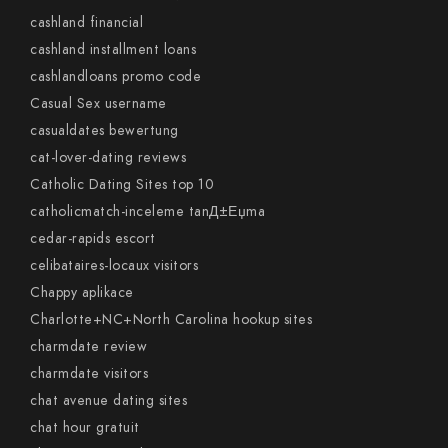
cashland financial
cashland installment loans
cashlandloans promo code
Casual Sex username
casualdates bewertung
cat-lover-dating reviews
Catholic Dating Sites top 10
catholicmatch-inceleme tanД±Еџma
cedar-rapids escort
celibataires-locaux visitors
Chappy aplikace
Charlotte+NC+North Carolina hookup sites
charmdate review
charmdate visitors
chat avenue dating sites
chat hour gratuit