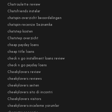
Chatroulette review
Chatsfriends instalar
chatspin-overzicht beoordelingen
chatspin-recenze Seznamka
chatstep kosten
Chatstep overzicht
cheap payday loans
cheap title loans
check n go installment loans review
check n go payday loans
Cheekylovers review
cheekylovers reviews
cheekylovers seiten
cheekylovers sito di incontri
Cheekylovers visitors
cheekylovers-inceleme yorumlar