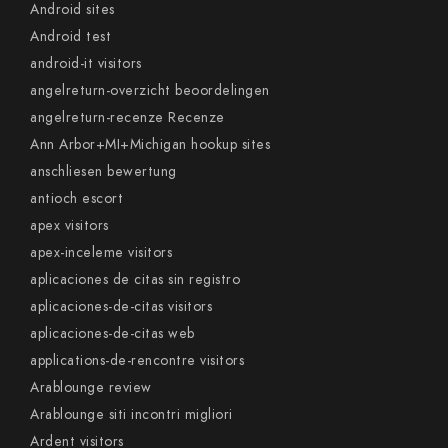
Android sites
Android test
android-it visitors
angelreturn-overzicht beoordelingen
angelreturn-recenze Recenze
Ann Arbor+MI+Michigan hookup sites
anschliesen bewertung
antioch escort
apex visitors
apex-inceleme visitors
aplicaciones de citas sin registro
aplicaciones-de-citas visitors
aplicaciones-de-citas web
applications-de-rencontre visitors
Arablounge review
Arablounge siti incontri migliori
Ardent visitors