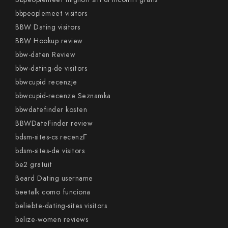
bbpeoplemeet visitors
BBW Dating visitors
BBW Hookup review
bbw-daten Review
bbw-dating-de visitors
bbwcupid recenzje
bbwcupid-recenze Seznamka
bbwdatefinder kosten
BBWDateFinder review
bdsm-sites-cs recenzГ­
bdsm-sites-de visitors
be2 gratuit
Beard Dating username
beetalk como funciona
beliebte-dating-sites visitors
belize-women reviews