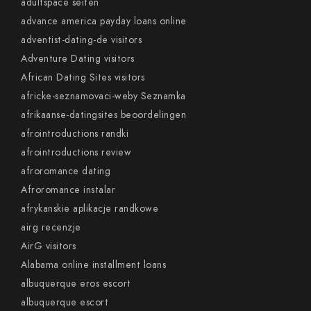
adultspace seiten
advance america payday loans online
adventist-dating-de visitors
Adventure Dating visitors
African Dating Sites visitors
africke-seznamovaci-weby Seznamka
afrikaanse-datingsites beoordelingen
afrointroductions randki
afrointroductions review
afroromance dating
Afroromance instalar
afrykanskie aplikacje randkowe
airg recenzje
AirG visitors
Alabama online installment loans
albuquerque eros escort
albuquerque escort