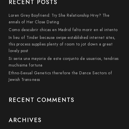
RECENT POSTS
Loren Grey Boyfriend: Try She Relationship Hrvy? The
annals of Her Close Dating
Como descubrir chicas en Madrid falto morir en el intento
In lieu of Tinder because swipe-established internet sites,
this process supplies plenty of room to jot down a great
lovely post
Si seri­a una mayoria de este conjunto de usuarios, tendri­as
muchisima fortuna
Ethno-Sexual Genetics therefore the Dance Sectors of
Jewish Trans-ness
RECENT COMMENTS
ARCHIVES