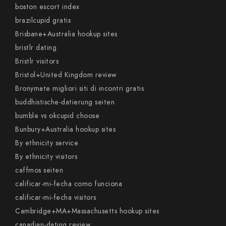
boston escort index
brazilcupid gratis
Brisbane+Australia hookup sites
bristlr dating
Bristlr visitors
Bristol+United Kingdom review
Bronymate migliori siti di incontri gratis
buddhistische-datierung seiten
bumble vs okcupid choose
Bunbury+Australia hookup sites
By ethnicity service
By ethnicity visitors
caffmos seiten
calificar-mi-fecha como funciona
calificar-mi-fecha visitors
Cambridge+MA+Massachusetts hookup sites
canadian-dating review