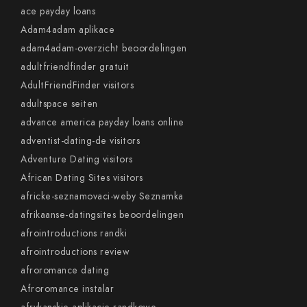
ace payday loans
Adam4adam aplikace
adam4adam-overzicht beoordelingen
adultfriendfinder gratuit
AdultFriendFinder visitors
adultspace seiten
advance america payday loans online
adventist-dating-de visitors
Adventure Dating visitors
African Dating Sites visitors
africke-seznamovaci-weby Seznamka
afrikaanse-datingsites beoordelingen
afrointroductions randki
afrointroductions review
afroromance dating
Afroromance instalar