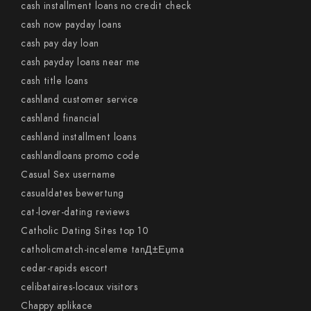
cash installment loans no credit check
cash now payday loans
cash pay day loan
cash payday loans near me
cash title loans
cashland customer service
cashland financial
cashland installment loans
cashlandloans promo code
Casual Sex username
casualdates bewertung
cat-lover-dating reviews
Catholic Dating Sites top 10
catholicmatch-inceleme tanД±Еџma
cedar-rapids escort
celibataires-locaux visitors
Chappy aplikace