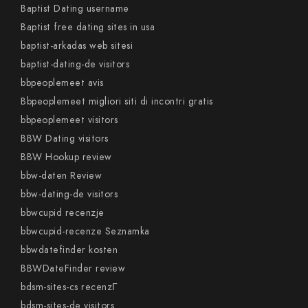
Baptist Dating username
Baptist free dating sites in usa
baptist-arkadas web sitesi
baptist-dating-de visitors
bbpeoplemeet avis
Bbpeoplemeet migliori siti di incontri gratis
bbpeoplemeet visitors
BBW Dating visitors
BBW Hookup review
bbw-daten Review
bbw-dating-de visitors
bbwcupid recenzje
bbwcupid-recenze Seznamka
bbwdatefinder kosten
BBWDateFinder review
bdsm-sites-cs recenzГ­
bdsm-sites-de visitors