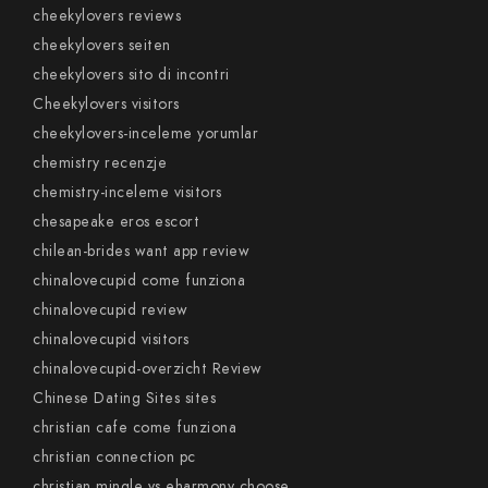
cheekylovers reviews
cheekylovers seiten
cheekylovers sito di incontri
Cheekylovers visitors
cheekylovers-inceleme yorumlar
chemistry recenzje
chemistry-inceleme visitors
chesapeake eros escort
chilean-brides want app review
chinalovecupid come funziona
chinalovecupid review
chinalovecupid visitors
chinalovecupid-overzicht Review
Chinese Dating Sites sites
christian cafe come funziona
christian connection pc
christian mingle vs eharmony choose