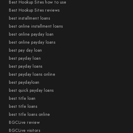
Best Hookup Sites how to use
Best Hookup Sites reviews
best installment loans
best online installment loans
best online payday loan
best online payday loans
best pay day loan
best payday loan
best payday loans
best payday loans online
best paydayloan
best quick payday loans
best title loan
best title loans
best title loans online
BGCLive review
BGCLive visitors