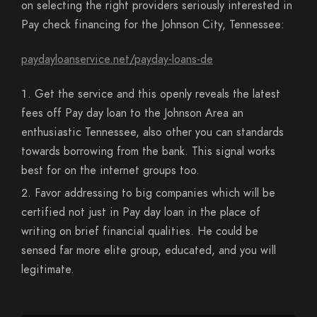
on selecting the right providers seriously interested in
Pay check financing for the Johnson City, Tennessee:
paydayloanservice.net/payday-loans-de
Get the service and this openly reveals the latest
fees off Pay day loan to the Johnson Area an
enthusiastic Tennessee, also other you can standards
towards borrowing from the bank. This signal works
best for on the internet groups too.
Favor addressing to big companies which will be
certified not just in Pay day loan in the place of
writing on brief financial qualities. He could be
sensed far more elite group, educated, and you will
legitimate.