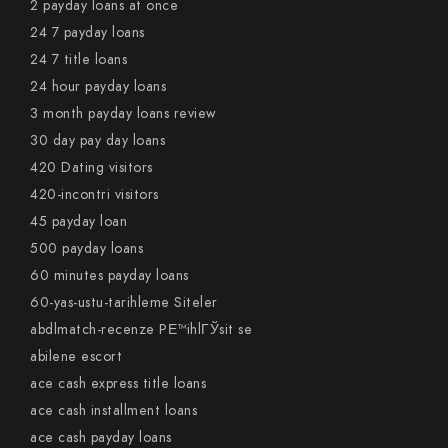
2 payday loans at once
24 7 payday loans
24 7 title loans
24 hour payday loans
3 month payday loans review
30 day pay day loans
420 Dating visitors
420-incontri visitors
45 payday loan
500 payday loans
60 minutes payday loans
60-yas-ustu-tarihleme Siteler
abdlmatch-recenze PЕ™ihlГЎsit se
abilene escort
ace cash express title loans
ace cash installment loans
ace cash payday loans