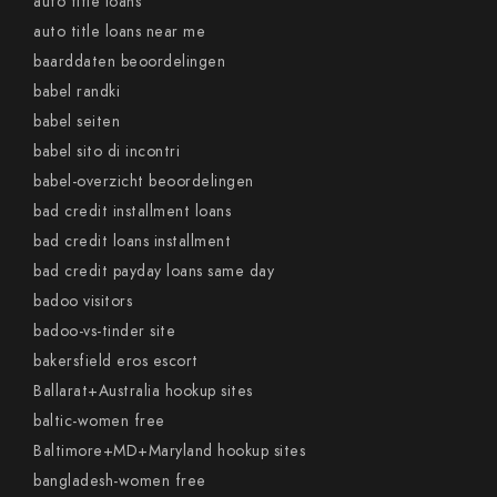
auto title loans
auto title loans near me
baarddaten beoordelingen
babel randki
babel seiten
babel sito di incontri
babel-overzicht beoordelingen
bad credit installment loans
bad credit loans installment
bad credit payday loans same day
badoo visitors
badoo-vs-tinder site
bakersfield eros escort
Ballarat+Australia hookup sites
baltic-women free
Baltimore+MD+Maryland hookup sites
bangladesh-women free