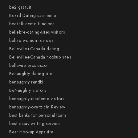
be2 gratuit
Beard Dating username
beetalk como funciona
beliebte-dating-sites visitors
belize-women reviews
Belleville+Canada dating
Belleville+Canada hookup sites
bellevue eros escort
Benaughty dating site
benaughty randki
BeNaughty visitors
benaughty-inceleme visitors
benaughty-overzicht Review
best banks for personal loans
best essay writing service
Best Hookup Apps site