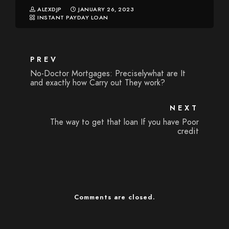
ALEXDJP
JANUARY 26, 2023
INSTANT PAYDAY LOAN
PREV
No-Doctor Mortgages: Preciselywhat are It
and exactly how Carry out They work?
NEXT
The way to get that loan If you have Poor
credit
Comments are closed.