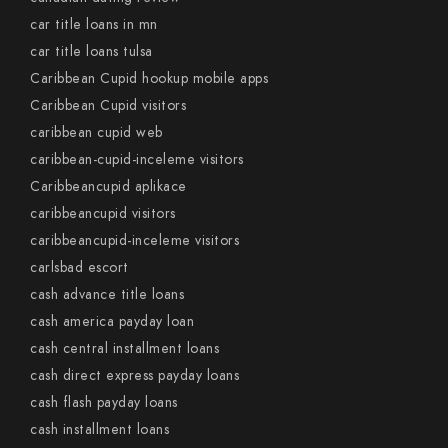
car title loans in mn
car title loans tulsa
Caribbean Cupid hookup mobile apps
Caribbean Cupid visitors
caribbean cupid web
caribbean-cupid-inceleme visitors
Caribbeancupid aplikace
caribbeancupid visitors
caribbeancupid-inceleme visitors
carlsbad escort
cash advance title loans
cash america payday loan
cash central installment loans
cash direct express payday loans
cash flash payday loans
cash installment loans