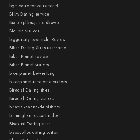
bgclive-recenze recenzГ­
BHM Dating service
Biale aplikacje randkowe
Bicupid visitors
biggercity-overzicht Review
Biker Dating Sites username
Biker Planet review
Biker Planet visitors
bikerplanet bewertung
bikerplanet-inceleme visitors
Biracial Dating sites
Biracial Dating visitors
biracial-dating-de visitors
birmingham escort index
Bisexual Dating sites
bisexuelles-dating seiten