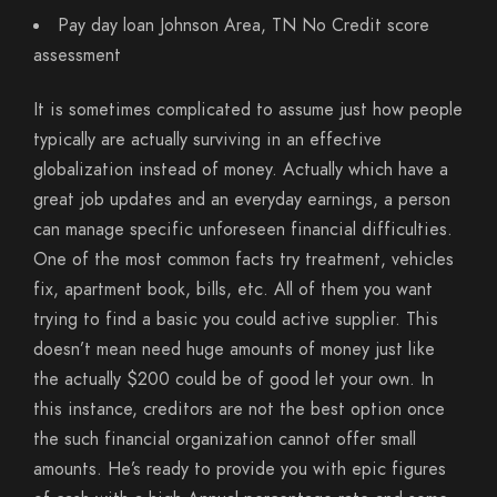
Pay day loan Johnson Area, TN No Credit score
assessment
It is sometimes complicated to assume just how people
typically are actually surviving in an effective
globalization instead of money. Actually which have a
great job updates and an everyday earnings, a person
can manage specific unforeseen financial difficulties.
One of the most common facts try treatment, vehicles
fix, apartment book, bills, etc. All of them you want
trying to find a basic you could active supplier. This
doesn’t mean need huge amounts of money just like
the actually $200 could be of good let your own. In
this instance, creditors are not the best option once
the such financial organization cannot offer small
amounts. He’s ready to provide you with epic figures