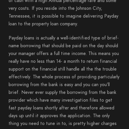
of cash with a high Annual percentage rate and some
very costs. If you reside into the Johnson City,
Tennessee, it is possible to imagine delivering Payday
loan to the property loan company.
Payday loans is actually a well-identified type of brief-
name borrowing that should be paid on the day should
your manager offers a full time income. This means you
really have no less than 14- a month to return financial
support on the financial still handle all the the trouble
effectively. The whole process of providing particularly
borrowing from the bank is easy and you can you’ll
brief. Never ever supply the borrowing from the bank
provider which have many investigation files to get
fast payday loans shortly after and therefore allowed
days up until it approves the application. The only
thing you need to tune in to, is pretty higher charges