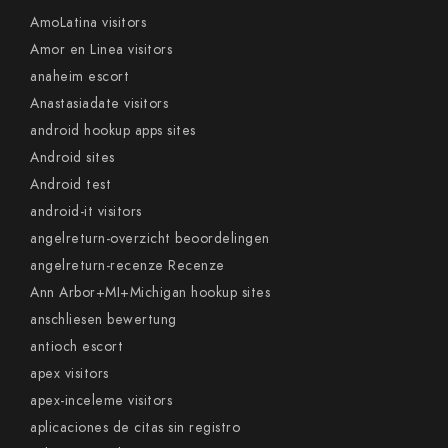
AmoLatina visitors
Amor en Linea visitors
anaheim escort
Anastasiadate visitors
android hookup apps sites
Android sites
Android test
android-it visitors
angelreturn-overzicht beoordelingen
angelreturn-recenze Recenze
Ann Arbor+MI+Michigan hookup sites
anschliesen bewertung
antioch escort
apex visitors
apex-inceleme visitors
aplicaciones de citas sin registro