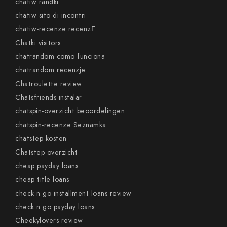
chatiw randki
chatiw sito di incontri
chatiw-recenze recenzГ­
Chatki visitors
chatrandom como funciona
chatrandom recenzje
Chatroulette review
Chatsfriends instalar
chatspin-overzicht beoordelingen
chatspin-recenze Seznamka
chatstep kosten
Chatstep overzicht
cheap payday loans
cheap title loans
check n go installment loans review
check n go payday loans
Cheekylovers review