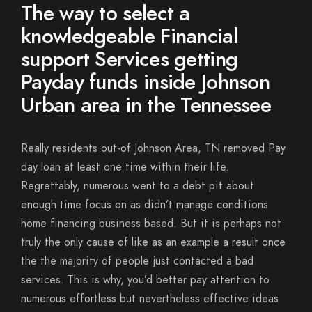
The way to select a
knowledgeable Financial
support Services getting
Payday funds inside Johnson
Urban area in the Tennessee
Really residents out-of Johnson Area, TN removed Pay
day loan at least one time within their life.
Regrettably, numerous went to a debt pit about
enough time focus on as didn’t manage conditions
home financing business based. But it is perhaps not
truly the only cause of like as an example a result once
the the majority of people just contacted a bad
services. This is why, you’d better pay attention to
numerous effortless but nevertheless effective ideas