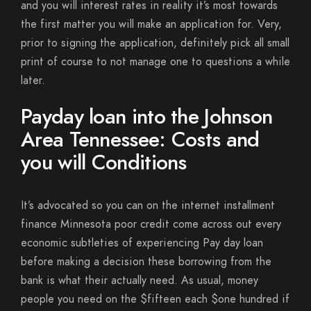
and you will interest rates in reality it’s most towards
the first matter you will make an application for. Very,
prior to signing the application, definitely pick all small
print of course to not manage one to questions a while
later.
Payday loan into the Johnson
Area Tennessee: Costs and
you will Conditions
It’s advocated so you can on the internet installment
finance Minnesota poor credit come across out every
economic subtleties of experiencing Pay day loan
before making a decision these borrowing from the
bank is what their actually need. As usual, money
people you need on the $fifteen each $one hundred if