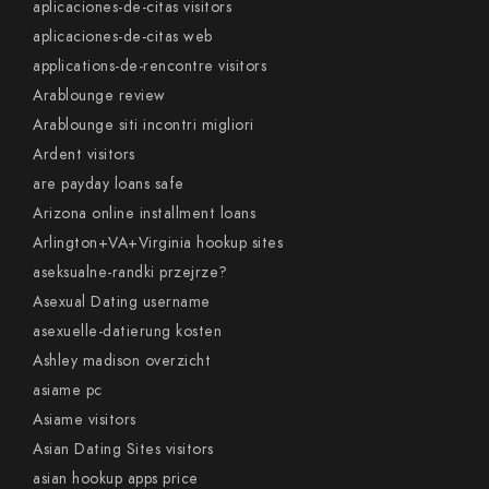
aplicaciones-de-citas visitors
aplicaciones-de-citas web
applications-de-rencontre visitors
Arablounge review
Arablounge siti incontri migliori
Ardent visitors
are payday loans safe
Arizona online installment loans
Arlington+VA+Virginia hookup sites
aseksualne-randki przejrze?
Asexual Dating username
asexuelle-datierung kosten
Ashley madison overzicht
asiame pc
Asiame visitors
Asian Dating Sites visitors
asian hookup apps price