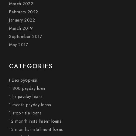
March 2022
February 2022
January 2022
March 2019
September 2017
May 2017
CATEGORIES
! Без рубрики
1 800 payday loan
1 hr payday loans
1 month payday loans
1 stop title loans
12 month installment loans
12 months installment loans