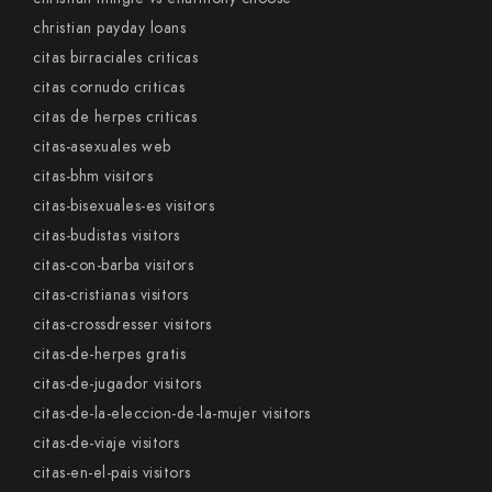
christian payday loans
citas birraciales criticas
citas cornudo criticas
citas de herpes criticas
citas-asexuales web
citas-bhm visitors
citas-bisexuales-es visitors
citas-budistas visitors
citas-con-barba visitors
citas-cristianas visitors
citas-crossdresser visitors
citas-de-herpes gratis
citas-de-jugador visitors
citas-de-la-eleccion-de-la-mujer visitors
citas-de-viaje visitors
citas-en-el-pais visitors