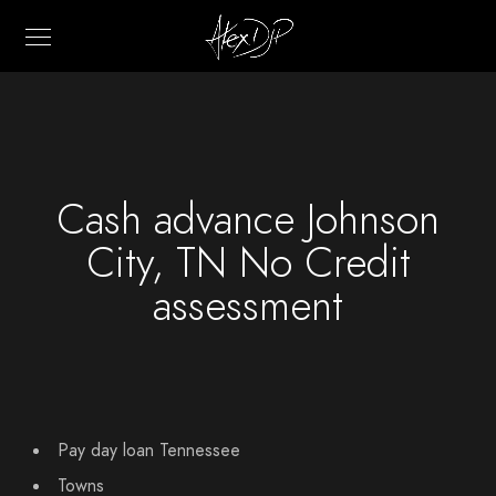
Cash advance Johnson
City, TN No Credit
assessment
Pay day loan Tennessee
Towns