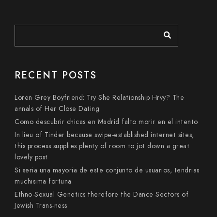
RECENT POSTS
Loren Grey Boyfriend: Try She Relationship Hrvy? The
annals of Her Close Dating
Como descubrir chicas en Madrid falto morir en el intento
In lieu of Tinder because swipe-established internet sites,
this process supplies plenty of room to jot down a great
lovely post
Si seri­a una mayoria de este conjunto de usuarios, tendri­as
muchisima fortuna
Ethno-Sexual Genetics therefore the Dance Sectors of
Jewish Trans-ness