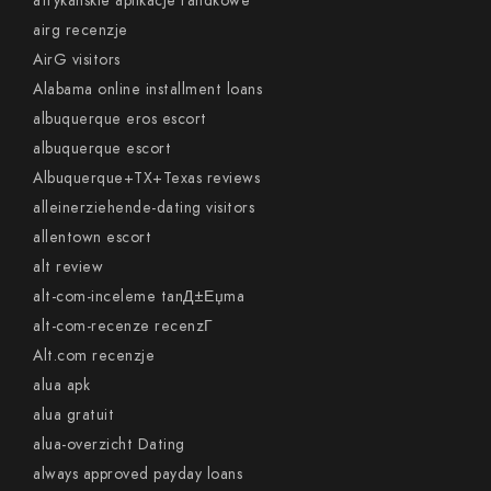
afrykanskie aplikacje randkowe
airg recenzje
AirG visitors
Alabama online installment loans
albuquerque eros escort
albuquerque escort
Albuquerque+TX+Texas reviews
alleinerziehende-dating visitors
allentown escort
alt review
alt-com-inceleme tanД±Еџma
alt-com-recenze recenzГ­
Alt.com recenzje
alua apk
alua gratuit
alua-overzicht Dating
always approved payday loans