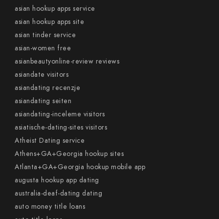
asian hookup apps service
asian hookup apps site
asian tinder service
asian-women free
asianbeautyonline-review reviews
asiandate visitors
asiandating recenzje
asiandating seiten
asiandating-inceleme visitors
asiatische-dating-sites visitors
Atheist Dating service
Athens+GA+Georgia hookup sites
Atlanta+GA+Georgia hookup mobile app
augusta hookup app dating
australia-deaf-dating dating
auto money title loans