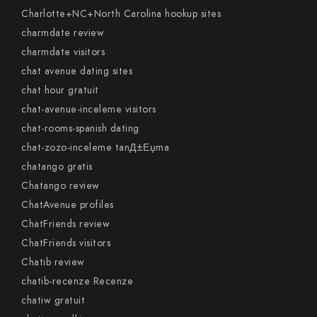
Charlotte+NC+North Carolina hookup sites
charmdate review
charmdate visitors
chat avenue dating sites
chat hour gratuit
chat-avenue-inceleme visitors
chat-rooms-spanish dating
chat-zozo-inceleme tanД±Еџma
chatango gratis
Chatango review
ChatAvenue profiles
ChatFriends review
ChatFriends visitors
Chatib review
chatib-recenze Recenze
chatiw gratuit