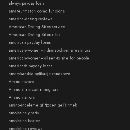
always payday loan
amateurmatch como funciona
america-dating reviews
American Dating Sites service
American Dating Sites sites
american payday loans
american-women+indianapolis-in sites in usa
american-women+killeen-tx site for people
americash payday loans
amerykanskie aplikacje randkowe
Amino review
Amino siti incontri migliori
Amino visitors
amino-inceleme gГ¶zden geГ§irmek
amolatina gratis
amolatina kosten
amolatina reviews