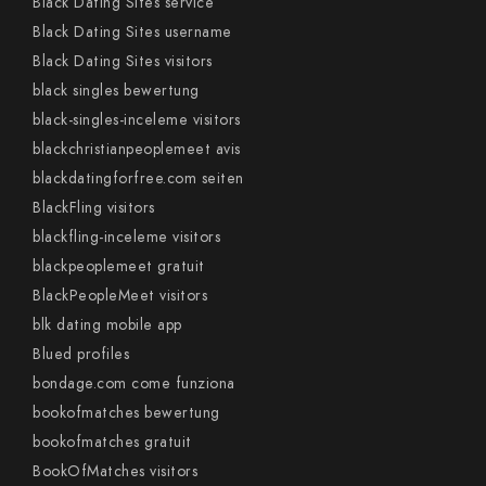
Black Dating Sites service
Black Dating Sites username
Black Dating Sites visitors
black singles bewertung
black-singles-inceleme visitors
blackchristianpeoplemeet avis
blackdatingforfree.com seiten
BlackFling visitors
blackfling-inceleme visitors
blackpeoplemeet gratuit
BlackPeopleMeet visitors
blk dating mobile app
Blued profiles
bondage.com come funziona
bookofmatches bewertung
bookofmatches gratuit
BookOfMatches visitors