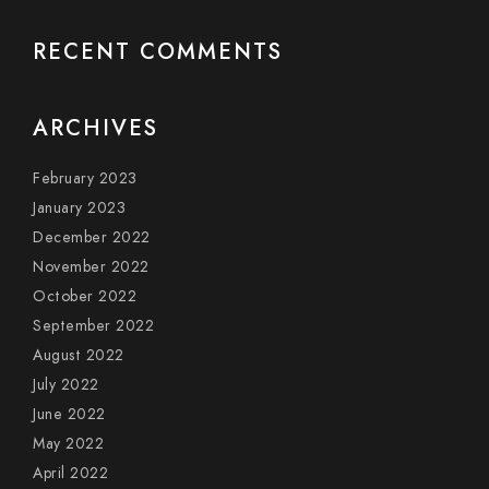
RECENT COMMENTS
ARCHIVES
February 2023
January 2023
December 2022
November 2022
October 2022
September 2022
August 2022
July 2022
June 2022
May 2022
April 2022