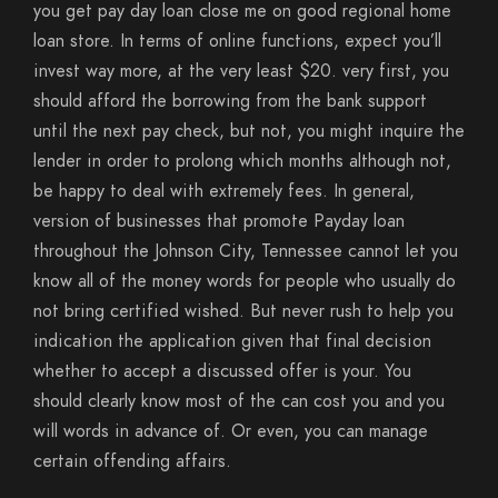
you get pay day loan close me on good regional home
loan store. In terms of online functions, expect you’ll
invest way more, at the very least $20. very first, you
should afford the borrowing from the bank support
until the next pay check, but not, you might inquire the
lender in order to prolong which months although not,
be happy to deal with extremely fees. In general,
version of businesses that promote Payday loan
throughout the Johnson City, Tennessee cannot let you
know all of the money words for people who usually do
not bring certified wished. But never rush to help you
indication the application given that final decision
whether to accept a discussed offer is your. You
should clearly know most of the can cost you and you
will words in advance of. Or even, you can manage
certain offending affairs.