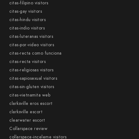
citas-filipino visitors
citas-gay visitors
citas-hindu visitors
citas-indio visitors
citas-luteranas visitors
citas-por-video visitors
citas-recta como funciona
citas-recta visitors
citas-religiosas visitors
citas-sapiosexual visitors
citas-sin-gluten visitors
citas-vietnamita web
clarksville eros escort
clarksville escort
clearwater escort
Collarspace review
collarspace-inceleme visitors