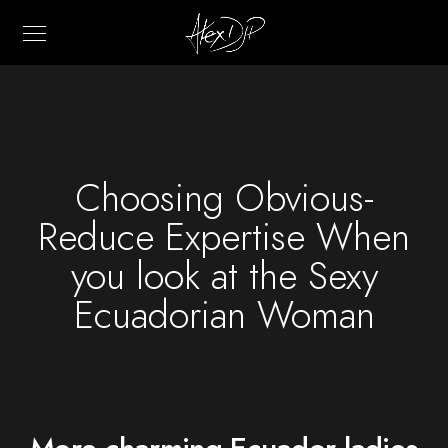
Choosing Obvious-
Reduce Expertise When
you look at the Sexy
Ecuadorian Woman