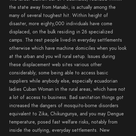
the state away from Manabi, is actually among the
many of several toughest hit. Within height of
disaster, more eighty,000 individuals have come
displaced, on the bulk residing in 26 specialized
camps. The rest people lived-in everyday settlements
otherwise which have machine domiciles when you look
at the urban and you will rural setup. Issues during
these displacement web sites various other
considerably; some being able to access basic
suppliers while anybody else, especially ecuadorian
ladies Cuban Woman in the rural areas, which have not
a lot of access to business.
Bad sanitation things got
increased the dangers of mosquito-borne disorders
equivalent to Zika, Chikungunya, and you may Dengue
temperature, posed fast welfare risks, notably from
inside the outlying, everyday settlements. New