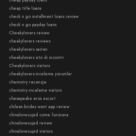
cheap payday loans
cheap title loans
check n go installment loans review
check n go payday loans
Cheekylovers review
cheekylovers reviews
cheekylovers seiten
cheekylovers sito di incontri
Cheekylovers visitors
cheekylovers-inceleme yorumlar
chemistry recenzje
chemistry-inceleme visitors
chesapeake eros escort
chilean-brides want app review
chinalovecupid come funziona
chinalovecupid review
chinalovecupid visitors