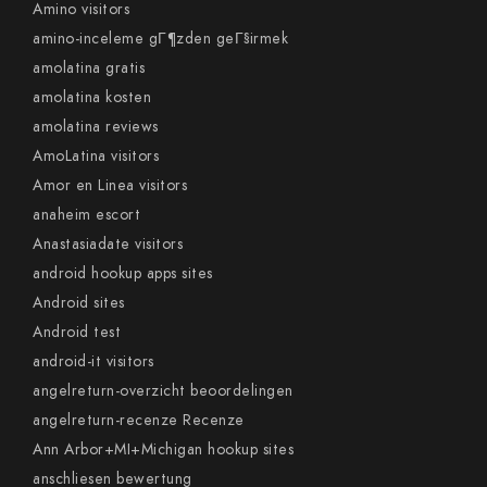
Amino visitors
amino-inceleme gГ¶zden geГ§irmek
amolatina gratis
amolatina kosten
amolatina reviews
AmoLatina visitors
Amor en Linea visitors
anaheim escort
Anastasiadate visitors
android hookup apps sites
Android sites
Android test
android-it visitors
angelreturn-overzicht beoordelingen
angelreturn-recenze Recenze
Ann Arbor+MI+Michigan hookup sites
anschliesen bewertung