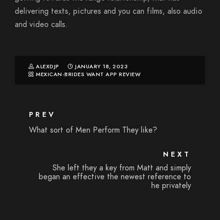
delivering texts, pictures and you can films, also audio
and video calls.
ALEXDJP
JANUARY 18, 2023
MEXICAN-BRIDES WANT APP REVIEW
PREV
What sort of Men Perform They like?
NEXT
She left they a key from Matt and simply
began an effective the newest reference to
he privately