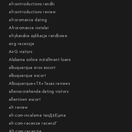
afrointroductions randki
afrointroductions review
afroromance dating
Afroromance instalar
afrykanskie aplikacje randkowe
airg recenzje
AirG visitors
Alabama online installment loans
albuquerque eros escort
albuquerque escort
Albuquerque+TX+Texas reviews
alleinerziehende-dating visitors
allentown escort
alt review
alt-com-inceleme tanД±Еџma
alt-com-recenze recenzГ­
Alt.com recenzje