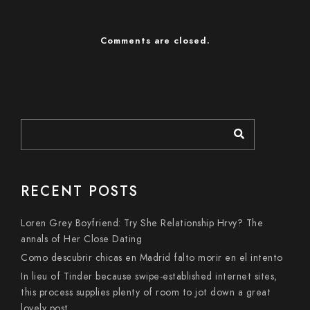
Comments are closed.
RECENT POSTS
Loren Grey Boyfriend: Try She Relationship Hrvy? The
annals of Her Close Dating
Como descubrir chicas en Madrid falto morir en el intento
In lieu of Tinder because swipe-established internet sites,
this process supplies plenty of room to jot down a great
lovely post