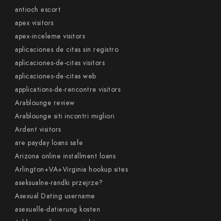
antioch escort
apex visitors
apex-inceleme visitors
aplicaciones de citas sin registro
aplicaciones-de-citas visitors
aplicaciones-de-citas web
applications-de-rencontre visitors
Arablounge review
Arablounge siti incontri migliori
Ardent visitors
are payday loans safe
Arizona online installment loans
Arlington+VA+Virginia hookup sites
aseksualne-randki przejrze?
Asexual Dating username
asexuelle-datierung kosten