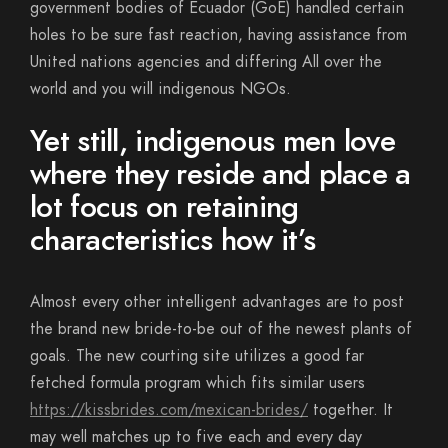
government bodies of Ecuador (GoE) handled certain
holes to be sure fast reaction, having assistance from
United nations agencies and differing All over the
world and you will indigenous NGOs.
Yet still, indigenous men love
where they reside and place a
lot focus on retaining
characteristics how it’s
Almost every other intelligent advantages are to post
the brand new bride-to-be out of the newest plants of
goals. The new courting site utilizes a good far
fetched formula program which fits similar users
https://kissbrides.com/mexican-brides/
together. It
may well matches up to five each and every day