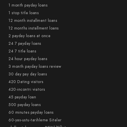
1 month payday loans
1 stop title loans
12 month installment loans
12 months installment loans
2 payday loans at once
24 7 payday loans
24 7 title loans
24 hour payday loans
3 month payday loans review
30 day pay day loans
420 Dating visitors
420-incontri visitors
45 payday loan
500 payday loans
60 minutes payday loans
60-yas-ustu-tarihleme Siteler