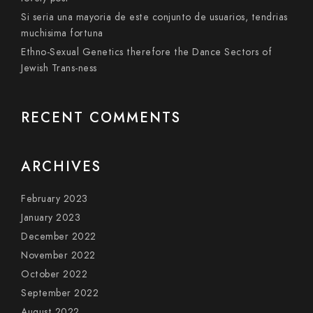
Si seri­a una mayoria de este conjunto de usuarios, tendri­as
muchisima fortuna
Ethno-Sexual Genetics therefore the Dance Sectors of
Jewish Trans-ness
RECENT COMMENTS
ARCHIVES
February 2023
January 2023
December 2022
November 2022
October 2022
September 2022
August 2022