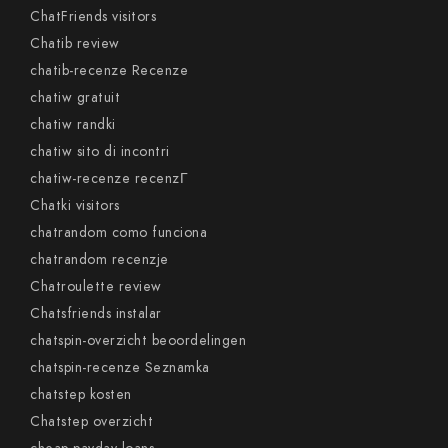
ChatFriends visitors
Chatib review
chatib-recenze Recenze
chatiw gratuit
chatiw randki
chatiw sito di incontri
chatiw-recenze recenzГ­
Chatki visitors
chatrandom como funciona
chatrandom recenzje
Chatroulette review
Chatsfriends instalar
chatspin-overzicht beoordelingen
chatspin-recenze Seznamka
chatstep kosten
Chatstep overzicht