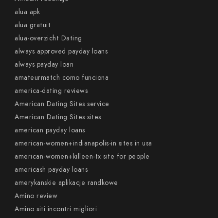
alua apk
alua gratuit
alua-overzicht Dating
always approved payday loans
always payday loan
amateurmatch como funciona
america-dating reviews
American Dating Sites service
American Dating Sites sites
american payday loans
american-women+indianapolis-in sites in usa
american-women+killeen-tx site for people
americash payday loans
amerykanskie aplikacje randkowe
Amino review
Amino siti incontri migliori