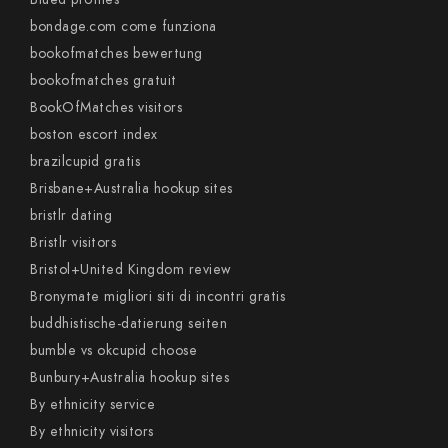
bondage.com come funziona
bookofmatches bewertung
bookofmatches gratuit
BookOfMatches visitors
boston escort index
brazilcupid gratis
Brisbane+Australia hookup sites
bristlr dating
Bristlr visitors
Bristol+United Kingdom review
Bronymate migliori siti di incontri gratis
buddhistische-datierung seiten
bumble vs okcupid choose
Bunbury+Australia hookup sites
By ethnicity service
By ethnicity visitors