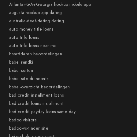
Atlanta+GA+Georgia hookup mobile app
augusta hookup app dating
australia-deaf-dating dating
auto money title loans
auto title loans
auto title loans near me
baarddaten beoordelingen
babel randki
babel seiten
babel sito di incontri
babel-overzicht beoordelingen
bad credit installment loans
bad credit loans installment
bad credit payday loans same day
badoo visitors
badoo-vs-tinder site
bakersfield eros escort