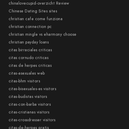
chinalovecupid-overzicht Review
Chinese Dating Sites sites
christian cafe come funziona
christian connection pc
christian mingle vs eharmony choose
christian payday loans
citas birraciales criticas
citas cornudo criticas
citas de herpes criticas
citas-asexuales web
citas-bhm visitors
citas-bisexuales-es visitors
citas-budistas visitors
citas-con-barba visitors
citas-cristianas visitors
citas-crossdresser visitors
citas-de-herpes gratis