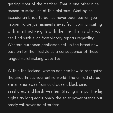
getting most of the member. That is one other nice
reason to make use of this platform. Wanting an
Ecuadorian bride-to-be has never been easier, you
happen to be just moments away from communicating
with an attractive girls with the-line. That is why you
can find such a lot from victory reports regarding
Western european gentlemen set up the brand new
passion for the lifestyle as a consequence of these
ranged matchmaking websites.
Within the Iceland, women see see how to recognize
the smoothness your entire world. The united states
are an area away from cold ocean, black sand
seashores, and harsh weather. Staying in a put the lay
nights try long additionally the solar power stands out
barely will never be effortless.