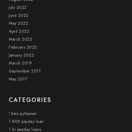
July 2022
June 2022
May 2022
April 2022
March 2022
February 2022
January 2022
March 2019
September 2017
May 2017
CATEGORIES
! Без рубрики
1 800 payday loan
1 hr payday loans