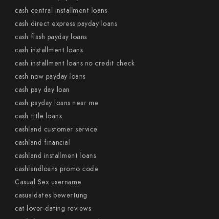
cash central installment loans
cash direct express payday loans
cash flash payday loans
cash installment loans
cash installment loans no credit check
cash now payday loans
cash pay day loan
cash payday loans near me
cash title loans
cashland customer service
cashland financial
cashland installment loans
cashlandloans promo code
Casual Sex username
casualdates bewertung
cat-lover-dating reviews