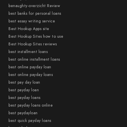
benaughty-overzicht Review
best banks for personal loans
best essay writing service
Best Hookup Apps site
Best Hookup Sites how to use
Best Hookup Sites reviews
best installment loans
best online installment loans
best online payday loan
best online payday loans
best pay day loan
best payday loan
best payday loans
best payday loans online
best paydayloan
best quick payday loans