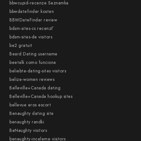
bbwcupid-recenze Seznamka
bbwdatefinder kosten
BBWDateFinder review
bdsm-sites-cs recenzГ­
bdsm-sites-de visitors
be2 gratuit
Beard Dating username
beetalk como funciona
beliebte-dating-sites visitors
belize-women reviews
Belleville+Canada dating
Belleville+Canada hookup sites
bellevue eros escort
Benaughty dating site
benaughty randki
BeNaughty visitors
benaughty-inceleme visitors