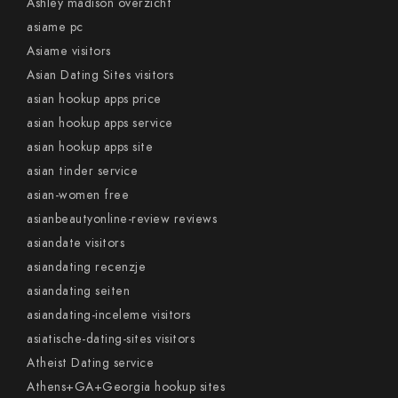
Ashley madison overzicht
asiame pc
Asiame visitors
Asian Dating Sites visitors
asian hookup apps price
asian hookup apps service
asian hookup apps site
asian tinder service
asian-women free
asianbeautyonline-review reviews
asiandate visitors
asiandating recenzje
asiandating seiten
asiandating-inceleme visitors
asiatische-dating-sites visitors
Atheist Dating service
Athens+GA+Georgia hookup sites