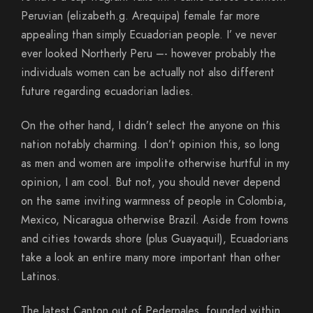
Peruvian (elizabeth.g. Arequipa) female far more
appealing than simply Ecuadorian people. I’ ve never
ever looked Northerly Peru –- however probably the
individuals women can be actually not also different
future regarding ecuadorian ladies.
On the other hand, I didn’t select the anyone on this
nation notably charming. I don’t opinion this, so long
as men and women are impolite otherwise hurtful in my
opinion, I am cool. But not, you should never depend
on the same inviting warmness of people in Colombia,
Mexico, Nicaragua otherwise Brazil. Aside from towns
and cities towards shore (plus Guayaquil), Ecuadorians
take a look an entire many more important than other
Latinos.
The latest Canton out of Pedernales, founded within