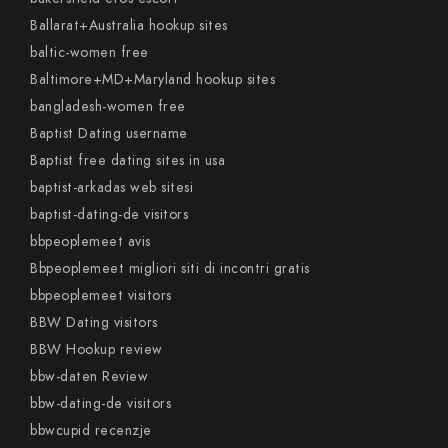
Ballarat+Australia hookup sites
baltic-women free
Baltimore+MD+Maryland hookup sites
bangladesh-women free
Baptist Dating username
Baptist free dating sites in usa
baptist-arkadas web sitesi
baptist-dating-de visitors
bbpeoplemeet avis
Bbpeoplemeet migliori siti di incontri gratis
bbpeoplemeet visitors
BBW Dating visitors
BBW Hookup review
bbw-daten Review
bbw-dating-de visitors
bbwcupid recenzje