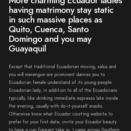
More charming Ecuador ladies
having matrimony stay static
in such massive places as
Quito, Cuenca, Santo
Domingo and you may
Guayaquil
Except that traditional Ecuadorian moving, salsa and
you will merengue are prominent dances you to
Ecuadorian female understand of its young people.
Ecuadorian lady, in addition to all of the Ecuadorians
typically, like drinking immediate espresso late inside
the evening, usually with do-it-yourself snacks.
Otherwise know what Ecuador courting website to
prefer for your first date, invite your Ecuador beauty
to have a cup fragrant take in. I came across Southern