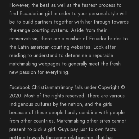
However, the best as well as the fastest process to
find Ecuadorian girl in order to your personal style will
be to build partners together with her through towards
the-range courting systems. Aside from their
conservatism, there are a number of Ecuador brides to
the Latin american courting websites. Look after
reading to understand to determine a reputable
matchmaking webpages to generally meet the fresh
new passion for everything.
Facebook Christianmatrimony falls under Copyright ©
2020. Most of the rights reserved. There are various
indigenous cultures by the nation, and the girls
because of these people hardly combine with people
from other countries. Matchmaking other sites cannot
present to pick a girl. Guys pay just to own facts
getting towards the-range relationship, that has