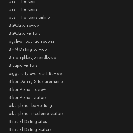
best title loan
best title loans
best title loans online
BGCLive review
BGCLive visitors
bgclive-recenze recenzГ­
BHM Dating service
Biale aplikacje randkowe
Bicupid visitors
biggercity-overzicht Review
Biker Dating Sites username
Biker Planet review
Biker Planet visitors
bikerplanet bewertung
bikerplanet-inceleme visitors
Biracial Dating sites
Biracial Dating visitors