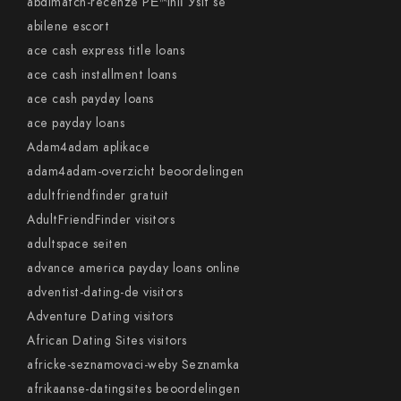
abdlmatch-recenze PЕ™ihlГЎsit se
abilene escort
ace cash express title loans
ace cash installment loans
ace cash payday loans
ace payday loans
Adam4adam aplikace
adam4adam-overzicht beoordelingen
adultfriendfinder gratuit
AdultFriendFinder visitors
adultspace seiten
advance america payday loans online
adventist-dating-de visitors
Adventure Dating visitors
African Dating Sites visitors
africke-seznamovaci-weby Seznamka
afrikaanse-datingsites beoordelingen