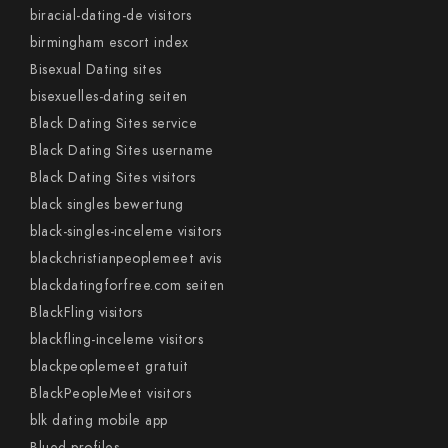
biracial-dating-de visitors
birmingham escort index
Bisexual Dating sites
bisexuelles-dating seiten
Black Dating Sites service
Black Dating Sites username
Black Dating Sites visitors
black singles bewertung
black-singles-inceleme visitors
blackchristianpeoplemeet avis
blackdatingforfree.com seiten
BlackFling visitors
blackfling-inceleme visitors
blackpeoplemeet gratuit
BlackPeopleMeet visitors
blk dating mobile app
Blued profiles