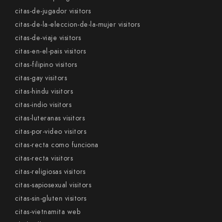
citas-de-jugador visitors
citas-de-la-eleccion-de-la-mujer visitors
citas-de-viaje visitors
citas-en-el-pais visitors
citas-filipino visitors
citas-gay visitors
citas-hindu visitors
citas-indio visitors
citas-luteranas visitors
citas-por-video visitors
citas-recta como funciona
citas-recta visitors
citas-religiosas visitors
citas-sapiosexual visitors
citas-sin-gluten visitors
citas-vietnamita web