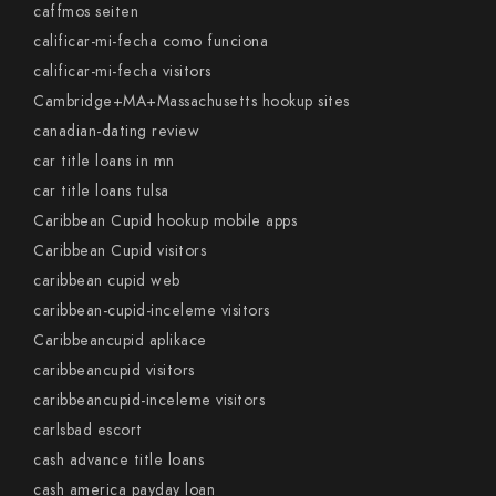
caffmos seiten
calificar-mi-fecha como funciona
calificar-mi-fecha visitors
Cambridge+MA+Massachusetts hookup sites
canadian-dating review
car title loans in mn
car title loans tulsa
Caribbean Cupid hookup mobile apps
Caribbean Cupid visitors
caribbean cupid web
caribbean-cupid-inceleme visitors
Caribbeancupid aplikace
caribbeancupid visitors
caribbeancupid-inceleme visitors
carlsbad escort
cash advance title loans
cash america payday loan