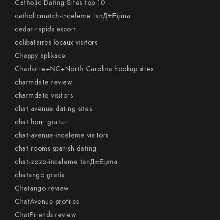
Catholic Dating Sites top 10
catholicmatch-inceleme tanД±Еџma
cedar-rapids escort
celibataires-locaux visitors
Chappy aplikace
Charlotte+NC+North Carolina hookup sites
charmdate review
charmdate visitors
chat avenue dating sites
chat hour gratuit
chat-avenue-inceleme visitors
chat-rooms-spanish dating
chat-zozo-inceleme tanД±Еџma
chatango gratis
Chatango review
ChatAvenue profiles
ChatFriends review