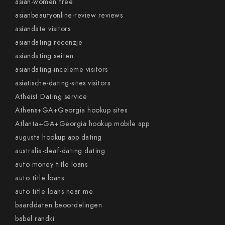
asian-women free
asianbeautyonline-review reviews
asiandate visitors
asiandating recenzje
asiandating seiten
asiandating-inceleme visitors
asiatische-dating-sites visitors
Atheist Dating service
Athens+GA+Georgia hookup sites
Atlanta+GA+Georgia hookup mobile app
augusta hookup app dating
australia-deaf-dating dating
auto money title loans
auto title loans
auto title loans near me
baarddaten beoordelingen
babel randki