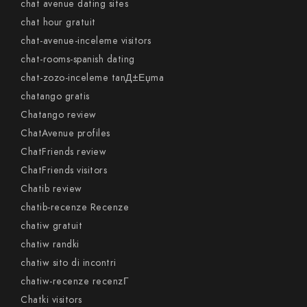
chat avenue dating sites
chat hour gratuit
chat-avenue-inceleme visitors
chat-rooms-spanish dating
chat-zozo-inceleme tanД±Еџma
chatango gratis
Chatango review
ChatAvenue profiles
ChatFriends review
ChatFriends visitors
Chatib review
chatib-recenze Recenze
chatiw gratuit
chatiw randki
chatiw sito di incontri
chatiw-recenze recenzГ­
Chatki visitors