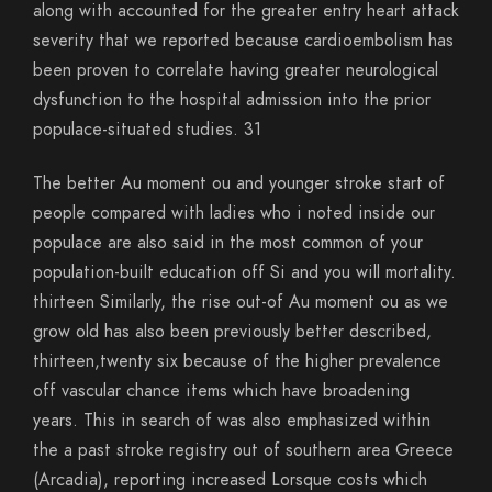
along with accounted for the greater entry heart attack
severity that we reported because cardioembolism has
been proven to correlate having greater neurological
dysfunction to the hospital admission into the prior
populace-situated studies. 31
The better Au moment ou and younger stroke start of
people compared with ladies who i noted inside our
populace are also said in the most common of your
population-built education off Si and you will mortality.
thirteen Similarly, the rise out-of Au moment ou as we
grow old has also been previously better described,
thirteen,twenty six because of the higher prevalence
off vascular chance items which have broadening
years. This in search of was also emphasized within
the a past stroke registry out of southern area Greece
(Arcadia), reporting increased Lorsque costs which