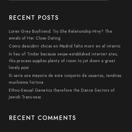
RECENT POSTS
Loren Grey Boyfriend: Try She Relationship Hrvy? The
annals of Her Close Dating
Como descubrir chicas en Madrid falto morir en el intento
In lieu of Tinder because swipe-established internet sites,
this process supplies plenty of room to jot down a great
lovely post
Si seri­a una mayoria de este conjunto de usuarios, tendri­as
muchisima fortuna
Ethno-Sexual Genetics therefore the Dance Sectors of
Jewish Trans-ness
RECENT COMMENTS