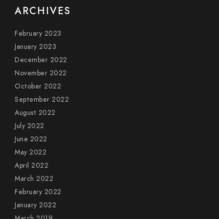
ARCHIVES
February 2023
January 2023
December 2022
November 2022
October 2022
September 2022
August 2022
July 2022
June 2022
May 2022
April 2022
March 2022
February 2022
January 2022
March 2019