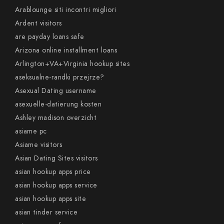
Arablounge siti incontri migliori
Ardent visitors
are payday loans safe
Arizona online installment loans
Arlington+VA+Virginia hookup sites
aseksualne-randki przejrze?
Asexual Dating username
asexuelle-datierung kosten
Ashley madison overzicht
asiame pc
Asiame visitors
Asian Dating Sites visitors
asian hookup apps price
asian hookup apps service
asian hookup apps site
asian tinder service