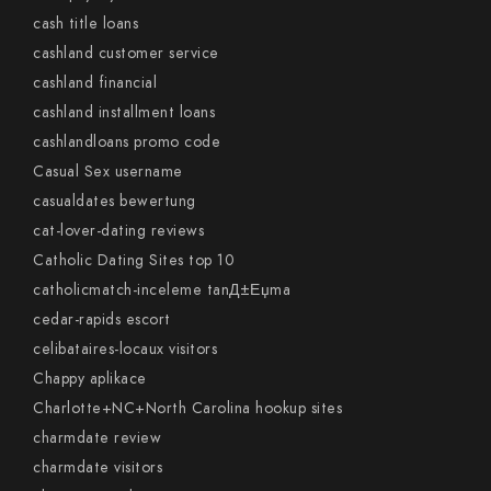
cash title loans
cashland customer service
cashland financial
cashland installment loans
cashlandloans promo code
Casual Sex username
casualdates bewertung
cat-lover-dating reviews
Catholic Dating Sites top 10
catholicmatch-inceleme tanД±Еџma
cedar-rapids escort
celibataires-locaux visitors
Chappy aplikace
Charlotte+NC+North Carolina hookup sites
charmdate review
charmdate visitors