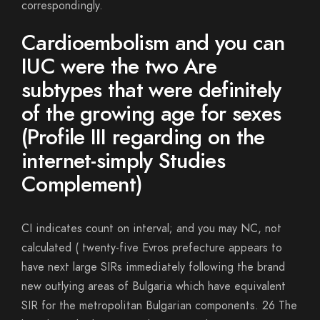
correspondingly.
Cardioembolism and you can
IUC were the two Are
subtypes that were definitely
of the growing age for sexes
(Profile III regarding on the
internet-simply Studies
Complement)
CI indicates count on interval; and you may NC, not
calculated ( twenty-five Evros prefecture appears to
have next large SIRs immediately following the brand
new outlying areas of Bulgaria which have equivalent
SIR for the metropolitan Bulgarian components. 26 The