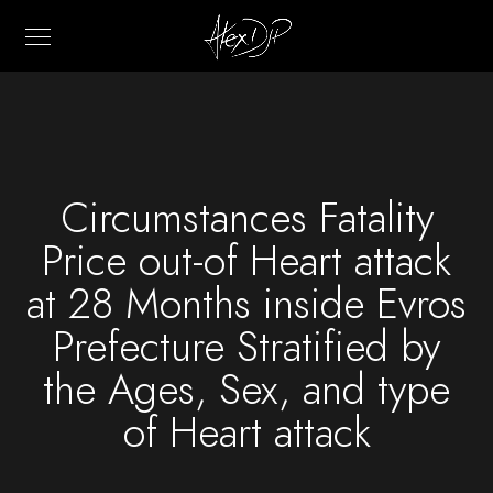
Circumstances Fatality
Price out-of Heart attack
at 28 Months inside Evros
Prefecture Stratified by
the Ages, Sex, and type
of Heart attack