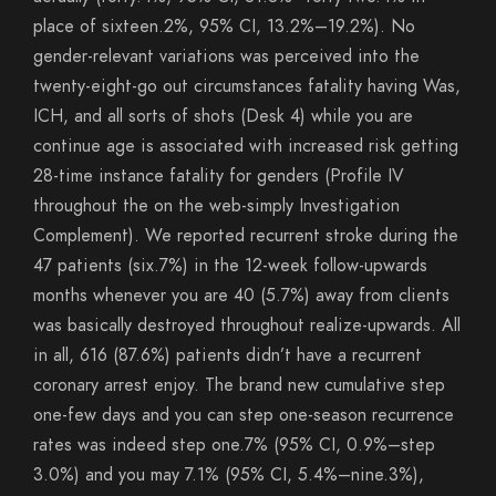
place of sixteen.2%, 95% CI, 13.2%–19.2%). No
gender-relevant variations was perceived into the
twenty-eight-go out circumstances fatality having Was,
ICH, and all sorts of shots (Desk 4) while you are
continue age is associated with increased risk getting
28-time instance fatality for genders (Profile IV
throughout the on the web-simply Investigation
Complement). We reported recurrent stroke during the
47 patients (six.7%) in the 12-week follow-upwards
months whenever you are 40 (5.7%) away from clients
was basically destroyed throughout realize-upwards. All
in all, 616 (87.6%) patients didn’t have a recurrent
coronary arrest enjoy. The brand new cumulative step
one-few days and you can step one-season recurrence
rates was indeed step one.7% (95% CI, 0.9%–step
3.0%) and you may 7.1% (95% CI, 5.4%–nine.3%),