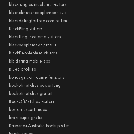
black-singles-inceleme visitors
blackchristianpeoplemeet avis
blackdatingforfree.com seiten
BlackFling visitors
blackfling-inceleme visitors
blackpeoplemeet gratuit
BlackPeopleMeet visitors
blk dating mobile app
Blued profiles
bondage.com come funziona
bookofmatches bewertung
bookofmatches gratuit
BookOfMatches visitors
boston escort index
brazilcupid gratis
Brisbane+Australia hookup sites
bristlr dating