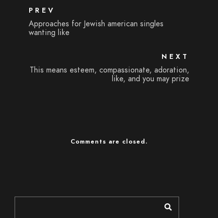
PREV
Approaches for Jewish american singles
wanting like
NEXT
This means esteem, compassionate, adoration,
like, and you may prize
Comments are closed.