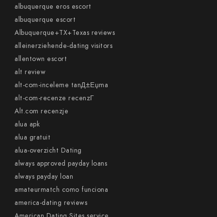
albuquerque eros escort
albuquerque escort
Albuquerque+TX+Texas reviews
alleinerziehende-dating visitors
allentown escort
alt review
alt-com-inceleme tanД±Еџma
alt-com-recenze recenzГ­
Alt.com recenzje
alua apk
alua gratuit
alua-overzicht Dating
always approved payday loans
always payday loan
amateurmatch como funciona
america-dating reviews
American Dating Sites service