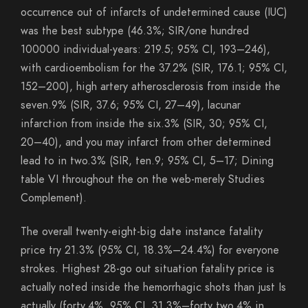
occurrence out of infarcts of undetermined cause (IUC)
was the best subtype (46.3%; SIR/one hundred
100000 individual-years: 219.5; 95% CI, 193–246),
with cardioembolism for the 37.2% (SIR, 176.1; 95% CI,
152–200), high artery atherosclerosis from inside the
seven.9% (SIR, 37.6; 95% CI, 27–49), lacunar
infarction from inside the six.3% (SIR, 30; 95% CI,
20–40), and you may infarct from other determined
lead to in two.3% (SIR, ten.9; 95% CI, 5–17; Dining
table VI throughout the on the web-merely Studies
Complement).
The overall twenty-eight-big date instance fatality
price try 21.3% (95% CI, 18.3%–24.4%) for everyone
strokes. Highest 28-go out situation fatality price is
actually noted inside the hemorrhagic shots than just Is
actually (forty.4%, 95% CI, 31.3%–forty two.4% in