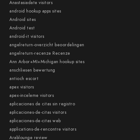
Anastasiadate visitors
android hookup apps sites
Android sites
Android test
android-it visitors
angelreturn-overzicht beoordelingen
angelreturn-recenze Recenze
Ann Arbor+MI+Michigan hookup sites
anschliesen bewertung
antioch escort
apex visitors
apex-inceleme visitors
aplicaciones de citas sin registro
aplicaciones-de-citas visitors
aplicaciones-de-citas web
applications-de-rencontre visitors
Arablounge review