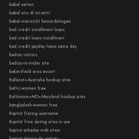
babel seiten
babel sito di incontri
babel-overzicht beoordelingen
bad credit installment loans
bad credit loans installment
bad credit payday loans same day
badoo visitors
badoo-vs-tinder site
bakersfield eros escort
Ballarat+Australia hookup sites
baltic-women free
Baltimore+MD+Maryland hookup sites
bangladesh-women free
Baptist Dating username
Baptist free dating sites in usa
baptist-arkadas web sitesi
baptist-dating-de visitors