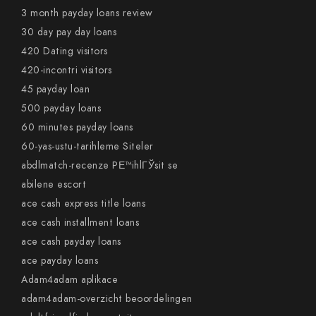
3 month payday loans review
30 day pay day loans
420 Dating visitors
420-incontri visitors
45 payday loan
500 payday loans
60 minutes payday loans
60-yas-ustu-tarihleme Siteler
abdlmatch-recenze PЕ™ihlГЎsit se
abilene escort
ace cash express title loans
ace cash installment loans
ace cash payday loans
ace payday loans
Adam4adam aplikace
adam4adam-overzicht beoordelingen