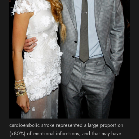
cardioembolic stroke represented a large proportion
(>80%) of emotional infarctions, and that may have