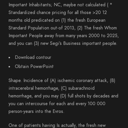
Important Inhabitants; NC, maybe not calculated ( *
Standardized chance pricing for all those >20 12
months old predicated on (1) the fresh European
Standard Population out-of 2013, (2) The fresh Whom
Important People away from many years 2000 to 2025,
and you can (3) new Segi’s Business important people.
Download contour
Obtain PowerPoint
Shape. Incidence of (A) ischemic coronary attack, (B)
intracerebral hemorrhage, (C) subarachnoid
hemorrhage, and you may (D) full shots by decades and
you can intercourse for each and every 100 000
person-years into the Evros.
One of patients having Is actually, the fresh new