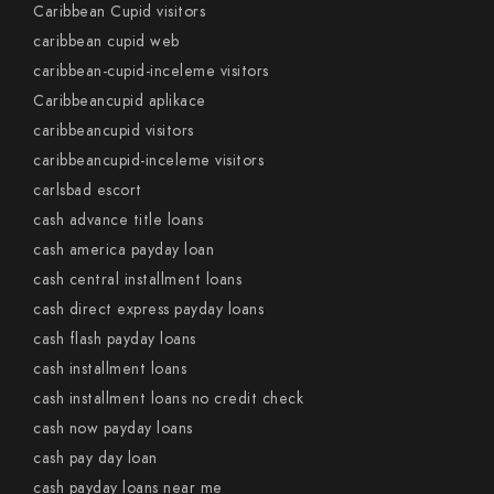
Caribbean Cupid visitors
caribbean cupid web
caribbean-cupid-inceleme visitors
Caribbeancupid aplikace
caribbeancupid visitors
caribbeancupid-inceleme visitors
carlsbad escort
cash advance title loans
cash america payday loan
cash central installment loans
cash direct express payday loans
cash flash payday loans
cash installment loans
cash installment loans no credit check
cash now payday loans
cash pay day loan
cash payday loans near me