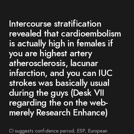
Intercourse stratification
revealed that cardioembolism
is actually high in females if
you are highest artery
atherosclerosis, lacunar
infarction, and you can IUC
strokes was basically usual
during the guys (Desk VII
regarding the on the web-
merely Research Enhance)
CI suggests confidence period; ESP, European