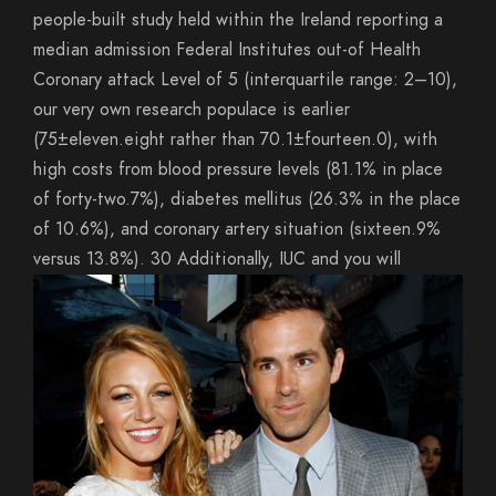
people-built study held within the Ireland reporting a
median admission Federal Institutes out-of Health
Coronary attack Level of 5 (interquartile range: 2–10),
our very own research populace is earlier
(75±eleven.eight rather than 70.1±fourteen.0), with
high costs from blood pressure levels (81.1% in place
of forty-two.7%), diabetes mellitus (26.3% in the place
of 10.6%), and coronary artery situation (sixteen.9%
versus 13.8%). 30 Additionally, IUC and you will