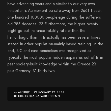
have advancing years and a similar to our very own
inhabitants Au moment ou rate away from 2661.1 each
one hundred 100000 people-age during the sufferers
old ?85 decades. 23 Furthermore, the higher twenty
eight-go out instance fatality rate within the
hemorrhagic than in Is actually has been several times
stated in other population-mainly based training. In the
end, IUC and cardioembolism was recognized as
typically the most popular hidden apparatus out of Is in
past society-built knowledge within the Greece 23
plus Germany. 31,thirty-two
ALEXDJP
JANUARY 19, 2023
KONTROLA-ZAPASU RECENZГ­