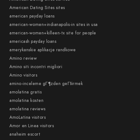
American Dating Sites sites
american payday loans
american-women+indianapolis-in sites in usa
american-women+killeen-tx site for people
americash payday loans
amerykanskie aplikacje randkowe
Amino review
Amino siti incontri migliori
Amino visitors
amino-inceleme gГ¶zden geГ§irmek
amolatina gratis
amolatina kosten
amolatina reviews
AmoLatina visitors
Amor en Linea visitors
anaheim escort