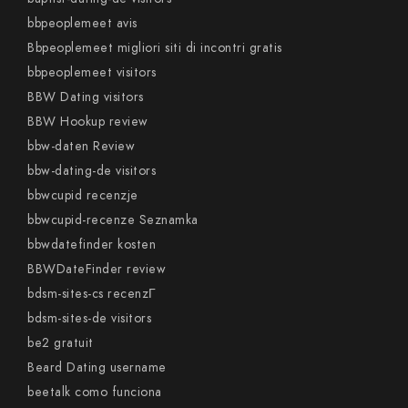
bbpeoplemeet avis
Bbpeoplemeet migliori siti di incontri gratis
bbpeoplemeet visitors
BBW Dating visitors
BBW Hookup review
bbw-daten Review
bbw-dating-de visitors
bbwcupid recenzje
bbwcupid-recenze Seznamka
bbwdatefinder kosten
BBWDateFinder review
bdsm-sites-cs recenzГ­
bdsm-sites-de visitors
be2 gratuit
Beard Dating username
beetalk como funciona