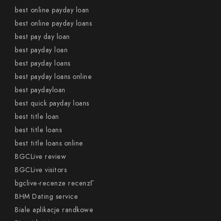
best online payday loan
best online payday loans
best pay day loan
best payday loan
best payday loans
best payday loans online
best paydayloan
best quick payday loans
best title loan
best title loans
best title loans online
BGCLive review
BGCLive visitors
bgclive-recenze recenzГ­
BHM Dating service
Biale aplikacje randkowe