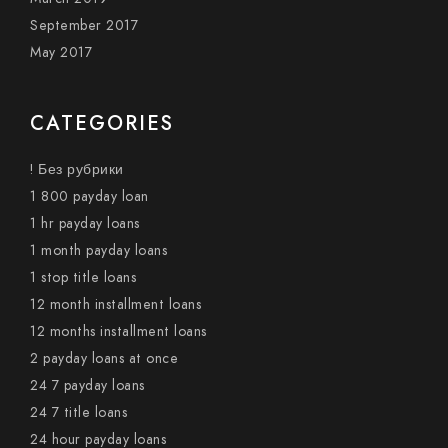
September 2017
May 2017
CATEGORIES
! Без рубрики
1 800 payday loan
1 hr payday loans
1 month payday loans
1 stop title loans
12 month installment loans
12 months installment loans
2 payday loans at once
24 7 payday loans
24 7 title loans
24 hour payday loans