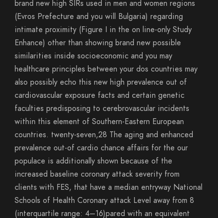
brand new high SIRs used in men and women regions
(Evros Prefecture and you will Bulgaria) regarding
intimate proximity (Figure I in the on line-only Study
Enhance) other than showing brand new possible
similarities inside socioeconomic and you may
healthcare principles between your dos countries may
also possibly echo this new high prevalence out of
cardiovascular exposure facts and certain genetic
faculties predisposing to cerebrovascular incidents
within this element of Southern-Eastern European
countries. twenty-seven,28 The aging and enhanced
prevalence out-of cardio chance affairs for the our
populace is additionally shown because of the
increased baseline coronary attack severity from
clients with FES, that have a median entryway National
Schools of Health Coronary attack Level away from 8
(interquartile range: 4–16)pared with an equivalent