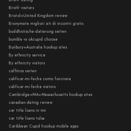
Bristlr visitors
Bristol+United Kingdom review
Bronymate migliori siti di incontri gratis
buddhistische-datierung seiten
bumble vs okcupid choose
Bunbury+Australia hookup sites
By ethnicity service
By ethnicity visitors
caffmos seiten
calificar-mi-fecha como funciona
calificar-mi-fecha visitors
Cambridge+MA+Massachusetts hookup sites
canadian-dating review
car title loans in mn
car title loans tulsa
Caribbean Cupid hookup mobile apps