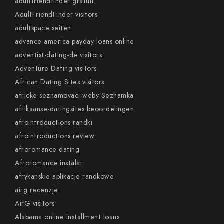
adultfriendfinder gratuit
AdultFriendFinder visitors
adultspace seiten
advance america payday loans online
adventist-dating-de visitors
Adventure Dating visitors
African Dating Sites visitors
africke-seznamovaci-weby Seznamka
afrikaanse-datingsites beoordelingen
afrointroductions randki
afrointroductions review
afroromance dating
Afroromance instalar
afrykanskie aplikacje randkowe
airg recenzje
AirG visitors
Alabama online installment loans