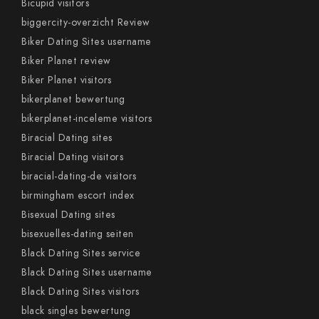
Bicupid visitors
biggercity-overzicht Review
Biker Dating Sites username
Biker Planet review
Biker Planet visitors
bikerplanet bewertung
bikerplanet-inceleme visitors
Biracial Dating sites
Biracial Dating visitors
biracial-dating-de visitors
birmingham escort index
Bisexual Dating sites
bisexuelles-dating seiten
Black Dating Sites service
Black Dating Sites username
Black Dating Sites visitors
black singles bewertung