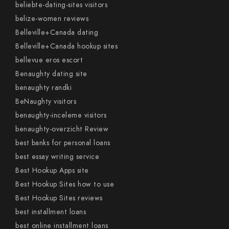
beliebte-dating-sites visitors
belize-women reviews
Belleville+Canada dating
Belleville+Canada hookup sites
bellevue eros escort
Benaughty dating site
benaughty randki
BeNaughty visitors
benaughty-inceleme visitors
benaughty-overzicht Review
best banks for personal loans
best essay writing service
Best Hookup Apps site
Best Hookup Sites how to use
Best Hookup Sites reviews
best installment loans
best online installment loans