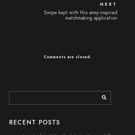
NEXT
Swipe kept with this army-inspired
matchmaking application
Comments are closed.
RECENT POSTS