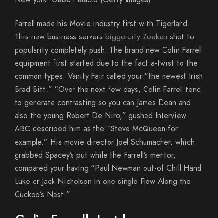
New york. Gabe Palacio (Getty Images)
Farrell made his Movie industry first with Tigerland.
This new business servers
biggercity Zoeken
shot to
popularity completely push. The brand new Colin Farrell
equipment first started due to the fact a-twist to the
common types. Vanity Fair called your “the newest Irish
Brad Bitt.” “Over the next few days, Colin Farrell tend
to generate contrasting so you can James Dean and
also the young Robert De Niro,” gushed Interview.
ABC described him as the “Steve McQueen-for
example.” His movie director Joel Schumacher, which
grabbed Spacey’s put while the Farrell’s mentor,
compared your having “Paul Newman out-of Chill Hand
Luke or Jack Nicholson in one single Flew Along the
Cuckoo’s Nest.”