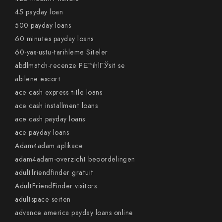
45 payday loan
500 payday loans
60 minutes payday loans
60-yas-ustu-tarihleme Siteler
abdlmatch-recenze PЕ™ihlГЎsit se
abilene escort
ace cash express title loans
ace cash installment loans
ace cash payday loans
ace payday loans
Adam4adam aplikace
adam4adam-overzicht beoordelingen
adultfriendfinder gratuit
AdultFriendFinder visitors
adultspace seiten
advance america payday loans online