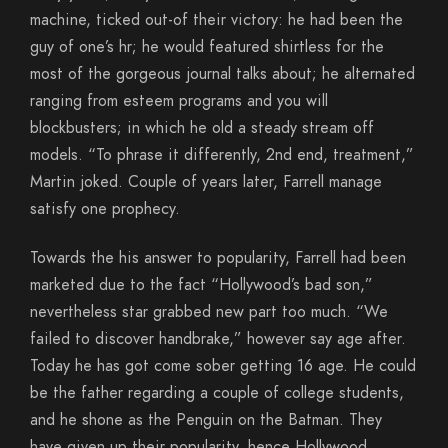
machine, ticked out-of their victory: he had been the
guy of one’s hr; he would featured shirtless for the
most of the gorgeous journal talks about; he alternated
ranging from esteem programs and you will
blockbusters; in which he old a steady stream off
models. “To phrase it differently, 2nd end, treatment,”
Martin joked. Couple of years later, Farrell manage
satisfy one prophecy.
Towards the his answer to popularity, Farrell had been
marketed due to the fact “Hollywood’s bad son,”
nevertheless star grabbed new part too much. “We
failed to discover handbrake,” however say age after.
Today he has got come sober getting 16 age. He could
be the father regarding a couple of college students,
and he shone as the Penguin on the Batman. They
have given up their popularity, hence Hollywood