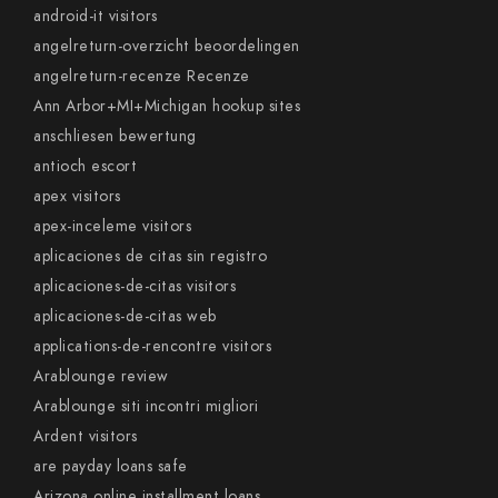
android-it visitors
angelreturn-overzicht beoordelingen
angelreturn-recenze Recenze
Ann Arbor+MI+Michigan hookup sites
anschliesen bewertung
antioch escort
apex visitors
apex-inceleme visitors
aplicaciones de citas sin registro
aplicaciones-de-citas visitors
aplicaciones-de-citas web
applications-de-rencontre visitors
Arablounge review
Arablounge siti incontri migliori
Ardent visitors
are payday loans safe
Arizona online installment loans