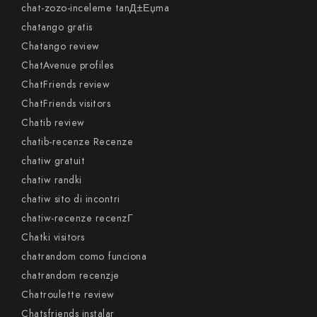
chat-zozo-inceleme tanД±Еџma
chatango gratis
Chatango review
ChatAvenue profiles
ChatFriends review
ChatFriends visitors
Chatib review
chatib-recenze Recenze
chatiw gratuit
chatiw randki
chatiw sito di incontri
chatiw-recenze recenzГ­
Chatki visitors
chatrandom como funciona
chatrandom recenzje
Chatroulette review
Chatsfriends instalar