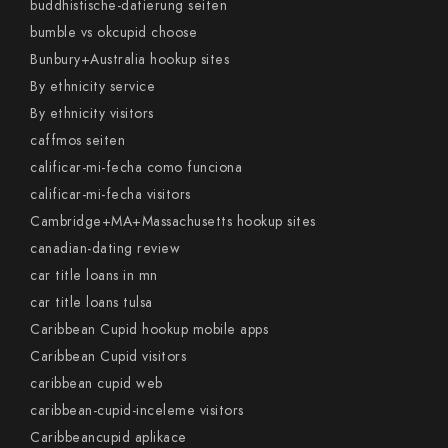
buddhistische-datierung seiten
bumble vs okcupid choose
Bunbury+Australia hookup sites
By ethnicity service
By ethnicity visitors
caffmos seiten
calificar-mi-fecha como funciona
calificar-mi-fecha visitors
Cambridge+MA+Massachusetts hookup sites
canadian-dating review
car title loans in mn
car title loans tulsa
Caribbean Cupid hookup mobile apps
Caribbean Cupid visitors
caribbean cupid web
caribbean-cupid-inceleme visitors
Caribbeancupid aplikace