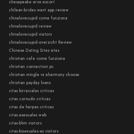
chesapeake eros escort
chilean-brides want app review
chinalovecupid come funziona
chinalovecupid review
chinalovecupid visitors
chinalovecupid-overzicht Review
Chinese Dating Sites sites
christian cafe come funziona
christian connection pc
christian mingle vs eharmony choose
christian payday loans
citas birraciales criticas
citas cornudo criticas
citas de herpes criticas
citas-asexuales web
citas-bhm visitors
citas-bisexuales-es visitors