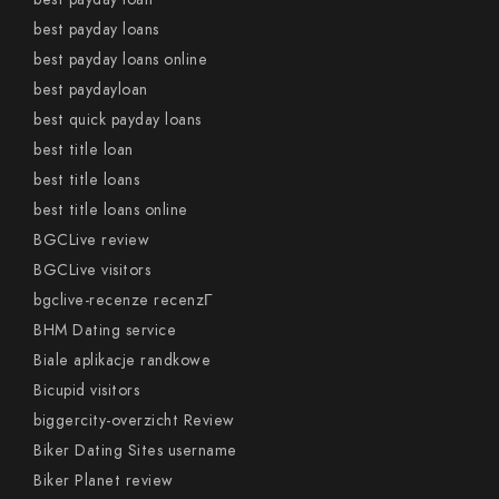
best payday loans
best payday loans online
best paydayloan
best quick payday loans
best title loan
best title loans
best title loans online
BGCLive review
BGCLive visitors
bgclive-recenze recenzГ­
BHM Dating service
Biale aplikacje randkowe
Bicupid visitors
biggercity-overzicht Review
Biker Dating Sites username
Biker Planet review