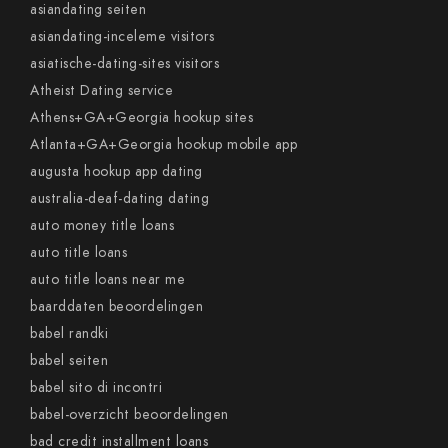
asiandating seiten
asiandating-inceleme visitors
asiatische-dating-sites visitors
Atheist Dating service
Athens+GA+Georgia hookup sites
Atlanta+GA+Georgia hookup mobile app
augusta hookup app dating
australia-deaf-dating dating
auto money title loans
auto title loans
auto title loans near me
baarddaten beoordelingen
babel randki
babel seiten
babel sito di incontri
babel-overzicht beoordelingen
bad credit installment loans