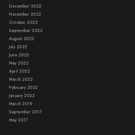
December 2022
November 2022
October 2022
September 2022
August 2022
July 2022
June 2022
May 2022
April 2022
March 2022
February 2022
January 2022
March 2019
September 2017
May 2017