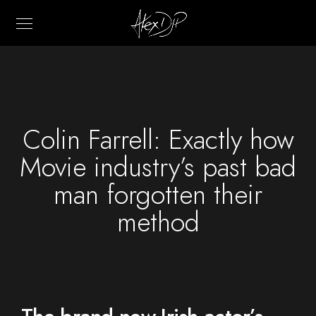
Colin Farrell: Exactly how
Movie industry’s past bad
man forgotten their
method