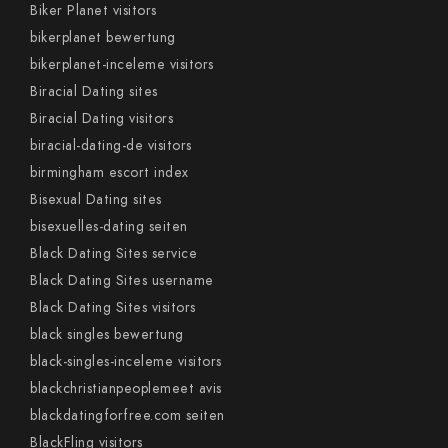
Biker Planet visitors
bikerplanet bewertung
bikerplanet-inceleme visitors
Biracial Dating sites
Biracial Dating visitors
biracial-dating-de visitors
birmingham escort index
Bisexual Dating sites
bisexuelles-dating seiten
Black Dating Sites service
Black Dating Sites username
Black Dating Sites visitors
black singles bewertung
black-singles-inceleme visitors
blackchristianpeoplemeet avis
blackdatingforfree.com seiten
BlackFling visitors