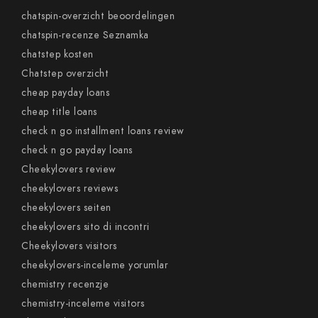
chatspin-overzicht beoordelingen
chatspin-recenze Seznamka
chatstep kosten
Chatstep overzicht
cheap payday loans
cheap title loans
check n go installment loans review
check n go payday loans
Cheekylovers review
cheekylovers reviews
cheekylovers seiten
cheekylovers sito di incontri
Cheekylovers visitors
cheekylovers-inceleme yorumlar
chemistry recenzje
chemistry-inceleme visitors