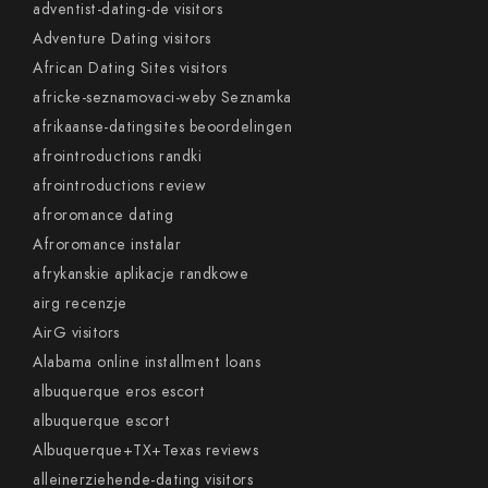
adventist-dating-de visitors
Adventure Dating visitors
African Dating Sites visitors
africke-seznamovaci-weby Seznamka
afrikaanse-datingsites beoordelingen
afrointroductions randki
afrointroductions review
afroromance dating
Afroromance instalar
afrykanskie aplikacje randkowe
airg recenzje
AirG visitors
Alabama online installment loans
albuquerque eros escort
albuquerque escort
Albuquerque+TX+Texas reviews
alleinerziehende-dating visitors