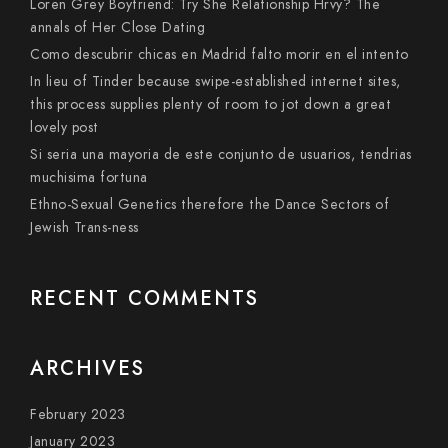
Loren Grey Boyfriend: Try She Relationship Hrvy? The
annals of Her Close Dating
Como descubrir chicas en Madrid falto morir en el intento
In lieu of Tinder because swipe-established internet sites,
this process supplies plenty of room to jot down a great
lovely post
Si seri­a una mayoria de este conjunto de usuarios, tendri­as
muchisima fortuna
Ethno-Sexual Genetics therefore the Dance Sectors of
Jewish Trans-ness
RECENT COMMENTS
ARCHIVES
February 2023
January 2023