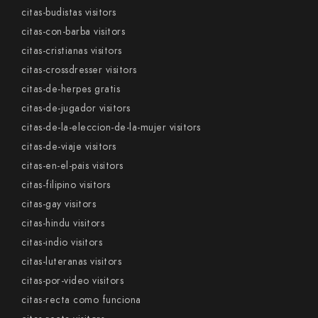
citas-budistas visitors
citas-con-barba visitors
citas-cristianas visitors
citas-crossdresser visitors
citas-de-herpes gratis
citas-de-jugador visitors
citas-de-la-eleccion-de-la-mujer visitors
citas-de-viaje visitors
citas-en-el-pais visitors
citas-filipino visitors
citas-gay visitors
citas-hindu visitors
citas-indio visitors
citas-luteranas visitors
citas-por-video visitors
citas-recta como funciona