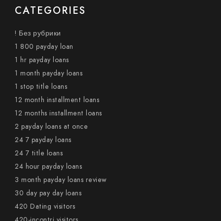
CATEGORIES
! Без рубрики
1 800 payday loan
1 hr payday loans
1 month payday loans
1 stop title loans
12 month installment loans
12 months installment loans
2 payday loans at once
24 7 payday loans
24 7 title loans
24 hour payday loans
3 month payday loans review
30 day pay day loans
420 Dating visitors
420-incontri visitors