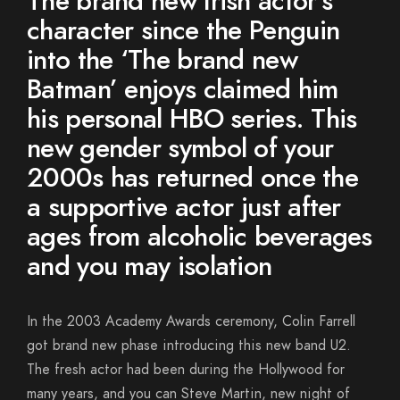
The brand new Irish actor’s
character since the Penguin
into the ‘The brand new
Batman’ enjoys claimed him
his personal HBO series. This
new gender symbol of your
2000s has returned once the
a supportive actor just after
ages from alcoholic beverages
and you may isolation
In the 2003 Academy Awards ceremony, Colin Farrell
got brand new phase introducing this new band U2.
The fresh actor had been during the Hollywood for
many years, and you can Steve Martin, new night of