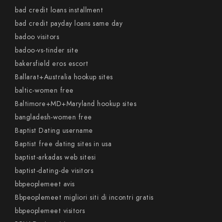
bad credit loans installment
bad credit payday loans same day
badoo visitors
badoo-vs-tinder site
bakersfield eros escort
Ballarat+Australia hookup sites
baltic-women free
Baltimore+MD+Maryland hookup sites
bangladesh-women free
Baptist Dating username
Baptist free dating sites in usa
baptist-arkadas web sitesi
baptist-dating-de visitors
bbpeoplemeet avis
Bbpeoplemeet migliori siti di incontri gratis
bbpeoplemeet visitors