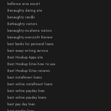
bellevue eros escort
Benaughty dating site
benaughty randki
BeNaughty visitors
benaughty-inceleme visitors
benaughty-overzicht Review
best banks for personal loans
best essay writing service
Best Hookup Apps site
Best Hookup Sites how to use
Best Hookup Sites reviews
best installment loans
best online installment loans
best online payday loan
best online payday loans
best pay day loan
best payday loan