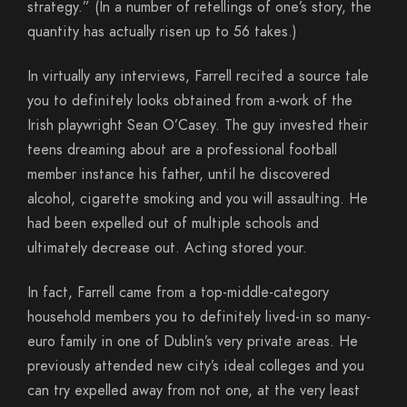
strategy.” (In a number of retellings of one’s story, the
quantity has actually risen up to 56 takes.)
In virtually any interviews, Farrell recited a source tale
you to definitely looks obtained from a-work of the
Irish playwright Sean O’Casey. The guy invested their
teens dreaming about are a professional football
member instance his father, until he discovered
alcohol, cigarette smoking and you will assaulting. He
had been expelled out of multiple schools and
ultimately decrease out. Acting stored your.
In fact, Farrell came from a top-middle-category
household members you to definitely lived-in so many-
euro family in one of Dublin’s very private areas. He
previously attended new city’s ideal colleges and you
can try expelled away from not one, at the very least