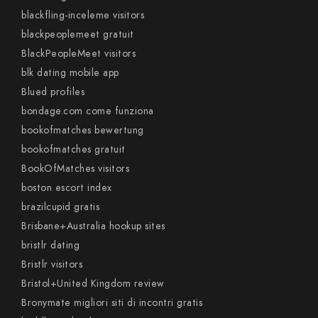
blackfling-inceleme visitors
blackpeoplemeet gratuit
BlackPeopleMeet visitors
blk dating mobile app
Blued profiles
bondage.com come funziona
bookofmatches bewertung
bookofmatches gratuit
BookOfMatches visitors
boston escort index
brazilcupid gratis
Brisbane+Australia hookup sites
bristlr dating
Bristlr visitors
Bristol+United Kingdom review
Bronymate migliori siti di incontri gratis