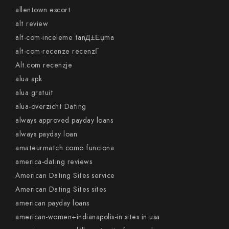
allentown escort
alt review
alt-com-inceleme tanД±Еџma
alt-com-recenze recenzГ­
Alt.com recenzje
alua apk
alua gratuit
alua-overzicht Dating
always approved payday loans
always payday loan
amateurmatch como funciona
america-dating reviews
American Dating Sites service
American Dating Sites sites
american payday loans
american-women+indianapolis-in sites in usa