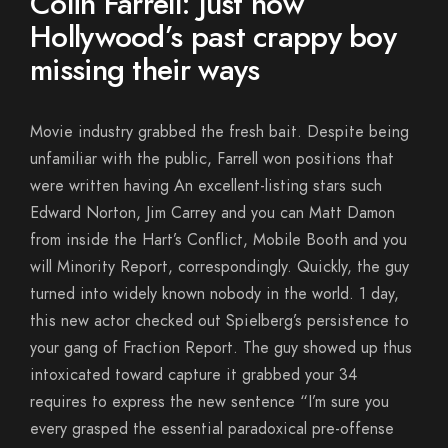
Colin Farrell: Just how
Hollywood’s past crappy boy
missing their ways
Movie industry grabbed the fresh bait. Despite being
unfamiliar with the public, Farrell won positions that
were written having An excellent-listing stars such
Edward Norton, Jim Carrey and you can Matt Damon
from inside the Hart’s Conflict, Mobile Booth and you
will Minority Report, correspondingly. Quickly, the guy
turned into widely known nobody in the world. 1 day,
this new actor checked out Spielberg’s persistence to
your gang of Fraction Report. The guy showed up thus
intoxicated toward capture it grabbed your 34
requires to express the new sentence “I’m sure you
every grasped the essential paradoxical pre-offense