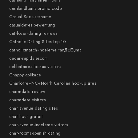
cashland installment loans
cashlandloans promo code
Casual Sex username
casualdates bewertung
cat-lover-dating reviews
Catholic Dating Sites top 10
catholicmatch-inceleme tanД±Еџma
cedar-rapids escort
celibataires-locaux visitors
Chappy aplikace
Charlotte+NC+North Carolina hookup sites
charmdate review
charmdate visitors
chat avenue dating sites
chat hour gratuit
chat-avenue-inceleme visitors
chat-rooms-spanish dating