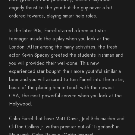
eagerly thrust to the your but the guy never a bit
ordered towards, playing smart help roles.
In the later 90s, Farrell starred a keen autistic
teenager inside the a play when you look at the
London. After among the many activities, the fresh
actor Kevin Spacey greeted the students Irishman and
you will provided their well-done. This new
experienced star bought their more youthful similar a
beer and you will assured to turn Farrell into the a star,
basic of the placing him in touch with the newest
CAA, the most powerful service when you look at the
Hollywood.
Colin Farrel that have Matt Davis, Joel Schumacher and
Clifton Collins Jr. within premier out-of ‘Tigerland’ in