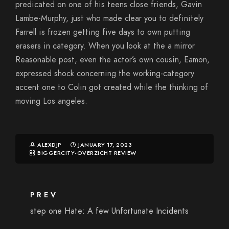
predicated on one of his teens close friends, Gavin
Lambe-Murphy, just who made clear you to definitely
Farrell is frozen getting five days to own putting
erasers in category. When you look at the a mirror
Reasonable post, even the actor’s own cousin, Eamon,
expressed shock concerning the working-category
accent one to Colin got created while the thinking of
moving Los angeles.
ALEXDJP
JANUARY 17, 2023
BIGGERCITY-OVERZICHT REVIEW
PREV
step one Hate: A few Unfortunate Incidents