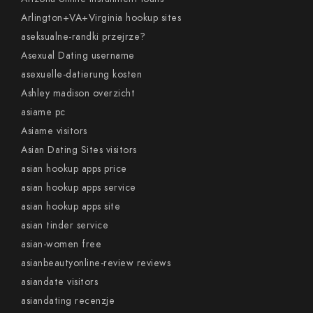
Arlington+VA+Virginia hookup sites
aseksualne-randki przejrze?
Asexual Dating username
asexuelle-datierung kosten
Ashley madison overzicht
asiame pc
Asiame visitors
Asian Dating Sites visitors
asian hookup apps price
asian hookup apps service
asian hookup apps site
asian tinder service
asian-women free
asianbeautyonline-review reviews
asiandate visitors
asiandating recenzje