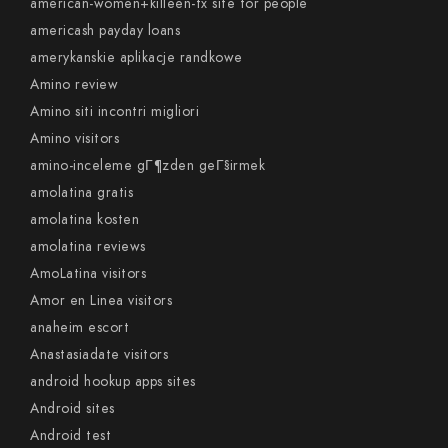
american-women+killeen-tx site for people
americash payday loans
amerykanskie aplikacje randkowe
Amino review
Amino siti incontri migliori
Amino visitors
amino-inceleme gГ¶zden geГ§irmek
amolatina gratis
amolatina kosten
amolatina reviews
AmoLatina visitors
Amor en Linea visitors
anaheim escort
Anastasiadate visitors
android hookup apps sites
Android sites
Android test