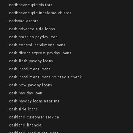
caribbeancupid visitors
caribbeancupid-inceleme visitors
carlsbad escort
cash advance title loans
cash america payday loan
cash central installment loans
cash direct express payday loans
cash flash payday loans
cash installment loans
cash installment loans no credit check
cash now payday loans
cash pay day loan
cash payday loans near me
cash title loans
cashland customer service
cashland financial