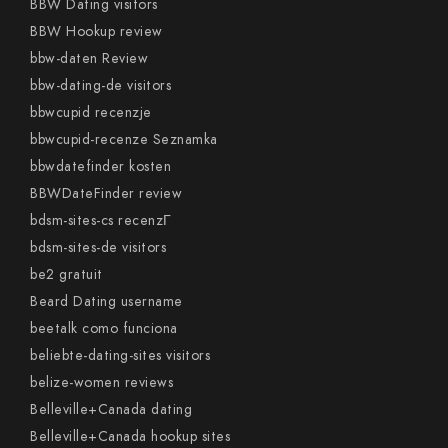
BBW Dating visitors
BBW Hookup review
bbw-daten Review
bbw-dating-de visitors
bbwcupid recenzje
bbwcupid-recenze Seznamka
bbwdatefinder kosten
BBWDateFinder review
bdsm-sites-cs recenzГ­
bdsm-sites-de visitors
be2 gratuit
Beard Dating username
beetalk como funciona
beliebte-dating-sites visitors
belize-women reviews
Belleville+Canada dating
Belleville+Canada hookup sites