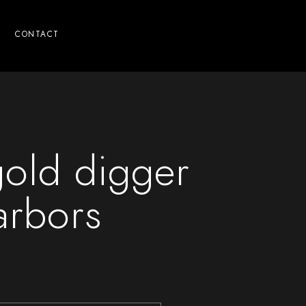
CONTACT
gold digger
arbors