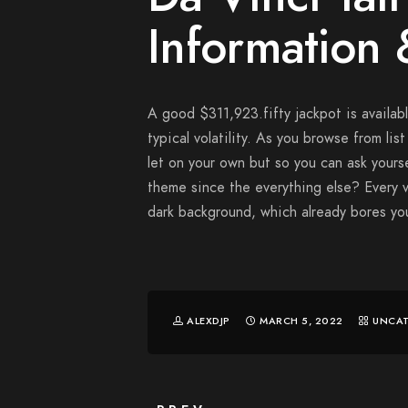
Information 
A good $311,923.fifty jackpot is availab
typical volatility. As you browse from li
let on your own but so you can ask yours
theme since the everything else? Every v
dark background, which already bores yo
ALEXDJP
MARCH 5, 2022
UNCA