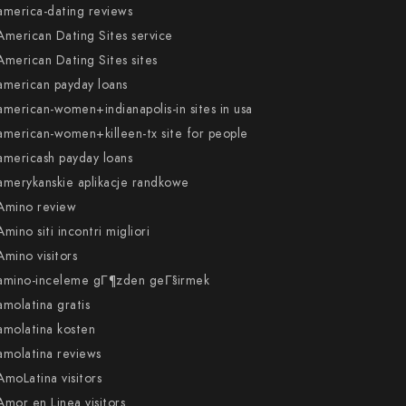
america-dating reviews
American Dating Sites service
American Dating Sites sites
american payday loans
american-women+indianapolis-in sites in usa
american-women+killeen-tx site for people
americash payday loans
amerykanskie aplikacje randkowe
Amino review
Amino siti incontri migliori
Amino visitors
amino-inceleme gГ¶zden geГ§irmek
amolatina gratis
amolatina kosten
amolatina reviews
AmoLatina visitors
Amor en Linea visitors