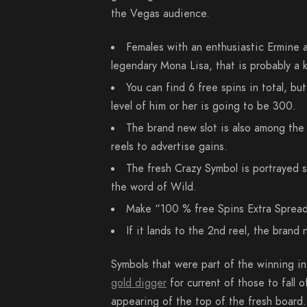
the Vegas audience.
Females with an enthusiastic Ermine a
legendary Mona Lisa, that is probably a 
You can find 6 free spins in total, but
level of him or her is going to be 300.
The brand new slot is also among the 
reels to advertise gains.
The fresh Crazy Symbol is portrayed s
the word of Wild.
Make “100 % free Spins Extra Spread
If it lands to the 2nd reel, the brand
Symbols that were part of the winning i
gold digger
for current of those to fall o
appearing of the top of the fresh board.