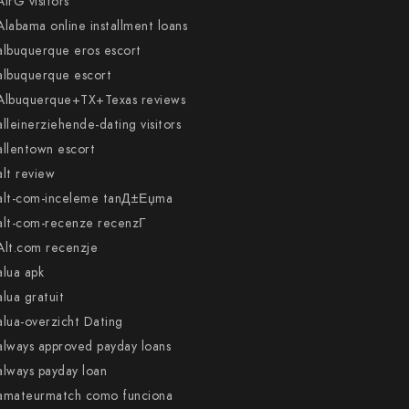
AirG visitors
Alabama online installment loans
albuquerque eros escort
albuquerque escort
Albuquerque+TX+Texas reviews
alleinerziehende-dating visitors
allentown escort
alt review
alt-com-inceleme tanД±Еџma
alt-com-recenze recenzГ­
Alt.com recenzje
alua apk
alua gratuit
alua-overzicht Dating
always approved payday loans
always payday loan
amateurmatch como funciona