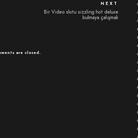
NEXT
Bir Video slotu sizzling hot deluxe
bulmaya çalışmak
ments are closed.