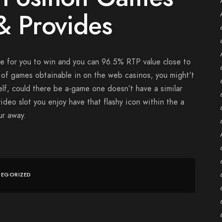
& Provides
le for you to win and you can 96.5% RTP value close to
st of games obtainable in on the web casinos, you might’t
elf, could there be a-game one doesn’t have a similar
ideo slot you enjoy have that flashy icon within the a
ur away.
TEGORIZED