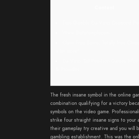
Content
Tips Gamble Da Vinci Diamond Po
Www Slotstemplecom
Claim Free Spins, Totally free Chip
a lot more!
Da Vinci Tall Position Games Infor
& Provides
The fresh insane symbol in the online g
combination qualifying for a victory bec
symbols on the video game. Professional
strike four straight insane signs to you
their gameplay try creative and you will
gambling establishment.
This was the onl