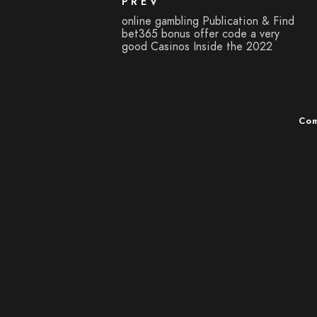
PREV
online gambling Publication & Find
bet365 bonus offer code a very
good Casinos Inside the 2022
Com