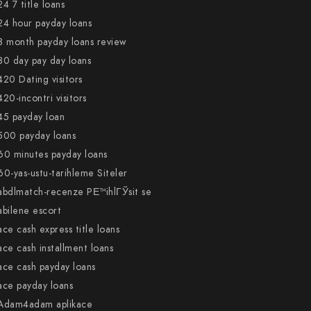
24 7 title loans
24 hour payday loans
3 month payday loans review
30 day pay day loans
420 Dating visitors
420-incontri visitors
45 payday loan
500 payday loans
60 minutes payday loans
60-yas-ustu-tarihleme Siteler
abdlmatch-recenze PЕ™ihlГЎsit se
abilene escort
ace cash express title loans
ace cash installment loans
ace cash payday loans
ace payday loans
Adam4adam aplikace