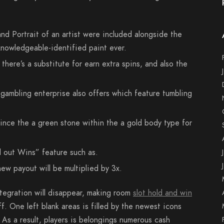
nd Portrait of an artist were included alongside the
knowledgeable-identified paint ever.
 there’s a substitute for earn extra spins, and also the
gambling enterprise also offers which feature tumbling
ince the a green stone within the a gold body type for
 out Wins” feature such as.
 new payout will be multiplied by 3x.
ntegration will disappear, making room
slot hold and win
ff. One left blank areas is filled by the newest icons
 As a result, players is belongings numerous cash