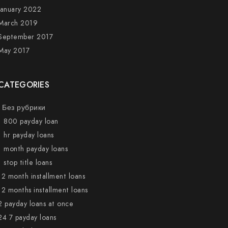
January 2022
March 2019
September 2017
May 2017
CATEGORIES
! Без рубрики
1 800 payday loan
1 hr payday loans
1 month payday loans
1 stop title loans
12 month installment loans
12 months installment loans
2 payday loans at once
24 7 payday loans