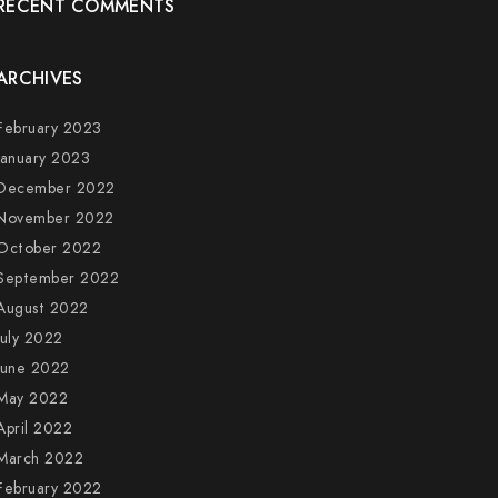
RECENT COMMENTS
ARCHIVES
February 2023
January 2023
December 2022
November 2022
October 2022
September 2022
August 2022
July 2022
June 2022
May 2022
April 2022
March 2022
February 2022