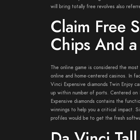
will bring totally free revolves also refer
Claim Free Sp
Chips And a 
The online game is considered the most 
online and home-centered casinos. In fa
Vinci Expensive diamonds Twin Enjoy casi
up within number of ports. Centered on 
Expensive diamonds contains the functio
winnings to help you a critical impact. 
profiles would be to get the fresh softw
Da Vinci Tal