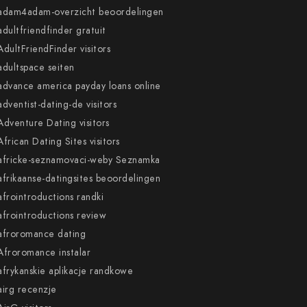
adam4adam-overzicht beoordelingen
adultfriendfinder gratuit
AdultFriendFinder visitors
adultspace seiten
advance america payday loans online
adventist-dating-de visitors
Adventure Dating visitors
African Dating Sites visitors
africke-seznamovaci-weby Seznamka
afrikaanse-datingsites beoordelingen
afrointroductions randki
afrointroductions review
afroromance dating
Afroromance instalar
afrykanskie aplikacje randkowe
airg recenzje