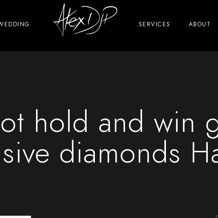
WEDDING
SERVICES
ABOUT
lot hold and win 
sive diamonds H