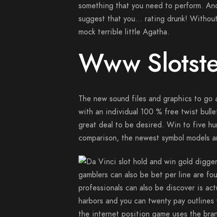
something that you need to perform. And
suggest that you… rating drunk! Without, 
mock terrible little Agatha.
Www Slotst
The new sound files and graphics to go ar
with an individual 100 % free twist bull
great deal to be desired. Win to five hu
comparison, the newest symbol models are
gamblers can also be bet per line are fo
professionals can also be discover is act
harbors and you can twenty pay outlines 
the internet position game uses the bra