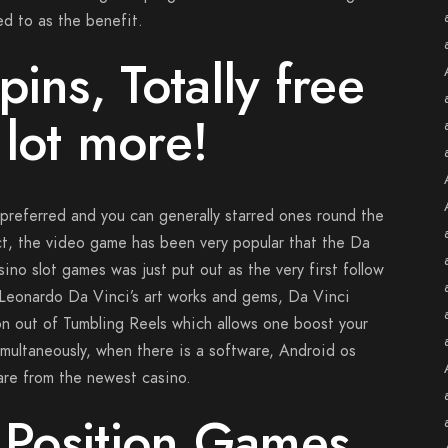
red to as the benefit.
ins, Totally free
lot more!
preferred and you can generally starred ones round the
ct, the video game has been very popular that the Da
no slot games was just put out as the very first follow
Leonardo Da Vinci’s art works and gems, Da Vinci
n out of Tumbling Reels which allows one boost your
Simultaneously, when there is a software, Android os
are from the newest casino.
l Position Games