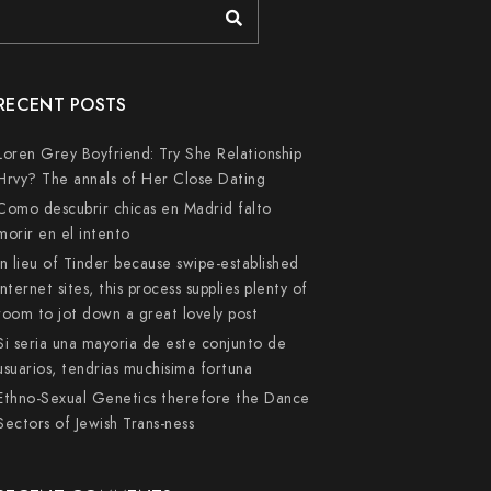
RECENT POSTS
Loren Grey Boyfriend: Try She Relationship
Hrvy? The annals of Her Close Dating
Como descubrir chicas en Madrid falto
morir en el intento
In lieu of Tinder because swipe-established
internet sites, this process supplies plenty of
room to jot down a great lovely post
Si seri­a una mayoria de este conjunto de
usuarios, tendri­as muchisima fortuna
Ethno-Sexual Genetics therefore the Dance
Sectors of Jewish Trans-ness