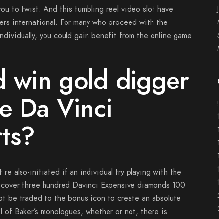
ou to twist. And this tumbling reel video slot have
ers international. For many who proceed with the
ndividually, you could gain benefit from the online game
d win gold digger
e Da Vinci
ts?
 re also-initiated if an individual try playing with the
 discover three hundred Davinci Expensive diamonds 100
ot be traded to the bonus icon to create an absolute
l of Baker’s monologues, whether or not, there is