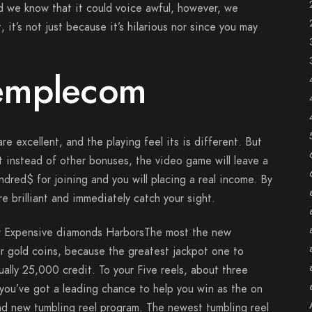
 we know that it could voice awful, however, we
it’s not just because it’s hilarious nor since you may
emplecom
e excellent, and the playing feel its is different. But
et instead of other bonuses, the video game will leave a
ndred$ for joining and you will placing a real income. By
 brilliant and immediately catch your sight.
The most the new
ur gold coins, because the greatest jackpot one to
ually 25,000 credit. To your Five reels, about three
you’ve got a leading chance to help you win as the on
nd new tumbling reel program. The newest tumbling reel