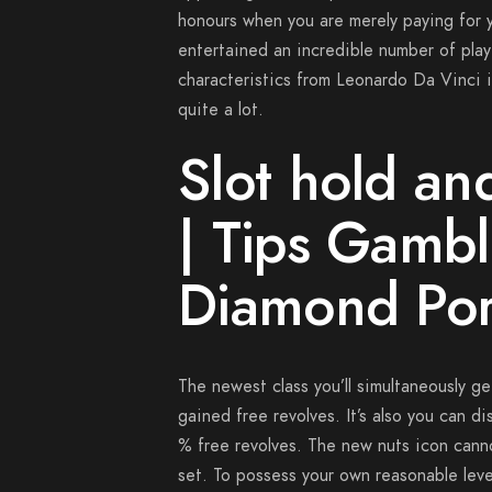
honours when you are merely paying for y
entertained an incredible number of play
characteristics from Leonardo Da Vinci i
quite a lot.
Slot hold an
| Tips Gambl
Diamond Por
The newest class you’ll simultaneously get
gained free revolves. It’s also you can
% free revolves. The new nuts icon cann
set. To possess your own reasonable leve