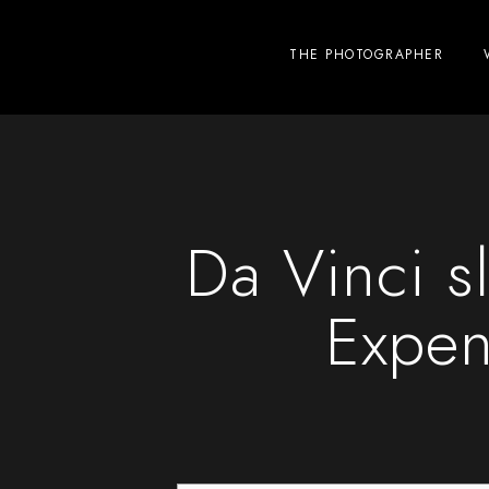
THE PHOTOGRAPHER
Da Vinci s
Expen