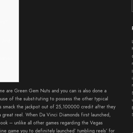
rts?
s And
mation
ame are Green Gem Nuts and you can is also done a
ause of the substituting to possess the other typical
s smack the jackpot out of 25,100000 credit after they
r a great reel. When Da Vinci Diamonds first launched,
 book – unlike all other games regarding the Vegas
ine game you to definitely launched’ tumbling reels’ for