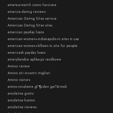
amateurmatch como funciona
america-dating reviews
American Dating Sites service
American Dating Sites sites
american payday loans
american-women+indianapolis-in sites in usa
american-women+killeen-tx site for people
americash payday loans
amerykanskie aplikacje randkowe
Amino review
Amino siti incontri migliori
Amino visitors
amino-inceleme gГ¶zden geГ§irmek
amolatina gratis
amolatina kosten
amolatina reviews