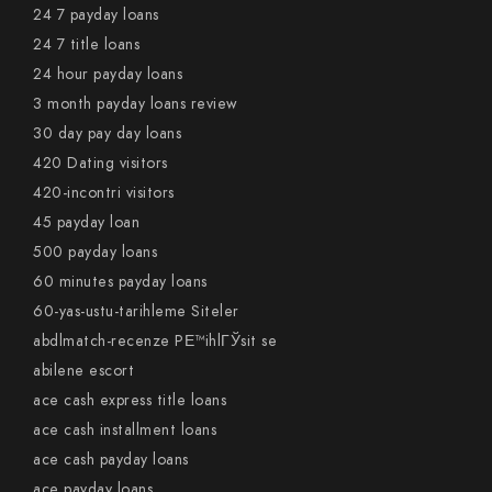
24 7 payday loans
24 7 title loans
24 hour payday loans
3 month payday loans review
30 day pay day loans
420 Dating visitors
420-incontri visitors
45 payday loan
500 payday loans
60 minutes payday loans
60-yas-ustu-tarihleme Siteler
abdlmatch-recenze PЕ™ihlГЎsit se
abilene escort
ace cash express title loans
ace cash installment loans
ace cash payday loans
ace payday loans