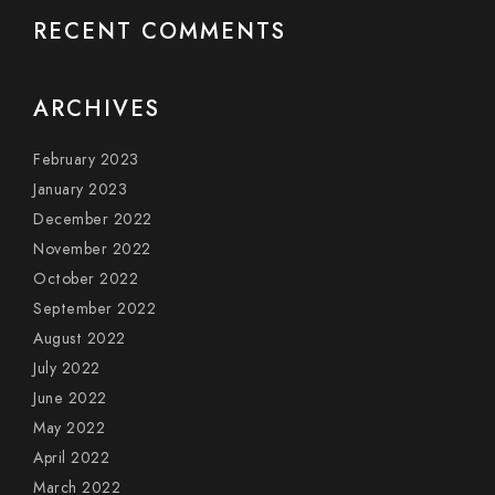
RECENT COMMENTS
ARCHIVES
February 2023
January 2023
December 2022
November 2022
October 2022
September 2022
August 2022
July 2022
June 2022
May 2022
April 2022
March 2022