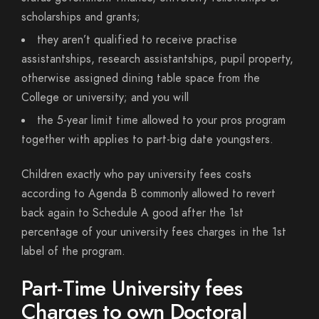
scholarships and grants;
they aren’t qualified to receive practise
assistantships, research assistantships, pupil property,
otherwise assigned dining table space from the
College or university; and you will
the 5-year limit time allowed to your pros program
together with applies to part-big date youngsters.
Children exactly who pay university fees costs
according to Agenda B commonly allowed to revert
back again to Schedule A good after the 1st
percentage of your university fees charges in the 1st
label of the program.
Part-Time University fees
Charges to own Doctoral