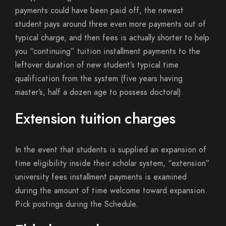
payments could have been paid off, the newest
student pays around three even more payments out of
typical charge, and then fees is actually shorter to help
you “continuing” tuition installment payments to the
leftover duration of new student’s typical time
qualification from the system (five years having
master’s, half a dozen age to possess doctoral).
Extension tuition charges
In the event that students is supplied an expansion of
time eligibility inside their scholar system, “extension”
university fees installment payments is examined
during the amount of time welcome toward expansion.
Pick postings during the Schedule.