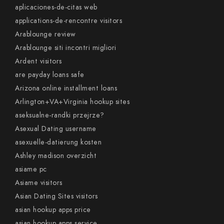
aplicaciones-de-citas web
applications-de-rencontre visitors
Arablounge review
Arablounge siti incontri migliori
Ardent visitors
are payday loans safe
Arizona online installment loans
Arlington+VA+Virginia hookup sites
aseksualne-randki przejrze?
Asexual Dating username
asexuelle-datierung kosten
Ashley madison overzicht
asiame pc
Asiame visitors
Asian Dating Sites visitors
asian hookup apps price
asian hookup apps service