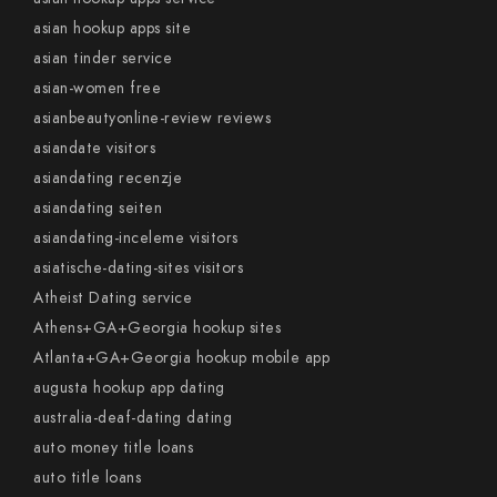
asian hookup apps site
asian tinder service
asian-women free
asianbeautyonline-review reviews
asiandate visitors
asiandating recenzje
asiandating seiten
asiandating-inceleme visitors
asiatische-dating-sites visitors
Atheist Dating service
Athens+GA+Georgia hookup sites
Atlanta+GA+Georgia hookup mobile app
augusta hookup app dating
australia-deaf-dating dating
auto money title loans
auto title loans