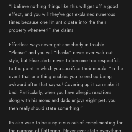
“I believe nothing things like this will get off a good
effect, and you will they’ve got explained numerous
times because one I’m anticipate into the their
property whenever!” she claims.
Effortless ways never got somebody in trouble.
“Please” and you will “thanks” never ever walk out
style, but Elise alerts never to become too respectful,
to the point in which you sacrifice their morale. “In the
event that one thing enables you to end up being
awkward after that say-so! Covering up it can make it
bad. Particularly, when you have allergic reactions
along with his moms and dads enjoys eight pet, you
then really should state something.”
Its also wise to be suspicious out-of complimenting for
the purpose of flattering. Never ever state everything