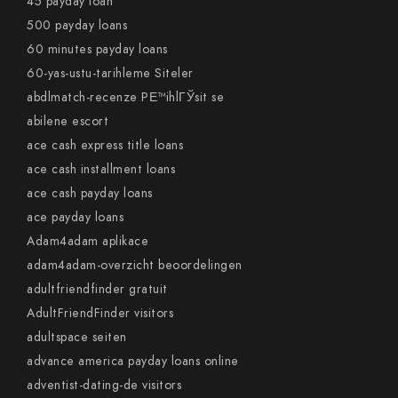
45 payday loan
500 payday loans
60 minutes payday loans
60-yas-ustu-tarihleme Siteler
abdlmatch-recenze PЕ™ihlГЎsit se
abilene escort
ace cash express title loans
ace cash installment loans
ace cash payday loans
ace payday loans
Adam4adam aplikace
adam4adam-overzicht beoordelingen
adultfriendfinder gratuit
AdultFriendFinder visitors
adultspace seiten
advance america payday loans online
adventist-dating-de visitors