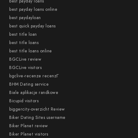
best payday loans
best payday loans online
best paydayloan
best quick payday loans
best title loan
best title loans
best title loans online
BGCLive review
BGCLive visitors
bgclive-recenze recenzГ­
BHM Dating service
Biale aplikacje randkowe
Bicupid visitors
biggercity-overzicht Review
Biker Dating Sites username
Biker Planet review
Biker Planet visitors