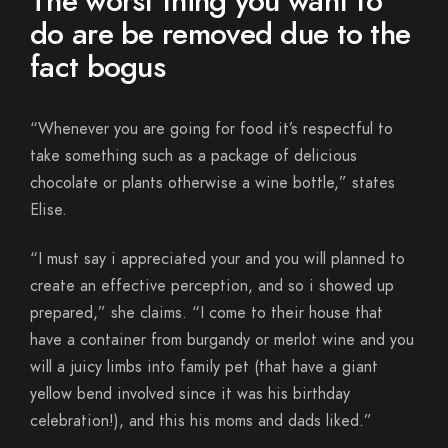
The worst thing you want to
do are be removed due to the
fact bogus
“Whenever you are going for food it’s respectful to
take something such as a package of delicious
chocolate or plants otherwise a wine bottle,” states
Elise.
“I must say i appreciated your and you will planned to
create an effective perception, and so i showed up
prepared,” she claims. “I come to their house that
have a container from burgandy or merlot wine and you
will a juicy limbs into family pet (that have a giant
yellow bend involved since it was his birthday
celebration!), and this his moms and dads liked.”