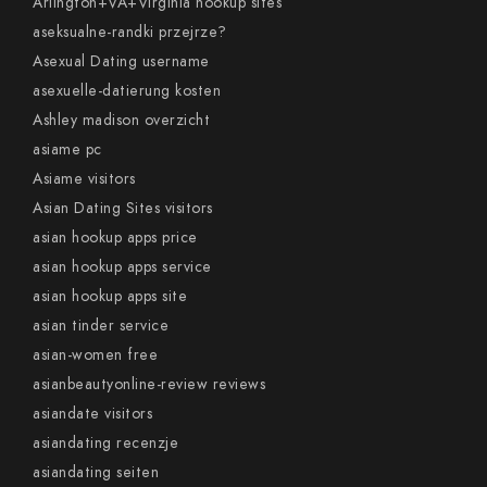
Arlington+VA+Virginia hookup sites
aseksualne-randki przejrze?
Asexual Dating username
asexuelle-datierung kosten
Ashley madison overzicht
asiame pc
Asiame visitors
Asian Dating Sites visitors
asian hookup apps price
asian hookup apps service
asian hookup apps site
asian tinder service
asian-women free
asianbeautyonline-review reviews
asiandate visitors
asiandating recenzje
asiandating seiten