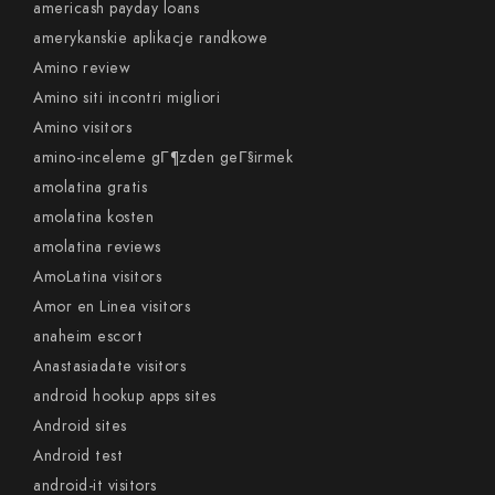
americash payday loans
amerykanskie aplikacje randkowe
Amino review
Amino siti incontri migliori
Amino visitors
amino-inceleme gГ¶zden geГ§irmek
amolatina gratis
amolatina kosten
amolatina reviews
AmoLatina visitors
Amor en Linea visitors
anaheim escort
Anastasiadate visitors
android hookup apps sites
Android sites
Android test
android-it visitors