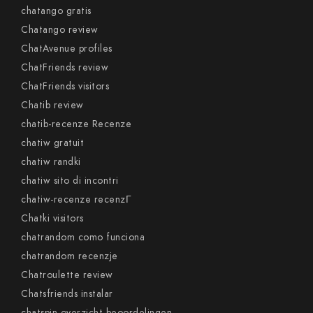
chatango gratis
Chatango review
ChatAvenue profiles
ChatFriends review
ChatFriends visitors
Chatib review
chatib-recenze Recenze
chatiw gratuit
chatiw randki
chatiw sito di incontri
chatiw-recenze recenzГ­
Chatki visitors
chatrandom como funciona
chatrandom recenzje
Chatroulette review
Chatsfriends instalar
chatspin-overzicht beoordelingen