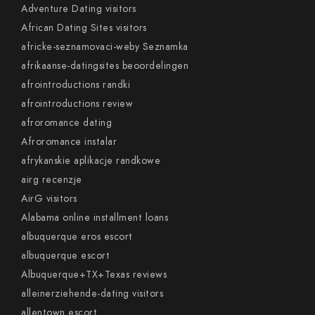
Adventure Dating visitors
African Dating Sites visitors
africke-seznamovaci-weby Seznamka
afrikaanse-datingsites beoordelingen
afrointroductions randki
afrointroductions review
afroromance dating
Afroromance instalar
afrykanskie aplikacje randkowe
airg recenzje
AirG visitors
Alabama online installment loans
albuquerque eros escort
albuquerque escort
Albuquerque+TX+Texas reviews
alleinerziehende-dating visitors
allentown escort