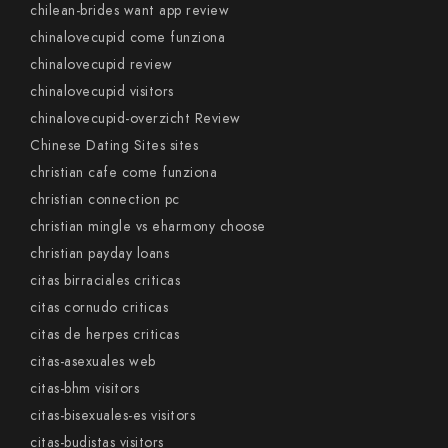
chilean-brides want app review
chinalovecupid come funziona
chinalovecupid review
chinalovecupid visitors
chinalovecupid-overzicht Review
Chinese Dating Sites sites
christian cafe come funziona
christian connection pc
christian mingle vs eharmony choose
christian payday loans
citas birraciales criticas
citas cornudo criticas
citas de herpes criticas
citas-asexuales web
citas-bhm visitors
citas-bisexuales-es visitors
citas-budistas visitors