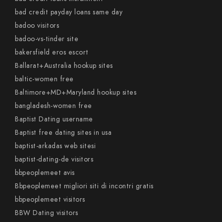
bad credit payday loans same day
badoo visitors
badoo-vs-tinder site
bakersfield eros escort
Ballarat+Australia hookup sites
baltic-women free
Baltimore+MD+Maryland hookup sites
bangladesh-women free
Baptist Dating username
Baptist free dating sites in usa
baptist-arkadas web sitesi
baptist-dating-de visitors
bbpeoplemeet avis
Bbpeoplemeet migliori siti di incontri gratis
bbpeoplemeet visitors
BBW Dating visitors