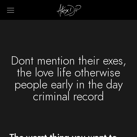
Dont mention their exes,
the love life otherwise
people early in the day
criminal record