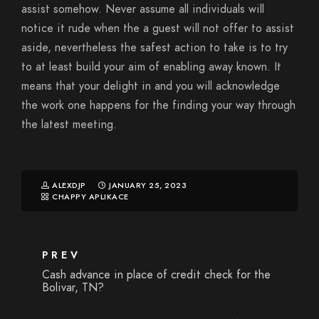
assist somehow. Never assume all individuals will
notice it rude when the a guest will not offer to assist
aside, nevertheless the safest action to take is to try
to at least build your aim of enabling away known. It
means that your delight in and you will acknowledge
the work one happens for the finding your way through
the latest meeting.
ALEXDJP
JANUARY 25, 2023
CHAPPY APLIKACE
PREV
Cash advance in place of credit check for the
Bolivar, TN?