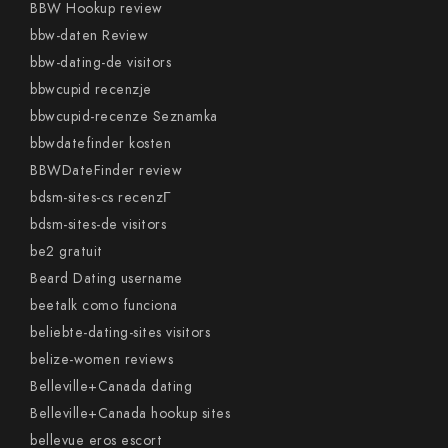
BBW Hookup review
bbw-daten Review
bbw-dating-de visitors
bbwcupid recenzje
bbwcupid-recenze Seznamka
bbwdatefinder kosten
BBWDateFinder review
bdsm-sites-cs recenzГ­
bdsm-sites-de visitors
be2 gratuit
Beard Dating username
beetalk como funciona
beliebte-dating-sites visitors
belize-women reviews
Belleville+Canada dating
Belleville+Canada hookup sites
bellevue eros escort