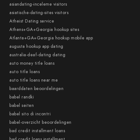
asiandating-inceleme visitors
asiatische-dating-sites visitors
Atheist Dating service
Athens+GA+Georgia hookup sites
Atlanta+GA+Georgia hookup mobile app
augusta hookup app dating
australia-deaf-dating dating
auto money title loans
auto title loans
auto title loans near me
baarddaten beoordelingen
babel randki
babel seiten
babel sito di incontri
babel-overzicht beoordelingen
bad credit installment loans
bad credit loans installment