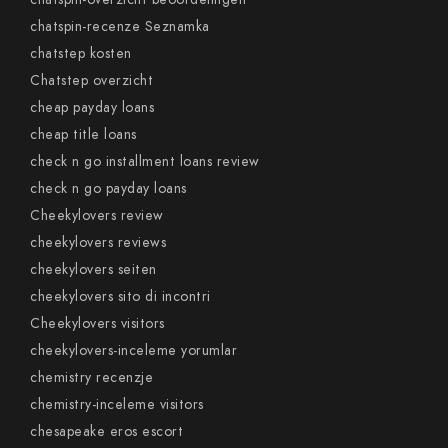
chatspin-recenze Seznamka
chatstep kosten
Chatstep overzicht
cheap payday loans
cheap title loans
check n go installment loans review
check n go payday loans
Cheekylovers review
cheekylovers reviews
cheekylovers seiten
cheekylovers sito di incontri
Cheekylovers visitors
cheekylovers-inceleme yorumlar
chemistry recenzje
chemistry-inceleme visitors
chesapeake eros escort