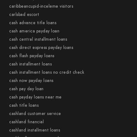
caribbeancupid-inceleme visitors
carlsbad escort
cash advance title loans
cash america payday loan
cash central installment loans
cash direct express payday loans
cash flash payday loans
cash installment loans
cash installment loans no credit check
cash now payday loans
cash pay day loan
cash payday loans near me
cash title loans
cashland customer service
cashland financial
cashland installment loans