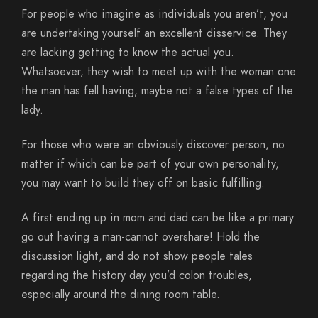
For people who imagine as individuals you aren’t, you
are undertaking yourself an excellent disservice. They
are lacking getting to know the actual you.
Whatsoever, they wish to meet up with the woman one
the man has fell having, maybe not a false types of the
lady.
For those who were an obviously discover person, no
matter if which can be part of your own personality,
you may want to build they off on basic fulfilling.
A first ending up in mom and dad can be like a primary
go out having a man-cannot overshare! Hold the
discussion light, and do not show people tales
regarding the history day you’d colon troubles,
especially around the dining room table.