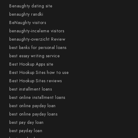
Benaughty dating site
benaughty randki
BeNaughty visitors
benaughty-inceleme visitors
benaughty-overzicht Review
best banks for personal loans
best essay writing service
Best Hookup Apps site
Best Hookup Sites how to use
Best Hookup Sites reviews
best installment loans
best online installment loans
best online payday loan
best online payday loans
best pay day loan
best payday loan