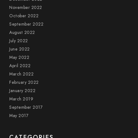
November 2022
October 2022
September 2022
August 2022
July 2022
June 2022
May 2022
April 2022
March 2022
February 2022
January 2022
March 2019
September 2017
May 2017
CATEGORIES