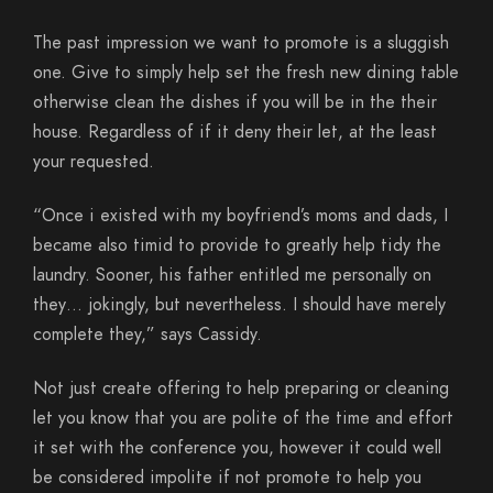
The past impression we want to promote is a sluggish
one. Give to simply help set the fresh new dining table
otherwise clean the dishes if you will be in the their
house. Regardless of if it deny their let, at the least
your requested.
“Once i existed with my boyfriend’s moms and dads, I
became also timid to provide to greatly help tidy the
laundry. Sooner, his father entitled me personally on
they… jokingly, but nevertheless. I should have merely
complete they,” says Cassidy.
Not just create offering to help preparing or cleaning
let you know that you are polite of the time and effort
it set with the conference you, however it could well
be considered impolite if not promote to help you