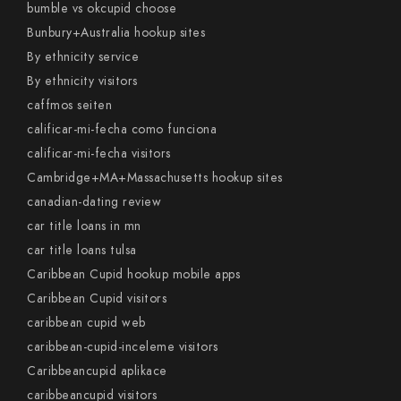
bumble vs okcupid choose
Bunbury+Australia hookup sites
By ethnicity service
By ethnicity visitors
caffmos seiten
calificar-mi-fecha como funciona
calificar-mi-fecha visitors
Cambridge+MA+Massachusetts hookup sites
canadian-dating review
car title loans in mn
car title loans tulsa
Caribbean Cupid hookup mobile apps
Caribbean Cupid visitors
caribbean cupid web
caribbean-cupid-inceleme visitors
Caribbeancupid aplikace
caribbeancupid visitors