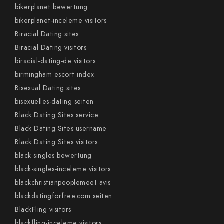
bikerplanet bewertung
bikerplanet-inceleme visitors
Biracial Dating sites
Biracial Dating visitors
biracial-dating-de visitors
birmingham escort index
Bisexual Dating sites
bisexuelles-dating seiten
Black Dating Sites service
Black Dating Sites username
Black Dating Sites visitors
black singles bewertung
black-singles-inceleme visitors
blackchristianpeoplemeet avis
blackdatingforfree.com seiten
BlackFling visitors
blackfling-inceleme visitors