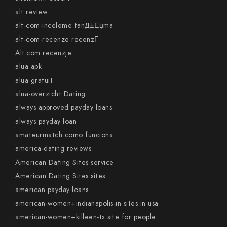
alt review
alt-com-inceleme tanД±Еџma
alt-com-recenze recenzГ­
Alt.com recenzje
alua apk
alua gratuit
alua-overzicht Dating
always approved payday loans
always payday loan
amateurmatch como funciona
america-dating reviews
American Dating Sites service
American Dating Sites sites
american payday loans
american-women+indianapolis-in sites in usa
american-women+killeen-tx site for people