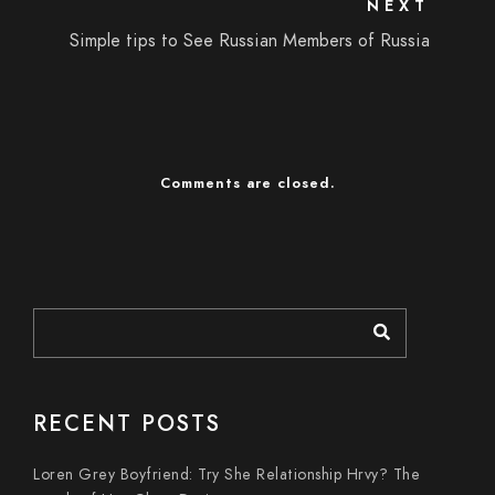
NEXT
Simple tips to See Russian Members of Russia
Comments are closed.
RECENT POSTS
Loren Grey Boyfriend: Try She Relationship Hrvy? The