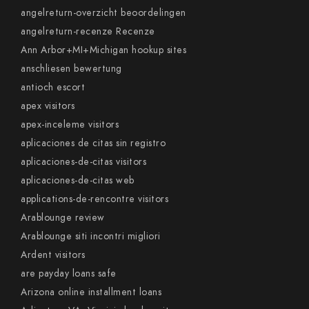
angelreturn-overzicht beoordelingen
angelreturn-recenze Recenze
Ann Arbor+MI+Michigan hookup sites
anschliesen bewertung
antioch escort
apex visitors
apex-inceleme visitors
aplicaciones de citas sin registro
aplicaciones-de-citas visitors
aplicaciones-de-citas web
applications-de-rencontre visitors
Arablounge review
Arablounge siti incontri migliori
Ardent visitors
are payday loans safe
Arizona online installment loans