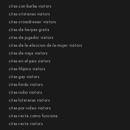
citas-con-barba visitors
citas-cristianas visitors
citas-crossdresser visitors
citas-de-herpes gratis
citas-de-jugador visitors
citas-de-la-eleccion-de-la-mujer visitors
citas-de-viaje visitors
citas-en-el-pais visitors
citas-filipino visitors
citas-gay visitors
citas-hindu visitors
citas-indio visitors
citas-luteranas visitors
citas-por-video visitors
citas-recta como funciona
citas-recta visitors