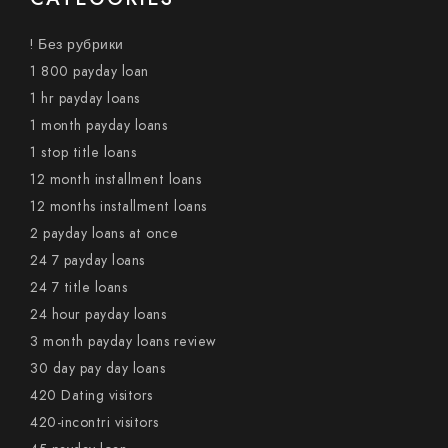
! Без рубрики
1 800 payday loan
1 hr payday loans
1 month payday loans
1 stop title loans
12 month installment loans
12 months installment loans
2 payday loans at once
24 7 payday loans
24 7 title loans
24 hour payday loans
3 month payday loans review
30 day pay day loans
420 Dating visitors
420-incontri visitors