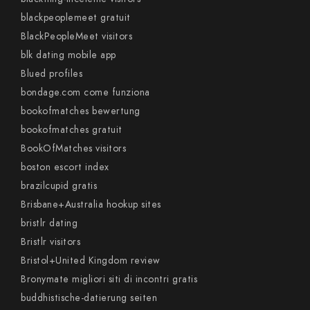
blackpeoplemeet gratuit
BlackPeopleMeet visitors
blk dating mobile app
Blued profiles
bondage.com come funziona
bookofmatches bewertung
bookofmatches gratuit
BookOfMatches visitors
boston escort index
brazilcupid gratis
Brisbane+Australia hookup sites
bristlr dating
Bristlr visitors
Bristol+United Kingdom review
Bronymate migliori siti di incontri gratis
buddhistische-datierung seiten