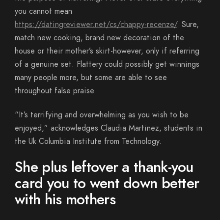
you cannot mean
https://datingreviewer.net/cs/chappy-recenze/
. Sure,
match new cooking, brand new decoration of the
house or their mother’s skirt-however, only if referring
of a genuine set. Flattery could possibly get winnings
many people more, but some are able to see
throughout false praise.
“It’s terrifying and overwhelming as you wish to be
enjoyed,” acknowledges Claudia Martinez, students in
the Uk Columbia Institute from Technology.
She plus leftover a thank-you
card you to went down better
with his mothers