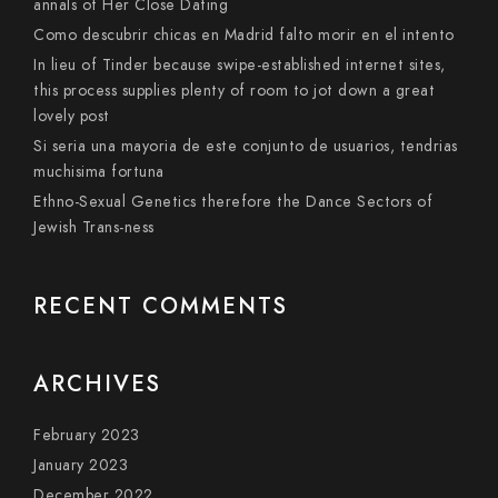
annals of Her Close Dating
Como descubrir chicas en Madrid falto morir en el intento
In lieu of Tinder because swipe-established internet sites,
this process supplies plenty of room to jot down a great
lovely post
Si seri­a una mayoria de este conjunto de usuarios, tendri­as
muchisima fortuna
Ethno-Sexual Genetics therefore the Dance Sectors of
Jewish Trans-ness
RECENT COMMENTS
ARCHIVES
February 2023
January 2023
December 2022