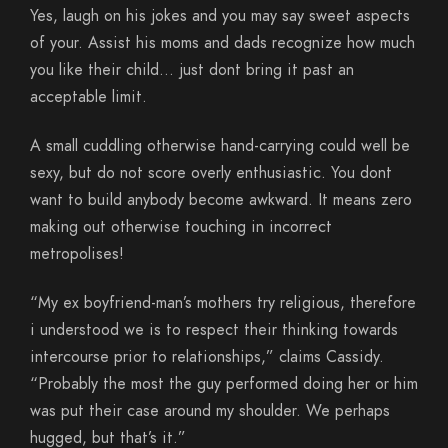
Yes, laugh on his jokes and you may say sweet aspects
of your. Assist his moms and dads recognize how much
you like their child… just dont bring it past an
acceptable limit.
A small cuddling otherwise hand-carrying could well be
sexy, but do not score overly enthusiastic. You dont
want to build anybody become awkward. It means zero
making out otherwise touching in incorrect
metropolises!
“My ex boyfriend-man’s mothers try religious, therefore
i understood we is to respect their thinking towards
intercourse prior to relationships,” claims Cassidy.
“Probably the most the guy performed doing her or him
was put their case around my shoulder. We perhaps
hugged, but that’s it.”