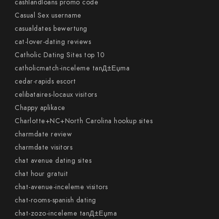
cashlandloans promo code
Casual Sex username
casualdates bewertung
cat-lover-dating reviews
Catholic Dating Sites top 10
catholicmatch-inceleme tanД±Еџma
cedar-rapids escort
celibataires-locaux visitors
Chappy aplikace
Charlotte+NC+North Carolina hookup sites
charmdate review
charmdate visitors
chat avenue dating sites
chat hour gratuit
chat-avenue-inceleme visitors
chat-rooms-spanish dating
chat-zozo-inceleme tanД±Еџma