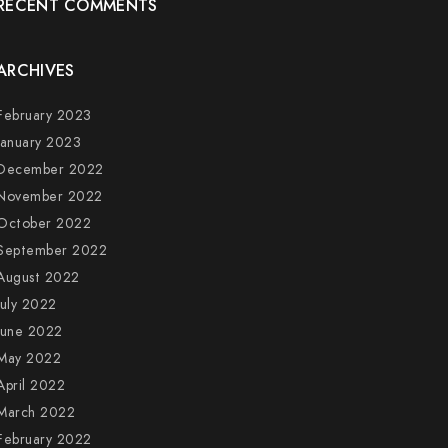
RECENT COMMENTS
ARCHIVES
February 2023
January 2023
December 2022
November 2022
October 2022
September 2022
August 2022
July 2022
June 2022
May 2022
April 2022
March 2022
February 2022