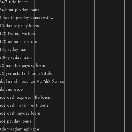
24 7 title loans
24 hour payday loans
3 month payday loans review
30 day pay day loans
420 Dating visitors
420-incontri visitors
45 payday loan
500 payday loans
60 minutes payday loans
60-yas-ustu-tarihleme Siteler
abdlmatch-recenze PЕ™ihlГЎsit se
abilene escort
ace cash express title loans
ace cash installment loans
ace cash payday loans
ace payday loans
Adam4adam aplikace