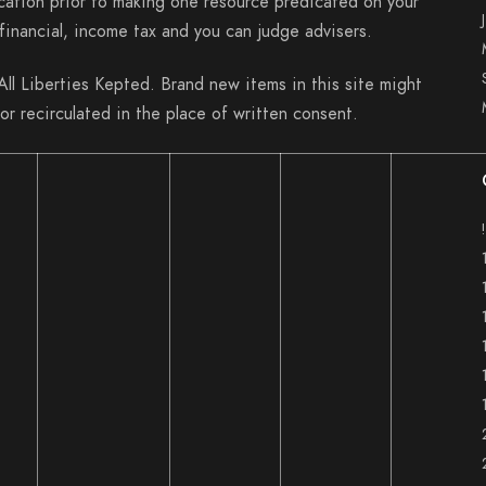
cation prior to making one resource predicated on your
inancial, income tax and you can judge advisers.
l Liberties Kepted. Brand new items in this site might
or recirculated in the place of written consent.