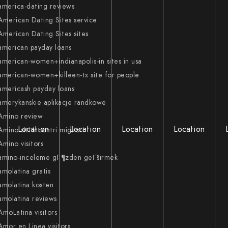
america-dating reviews
American Dating Sites service
American Dating Sites sites
american payday loans
american-women+indianapolis-in sites in usa
american-women+killeen-tx site for people
americash payday loans
amerykanskie aplikacje randkowe
Amino review
Location
Location
Location
Location
Amino siti incontri migliori
Amino visitors
amino-inceleme gГ¶zden geГ§irmek
amolatina gratis
amolatina kosten
amolatina reviews
AmoLatina visitors
Amor en Linea visitors