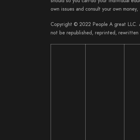
should so you can-do your individual edu
own issues and consult your own money, f
Copyright © 2022 People A great LLC. Al
not be republished, reprinted, rewritten 