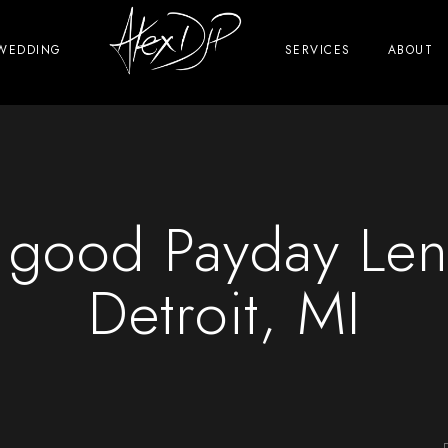
WEDDING
SERVICES
ABOUT
y good Payday Len
Detroit, MI