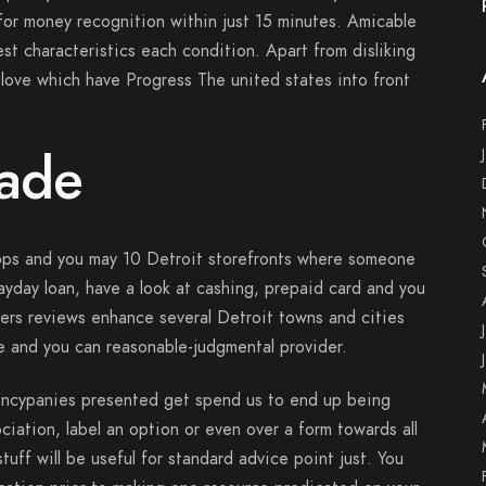
for money recognition within just 15 minutes. Amicable
st characteristics each condition. Apart from disliking
love which have Progress The united states into front
Wade
apps and you may 10 Detroit storefronts where someone
payday loan, have a look at cashing, prepaid card and you
ers reviews enhance several Detroit towns and cities
ve and you can reasonable-judgmental provider.
encypanies presented get spend us to end up being
ciation, label an option or even over a form towards all
uff will be useful for standard advice point just. You