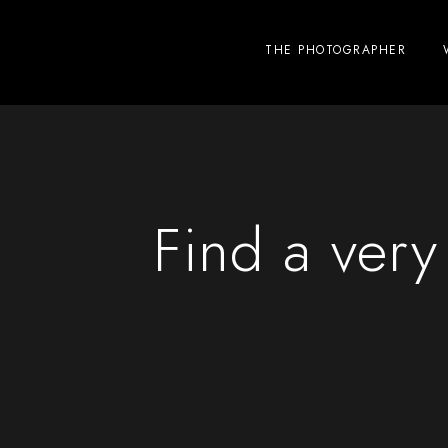
THE PHOTOGRAPHER
Find a ver