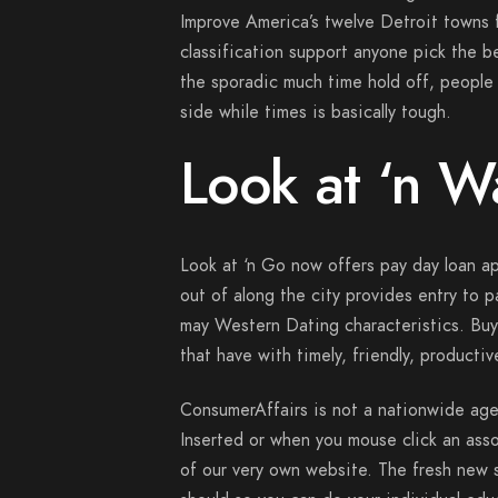
Improve America’s twelve Detroit towns 
classification support anyone pick the be
the sporadic much time hold off, people 
side while times is basically tough.
Look at ‘n 
Look at ‘n Go now offers pay day loan 
out of along the city provides entry to 
may Western Dating characteristics. Buy
that have with timely, friendly, producti
ConsumerAffairs is not a nationwide ag
Inserted or when you mouse click an asso
of our very own website. The fresh new st