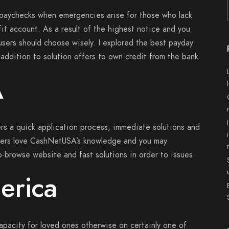
 paychecks when emergencies arise for those who lack
it account. As a result of the highest notice and you
 users should choose wisely. I explored the best payday
 addition to solution offers to own credit from the bank.
A
rs a quick application process, immediate solutions and
ers love CashNetUSA’s knowledge and you may
-browse website and fast solutions in order to issues.
erica
apacity for loved ones otherwise on certainly one of