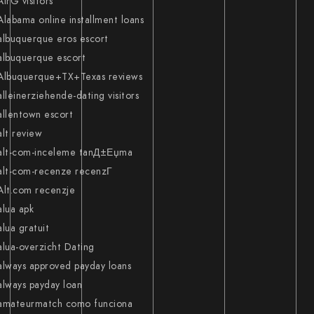
AirG visitors
Alabama online installment loans
albuquerque eros escort
albuquerque escort
Albuquerque+TX+Texas reviews
alleinerziehende-dating visitors
allentown escort
alt review
alt-com-inceleme tanД±Еџma
alt-com-recenze recenzГ­
Alt.com recenzje
alua apk
alua gratuit
alua-overzicht Dating
always approved payday loans
always payday loan
amateurmatch como funciona