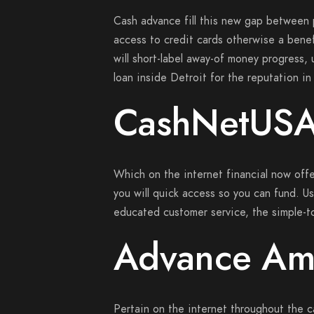
Cash advance fill this new gap between
access to credit cards otherwise a benef
will short-label away-of money progress,
loan inside Detroit for the reputation in
CashNetUS
Which on the internet financial now offe
you will quick access so you can fund.
Us
educated customer service, the simple-to
Advance Am
Pertain on the internet throughout the c