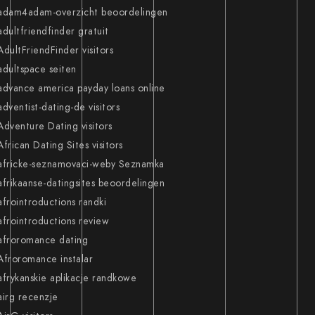
adam4adam-overzicht beoordelingen
adultfriendfinder gratuit
AdultFriendFinder visitors
adultspace seiten
advance america payday loans online
adventist-dating-de visitors
Adventure Dating visitors
African Dating Sites visitors
africke-seznamovaci-weby Seznamka
afrikaanse-datingsites beoordelingen
afrointroductions randki
afrointroductions review
afroromance dating
Afroromance instalar
afrykanskie aplikacje randkowe
airg recenzje