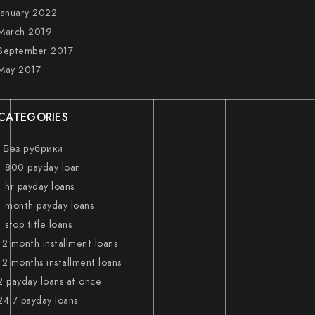
January 2022
March 2019
September 2017
May 2017
CATEGORIES
! Без рубрики
1 800 payday loan
1 hr payday loans
1 month payday loans
1 stop title loans
12 month installment loans
12 months installment loans
2 payday loans at once
24 7 payday loans