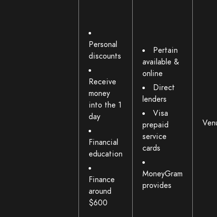
Personal
Pertain
discounts
available &
online
Receive
Direct
money
lenders
into the 1
Visa
day
Ven
prepaid
service
Financial
cards
education
MoneyGram
Finance
provides
around
$600