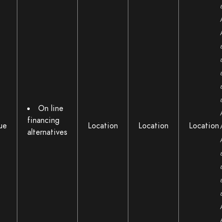
On line
financing
ue
Location
Location
Location
alternatives