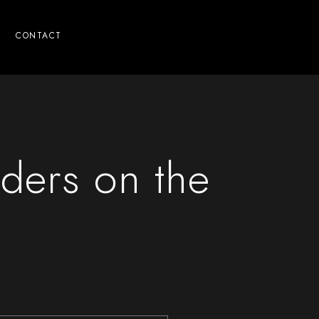
CONTACT
ders on the