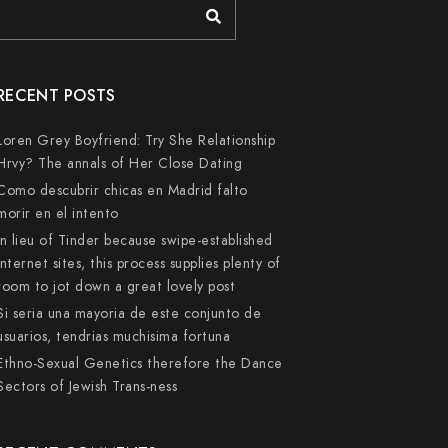
RECENT POSTS
Loren Grey Boyfriend: Try She Relationship
Hrvy? The annals of Her Close Dating
Como descubrir chicas en Madrid falto
morir en el intento
In lieu of Tinder because swipe-established
internet sites, this process supplies plenty of
room to jot down a great lovely post
Si seri­a una mayoria de este conjunto de
usuarios, tendri­as muchisima fortuna
Ethno-Sexual Genetics therefore the Dance
Sectors of Jewish Trans-ness