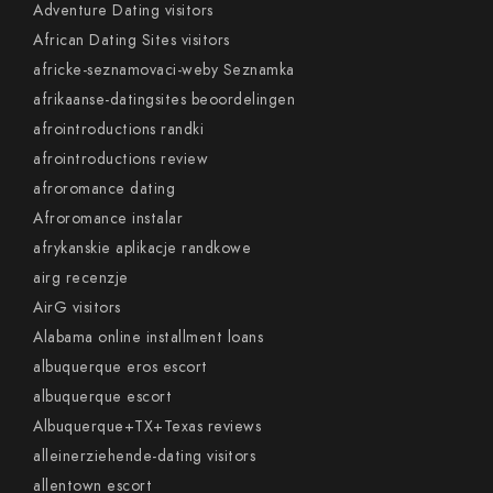
Adventure Dating visitors
African Dating Sites visitors
africke-seznamovaci-weby Seznamka
afrikaanse-datingsites beoordelingen
afrointroductions randki
afrointroductions review
afroromance dating
Afroromance instalar
afrykanskie aplikacje randkowe
airg recenzje
AirG visitors
Alabama online installment loans
albuquerque eros escort
albuquerque escort
Albuquerque+TX+Texas reviews
alleinerziehende-dating visitors
allentown escort