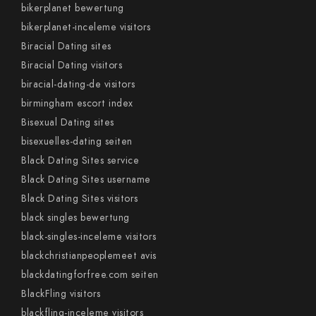
bikerplanet bewertung
bikerplanet-inceleme visitors
Biracial Dating sites
Biracial Dating visitors
biracial-dating-de visitors
birmingham escort index
Bisexual Dating sites
bisexuelles-dating seiten
Black Dating Sites service
Black Dating Sites username
Black Dating Sites visitors
black singles bewertung
black-singles-inceleme visitors
blackchristianpeoplemeet avis
blackdatingforfree.com seiten
BlackFling visitors
blackfling-inceleme visitors