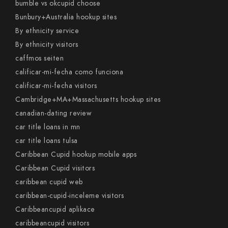
bumble vs okcupid choose
Bunbury+Australia hookup sites
By ethnicity service
By ethnicity visitors
caffmos seiten
calificar-mi-fecha como funciona
calificar-mi-fecha visitors
Cambridge+MA+Massachusetts hookup sites
canadian-dating review
car title loans in mn
car title loans tulsa
Caribbean Cupid hookup mobile apps
Caribbean Cupid visitors
caribbean cupid web
caribbean-cupid-inceleme visitors
Caribbeancupid aplikace
caribbeancupid visitors