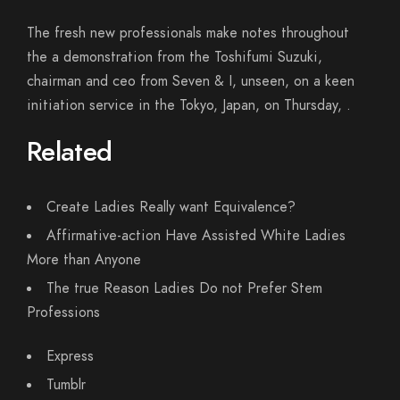
The fresh new professionals make notes throughout
the a demonstration from the Toshifumi Suzuki,
chairman and ceo from Seven & I, unseen, on a keen
initiation service in the Tokyo, Japan, on Thursday, .
Related
Create Ladies Really want Equivalence?
Affirmative-action Have Assisted White Ladies
More than Anyone
The true Reason Ladies Do not Prefer Stem
Professions
Express
Tumblr