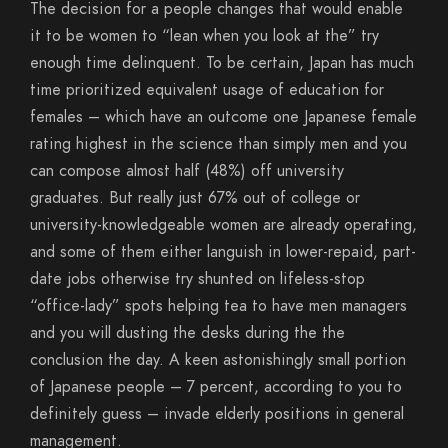
The decision for a people changes that would enable
it to be women to “lean when you look at the” try
enough time delinquent. To be certain, Japan has much
time prioritized equivalent usage of education for
females – which have an outcome one Japanese female
rating highest in the science than simply men and you
can compose almost half (48%) off university
graduates. But really just 67% out of college or
university-knowledgeable women are already operating,
and some of them either languish in lower-repaid, part-
date jobs otherwise try shunted on lifeless-stop
“office-lady” spots helping tea to have men managers
and you will dusting the desks during the the
conclusion the day. A keen astonishingly small portion
of Japanese people – 7 percent, according to you to
definitely guess – invade elderly positions in general
management.