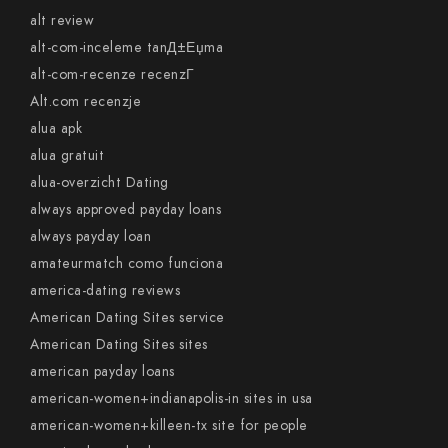
alt review
alt-com-inceleme tanД±Еџma
alt-com-recenze recenzГ­
Alt.com recenzje
alua apk
alua gratuit
alua-overzicht Dating
always approved payday loans
always payday loan
amateurmatch como funciona
america-dating reviews
American Dating Sites service
American Dating Sites sites
american payday loans
american-women+indianapolis-in sites in usa
american-women+killeen-tx site for people