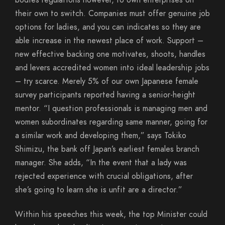
bodies regulations however, to own enterprises on
their own to switch. Companies must offer genuine job
options for ladies, and you can indicates so they are
able increase in the newest place of work. Support –
new effective backing one motivates, shoots, handles
and levers accredited women into ideal leadership jobs
– try scarce. Merely 5% of our own Japanese female
survey participants reported having a senior-height
mentor. “I question professionals is managing men and
women subordinates regarding same manner, going for
a similar work and developing them,” says Tokiko
Shimizu, the bank off Japan’s earliest females branch
manager. She adds, “In the event that a lady was
rejected experience with crucial obligations, after
she’s going to learn she is unfit are a director.”
Within his speeches this week, the top Minister could