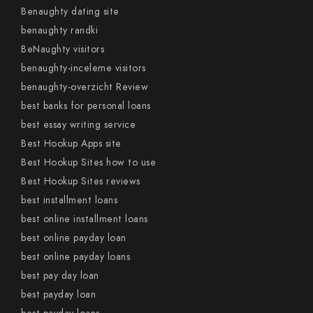
Benaughty dating site
benaughty randki
BeNaughty visitors
benaughty-inceleme visitors
benaughty-overzicht Review
best banks for personal loans
best essay writing service
Best Hookup Apps site
Best Hookup Sites how to use
Best Hookup Sites reviews
best installment loans
best online installment loans
best online payday loan
best online payday loans
best pay day loan
best payday loan