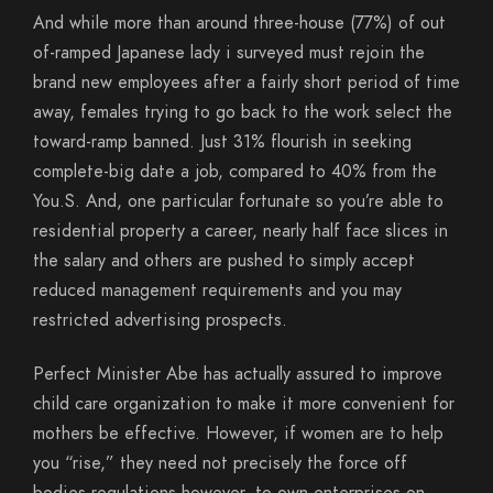
And while more than around three-house (77%) of out
of-ramped Japanese lady i surveyed must rejoin the
brand new employees after a fairly short period of time
away, females trying to go back to the work select the
toward-ramp banned. Just 31% flourish in seeking
complete-big date a job, compared to 40% from the
You.S. And, one particular fortunate so you’re able to
residential property a career, nearly half face slices in
the salary and others are pushed to simply accept
reduced management requirements and you may
restricted advertising prospects.
Perfect Minister Abe has actually assured to improve
child care organization to make it more convenient for
mothers be effective. However, if women are to help
you “rise,” they need not precisely the force off