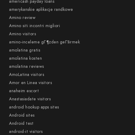
americash payday loans
amerykanskie aplikacje randkowe
Amino review
Amino siti incontri migliori
Amino visitors
amino-inceleme gГ¶zden geГ§irmek
amolatina gratis
amolatina kosten
amolatina reviews
AmoLatina visitors
Amor en Linea visitors
anaheim escort
Anastasiadate visitors
android hookup apps sites
Android sites
Android test
android-it visitors