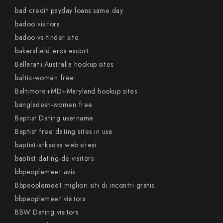
bad credit payday loans same day
badoo visitors
badoo-vs-tinder site
bakersfield eros escort
Ballarat+Australia hookup sites
baltic-women free
Baltimore+MD+Maryland hookup sites
bangladesh-women free
Baptist Dating username
Baptist free dating sites in usa
baptist-arkadas web sitesi
baptist-dating-de visitors
bbpeoplemeet avis
Bbpeoplemeet migliori siti di incontri gratis
bbpeoplemeet visitors
BBW Dating visitors