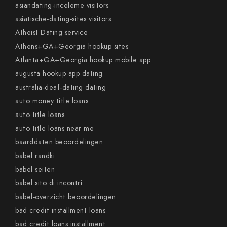
asiandating-inceleme visitors
asiatische-dating-sites visitors
Atheist Dating service
Athens+GA+Georgia hookup sites
Atlanta+GA+Georgia hookup mobile app
augusta hookup app dating
australia-deaf-dating dating
auto money title loans
auto title loans
auto title loans near me
baarddaten beoordelingen
babel randki
babel seiten
babel sito di incontri
babel-overzicht beoordelingen
bad credit installment loans
bad credit loans installment