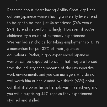
Research about Heart having Ability Creativity finds
out one Japanese women having university levels tend
to be apt to be than just Us americans (74% versus
29%) to end its perform willingly.
However, if you’re
childcare try a cause of extremely experienced
Western ladies’ choice for taking employment split, it’s
a momentum for just 32% of their Japanese
equivalents. Rather, highly experienced Japanese
women can be expected to claim that they are forced
from the industry song because of the unsupportive
work environments and you can managers who do not
well worth him or her. Almost two-thirds (63%) point
out that it stop as his or her job wasn’t satisfying and
you will a surprising 44% kept as they experienced
stymied and stalled.