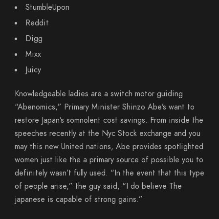
StumbleUpon
Reddit
Digg
Mixx
Juicy
Knowledgeable ladies are a switch motor guiding
“Abenomics,” Primary Minister Shinzo Abe’s want to
restore Japan’s somnolent cost savings. From inside the
speeches recently at the Nyc Stock exchange and you
may this new United nations, Abe provides spotlighted
women just like the a primary source of possible you to
definitely wasn’t fully used. “In the event that this type
of people arise,” the guy said, “I do believe The
japanese is capable of strong gains.”