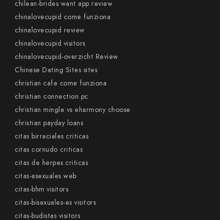
chilean-brides want app review
chinalovecupid come funziona
chinalovecupid review
chinalovecupid visitors
chinalovecupid-overzicht Review
Chinese Dating Sites sites
christian cafe come funziona
christian connection pc
christian mingle vs eharmony choose
christian payday loans
citas birraciales criticas
citas cornudo criticas
citas de herpes criticas
citas-asexuales web
citas-bhm visitors
citas-bisexuales-es visitors
citas-budistas visitors