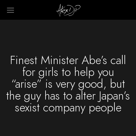
Finest Minister Abe’s call
for girls to help you
“arise” is very good, but
the guy has to alter Japan’s
sexist company people