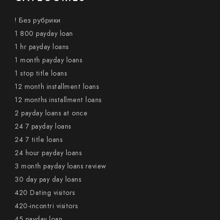
! Без рубрики
1 800 payday loan
1 hr payday loans
1 month payday loans
1 stop title loans
12 month installment loans
12 months installment loans
2 payday loans at once
24 7 payday loans
24 7 title loans
24 hour payday loans
3 month payday loans review
30 day pay day loans
420 Dating visitors
420-incontri visitors
45 payday loan