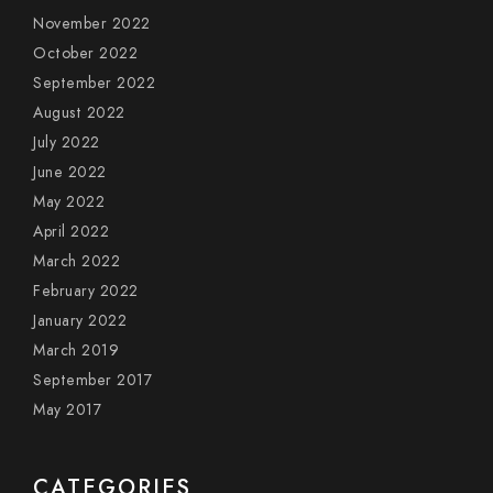
November 2022
October 2022
September 2022
August 2022
July 2022
June 2022
May 2022
April 2022
March 2022
February 2022
January 2022
March 2019
September 2017
May 2017
CATEGORIES