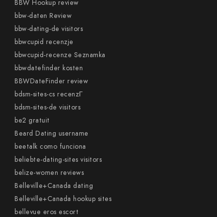
BBW Hookup review
bbw-daten Review
bbw-dating-de visitors
bbwcupid recenzje
bbwcupid-recenze Seznamka
bbwdatefinder kosten
BBWDateFinder review
bdsm-sites-cs recenzГ­
bdsm-sites-de visitors
be2 gratuit
Beard Dating username
beetalk como funciona
beliebte-dating-sites visitors
belize-women reviews
Belleville+Canada dating
Belleville+Canada hookup sites
bellevue eros escort