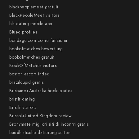
blackpeoplemeet gratuit
BlackPeopleMeet visitors
blk dating mobile app
Blued profiles
bondage.com come funziona
bookofmatches bewertung
bookofmatches gratuit
BookOfMatches visitors
boston escort index
brazilcupid gratis
Brisbane+Australia hookup sites
bristlr dating
Bristlr visitors
Bristol+United Kingdom review
Bronymate migliori siti di incontri gratis
buddhistische-datierung seiten