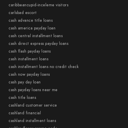
caribbeancupid-inceleme visitors
carlsbad escort
cash advance title loans
cash america payday loan
cash central installment loans
cash direct express payday loans
cash flash payday loans
cash installment loans
cash installment loans no credit check
cash now payday loans
cash pay day loan
cash payday loans near me
cash title loans
cashland customer service
cashland financial
cashland installment loans