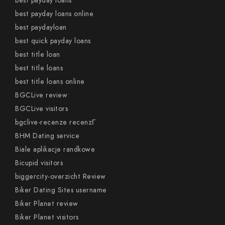
best payday loans
best payday loans online
best paydayloan
best quick payday loans
best title loan
best title loans
best title loans online
BGCLive review
BGCLive visitors
bgclive-recenze recenzГ­
BHM Dating service
Biale aplikacje randkowe
Bicupid visitors
biggercity-overzicht Review
Biker Dating Sites username
Biker Planet review
Biker Planet visitors