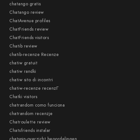
chatango gratis
Chatango review
ChatAvenue profiles
ChatFriends review
ChatFriends visitors
Chatib review
chatib-recenze Recenze
chatiw gratuit
chatiw randki
chatiw sito di incontri
chatiw-recenze recenzГ­
Chatki visitors
chatrandom como funciona
chatrandom recenzje
Chatroulette review
Chatsfriends instalar
chatspin-overzicht beoordelingen