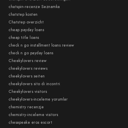
chatspin-recenze Seznamka
chatstep kosten
Chatstep overzicht
cheap payday loans
cheap title loans
check n go installment loans review
check n go payday loans
Cheekylovers review
cheekylovers reviews
cheekylovers seiten
cheekylovers sito di incontri
Cheekylovers visitors
cheekylovers-inceleme yorumlar
chemistry recenzje
chemistry-inceleme visitors
chesapeake eros escort