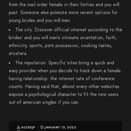
from the mail order female in their forties and you will
past. Someone else promote more recent options for
young brides and you will men.
The city. Discover official internet according to the
brides’ and you will men’s intimate orientation, faith,
ethnicity, sports, pets possession, cooking tastes,
etcetera.
The reputation. Specific sites bring a quick and
easy provider when you decide to track down a female
having relationship: the interest rate of conference
counts. Having said that, almost every other websites
expose a psychological character to fit the new users
out-of american singles if you can.
ALEXDJP
JANUARY 15, 2023