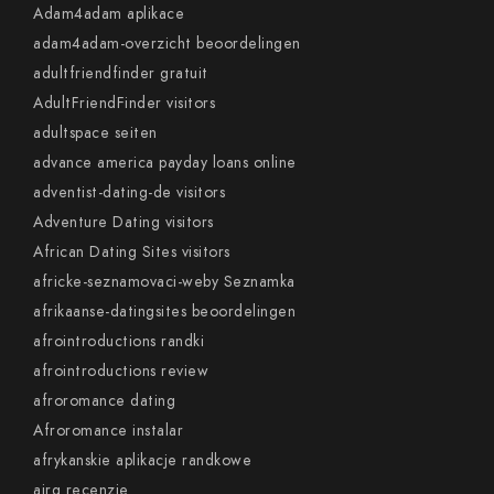
Adam4adam aplikace
adam4adam-overzicht beoordelingen
adultfriendfinder gratuit
AdultFriendFinder visitors
adultspace seiten
advance america payday loans online
adventist-dating-de visitors
Adventure Dating visitors
African Dating Sites visitors
africke-seznamovaci-weby Seznamka
afrikaanse-datingsites beoordelingen
afrointroductions randki
afrointroductions review
afroromance dating
Afroromance instalar
afrykanskie aplikacje randkowe
airg recenzje