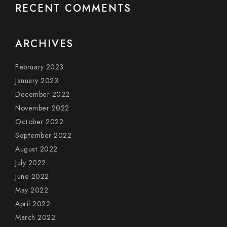
RECENT COMMENTS
ARCHIVES
February 2023
January 2023
December 2022
November 2022
October 2022
September 2022
August 2022
July 2022
June 2022
May 2022
April 2022
March 2022