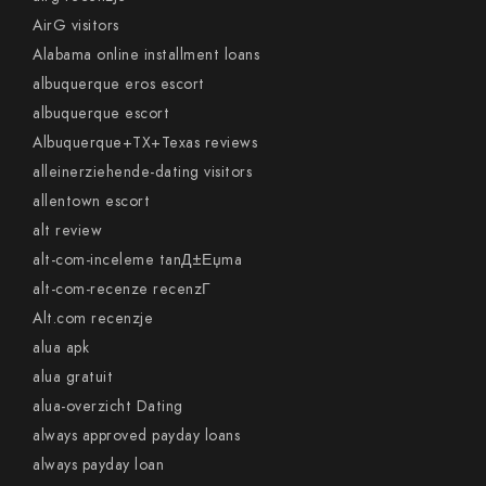
AirG visitors
Alabama online installment loans
albuquerque eros escort
albuquerque escort
Albuquerque+TX+Texas reviews
alleinerziehende-dating visitors
allentown escort
alt review
alt-com-inceleme tanД±Еџma
alt-com-recenze recenzГ­
Alt.com recenzje
alua apk
alua gratuit
alua-overzicht Dating
always approved payday loans
always payday loan