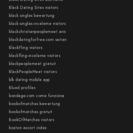
Black Dating Sites visitors
black singles bewertung
black-singles-inceleme visitors
blackchristianpeoplemeet avis
blackdatingforfree.com seiten
BlackFling visitors
blackfling-inceleme visitors
blackpeoplemeet gratuit
BlackPeopleMeet visitors
blk dating mobile app
Blued profiles
bondage.com come funziona
bookofmatches bewertung
bookofmatches gratuit
BookOfMatches visitors
boston escort index