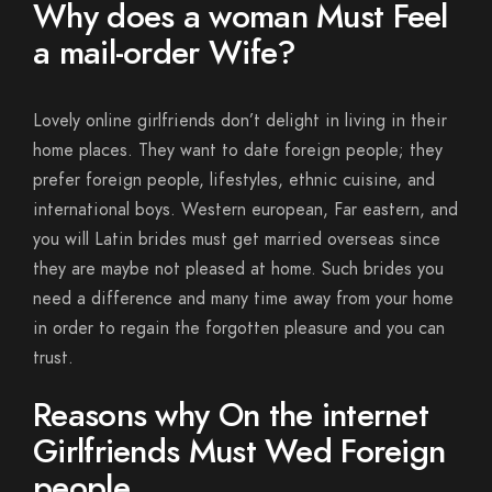
Why does a woman Must Feel
a mail-order Wife?
Lovely online girlfriends don’t delight in living in their
home places. They want to date foreign people; they
prefer foreign people, lifestyles, ethnic cuisine, and
international boys. Western european, Far eastern, and
you will Latin brides must get married overseas since
they are maybe not pleased at home. Such brides you
need a difference and many time away from your home
in order to regain the forgotten pleasure and you can
trust.
Reasons why On the internet
Girlfriends Must Wed Foreign
people