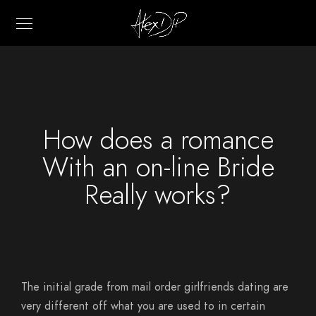
How does a romance
With an on-line Bride
Really works?
The initial grade from mail order girlfriends dating are
very different off what you are used to in certain