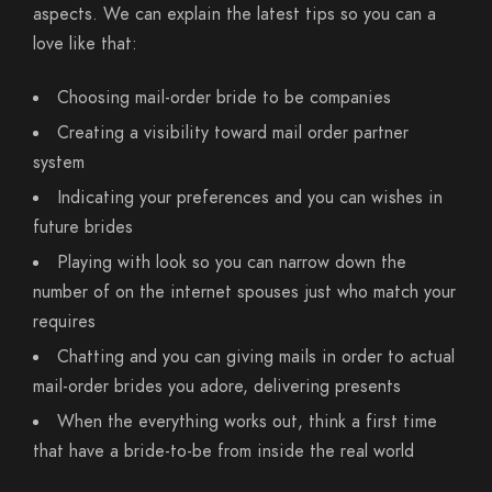
aspects. We can explain the latest tips so you can a
love like that:
Choosing mail-order bride to be companies
Creating a visibility toward mail order partner
system
Indicating your preferences and you can wishes in
future brides
Playing with look so you can narrow down the
number of on the internet spouses just who match your
requires
Chatting and you can giving mails in order to actual
mail-order brides you adore, delivering presents
When the everything works out, think a first time
that have a bride-to-be from inside the real world