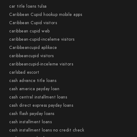
car title loans tulsa
Caribbean Cupid hookup mobile apps
Caribbean Cupid visitors
caribbean cupid web
caribbean-cupid-inceleme visitors
Caribbeancupid aplikace
caribbeancupid visitors
caribbeancupid-inceleme visitors
carlsbad escort
cash advance title loans
cash america payday loan
cash central installment loans
cash direct express payday loans
cash flash payday loans
cash installment loans
cash installment loans no credit check