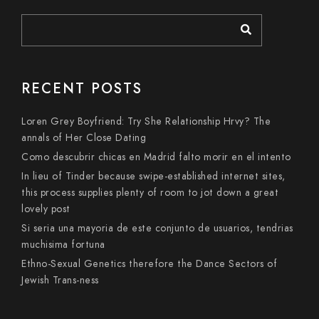
RECENT POSTS
Loren Grey Boyfriend: Try She Relationship Hrvy? The
annals of Her Close Dating
Como descubrir chicas en Madrid falto morir en el intento
In lieu of Tinder because swipe-established internet sites,
this process supplies plenty of room to jot down a great
lovely post
Si seri­a una mayoria de este conjunto de usuarios, tendri­as
muchisima fortuna
Ethno-Sexual Genetics therefore the Dance Sectors of
Jewish Trans-ness