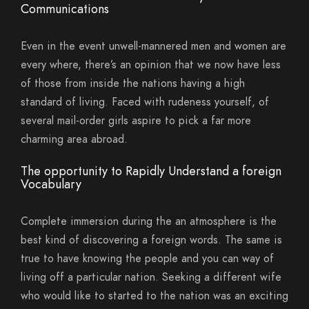
Communications
Even in the event unwell-mannered men and women are
every where, there’s an opinion that we now have less
of those from inside the nations having a high
standard of living. Faced with rudeness yourself, of
several mail-order girls aspire to pick a far more
charming area abroad.
The opportunity to Rapidly Understand a foreign
Vocabulary
Complete immersion during the an atmosphere is the
best kind of discovering a foreign words. The same is
true to have knowing the people and you can way of
living off a particular nation. Seeking a different wife
who would like to started to the nation was an exciting