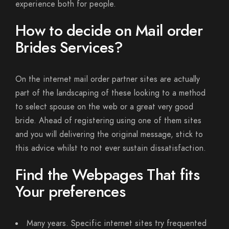
experience both for people.
How to decide on Mail order
Brides Services?
On the internet mail order partner sites are actually
part of the landscaping of these looking to a method
to select spouse on the web or a great very good
bride. Ahead of registering using one of them sites
and you will delivering the original message, stick to
this advice whilst to not ever sustain dissatisfaction.
Find the Webpages That fits
Your preferences
Many years. Specific internet sites try frequented