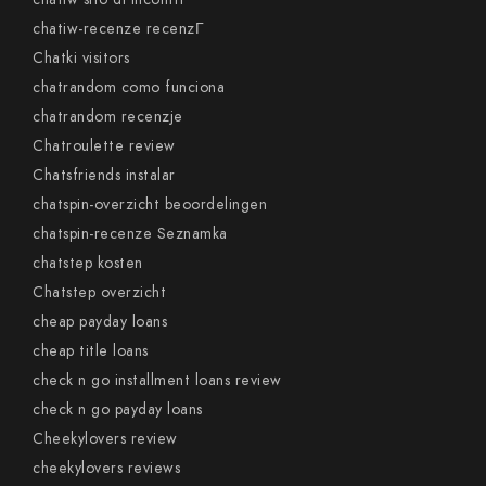
chatiw-recenze recenzГ­
Chatki visitors
chatrandom como funciona
chatrandom recenzje
Chatroulette review
Chatsfriends instalar
chatspin-overzicht beoordelingen
chatspin-recenze Seznamka
chatstep kosten
Chatstep overzicht
cheap payday loans
cheap title loans
check n go installment loans review
check n go payday loans
Cheekylovers review
cheekylovers reviews