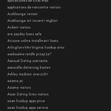
aplicaciones-de-citas web
applications-de-rencontre visitors
Arablounge review
Arablounge siti incontri migliori
Ardent visitors
are payday loans safe
Arizona online installment loans
Arlington+VA+Virginia hookup sites
aseksualne-randki przejrze?
Asexual Dating username
asexuelle-datierung kosten
Ashley madison overzicht
asiame pc
Asiame visitors
Asian Dating Sites visitors
asian hookup apps price
asian hookup apps service