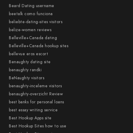
Beard Dating username
beetalk como funciona
beliebte-dating-sites visitors
belize-women reviews
Belleville+Canada dating
Belleville+Canada hookup sites
bellevue eros escort
Benaughty dating site
benaughty randki
BeNaughty visitors
benaughty-inceleme visitors
benaughty-overzicht Review
best banks for personal loans
best essay writing service
Best Hookup Apps site
Best Hookup Sites how to use