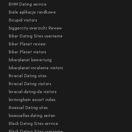
BHM Dating service
Biale aplikacje randkowe
Bicupid visitors
biggercity-overzicht Review
Biker Dating Sites username
Biker Planet review
Biker Planet visitors
bikerplanet bewertung
bikerplanet-inceleme visitors
Biracial Dating sites
Biracial Dating visitors
biracial-dating-de visitors
birmingham escort index
Bisexual Dating sites
bisexuelles-dating seiten
Black Dating Sites service
Black Dating Sites username