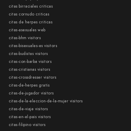
citas birraciales criticas
citas cornudo criticas
citas de herpes criticas
citas-asexuales web
citas-bhm visitors
citas-bisexuales-es visitors
citas-budistas visitors
citas-con-barba visitors
citas-cristianas visitors
citas-crossdresser visitors
citas-de-herpes gratis
citas-de-jugador visitors
citas-de-la-eleccion-de-la-mujer visitors
citas-de-viaje visitors
citas-en-el-pais visitors
citas-filipino visitors