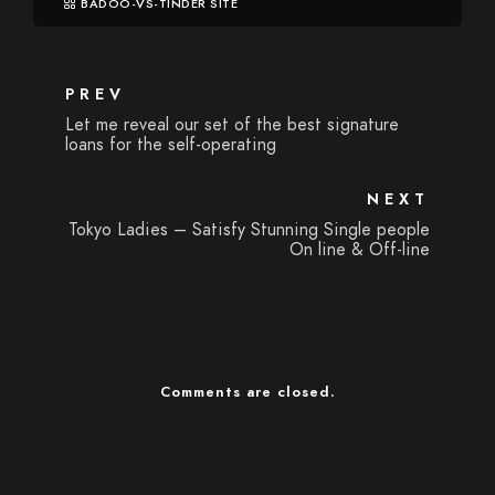
BADOO-VS-TINDER SITE
PREV
Let me reveal our set of the best signature
loans for the self-operating
NEXT
Tokyo Ladies – Satisfy Stunning Single people
On line & Off-line
Comments are closed.