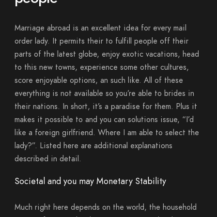
Marriage abroad is an excellent idea for every mail
order lady.
It permits their to fulfill people off their
parts of the latest globe, enjoy exotic vacations, head
to this new towns, experience some other cultures,
score enjoyable options, an such like. All of these
everything is not available so you’re able to brides in
their nations. In short, it’s a paradise for them. Plus it
makes it possible to and you can solutions issue, “I’d
like a foreign girlfriend. Where I am able to select the
lady?”. Listed here are additional explanations
described in detail.
Societal and you may Monetary Stability
Much right here depends on the world, the household