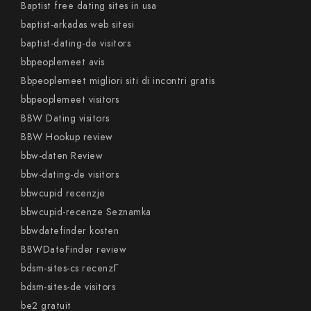
Baptist free dating sites in usa
baptist-arkadas web sitesi
baptist-dating-de visitors
bbpeoplemeet avis
Bbpeoplemeet migliori siti di incontri gratis
bbpeoplemeet visitors
BBW Dating visitors
BBW Hookup review
bbw-daten Review
bbw-dating-de visitors
bbwcupid recenzje
bbwcupid-recenze Seznamka
bbwdatefinder kosten
BBWDateFinder review
bdsm-sites-cs recenzГ­
bdsm-sites-de visitors
be2 gratuit