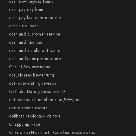
cash now payday loans
cash pay day loan
cash payday loans near me
cash title loans
cashland customer service
cashland financial
cashland installment loans
cashlandloans promo code
Casual Sex username
casualdates bewertung
cat-lover-dating reviews
Catholic Dating Sites top 10
catholicmatch-inceleme tanД±Еџma
cedar-rapids escort
celibataires-locaux visitors
Chappy aplikace
Charlotte+NC+North Carolina hookup sites