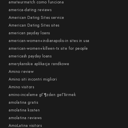
amateurmatch como funciona
america-dating reviews
American Dating Sites service
American Dating Sites sites
american payday loans
american-women+indianapolis-in sites in usa
american-women+killeen-tx site for people
americash payday loans
amerykanskie aplikacje randkowe
Amino review
Amino siti incontri migliori
Amino visitors
amino-inceleme gГ¶zden geГ§irmek
amolatina gratis
amolatina kosten
amolatina reviews
AmoLatina visitors