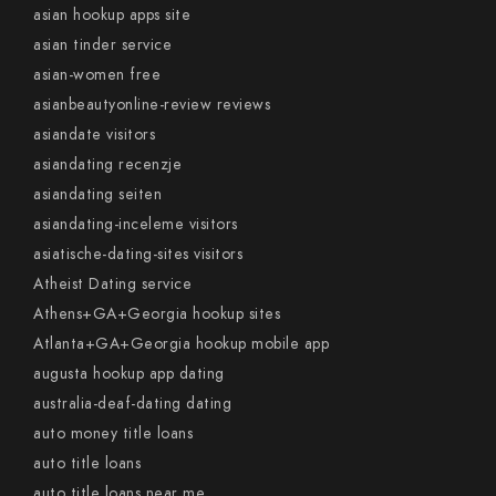
asian hookup apps site
asian tinder service
asian-women free
asianbeautyonline-review reviews
asiandate visitors
asiandating recenzje
asiandating seiten
asiandating-inceleme visitors
asiatische-dating-sites visitors
Atheist Dating service
Athens+GA+Georgia hookup sites
Atlanta+GA+Georgia hookup mobile app
augusta hookup app dating
australia-deaf-dating dating
auto money title loans
auto title loans
auto title loans near me