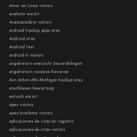
Amor en Linea visitors
anaheim escort
Anastasiadate visitors
android hookup apps sites
Android sites
Android test
android-it visitors
angelreturn-overzicht beoordelingen
angelreturn-recenze Recenze
Ann Arbor+MI+Michigan hookup sites
anschliesen bewertung
antioch escort
apex visitors
apex-inceleme visitors
aplicaciones de citas sin registro
aplicaciones-de-citas visitors