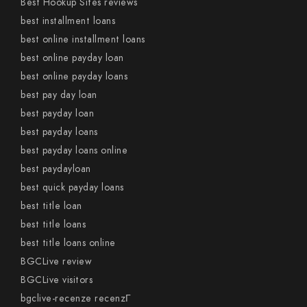
Best Hookup Sites reviews
best installment loans
best online installment loans
best online payday loan
best online payday loans
best pay day loan
best payday loan
best payday loans
best payday loans online
best paydayloan
best quick payday loans
best title loan
best title loans
best title loans online
BGCLive review
BGCLive visitors
bgclive-recenze recenzГ­