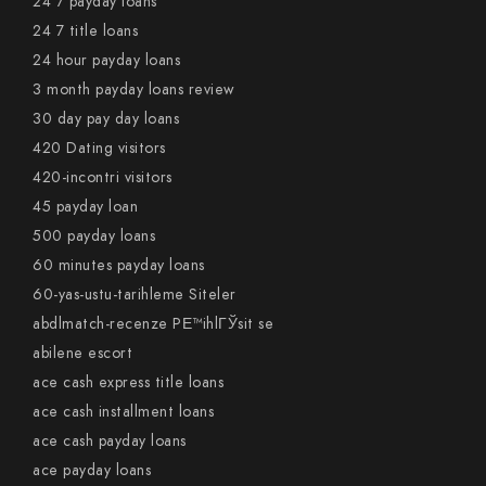
24 7 payday loans
24 7 title loans
24 hour payday loans
3 month payday loans review
30 day pay day loans
420 Dating visitors
420-incontri visitors
45 payday loan
500 payday loans
60 minutes payday loans
60-yas-ustu-tarihleme Siteler
abdlmatch-recenze PЕ™ihlГЎsit se
abilene escort
ace cash express title loans
ace cash installment loans
ace cash payday loans
ace payday loans