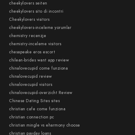
cheekylovers seiten
cheekylovers sito di incontri
Cheekylovers visitors
cheekylovers-inceleme yorumlar
chemistry recenzje
chemistry-inceleme visitors
chesapeake eros escort
chilean-brides want app review
chinalovecupid come funziona
chinalovecupid review
chinalovecupid visitors
chinalovecupid-overzicht Review
Chinese Dating Sites sites
christian cafe come funziona
christian connection pc
christian mingle vs eharmony choose
christian payday loans