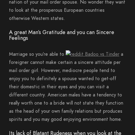
nation of your mail order spouse. No wonder they want
to look at the prosperous European countries
otherwise Western states.
A great Man’s Gratitude and you can Sincere
Feelings
Marriage so you’re able to
a
foreigner cannot make certain a sincere attitude per
mail order girl. However, mediocre people tend to
enjoy you to definitely a spouse wanted to get-off
their domestic in their eyes and you can visit a
different country. American males have a tendency to
really worth one to a bride will not state they function
as the head of your own family relations but produces
spirits and you may good enjoying environment home.
Its lack of Blatant Rudeness when you look at the