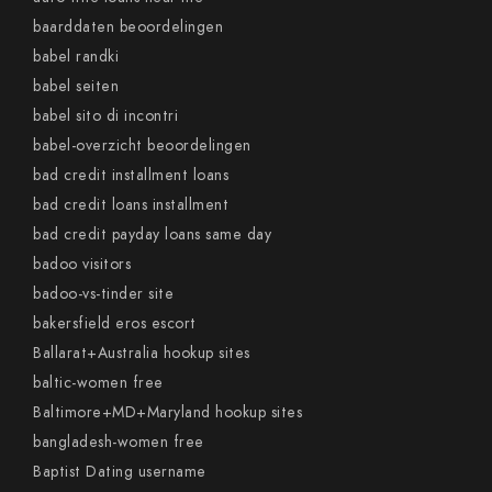
baarddaten beoordelingen
babel randki
babel seiten
babel sito di incontri
babel-overzicht beoordelingen
bad credit installment loans
bad credit loans installment
bad credit payday loans same day
badoo visitors
badoo-vs-tinder site
bakersfield eros escort
Ballarat+Australia hookup sites
baltic-women free
Baltimore+MD+Maryland hookup sites
bangladesh-women free
Baptist Dating username