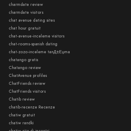
charmdate review
charmdate visitors
chat avenue dating sites
chat hour gratuit
chat-avenue-inceleme visitors
chat-rooms-spanish dating
chat-zozo-inceleme tanД±Еџma
chatango gratis
Chatango review
ChatAvenue profiles
ChatFriends review
ChatFriends visitors
Chatib review
chatib-recenze Recenze
chatiw gratuit
chatiw randki
chatiw sito di incontri