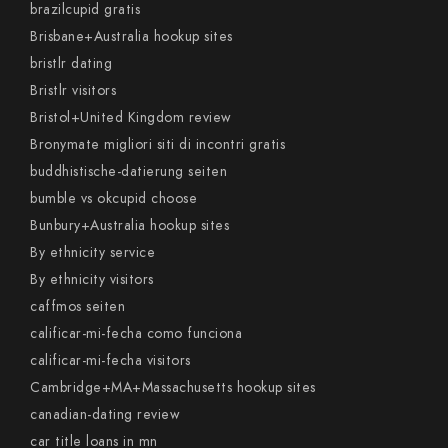
brazilcupid gratis
Brisbane+Australia hookup sites
bristlr dating
Bristlr visitors
Bristol+United Kingdom review
Bronymate migliori siti di incontri gratis
buddhistische-datierung seiten
bumble vs okcupid choose
Bunbury+Australia hookup sites
By ethnicity service
By ethnicity visitors
caffmos seiten
calificar-mi-fecha como funciona
calificar-mi-fecha visitors
Cambridge+MA+Massachusetts hookup sites
canadian-dating review
car title loans in mn