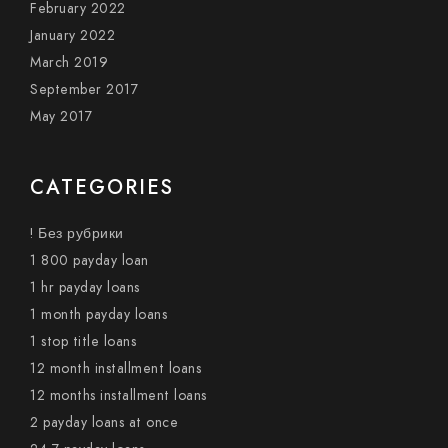
February 2022
January 2022
March 2019
September 2017
May 2017
CATEGORIES
! Без рубрики
1 800 payday loan
1 hr payday loans
1 month payday loans
1 stop title loans
12 month installment loans
12 months installment loans
2 payday loans at once