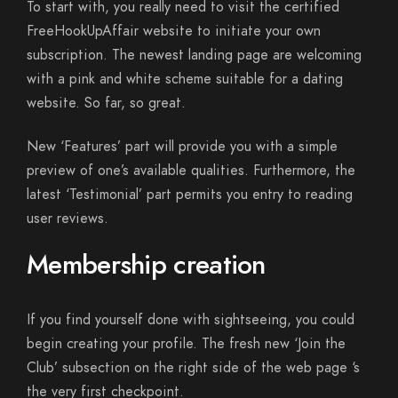
To start with, you really need to visit the certified
FreeHookUpAffair website to initiate your own
subscription. The newest landing page are welcoming
with a pink and white scheme suitable for a dating
website. So far, so great.
New ‘Features’ part will provide you with a simple
preview of one’s available qualities. Furthermore, the
latest ‘Testimonial’ part permits you entry to reading
user reviews.
Membership creation
If you find yourself done with sightseeing, you could
begin creating your profile. The fresh new ‘Join the
Club’ subsection on the right side of the web page ‘s
the very first checkpoint.