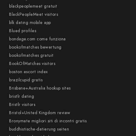
blackpeoplemeet gratuit
BlackPeopleMeet visitors
blk dating mobile app
Blued profiles
bondage.com come funziona
bookofmatches bewertung
bookofmatches gratuit
BookOfMatches visitors
boston escort index
brazilcupid gratis
Brisbane+Australia hookup sites
bristlr dating
Bristlr visitors
Bristol+United Kingdom review
Bronymate migliori siti di incontri gratis
buddhistische-datierung seiten