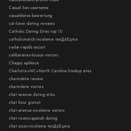
Casual Sex username
casualdates bewertung
cat-lover-dating reviews
Catholic Dating Sites top 10
catholicmatch-inceleme tanД±Еџma
cedar-rapids escort
celibataires-locaux visitors
Chappy aplikace
Charlotte+NC+North Carolina hookup sites
charmdate review
charmdate visitors
chat avenue dating sites
chat hour gratuit
chat-avenue-inceleme visitors
chat-rooms-spanish dating
chat-zozo-inceleme tanД±Еџma