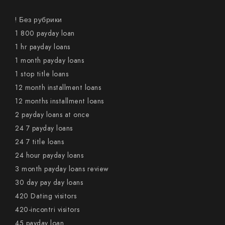
! Без рубрики
1 800 payday loan
1 hr payday loans
1 month payday loans
1 stop title loans
12 month installment loans
12 months installment loans
2 payday loans at once
24 7 payday loans
24 7 title loans
24 hour payday loans
3 month payday loans review
30 day pay day loans
420 Dating visitors
420-incontri visitors
45 payday loan