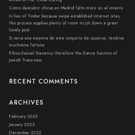
Como descubrir chicas en Madrid falto morir en el intento
In lieu of Tinder because swipe-established internet sites,
this process supplies plenty of room to jot down a great
lovely post
Si seri­a una mayoria de este conjunto de usuarios, tendri­as
muchisima fortuna
Ethno-Sexual Genetics therefore the Dance Sectors of
Jewish Trans-ness
RECENT COMMENTS
ARCHIVES
February 2023
January 2023
December 2022