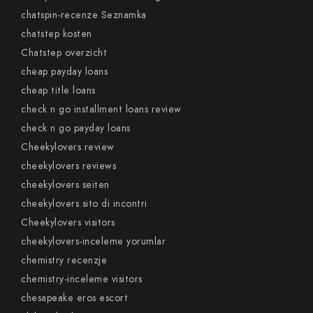
chatspin-recenze Seznamka
chatstep kosten
Chatstep overzicht
cheap payday loans
cheap title loans
check n go installment loans review
check n go payday loans
Cheekylovers review
cheekylovers reviews
cheekylovers seiten
cheekylovers sito di incontri
Cheekylovers visitors
cheekylovers-inceleme yorumlar
chemistry recenzje
chemistry-inceleme visitors
chesapeake eros escort