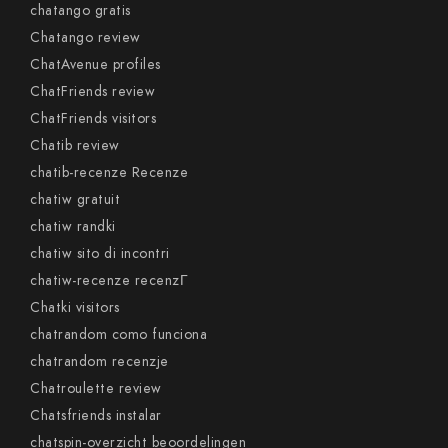
chatango gratis
Chatango review
ChatAvenue profiles
ChatFriends review
ChatFriends visitors
Chatib review
chatib-recenze Recenze
chatiw gratuit
chatiw randki
chatiw sito di incontri
chatiw-recenze recenzГ­
Chatki visitors
chatrandom como funciona
chatrandom recenzje
Chatroulette review
Chatsfriends instalar
chatspin-overzicht beoordelingen