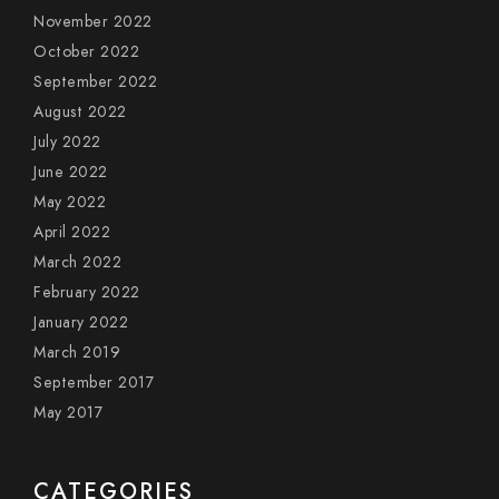
November 2022
October 2022
September 2022
August 2022
July 2022
June 2022
May 2022
April 2022
March 2022
February 2022
January 2022
March 2019
September 2017
May 2017
CATEGORIES