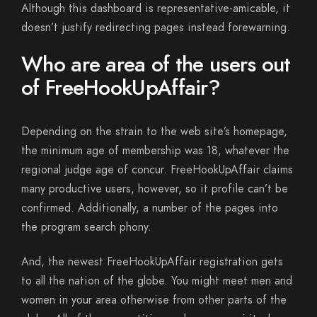
Although this dashboard is representative-amicable, it
doesn’t justify redirecting pages instead forewarning.
Who are area of the users out
of FreeHookUpAffair?
Depending on the strain to the web site’s homepage,
the minimum age of membership was 18, whatever the
regional judge age of concur. FreeHookUpAffair claims
many productive users, however, so it profile can’t be
confirmed. Additionally, a number of the pages into
the program search phony.
And, the newest FreeHookUpAffair registration gets
to all the nation of the globe. You might meet men and
women in your area otherwise from other parts of the