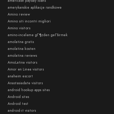
americash payday loans
amerykanskie aplikacje randkowe
Amino review
Amino siti incontri migliori
Amino visitors
amino-inceleme gГ¶zden geГ§irmek
amolatina gratis
amolatina kosten
amolatina reviews
AmoLatina visitors
Amor en Linea visitors
anaheim escort
Anastasiadate visitors
android hookup apps sites
Android sites
Android test
android-it visitors