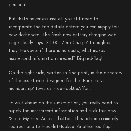
personal:
But that’s never assume all; you still need to
incorporate the fee details before you can supply this
new dashboard. The fresh new battery charging web
page clearly says ‘$0.00 -Zero Charge’ throughout
they. However if there is no costs, what makes
mastercard information needed? Big red-flag!
On the right side, written in fine print, is the directory
of the assistance designed for the ‘Rare metal
membership’ towards FreeHookUpAffair.
To visit ahead on the subscription, you really need to
supply the mastercard information and click this new
‘Score My Free Access’ button. This action commonly
redirect one to FreeFlirtHookup. Another red flag!