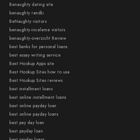
Benaughty dating site
benaughty randki
BeNaughty visitors
benaughty-inceleme visitors
benaughty-overzicht Review
best banks for personal loans
best essay writing service
Best Hookup Apps site
Best Hookup Sites how to use
Best Hookup Sites reviews
best installment loans
best online installment loans
best online payday loan
best online payday loans
best pay day loan
best payday loan
best payday loans