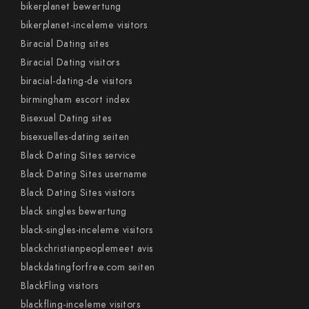
bikerplanet bewertung
bikerplanet-inceleme visitors
Biracial Dating sites
Biracial Dating visitors
biracial-dating-de visitors
birmingham escort index
Bisexual Dating sites
bisexuelles-dating seiten
Black Dating Sites service
Black Dating Sites username
Black Dating Sites visitors
black singles bewertung
black-singles-inceleme visitors
blackchristianpeoplemeet avis
blackdatingforfree.com seiten
BlackFling visitors
blackfling-inceleme visitors