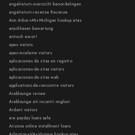
angelreturn-overzicht beoordelingen
angelreturn-recenze Recenze
Ann Arbor+MI+Michigan hookup sites
anschliesen bewertung
antioch escort
apex visitors
apex-inceleme visitors
aplicaciones de citas sin registro
aplicaciones-de-citas visitors
aplicaciones-de-citas web
applications-de-rencontre visitors
Arablounge review
Arablounge siti incontri migliori
Ardent visitors
are payday loans safe
Arizona online installment loans
Arlington+VA+Virginia hookup sites