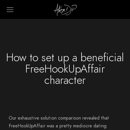
How to set up a beneficial
FreeHookUpAffair
character
Our exhaustive solution comparison revealed that
FreeHookUpAffair was a pretty mediocre dating