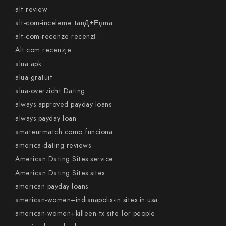
alt review
alt-com-inceleme tanД±Еџma
alt-com-recenze recenzГ­
Alt.com recenzje
alua apk
alua gratuit
alua-overzicht Dating
always approved payday loans
always payday loan
amateurmatch como funciona
america-dating reviews
American Dating Sites service
American Dating Sites sites
american payday loans
american-women+indianapolis-in sites in usa
american-women+killeen-tx site for people