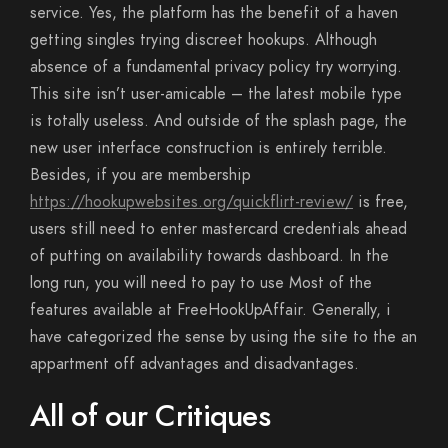
service. Yes, the platform has the benefit of a haven
getting singles trying discreet hookups. Although
absence of a fundamental privacy policy try worrying.
This site isn’t user-amicable – the latest mobile type
is totally useless. And outside of the splash page, the
new user interface construction is entirely terrible.
Besides, if you are membership
https://hookupwebsites.org/quickflirt-review/
is free,
users still need to enter mastercard credentials ahead
of putting on availability towards dashboard. In the
long run, you will need to pay to use Most of the
features available at FreeHookUpAffair. Generally, i
have categorized the sense by using the site to the an
appartment off advantages and disadvantages.
All of our Critiques