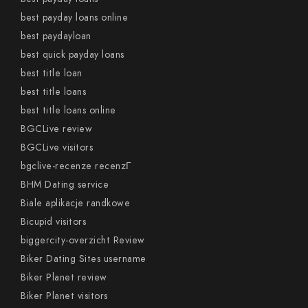
best payday loans online
best paydayloan
best quick payday loans
best title loan
best title loans
best title loans online
BGCLive review
BGCLive visitors
bgclive-recenze recenzГ­
BHM Dating service
Biale aplikacje randkowe
Bicupid visitors
biggercity-overzicht Review
Biker Dating Sites username
Biker Planet review
Biker Planet visitors