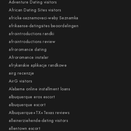
Adventure Dating visitors
African Dating Sites visitors
africke-seznamovaci-weby Seznamka
afrikaanse-datingsites beoordelingen
afrointroductions randki
afrointroductions review
afroromance dating
Afroromance instalar
afrykanskie aplikacje randkowe
airg recenzje
AirG visitors
Alabama online installment loans
albuquerque eros escort
albuquerque escort
Albuquerque+TX+Texas reviews
alleinerziehende-dating visitors
allentown escort