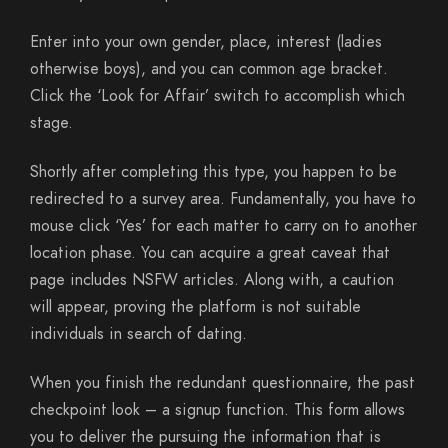
Enter into your own gender, place, interest (ladies
otherwise boys), and you can common age bracket.
Click the ‘Look for Affair’ switch to accomplish which
stage.
Shortly after completing this type, you happen to be
redirected to a survey area. Fundamentally, you have to
mouse click ‘Yes’ for each matter to carry on to another
location phase. You can acquire a great caveat that
page includes NSFW articles. Along with, a caution
will appear, proving the platform is not suitable
individuals in search of dating.
When you finish the redundant questionnaire, the past
checkpoint look – a signup function. This form allows
you to deliver the pursuing the information that is