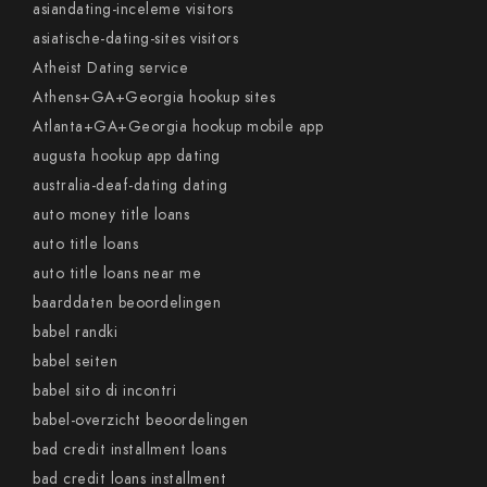
asiandating-inceleme visitors
asiatische-dating-sites visitors
Atheist Dating service
Athens+GA+Georgia hookup sites
Atlanta+GA+Georgia hookup mobile app
augusta hookup app dating
australia-deaf-dating dating
auto money title loans
auto title loans
auto title loans near me
baarddaten beoordelingen
babel randki
babel seiten
babel sito di incontri
babel-overzicht beoordelingen
bad credit installment loans
bad credit loans installment