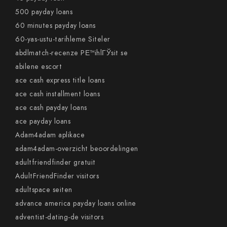
500 payday loans
60 minutes payday loans
60-yas-ustu-tarihleme Siteler
abdlmatch-recenze PЕ™ihlГЎsit se
abilene escort
ace cash express title loans
ace cash installment loans
ace cash payday loans
ace payday loans
Adam4adam aplikace
adam4adam-overzicht beoordelingen
adultfriendfinder gratuit
AdultFriendFinder visitors
adultspace seiten
advance america payday loans online
adventist-dating-de visitors