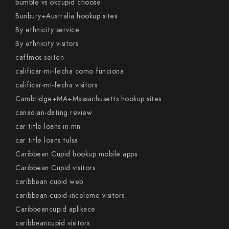
bumble vs okcupid choose
Bunbury+Australia hookup sites
By ethnicity service
By ethnicity visitors
caffmos seiten
calificar-mi-fecha como funciona
calificar-mi-fecha visitors
Cambridge+MA+Massachusetts hookup sites
canadian-dating review
car title loans in mn
car title loans tulsa
Caribbean Cupid hookup mobile apps
Caribbean Cupid visitors
caribbean cupid web
caribbean-cupid-inceleme visitors
Caribbeancupid aplikace
caribbeancupid visitors