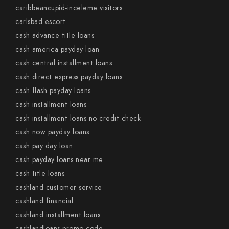
caribbeancupid-inceleme visitors
carlsbad escort
cash advance title loans
cash america payday loan
cash central installment loans
cash direct express payday loans
cash flash payday loans
cash installment loans
cash installment loans no credit check
cash now payday loans
cash pay day loan
cash payday loans near me
cash title loans
cashland customer service
cashland financial
cashland installment loans
cashlandloans promo code