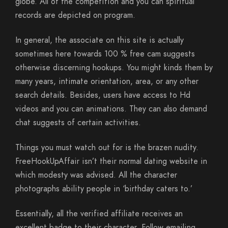
globe. All of the competition and you can spiritual
records are depicted on program.
In general, the associate on this site is actually
sometimes here towards 100 % free cam suggests
otherwise discerning hookups. You might kinds them by
many years, intimate orientation, area, or any other
search details. Besides, users have access to Hd
videos and you can animations. They can also demand
chat suggests of certain activities.
Things you must watch out for is the brazen nudity.
FreeHookUpAffair isn’t their normal dating website in
which modesty was advised. All the character
photographs ability people in ‘birthday caters to.’
Essentially, all the verified affiliate receives an
excellent badge to their character. Follow emailing