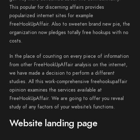
This popular for discerning affairs provides
popularized internet sites for example
FreeHookUpAffair. Also to sweeten brand new pie, the
organization now pledges totally free hookups with no
costs.
In the place of counting on every piece of information
from other FreeHookUpAffair analysis on the internet,
we have made a decision to perform a different
studies.
All this work-comprehensive freehookupaffair
opinion examines the services available at
FreeHookUpAffair. We are going to offer you reveal
study of any factors of your website’s functions.
Website landing page