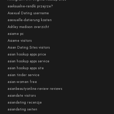
aseksualne-randki przejrze?
Asexual Dating username
asexuelle-datierung kosten
Ashley madison overzicht
asiame pc
Asiame visitors
Asian Dating Sites visitors
asian hookup apps price
asian hookup apps service
asian hookup apps site
asian tinder service
asian-women free
asianbeautyonline-review reviews
asiandate visitors
asiandating recenzje
asiandating seiten