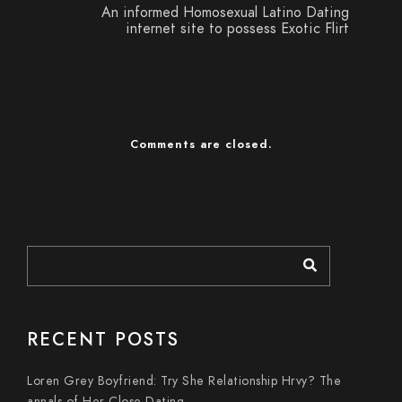
An informed Homosexual Latino Dating
internet site to possess Exotic Flirt
Comments are closed.
RECENT POSTS
Loren Grey Boyfriend: Try She Relationship Hrvy? The
annals of Her Close Dating