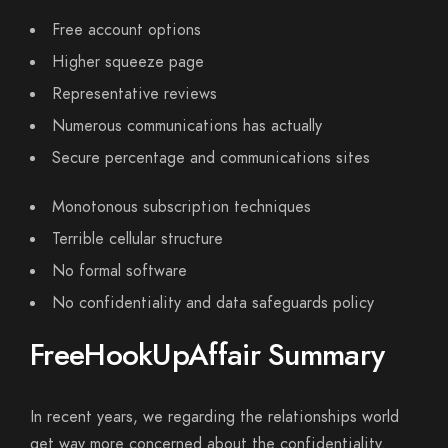
Free account options
Higher squeeze page
Representative reviews
Numerous communications has actually
Secure percentage and communications sites
Monotonous subscription techniques
Terrible cellular structure
No formal software
No confidentiality and data safeguards policy
FreeHookUpAffair Summary
In recent years, we regarding the relationships world
get way more concerned about the confidentiality.