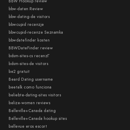
BBW Hookup review
bbw-daten Review
bbw-dating-de visitors
bbwcupid recenzje
bbwcupid-recenze Seznamka
bbwdatefinder kosten
BBWDateFinder review
bdsm-sites-cs recenzГ­
bdsm-sites-de visitors
be2 gratuit
Beard Dating username
beetalk como funciona
beliebte-dating-sites visitors
belize-women reviews
Belleville+Canada dating
Belleville+Canada hookup sites
bellevue eros escort