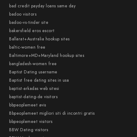
bad credit payday loans same day
badoo visitors
badoo-vs-tinder site
bakersfield eros escort
Ballarat+Australia hookup sites
baltic-women free
Baltimore+MD+Maryland hookup sites
bangladesh-women free
Baptist Dating username
Baptist free dating sites in usa
baptist-arkadas web sitesi
baptist-dating-de visitors
bbpeoplemeet avis
Bbpeoplemeet migliori siti di incontri gratis
bbpeoplemeet visitors
BBW Dating visitors