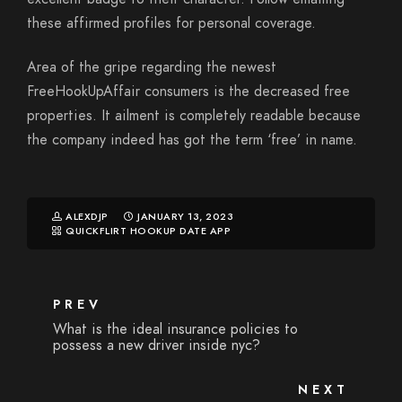
these affirmed profiles for personal coverage.
Area of the gripe regarding the newest
FreeHookUpAffair consumers is the decreased free
properties. It ailment is completely readable because
the company indeed has got the term ‘free’ in name.
ALEXDJP
JANUARY 13, 2023
QUICKFLIRT HOOKUP DATE APP
PREV
What is the ideal insurance policies to
possess a new driver inside nyc?
NEXT