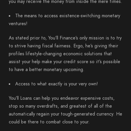
you may receive the money from inside the mere times.
The means to access existence-switching monetary
ventures!
As stated prior to, You’ll Finance’s only mission is to try
to strive having fiscal fairness. Ergo, he’s giving their
profiles lifestyle-changing economic solutions that
assist your help make your credit score so it’s possible
to have a better monetary upcoming.
Access to what exactly is your very own!
You’ll Loans can help you endeavor expensive costs,
stop so many overdrafts, and greatest of all of the
automatically regain your tough-generated currency. He
could be there to combat close to your.