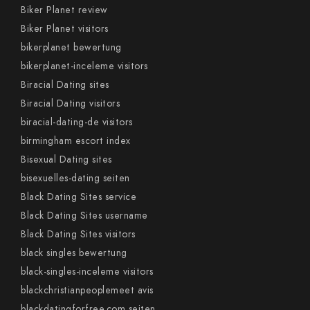
Biker Planet review
Biker Planet visitors
bikerplanet bewertung
bikerplanet-inceleme visitors
Biracial Dating sites
Biracial Dating visitors
biracial-dating-de visitors
birmingham escort index
Bisexual Dating sites
bisexuelles-dating seiten
Black Dating Sites service
Black Dating Sites username
Black Dating Sites visitors
black singles bewertung
black-singles-inceleme visitors
blackchristianpeoplemeet avis
blackdatingforfree.com seiten