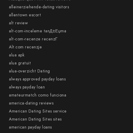
alleinerziehende-dating visitors
allentown escort
alt review
alt-com-inceleme tanД±Еџma
alt-com-recenze recenzГ­
Alt.com recenzje
alua apk
alua gratuit
alua-overzicht Dating
always approved payday loans
always payday loan
amateurmatch como funciona
america-dating reviews
American Dating Sites service
American Dating Sites sites
american payday loans