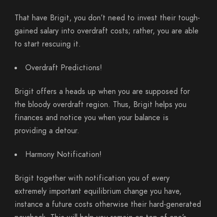
That have Brigit, you don’t need to invest their tough-
gained salary into overdraft costs; rather, you are able
to start rescuing it.
Overdraft Predictions!
Brigit offers a heads up when you are supposed for
the bloody overdraft region. Thus, Brigit helps you
finances and notice you when your balance is
providing a detour.
Harmony Notification!
Brigit together with notification you of every
extremely important equilibrium change you have,
instance a future costs otherwise their hard-generated