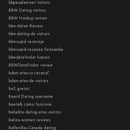
bbpeoplemeet visitors
BBW Dating visitors
BBW Hookup review
bbw-daten Review
bbw-dating-de visitors
bbwcupid recenzje
bbwcupid-recenze Seznamka
bbwdatefinder kosten
BBWDateFinder review
bdsm-sites-cs recenzГ­
bdsm-sites-de visitors
be2 gratuit
Beard Dating username
beetalk como funciona
beliebte-dating-sites visitors
belize-women reviews
Belleville+Canada dating