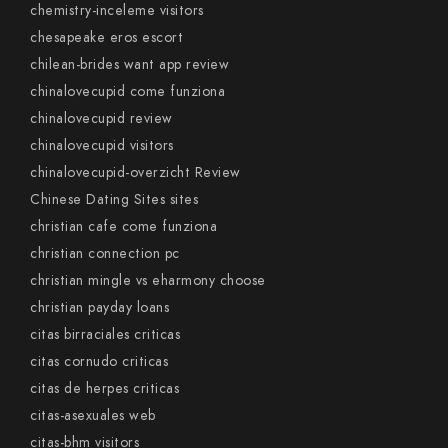
chemistry-inceleme visitors
chesapeake eros escort
chilean-brides want app review
chinalovecupid come funziona
chinalovecupid review
chinalovecupid visitors
chinalovecupid-overzicht Review
Chinese Dating Sites sites
christian cafe come funziona
christian connection pc
christian mingle vs eharmony choose
christian payday loans
citas birraciales criticas
citas cornudo criticas
citas de herpes criticas
citas-asexuales web
citas-bhm visitors