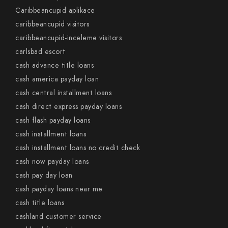
Caribbeancupid aplikace
caribbeancupid visitors
caribbeancupid-inceleme visitors
carlsbad escort
cash advance title loans
cash america payday loan
cash central installment loans
cash direct express payday loans
cash flash payday loans
cash installment loans
cash installment loans no credit check
cash now payday loans
cash pay day loan
cash payday loans near me
cash title loans
cashland customer service