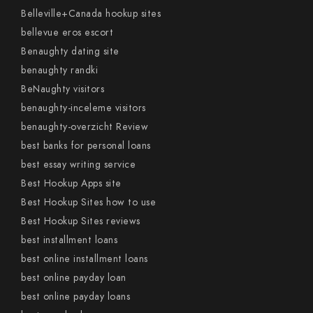
Belleville+Canada hookup sites
bellevue eros escort
Benaughty dating site
benaughty randki
BeNaughty visitors
benaughty-inceleme visitors
benaughty-overzicht Review
best banks for personal loans
best essay writing service
Best Hookup Apps site
Best Hookup Sites how to use
Best Hookup Sites reviews
best installment loans
best online installment loans
best online payday loan
best online payday loans