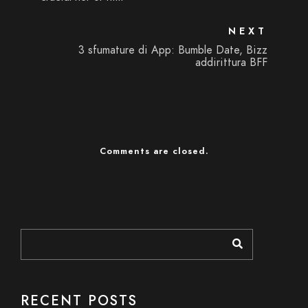
NEXT
3 sfumature di App: Bumble Date, Bizz
addirittura BFF
Comments are closed.
RECENT POSTS