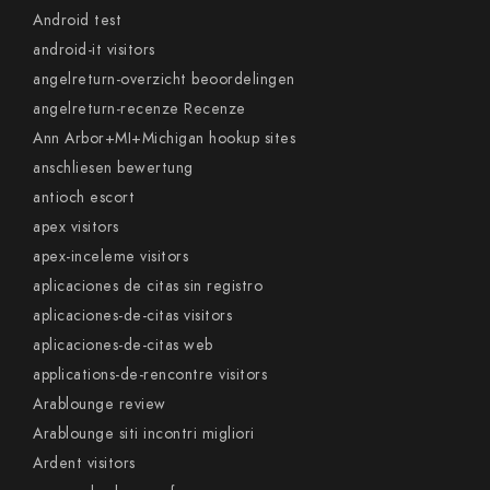
Android test
android-it visitors
angelreturn-overzicht beoordelingen
angelreturn-recenze Recenze
Ann Arbor+MI+Michigan hookup sites
anschliesen bewertung
antioch escort
apex visitors
apex-inceleme visitors
aplicaciones de citas sin registro
aplicaciones-de-citas visitors
aplicaciones-de-citas web
applications-de-rencontre visitors
Arablounge review
Arablounge siti incontri migliori
Ardent visitors