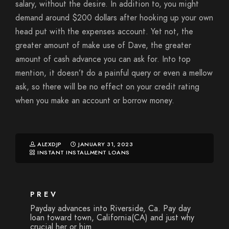
salary, without the desire. In addition to, you might
demand around $200 dollars after hooking up your own
head put with the expenses account. Yet not, the
greater amount of make use of Dave, the greater
amount of cash advance you can ask for. Into top
mention, it doesn’t do a painful query or even a mellow
ask, so there will be no effect on your credit rating
when you make an account or borrow money.
ALEXDJP
JANUARY 31, 2023
INSTANT INSTALLMENT LOANS
PREV
Payday advances into Riverside, Ca. Pay day
loan toward town, California(CA) and just why
crucial her or him