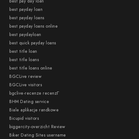
best pay day loan
best payday loan
best payday loans
best payday loans online
best paydayloan
best quick payday loans
best title loan
best title loans
best title loans online
BGCLive review
BGCLive visitors
bgclive-recenze recenzГ­
BHM Dating service
Biale aplikacje randkowe
Bicupid visitors
biggercity-overzicht Review
Biker Dating Sites username