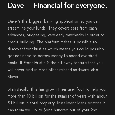
Dave – Financial for everyone.
Dave ‘s the biggest banking application so you can
streamline your funds. They covers sets from cash
advances, budgeting, very early paychecks in order to
credit building. The platform makes it possible to
discover front hustles which means you could possibly
get not need to borrow money to spend overdraft
costs. It Front Hustle ‘s the sit-away feature that you
will never find in most other related software, also
Klover.
Statistically, this has grown their user foot to help you
more than 10 billion for the number of years with about
$1 billion in total property.
installment loans Arizona
It
can room you up to $one hundred out of your 2nd