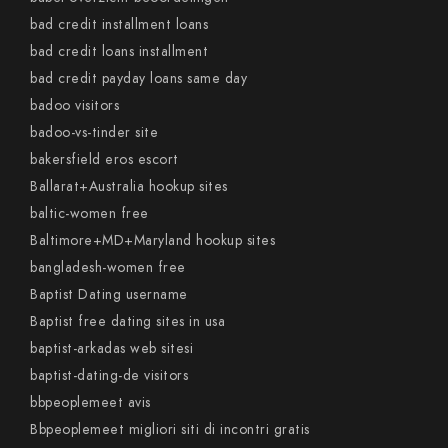
bad credit installment loans
bad credit loans installment
bad credit payday loans same day
badoo visitors
badoo-vs-tinder site
bakersfield eros escort
Ballarat+Australia hookup sites
baltic-women free
Baltimore+MD+Maryland hookup sites
bangladesh-women free
Baptist Dating username
Baptist free dating sites in usa
baptist-arkadas web sitesi
baptist-dating-de visitors
bbpeoplemeet avis
Bbpeoplemeet migliori siti di incontri gratis