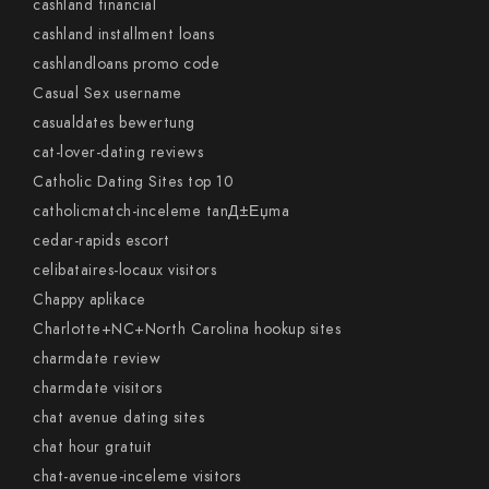
cashland financial
cashland installment loans
cashlandloans promo code
Casual Sex username
casualdates bewertung
cat-lover-dating reviews
Catholic Dating Sites top 10
catholicmatch-inceleme tanД±Еџma
cedar-rapids escort
celibataires-locaux visitors
Chappy aplikace
Charlotte+NC+North Carolina hookup sites
charmdate review
charmdate visitors
chat avenue dating sites
chat hour gratuit
chat-avenue-inceleme visitors