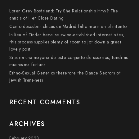
Loren Grey Boyfriend: Try She Relationship Hrvy? The
annals of Her Close Dating
Como descubrir chicas en Madrid falto morir en el intento
In lieu of Tinder because swipe-established internet sites,
this process supplies plenty of room to jot down a great
lovely post
Si seri­a una mayoria de este conjunto de usuarios, tendri­as
muchisima fortuna
Ethno-Sexual Genetics therefore the Dance Sectors of
Jewish Trans-ness
RECENT COMMENTS
ARCHIVES
February 2023