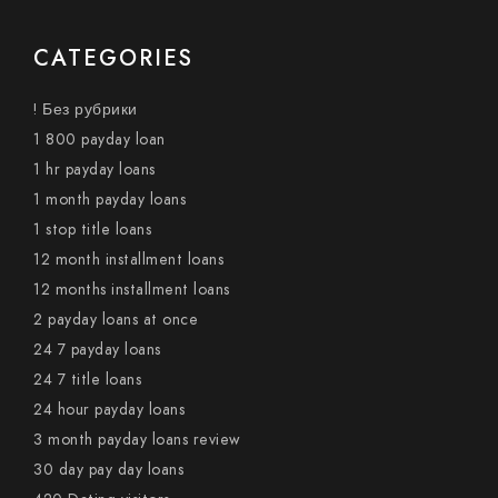
CATEGORIES
! Без рубрики
1 800 payday loan
1 hr payday loans
1 month payday loans
1 stop title loans
12 month installment loans
12 months installment loans
2 payday loans at once
24 7 payday loans
24 7 title loans
24 hour payday loans
3 month payday loans review
30 day pay day loans