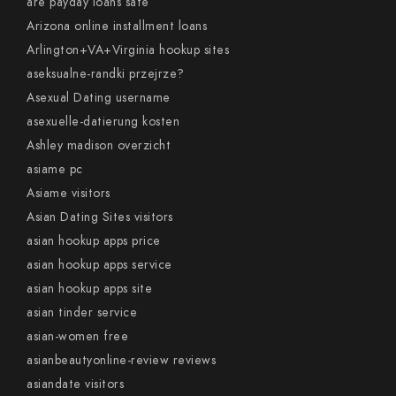
are payday loans safe
Arizona online installment loans
Arlington+VA+Virginia hookup sites
aseksualne-randki przejrze?
Asexual Dating username
asexuelle-datierung kosten
Ashley madison overzicht
asiame pc
Asiame visitors
Asian Dating Sites visitors
asian hookup apps price
asian hookup apps service
asian hookup apps site
asian tinder service
asian-women free
asianbeautyonline-review reviews
asiandate visitors