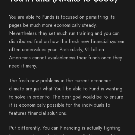
You are able to Funds is focused on permitting its
pages be much more economically steady.
Nevertheless they set much run training and you can
distributed feel on how the fresh new financial system
often undervalues your. Particularly, 91 billion
Americans cannot availableness their funds once they
need it many.
The fresh new problems in the current economic
climate are just what You’ll be able to Fund is wanting
to solve in order to. The best goal would be to ensure
it is economically possible for the individuals to
features financial solutions.
Put differently, You can Financing is actually fighting