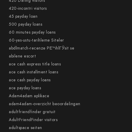
420 Dating visitors
420-incontri visitors
45 payday loan
500 payday loans
60 minutes payday loans
60-yas-ustu-tarihleme Siteler
abdlmatch-recenze PЕ™ihlГЎsit se
abilene escort
ace cash express title loans
ace cash installment loans
ace cash payday loans
ace payday loans
Adam4adam aplikace
adam4adam-overzicht beoordelingen
adultfriendfinder gratuit
AdultFriendFinder visitors
adultspace seiten