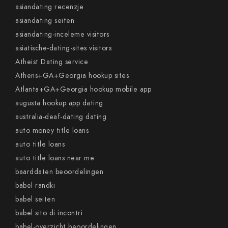
asiandating recenzje
asiandating seiten
asiandating-inceleme visitors
asiatische-dating-sites visitors
Atheist Dating service
Athens+GA+Georgia hookup sites
Atlanta+GA+Georgia hookup mobile app
augusta hookup app dating
australia-deaf-dating dating
auto money title loans
auto title loans
auto title loans near me
baarddaten beoordelingen
babel randki
babel seiten
babel sito di incontri
babel-overzicht beoordelingen