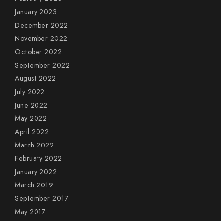
January 2023
December 2022
November 2022
October 2022
September 2022
August 2022
July 2022
June 2022
May 2022
April 2022
March 2022
February 2022
January 2022
March 2019
September 2017
May 2017