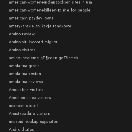
american-women+indianapolis-in sites in usa
american-women+killeen-tx site for people
americash payday loans
amerykanskie aplikacje randkowe
Amino review
Amino siti incontri migliori
Amino visitors
amino-inceleme gГ¶zden geГ§irmek
amolatina gratis
amolatina kosten
amolatina reviews
AmoLatina visitors
Amor en Linea visitors
anaheim escort
Anastasiadate visitors
android hookup apps sites
Android sites