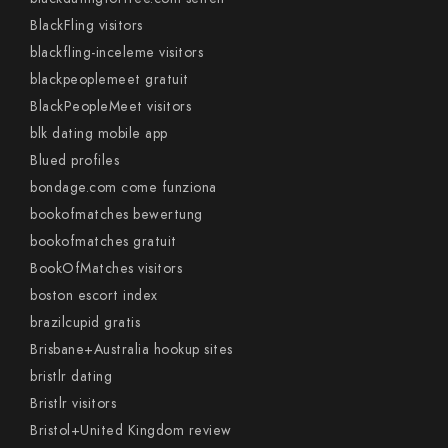
BlackFling visitors
blackfling-inceleme visitors
blackpeoplemeet gratuit
BlackPeopleMeet visitors
blk dating mobile app
Blued profiles
bondage.com come funziona
bookofmatches bewertung
bookofmatches gratuit
BookOfMatches visitors
boston escort index
brazilcupid gratis
Brisbane+Australia hookup sites
bristlr dating
Bristlr visitors
Bristol+United Kingdom review