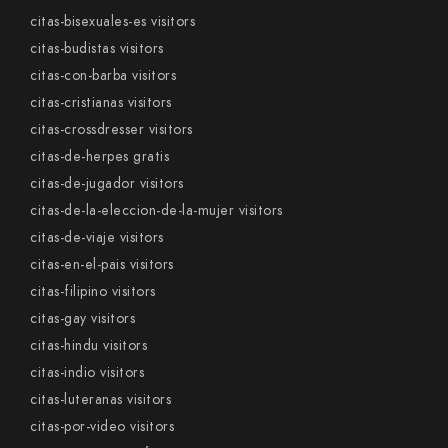
citas-bisexuales-es visitors
citas-budistas visitors
citas-con-barba visitors
citas-cristianas visitors
citas-crossdresser visitors
citas-de-herpes gratis
citas-de-jugador visitors
citas-de-la-eleccion-de-la-mujer visitors
citas-de-viaje visitors
citas-en-el-pais visitors
citas-filipino visitors
citas-gay visitors
citas-hindu visitors
citas-indio visitors
citas-luteranas visitors
citas-por-video visitors