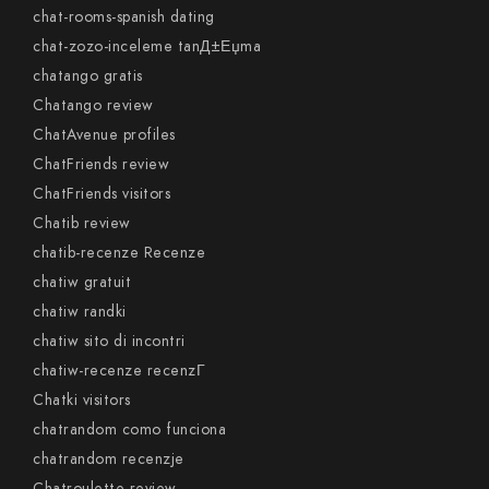
chat-rooms-spanish dating
chat-zozo-inceleme tanД±Еџma
chatango gratis
Chatango review
ChatAvenue profiles
ChatFriends review
ChatFriends visitors
Chatib review
chatib-recenze Recenze
chatiw gratuit
chatiw randki
chatiw sito di incontri
chatiw-recenze recenzГ­
Chatki visitors
chatrandom como funciona
chatrandom recenzje
Chatroulette review