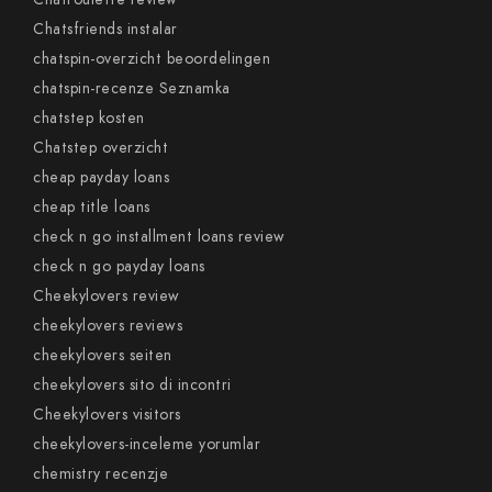
Chatsfriends instalar
chatspin-overzicht beoordelingen
chatspin-recenze Seznamka
chatstep kosten
Chatstep overzicht
cheap payday loans
cheap title loans
check n go installment loans review
check n go payday loans
Cheekylovers review
cheekylovers reviews
cheekylovers seiten
cheekylovers sito di incontri
Cheekylovers visitors
cheekylovers-inceleme yorumlar
chemistry recenzje