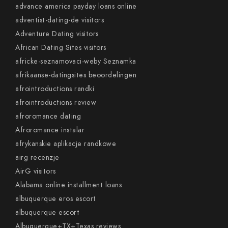
advance america payday loans online
adventist-dating-de visitors
Adventure Dating visitors
African Dating Sites visitors
africke-seznamovaci-weby Seznamka
afrikaanse-datingsites beoordelingen
afrointroductions randki
afrointroductions review
afroromance dating
Afroromance instalar
afrykanskie aplikacje randkowe
airg recenzje
AirG visitors
Alabama online installment loans
albuquerque eros escort
albuquerque escort
Albuquerque+TX+Texas reviews