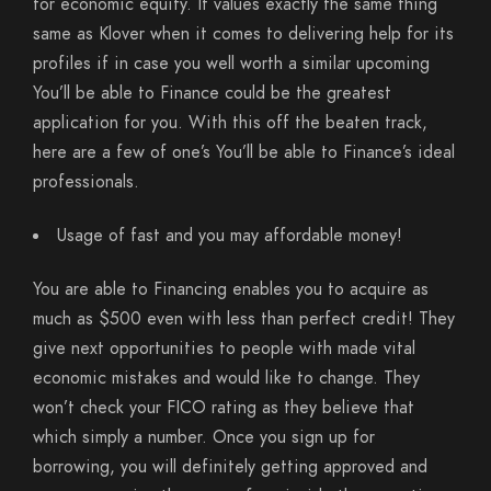
for economic equity. It values exactly the same thing
same as Klover when it comes to delivering help for its
profiles if in case you well worth a similar upcoming
You’ll be able to Finance could be the greatest
application for you.
With this off the beaten track,
here are a few of one’s You’ll be able to Finance’s ideal
professionals.
Usage of fast and you may affordable money!
You are able to Financing enables you to acquire as
much as $500 even with less than perfect credit! They
give next opportunities to people with made vital
economic mistakes and would like to change. They
won’t check your FICO rating as they believe that
which simply a number. Once you sign up for
borrowing, you will definitely getting approved and