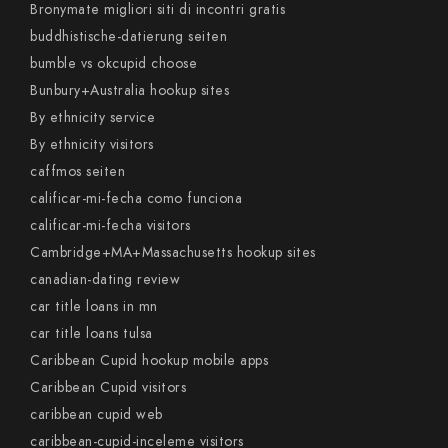
Bronymate migliori siti di incontri gratis
buddhistische-datierung seiten
bumble vs okcupid choose
Bunbury+Australia hookup sites
By ethnicity service
By ethnicity visitors
caffmos seiten
calificar-mi-fecha como funciona
calificar-mi-fecha visitors
Cambridge+MA+Massachusetts hookup sites
canadian-dating review
car title loans in mn
car title loans tulsa
Caribbean Cupid hookup mobile apps
Caribbean Cupid visitors
caribbean cupid web
caribbean-cupid-inceleme visitors