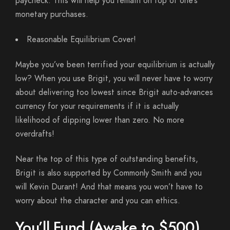
paycheck. This will help you remain on top of one’s
monetary purchases.
Reasonable Equilibrium Cover!
Maybe you’ve been terrified your equilibrium is actually
low? When you use Brigit, you will never have to worry
about delivering too lowest since Brigit auto-advances
currency for your requirements if it is actually
likelihood of dipping lower than zero. No more
overdrafts!
Near the top of this type of outstanding benefits,
Brigit is also supported by Commonly Smith and you
will Kevin Durant! And that means you won’t have to
worry about the character and you can ethics.
You’ll Fund (Awake to $500)