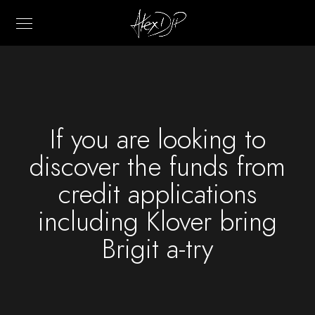
If you are looking to
discover the funds from
credit applications
including Klover bring
Brigit a-try