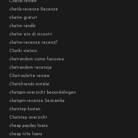
Chatib review
chatib-recenze Recenze
chatiw gratuit
chatiw randki
chatiw sito di incontri
chatiw-recenze recenzГ­
Chatki visitors
chatrandom como funciona
chatrandom recenzje
Chatroulette review
Chatsfriends instalar
chatspin-overzicht beoordelingen
chatspin-recenze Seznamka
chatstep kosten
Chatstep overzicht
cheap payday loans
cheap title loans