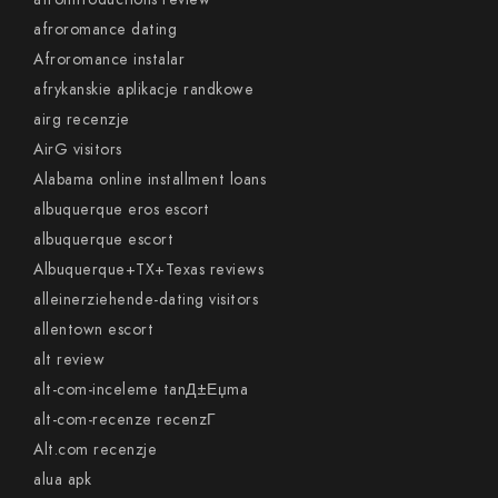
afroromance dating
Afroromance instalar
afrykanskie aplikacje randkowe
airg recenzje
AirG visitors
Alabama online installment loans
albuquerque eros escort
albuquerque escort
Albuquerque+TX+Texas reviews
alleinerziehende-dating visitors
allentown escort
alt review
alt-com-inceleme tanД±Еџma
alt-com-recenze recenzГ­
Alt.com recenzje
alua apk