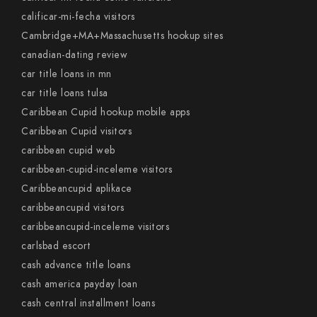
calificar-mi-fecha visitors
Cambridge+MA+Massachusetts hookup sites
canadian-dating review
car title loans in mn
car title loans tulsa
Caribbean Cupid hookup mobile apps
Caribbean Cupid visitors
caribbean cupid web
caribbean-cupid-inceleme visitors
Caribbeancupid aplikace
caribbeancupid visitors
caribbeancupid-inceleme visitors
carlsbad escort
cash advance title loans
cash america payday loan
cash central installment loans