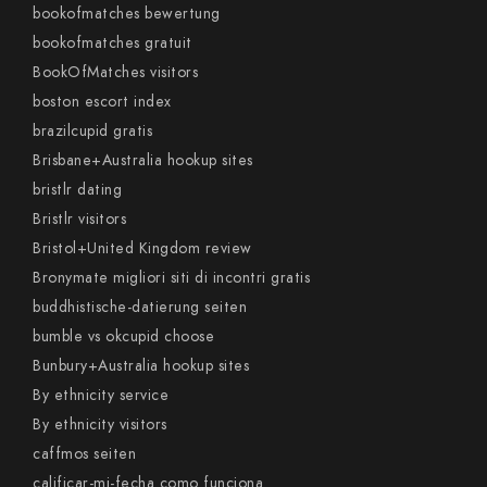
bookofmatches bewertung
bookofmatches gratuit
BookOfMatches visitors
boston escort index
brazilcupid gratis
Brisbane+Australia hookup sites
bristlr dating
Bristlr visitors
Bristol+United Kingdom review
Bronymate migliori siti di incontri gratis
buddhistische-datierung seiten
bumble vs okcupid choose
Bunbury+Australia hookup sites
By ethnicity service
By ethnicity visitors
caffmos seiten
calificar-mi-fecha como funciona