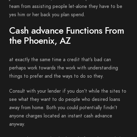
team from assisting people let-alone they have to be
yes him or her back you plan spend.
Cash advance Functions From
the Phoenix, AZ
at exactly the same time a credit that’s bad can
perhaps work towards the work with understanding
things to prefer and the ways to do so they.
Consult with your lender if you don’t while the sites to
see what they want to do people who desired loans
away from home. Both you could potentially findn’t
anyone charges located an instant cash advance
anyway.