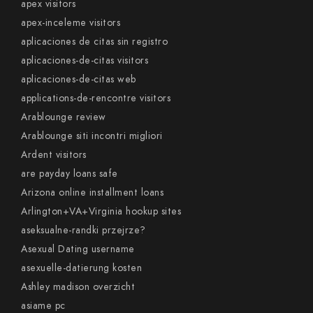
apex visitors
apex-inceleme visitors
aplicaciones de citas sin registro
aplicaciones-de-citas visitors
aplicaciones-de-citas web
applications-de-rencontre visitors
Arablounge review
Arablounge siti incontri migliori
Ardent visitors
are payday loans safe
Arizona online installment loans
Arlington+VA+Virginia hookup sites
aseksualne-randki przejrze?
Asexual Dating username
asexuelle-datierung kosten
Ashley madison overzicht
asiame pc