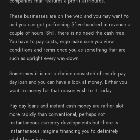
companies that features a profit attributes.
These businesses are on the web and you may want to
and you can get performing $five-hundred in revenue a
couple of hours. Still, there is no need the cash free.
You have to pay costs, ergo make sure you view
conditions and terms once you as something that are
such as upright every way-down.
Sometimes it is not a choice consisted of inside pay
day loan and you can have a look at money. Either you
want to money for that reason wish to it today.
Pay day loans and instant cash money are rather alot
more rapidly than conventional, perhaps not
instantaneous currency developments but there is
instantaneous imagine financing you to definitely
might be quicker.