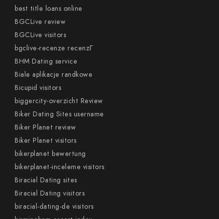
best title loans online
BGCLive review
BGCLive visitors
bgclive-recenze recenzГ­
BHM Dating service
Biale aplikacje randkowe
Bicupid visitors
biggercity-overzicht Review
Biker Dating Sites username
Biker Planet review
Biker Planet visitors
bikerplanet bewertung
bikerplanet-inceleme visitors
Biracial Dating sites
Biracial Dating visitors
biracial-dating-de visitors