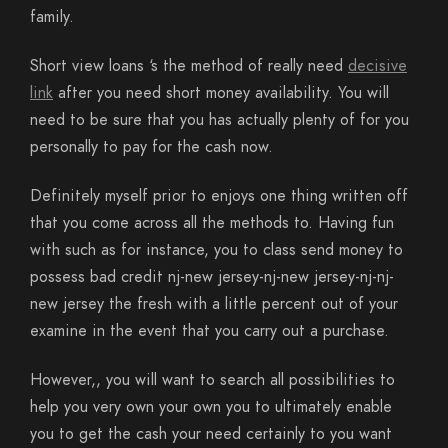
family.
Short view loans ‘s the method of really need
decisive
link
after you need short money availability. You will
need to be sure that you has actually plenty of for you
personally to pay for the cash now.
Definitely myself prior to enjoys one thing written off
that you come across all the methods to. Having fun
with such as for instance, you to class send money to
possess bad credit nj-new jersey-nj-new jersey-nj-nj-
new jersey the fresh with a little percent out of your
examine in the event that you carry out a purchase.
However,, you will want to search all possibilities to
help you very own your own you to ultimately enable
you to get the cash your need certainly to you want