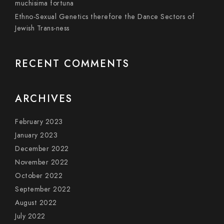
muchisima fortuna
Ethno-Sexual Genetics therefore the Dance Sectors of
Jewish Trans-ness
RECENT COMMENTS
ARCHIVES
February 2023
January 2023
December 2022
November 2022
October 2022
September 2022
August 2022
July 2022