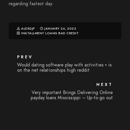
regarding fastest day.
ALEXDJP
JANUARY 26, 2023
INSTALLMENT LOANS BAD CREDIT
PREV
Would dating software play with activities • is
on the net relationships high reddit
NEXT
Very important Brings Delivering Online
payday loans Mississippi – Up-to-go out