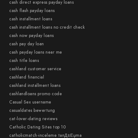
cash direct express payday loans
cash flash payday loans
cash installment loans
cash installment loans no credit check
cash now payday loans
cash pay day loan
cash payday loans near me
cash title loans
cashland customer service
cashland financial
cashland installment loans
cashlandloans promo code
Casual Sex username
casualdates bewertung
cat-lover-dating reviews
Catholic Dating Sites top 10
catholicmatch-inceleme tanД±Еџma