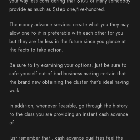
your way less considering that $100 of many somebody
provide as much as $step one,five-hundred.
The money advance services create what you they may
allow one to it is preferable with each other for you
but they are far less in the future since you glance at
the facts to take action.
Be sure to try examining your options. Just be sure to
safe yourself out-of bad business making certain that
the brand new obtaining the cluster that’s ideal having
work.
In addition, whenever feasible, go through the history
to the class you are providing an instant cash advance
of.
Just remember that , cash advance qualities feel the