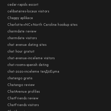
cedar-rapids escort
celibataires-locaux visitors
Chappy aplikace
Charlotte+NC+North Carolina hookup sites
charmdate review
charmdate visitors
chat avenue dating sites
chat hour gratuit
chat-avenue-inceleme visitors
chat-rooms-spanish dating
chat-zozo-inceleme tanД±Еџma
chatango gratis
Chatango review
ChatAvenue profiles
ChatFriends review
ChatFriends visitors