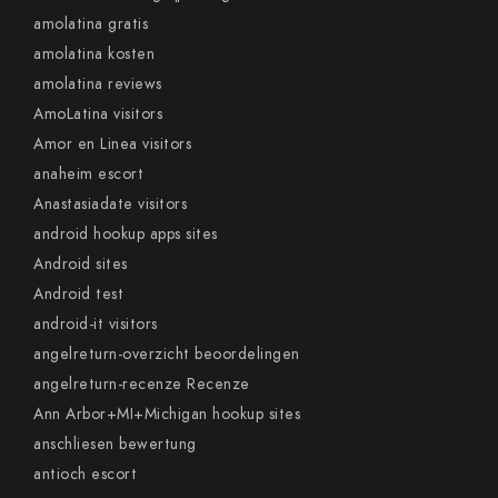
amolatina gratis
amolatina kosten
amolatina reviews
AmoLatina visitors
Amor en Linea visitors
anaheim escort
Anastasiadate visitors
android hookup apps sites
Android sites
Android test
android-it visitors
angelreturn-overzicht beoordelingen
angelreturn-recenze Recenze
Ann Arbor+MI+Michigan hookup sites
anschliesen bewertung
antioch escort