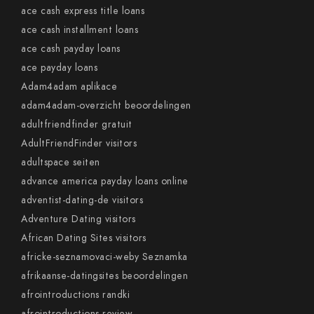
ace cash express title loans
ace cash installment loans
ace cash payday loans
ace payday loans
Adam4adam aplikace
adam4adam-overzicht beoordelingen
adultfriendfinder gratuit
AdultFriendFinder visitors
adultspace seiten
advance america payday loans online
adventist-dating-de visitors
Adventure Dating visitors
African Dating Sites visitors
africke-seznamovaci-weby Seznamka
afrikaanse-datingsites beoordelingen
afrointroductions randki
afrointroductions review