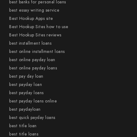
best banks for personal loans
best essay writing service
Best Hookup Apps site
Best Hookup Sites how to use
Best Hookup Sites reviews
best installment loans
best online installment loans
best online payday loan
best online payday loans
best pay day loan
best payday loan
best payday loans
best payday loans online
best paydayloan
best quick payday loans
best title loan
best title loans