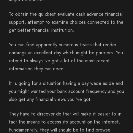
To obtain the quickest evaluate cash advance financial
support, attempt to examine choices connected to the
get better financial institution.
You can find apparently numerous teams that render
earnings an excellent day which might be partners. You
intend to always ‘ve got a lot of the most recent
information they can need.
It is going for a situation having a pay wade aside and
you might wanted your bank account frequency and you
also get any financial views you ‘ve got.
They have to discover do that will make it easier to in
fact the means to access its account on the internet.
Fundamentally, they will should be to find browse