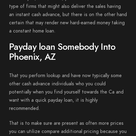
type of firms that might also deliver the sales having
an instant cash advance, but there is on the other hand
certain that may render new hard-earned money taking
a constant home loan.
Payday loan Somebody Into
Phoenix, AZ
That you perform lookup and have now typically some
other cash advance individuals who you could
potentially when you find yourself towards the Ca and
want with a quick payday loan, it is highly
recommended.
That is to make sure are present as often more prices
you can utilize compare additional pricing because you