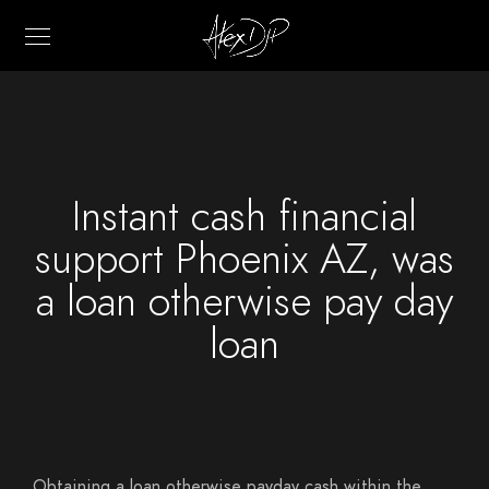
Instant cash financial
support Phoenix AZ, was
a loan otherwise pay day
loan
Obtaining a loan otherwise payday cash within the