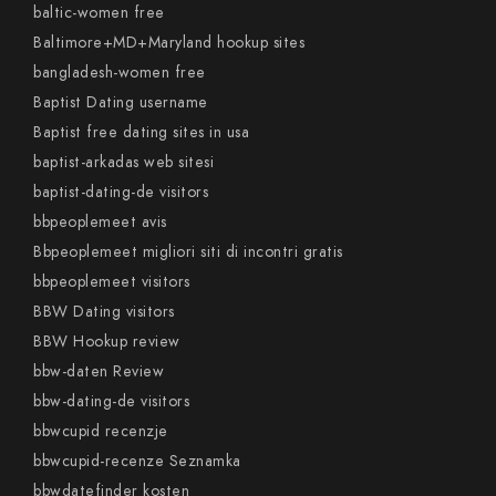
baltic-women free
Baltimore+MD+Maryland hookup sites
bangladesh-women free
Baptist Dating username
Baptist free dating sites in usa
baptist-arkadas web sitesi
baptist-dating-de visitors
bbpeoplemeet avis
Bbpeoplemeet migliori siti di incontri gratis
bbpeoplemeet visitors
BBW Dating visitors
BBW Hookup review
bbw-daten Review
bbw-dating-de visitors
bbwcupid recenzje
bbwcupid-recenze Seznamka
bbwdatefinder kosten