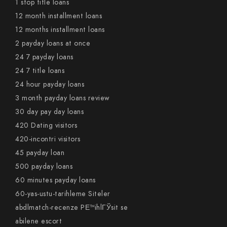
1 stop title loans
12 month installment loans
12 months installment loans
2 payday loans at once
24 7 payday loans
24 7 title loans
24 hour payday loans
3 month payday loans review
30 day pay day loans
420 Dating visitors
420-incontri visitors
45 payday loan
500 payday loans
60 minutes payday loans
60-yas-ustu-tarihleme Siteler
abdlmatch-recenze PЕ™ihlГЎsit se
abilene escort