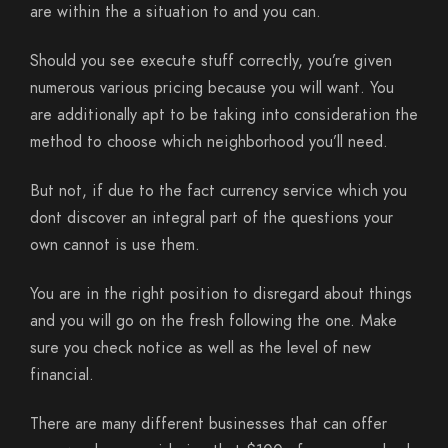
are within the a situation to and you can.
Should you see execute stuff correctly, you’re given
numerous various pricing because you will want. You
are additionally apt to be taking into consideration the
method to choose which neighborhood you’ll need.
But not, if due to the fact currency service which you
dont discover an integral part of the questions your
own cannot is use them.
You are in the right position to disregard about things
and you will go on the fresh following the one. Make
sure you check notice as well as the level of new
financial.
There are many different businesses that can offer