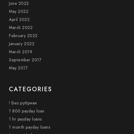
June 2022
May 2022
April 2022
March 2022
February 2022
January 2022
March 2019
September 2017
May 2017
CATEGORIES
! Без рубрики
1 800 payday loan
1 hr payday loans
1 month payday loans