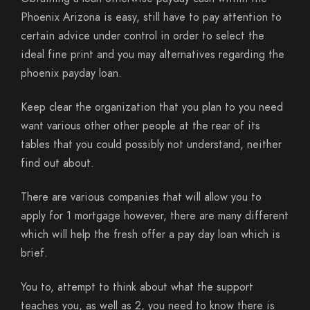
Phoenix Arizona is easy, still have to pay attention to
certain advice under control in order to select the
ideal fine print and you may alternatives regarding the
phoenix payday loan.
Keep clear the organization that you plan to you need
want various other other people at the rear of its
tables that you could possibly not understand, neither
find out about.
There are various companies that will allow you to
apply for 1 mortgage however, there are many different
which will help the fresh offer a pay day loan which is
brief.
You to, attempt to think about what the support
teaches you, as well as 2, you need to know there is