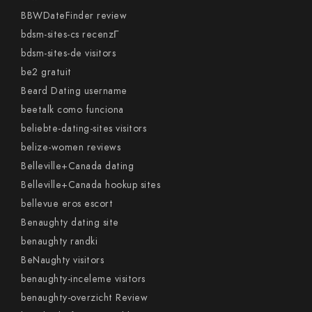
BBWDateFinder review
bdsm-sites-cs recenzГ­
bdsm-sites-de visitors
be2 gratuit
Beard Dating username
beetalk como funciona
beliebte-dating-sites visitors
belize-women reviews
Belleville+Canada dating
Belleville+Canada hookup sites
bellevue eros escort
Benaughty dating site
benaughty randki
BeNaughty visitors
benaughty-inceleme visitors
benaughty-overzicht Review