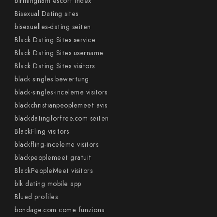
birmingham escort index
Bisexual Dating sites
bisexuelles-dating seiten
Black Dating Sites service
Black Dating Sites username
Black Dating Sites visitors
black singles bewertung
black-singles-inceleme visitors
blackchristianpeoplemeet avis
blackdatingforfree.com seiten
BlackFling visitors
blackfling-inceleme visitors
blackpeoplemeet gratuit
BlackPeopleMeet visitors
blk dating mobile app
Blued profiles
bondage.com come funziona