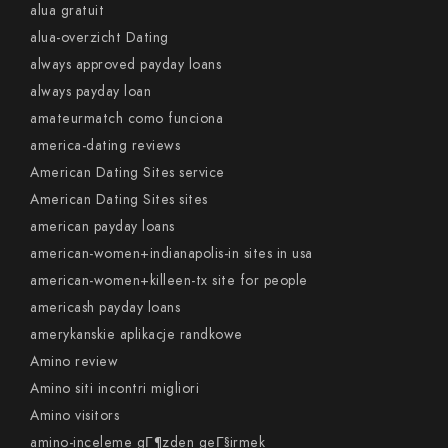
alua gratuit
alua-overzicht Dating
always approved payday loans
always payday loan
amateurmatch como funciona
america-dating reviews
American Dating Sites service
American Dating Sites sites
american payday loans
american-women+indianapolis-in sites in usa
american-women+killeen-tx site for people
americash payday loans
amerykanskie aplikacje randkowe
Amino review
Amino siti incontri migliori
Amino visitors
amino-inceleme gГ¶zden geГ§irmek