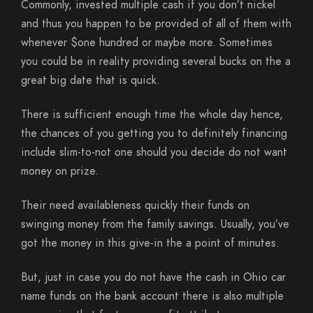
Commonly, invested multiple cash if you don’t nickel
and thus you happen to be provided of all of them with
whenever $one hundred or maybe more. Sometimes
you could be in reality providing several bucks on the a
great big date that is quick.
There is sufficient enough time the whole day hence,
the chances of you getting you to definitely financing
include slim-to-not one should you decide do not want
money on prize.
Their need availableness quickly their funds on
swinging money from the family savings. Usually, you’ve
got the money in this give-in the a point of minutes.
But, just in case you do not have the cash in Ohio car
name funds on the bank account there is also multiple