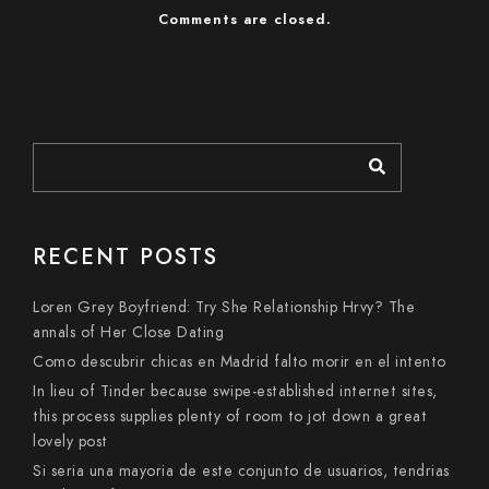
Comments are closed.
RECENT POSTS
Loren Grey Boyfriend: Try She Relationship Hrvy? The
annals of Her Close Dating
Como descubrir chicas en Madrid falto morir en el intento
In lieu of Tinder because swipe-established internet sites,
this process supplies plenty of room to jot down a great
lovely post
Si seri­a una mayoria de este conjunto de usuarios, tendri­as