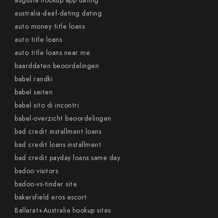
augusta hookup app dating
australia-deaf-dating dating
auto money title loans
auto title loans
auto title loans near me
baarddaten beoordelingen
babel randki
babel seiten
babel sito di incontri
babel-overzicht beoordelingen
bad credit installment loans
bad credit loans installment
bad credit payday loans same day
badoo visitors
badoo-vs-tinder site
bakersfield eros escort
Ballarat+Australia hookup sites