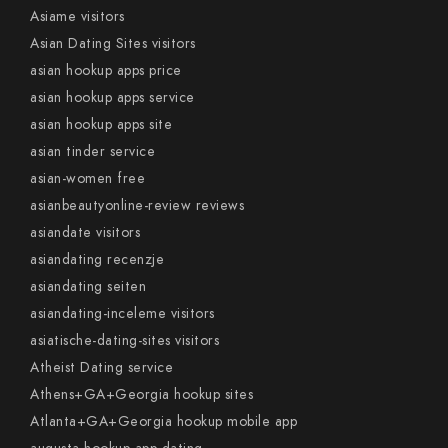
Asiame visitors
Asian Dating Sites visitors
asian hookup apps price
asian hookup apps service
asian hookup apps site
asian tinder service
asian-women free
asianbeautyonline-review reviews
asiandate visitors
asiandating recenzje
asiandating seiten
asiandating-inceleme visitors
asiatische-dating-sites visitors
Atheist Dating service
Athens+GA+Georgia hookup sites
Atlanta+GA+Georgia hookup mobile app