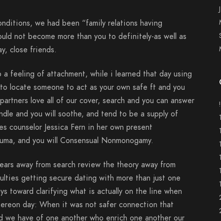
ditions, we had been “family relations having
ould not become more than you to definitely-as well as
ay, close friends.
 a feeling of attachment, while i learned that day using
e to locate someone to act as your own safe ft and you
partners love all of our cover, search and you can answer
handle and you will soothe, and tend to be a supply of
ces counselor Jessica Fern in her own present
rauma, and you will Consensual Nonmonogamy.
years away from search review the theory away from
ulties getting secure dating with more than just one
s toward clarifying what is actually on the line when
 thereon day: When it was not safer connection that
d we have of one another who enrich one another our