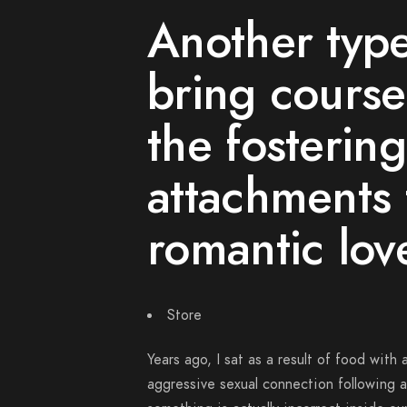
Another type
bring course
the fosterin
attachments 
romantic lov
Store
Years ago, I sat as a result of food wit
aggressive sexual connection following 