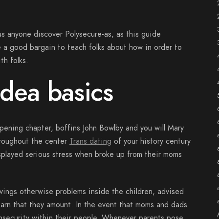
ous anyone discover Polysecure-as, as this guide
a good bargain to teach folks about how in order to
th folks.
dea basics
pening chapter, boffins John Bowlby and you will Mary
roughout the center
Trans dating
of your history century
isplayed serious stress when broke up from their moms
ings otherwise problems inside the children, advised
earn that they amount. In the event that moms and dads
 insecurity within their people. Whenever parents pose