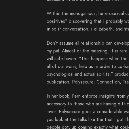
Within the monogamous, heterosexual con
positives” discovering that i probably w
in so it conversation, i elizabeth, and st
Don’t assume all relationship can develop
my pal. Almost of the meaning, it is rar
will safe haven. “This happens when the 
all of our worry, help us in order to co-
psychological and actual spirits,” produ
publication, Polysecure: Connection, T
In her book, Fern enforce insights from 
accessory to those who are having diffic
lover. Polysecure goes a considerable way
you look at the talks like the that I got
people got, up coming exactly what coul