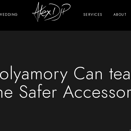
WEDDING
SERVICES
ABOUT
 Polyamory Can te
he Safer Accesso