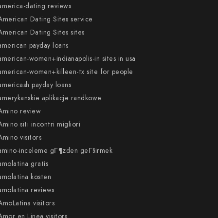
america-dating reviews
American Dating Sites service
American Dating Sites sites
american payday loans
american-women+indianapolis-in sites in usa
american-women+killeen-tx site for people
americash payday loans
amerykanskie aplikacje randkowe
Amino review
Amino siti incontri migliori
Amino visitors
amino-inceleme gГ¶zden geГ§irmek
amolatina gratis
amolatina kosten
amolatina reviews
AmoLatina visitors
Amor en Linea visitors