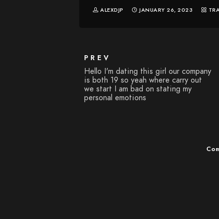
ALEXDJP
JANUARY 26, 2023
TR
PREV
Hello I'm dating this girl our company
is both 19 so yeah where carry out
we start I am bad on stating my
personal emotions
Com