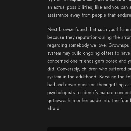
an actual possibilities, like and you ca
assistance away from people that endure
Next browse found that such youthfulness
because they reputation-during the stro
regarding somebody we love. Grownups t
system may build ongoing offers to have 
concerned one friends gets bored and y
did. Conversely, children who suffered p
system in the adulthood: Because the fol
bad and never question them getting ass
psychologists to identify mature connec
getaways him or her aside into the four f
afraid.