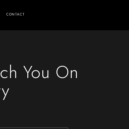
CONTACT
ach You On
ry