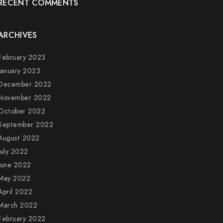
RECENT COMMENTS
ARCHIVES
February 2023
January 2023
December 2022
November 2022
October 2022
September 2022
August 2022
July 2022
June 2022
May 2022
April 2022
March 2022
February 2022