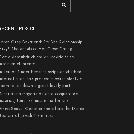
RECENT POSTS
Loren Grey Boyfriend: Try She Relationship
Hrvy? The annals of Her Close Dating
Como descubrir chicas en Madrid falto
morir en el intento
In lieu of Tinder because swipe-established
internet sites, this process supplies plenty of
room to jot down a great lovely post
Si seri­a una mayoria de este conjunto de
usuarios, tendri­as muchisima fortuna
Ethno-Sexual Genetics therefore the Dance
Sectors of Jewish Trans-ness