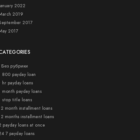
January 2022
March 2019
September 2017
May 2017
CATEGORIES
! Без рубрики
1 800 payday loan
1 hr payday loans
1 month payday loans
1 stop title loans
12 month installment loans
12 months installment loans
2 payday loans at once
24 7 payday loans