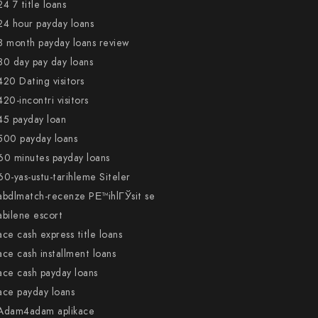
24 7 title loans
24 hour payday loans
3 month payday loans review
30 day pay day loans
420 Dating visitors
420-incontri visitors
45 payday loan
500 payday loans
60 minutes payday loans
60-yas-ustu-tarihleme Siteler
abdlmatch-recenze PЕ™ihlГЎsit se
abilene escort
ace cash express title loans
ace cash installment loans
ace cash payday loans
ace payday loans
Adam4adam aplikace