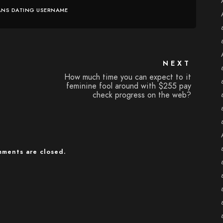
ANS DATING USERNAME
NEXT
How much time you can expect to it
feminine fool around with $255 pay
check progress on the web?
ments are closed.