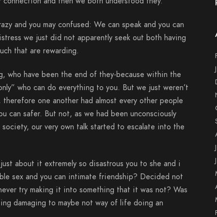
ur connection and then we both understood they.
razy and you may confused: We can speak and you can
distress we just did not apparently seek out both having
uch that are rewarding.
, who have been the end of they-because within the
nly” who can do everything to you. But we just weren’t
therefore one another had almost every other people
u can safer. But not, as we had been unconsciously
society, our very own talk started to escalate into the
ust about it extremely so disastrous you to she and i
evable sex and you can intimate friendship? Decided not
never try making it into something that it was not? Was
ting damaging to maybe not way of life doing an