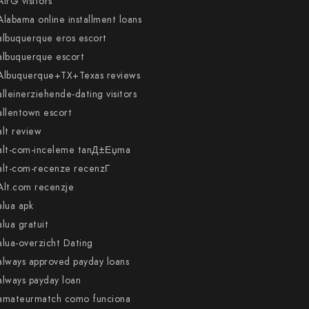
AirG visitors
Alabama online installment loans
albuquerque eros escort
albuquerque escort
Albuquerque+TX+Texas reviews
alleinerziehende-dating visitors
allentown escort
alt review
alt-com-inceleme tanД±Еџma
alt-com-recenze recenzГ­
Alt.com recenzje
alua apk
alua gratuit
alua-overzicht Dating
always approved payday loans
always payday loan
amateurmatch como funciona