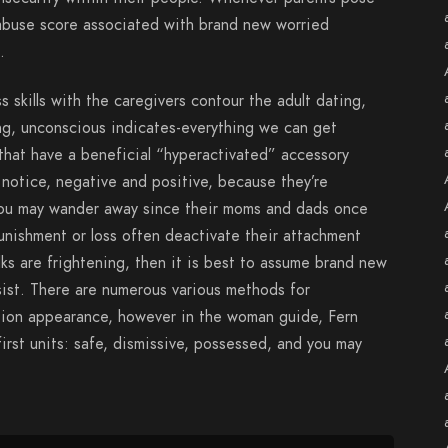
n abuse score associated with brand new worried
.
 skills with the caregivers contour the adult dating,
ng, unconscious indicates-everything we can get
hat have a beneficial “hyperactivated” accessory
notice, negative and positive, because they’re
ou may wander away since their moms and dads once
unishment or loss often deactivate their attachment
ks are frightening, then it is best to assume brand new
ist. There are numerous various methods for
tion appearance, however in the woman guide, Fern
irst units: safe, dismissive, possessed, and you may