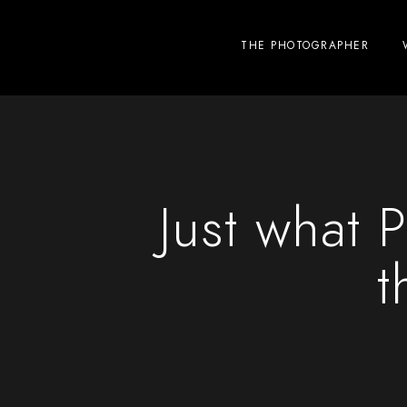
THE PHOTOGRAPHER
Just what
t