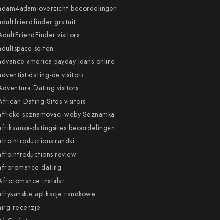
adam4adam-overzicht beoordelingen
adultfriendfinder gratuit
AdultFriendFinder visitors
adultspace seiten
advance america payday loans online
adventist-dating-de visitors
Adventure Dating visitors
African Dating Sites visitors
africke-seznamovaci-weby Seznamka
afrikaanse-datingsites beoordelingen
afrointroductions randki
afrointroductions review
afroromance dating
Afroromance instalar
afrykanskie aplikacje randkowe
airg recenzje