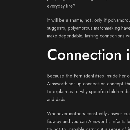
everyday life?
It will be a shame, not, only if polyamor
suggests, polyamorous matchmaking have 
make dependable, lasting connections wi
Connection i
Because the Fern identifies inside her o
Ainsworth set up connection concept th
to explain as to why specific children d
and dads.
Whenever mothers constantly answer crav
Bowlby and you can Ainsworth, infants l
try not to, capable carry out a sense of