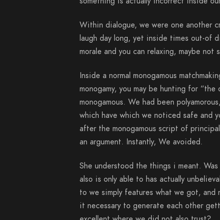
something is actually incorrect inside o
Within dialogue, we were one another c
laugh day long, yet inside times out-of 
morale and you can relaxing, maybe not s
Inside a normal monogamous matchmaking
monogamy, you may be hunting for “the o
monogamous. We had been polyamorous, 
which have which we noticed safe and yo
after the monogamous script of principal 
an argument.
Instantly, We avoided.
She understood the things i meant. Was j
also is only able to has actually unbeli
to we simply features what we got, and 
it necessary to generate each other get
excellent where we did not also trust?