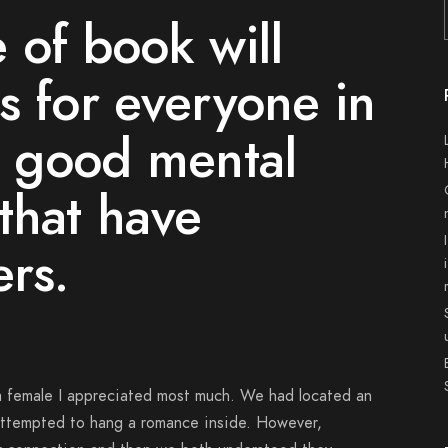
 of book will
s for everyone in
g good mental
that have
ers.
h a female I appreciated most much. We had located an
attempted to hang a romance inside. However,