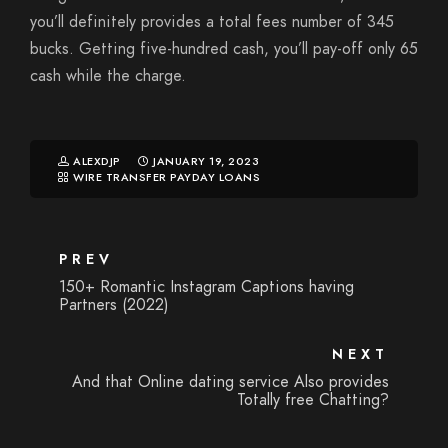
you’ll definitely provides a total fees number of 345
bucks. Getting five-hundred cash, you’ll pay-off only 65
cash while the charge.
ALEXDJP
JANUARY 19, 2023
WIRE TRANSFER PAYDAY LOANS
PREV
150+ Romantic Instagram Captions having
Partners (2022)
NEXT
And that Online dating service Also provides
Totally free Chatting?