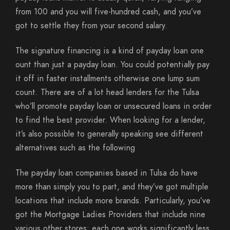
from 100 and you will five-hundred cash, and you’ve
got to settle they from your second salary.
The signature financing is a kind of payday loan one
ount than just a payday loan. You could potentially pay
it off in faster installments otherwise one lump sum
count. There are of a lot head lenders for the Tulsa
who’ll promote payday loan or unsecured loans in order
to find the best provider. When looking for a lender,
it’s also possible to generally speaking see different
alternatives such as the following
The payday loan companies based in Tulsa do have
more than simply you to part, and they’ve got multiple
locations that include more brands. Particularly, you’ve
got the Mortgage Ladies Providers that include nine
various other stores; each one works significantly less