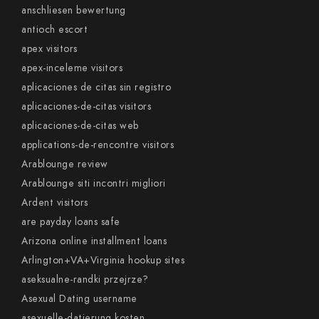
anschliesen bewertung
antioch escort
apex visitors
apex-inceleme visitors
aplicaciones de citas sin registro
aplicaciones-de-citas visitors
aplicaciones-de-citas web
applications-de-rencontre visitors
Arablounge review
Arablounge siti incontri migliori
Ardent visitors
are payday loans safe
Arizona online installment loans
Arlington+VA+Virginia hookup sites
aseksualne-randki przejrze?
Asexual Dating username
asexuelle-datierung kosten