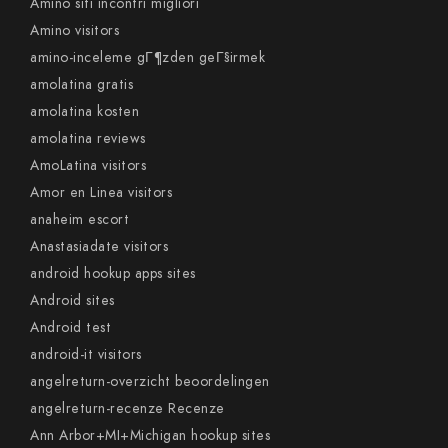
Amino siti incontri migliori
Amino visitors
amino-inceleme gГ¶zden geГ§irmek
amolatina gratis
amolatina kosten
amolatina reviews
AmoLatina visitors
Amor en Linea visitors
anaheim escort
Anastasiadate visitors
android hookup apps sites
Android sites
Android test
android-it visitors
angelreturn-overzicht beoordelingen
angelreturn-recenze Recenze
Ann Arbor+MI+Michigan hookup sites