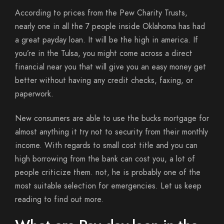
According to prices from the Pew Charity Trusts,
nearly one in all the 7 people inside Oklahoma has had
a great payday loan. It will be the high in america. If
you’re in the Tulsa, you might come across a direct
financial near you that will give you an easy money get
better without having any credit checks, faxing, or
paperwork.
New consumers are able to use the bucks mortgage for
almost anything it try not to security from their monthly
income. With regards to small cost title and you can
high borrowing from the bank can cost you, a lot of
people criticize them. not, he is probably one of the
most suitable selection for emergencies. Let us keep
reading to find out more.