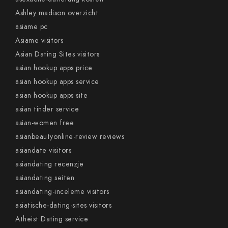
Ashley madison overzicht
asiame pc
Asiame visitors
Asian Dating Sites visitors
asian hookup apps price
asian hookup apps service
asian hookup apps site
asian tinder service
asian-women free
asianbeautyonline-review reviews
asiandate visitors
asiandating recenzje
asiandating seiten
asiandating-inceleme visitors
asiatische-dating-sites visitors
Atheist Dating service