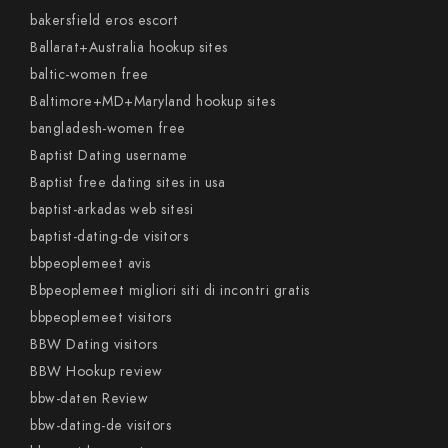
bakersfield eros escort
Ballarat+Australia hookup sites
baltic-women free
Baltimore+MD+Maryland hookup sites
bangladesh-women free
Baptist Dating username
Baptist free dating sites in usa
baptist-arkadas web sitesi
baptist-dating-de visitors
bbpeoplemeet avis
Bbpeoplemeet migliori siti di incontri gratis
bbpeoplemeet visitors
BBW Dating visitors
BBW Hookup review
bbw-daten Review
bbw-dating-de visitors