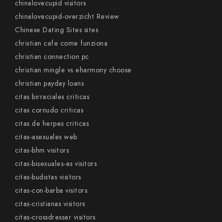
chinalovecupid visitors
chinalovecupid-overzicht Review
Chinese Dating Sites sites
christian cafe come funziona
christian connection pc
christian mingle vs eharmony choose
christian payday loans
citas birraciales criticas
citas cornudo criticas
citas de herpes criticas
citas-asexuales web
citas-bhm visitors
citas-bisexuales-es visitors
citas-budistas visitors
citas-con-barba visitors
citas-cristianas visitors
citas-crossdresser visitors