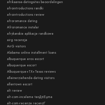
afrikaanse-datingsites beoordelingen
afrointroductions randki
afrointroductions review
afroromance dating
Afroromance instalar
afrykanskie aplikacje randkowe
airg recenzje
AirG visitors
Alabama online installment loans
albuquerque eros escort
albuquerque escort
Albuquerque+TX+Texas reviews
alleinerziehende-dating visitors
allentown escort
alt review
alt-com-inceleme tanД±Еџma
alt-com-recenze recenzГ­