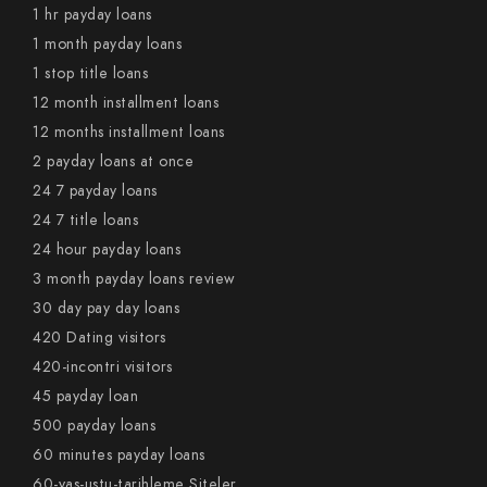
1 hr payday loans
1 month payday loans
1 stop title loans
12 month installment loans
12 months installment loans
2 payday loans at once
24 7 payday loans
24 7 title loans
24 hour payday loans
3 month payday loans review
30 day pay day loans
420 Dating visitors
420-incontri visitors
45 payday loan
500 payday loans
60 minutes payday loans
60-yas-ustu-tarihleme Siteler