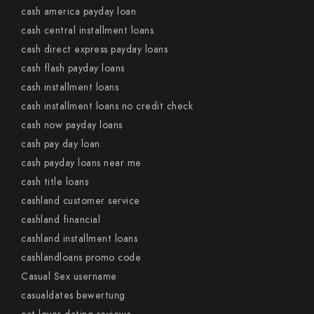
cash america payday loan
cash central installment loans
cash direct express payday loans
cash flash payday loans
cash installment loans
cash installment loans no credit check
cash now payday loans
cash pay day loan
cash payday loans near me
cash title loans
cashland customer service
cashland financial
cashland installment loans
cashlandloans promo code
Casual Sex username
casualdates bewertung