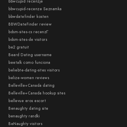
bbwcupid recenzje
bbwcupid-recenze Seznamka
bbwdatefinder kosten
BBWDateFinder review
bdsm-sites-cs recenzГ­
bdsm-sites-de visitors
be2 gratuit
Beard Dating username
beetalk como funciona
beliebte-dating-sites visitors
belize-women reviews
Belleville+Canada dating
Belleville+Canada hookup sites
bellevue eros escort
Benaughty dating site
benaughty randki
BeNaughty visitors