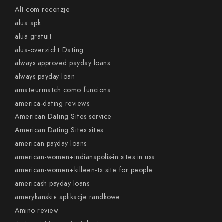
Alt.com recenzje
alua apk
alua gratuit
alua-overzicht Dating
always approved payday loans
always payday loan
amateurmatch como funciona
america-dating reviews
American Dating Sites service
American Dating Sites sites
american payday loans
american-women+indianapolis-in sites in usa
american-women+killeen-tx site for people
americash payday loans
amerykanskie aplikacje randkowe
Amino review