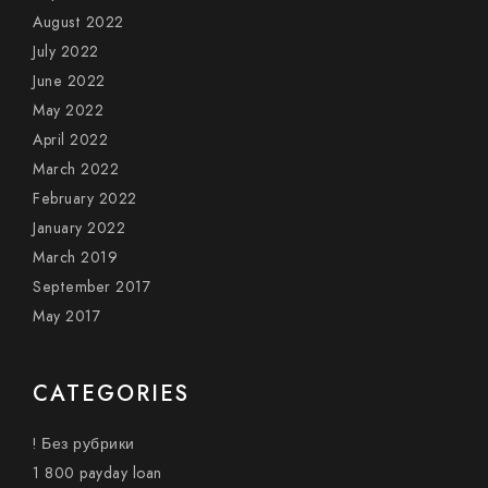
August 2022
July 2022
June 2022
May 2022
April 2022
March 2022
February 2022
January 2022
March 2019
September 2017
May 2017
CATEGORIES
! Без рубрики
1 800 payday loan