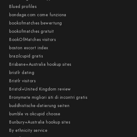
Blued profiles
bondage.com come funziona
bookofmatches bewertung
bookofmatches gratuit
BookOfMatches visitors
boston escort index
brazilcupid gratis
Brisbane+Australia hookup sites
bristlr dating
Bristlr visitors
Bristol+United Kingdom review
Bronymate migliori siti di incontri gratis
buddhistische-datierung seiten
bumble vs okcupid choose
Bunbury+Australia hookup sites
By ethnicity service