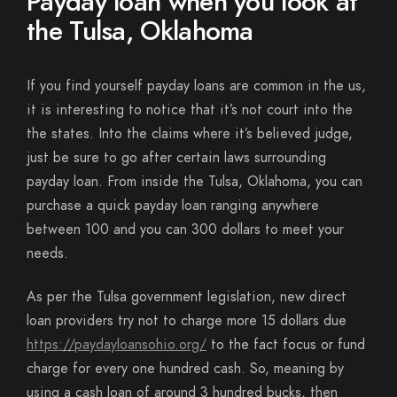
Payday loan when you look at
the Tulsa, Oklahoma
If you find yourself payday loans are common in the us,
it is interesting to notice that it’s not court into the
the states. Into the claims where it’s believed judge,
just be sure to go after certain laws surrounding
payday loan. From inside the Tulsa, Oklahoma, you can
purchase a quick payday loan ranging anywhere
between 100 and you can 300 dollars to meet your
needs.
As per the Tulsa government legislation, new direct
loan providers try not to charge more 15 dollars due
https://paydayloansohio.org/
to the fact focus or fund
charge for every one hundred cash. So, meaning by
using a cash loan of around 3 hundred bucks, then