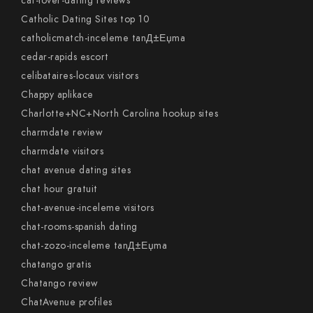
cat-lover-dating reviews
Catholic Dating Sites top 10
catholicmatch-inceleme tanД±Еџma
cedar-rapids escort
celibataires-locaux visitors
Chappy aplikace
Charlotte+NC+North Carolina hookup sites
charmdate review
charmdate visitors
chat avenue dating sites
chat hour gratuit
chat-avenue-inceleme visitors
chat-rooms-spanish dating
chat-zozo-inceleme tanД±Еџma
chatango gratis
Chatango review
ChatAvenue profiles