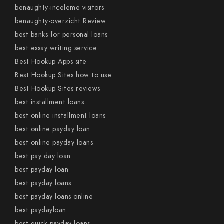
benaughty-inceleme visitors
benaughty-overzicht Review
best banks for personal loans
best essay writing service
Best Hookup Apps site
Best Hookup Sites how to use
Best Hookup Sites reviews
best installment loans
best online installment loans
best online payday loan
best online payday loans
best pay day loan
best payday loan
best payday loans
best payday loans online
best paydayloan
best quick payday loans