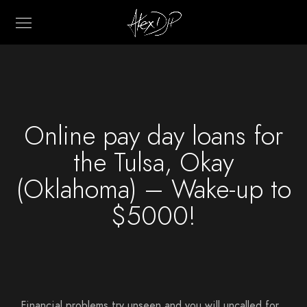
Online pay day loans for
the Tulsa, Okay
(Oklahoma) – Wake-up to
$5000!
Financial problems try unseen and you will uncalled for,