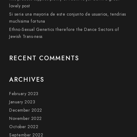
lovely post
Si seri­a una mayoria de este conjunto de usuarios, tendri­as
muchisima fortuna
Ethno-Sexual Genetics therefore the Dance Sectors of
Jewish Trans-ness
RECENT COMMENTS
ARCHIVES
February 2023
January 2023
December 2022
November 2022
October 2022
September 2022