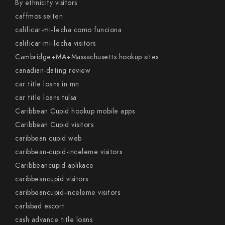
By ethnicity visitors
caffmos seiten
calificar-mi-fecha como funciona
calificar-mi-fecha visitors
Cambridge+MA+Massachusetts hookup sites
canadian-dating review
car title loans in mn
car title loans tulsa
Caribbean Cupid hookup mobile apps
Caribbean Cupid visitors
caribbean cupid web
caribbean-cupid-inceleme visitors
Caribbeancupid aplikace
caribbeancupid visitors
caribbeancupid-inceleme visitors
carlsbad escort
cash advance title loans