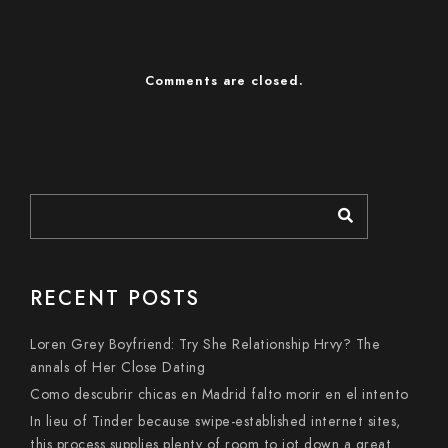
Comments are closed.
RECENT POSTS
Loren Grey Boyfriend: Try She Relationship Hrvy? The
annals of Her Close Dating
Como descubrir chicas en Madrid falto morir en el intento
In lieu of Tinder because swipe-established internet sites,
this process supplies plenty of room to jot down a great