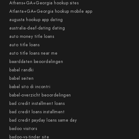
Athens+GA+Georgia hookup sites
Atlanta+GA+Georgia hookup mobile app
augusta hookup app dating
australia-deaf-dating dating
auto money title loans
auto title loans
auto title loans near me
baarddaten beoordelingen
babel randki
babel seiten
babel sito di incontri
babel-overzicht beoordelingen
bad credit installment loans
bad credit loans installment
bad credit payday loans same day
badoo visitors
badoo-vs-tinder site