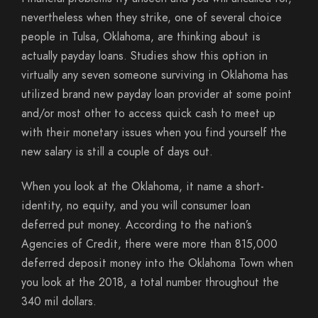
nevertheless when they strike, one of several choice
people in Tulsa, Oklahoma, are thinking about is
actually payday loans. Studies show this option in
virtually any seven someone surviving in Oklahoma has
utilized brand new payday loan provider at some point
and/or most other to access quick cash to meet up
with their monetary issues when you find yourself the
new salary is still a couple of days out.
When you look at the Oklahoma, it name a short-
identity, no equity, and you will consumer loan
deferred put money. According to the nation’s
Agencies of Credit, there were more than 815,000
deferred deposit money into the Oklahoma Town when
you look at the 2018, a total number throughout the
340 mil dollars.