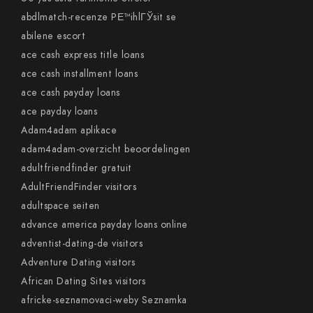
abdlmatch-recenze PЕ™ihlГЎsit se
abilene escort
ace cash express title loans
ace cash installment loans
ace cash payday loans
ace payday loans
Adam4adam aplikace
adam4adam-overzicht beoordelingen
adultfriendfinder gratuit
AdultFriendFinder visitors
adultspace seiten
advance america payday loans online
adventist-dating-de visitors
Adventure Dating visitors
African Dating Sites visitors
africke-seznamovaci-weby Seznamka