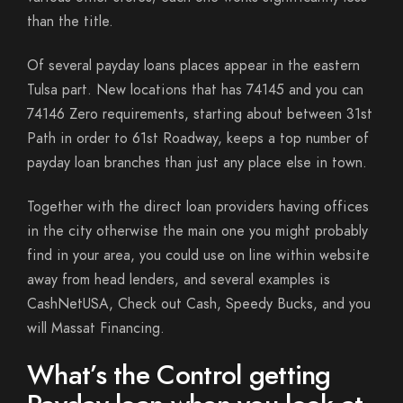
than the title.
Of several payday loans places appear in the eastern
Tulsa part. New locations that has 74145 and you can
74146 Zero requirements, starting about between 31st
Path in order to 61st Roadway, keeps a top number of
payday loan branches than just any place else in town.
Together with the direct loan providers having offices
in the city otherwise the main one you might probably
find in your area, you could use on line within website
away from head lenders, and several examples is
CashNetUSA, Check out Cash, Speedy Bucks, and you
will Massat Financing.
What’s the Control getting