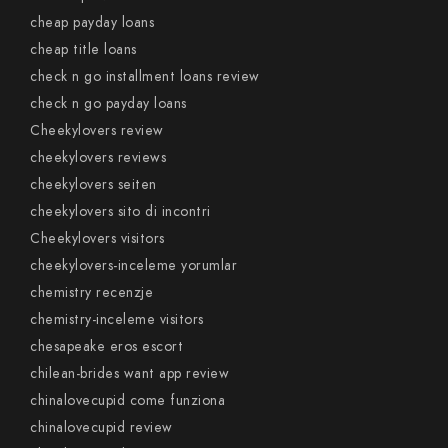
cheap payday loans
cheap title loans
check n go installment loans review
check n go payday loans
Cheekylovers review
cheekylovers reviews
cheekylovers seiten
cheekylovers sito di incontri
Cheekylovers visitors
cheekylovers-inceleme yorumlar
chemistry recenzje
chemistry-inceleme visitors
chesapeake eros escort
chilean-brides want app review
chinalovecupid come funziona
chinalovecupid review