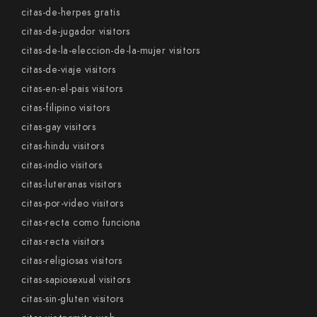
citas-de-herpes gratis
citas-de-jugador visitors
citas-de-la-eleccion-de-la-mujer visitors
citas-de-viaje visitors
citas-en-el-pais visitors
citas-filipino visitors
citas-gay visitors
citas-hindu visitors
citas-indio visitors
citas-luteranas visitors
citas-por-video visitors
citas-recta como funciona
citas-recta visitors
citas-religiosas visitors
citas-sapiosexual visitors
citas-sin-gluten visitors