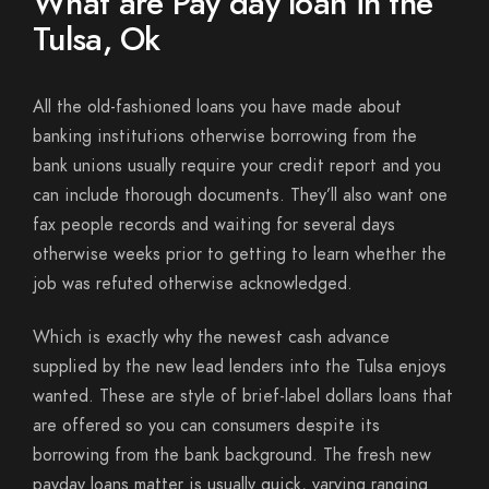
What are Pay day loan in the
Tulsa, Ok
All the old-fashioned loans you have made about
banking institutions otherwise borrowing from the
bank unions usually require your credit report and you
can include thorough documents.
They’ll also want one
fax people records and waiting for several days
otherwise weeks prior to getting to learn whether the
job was refuted otherwise acknowledged.
Which is exactly why the newest cash advance
supplied by the new lead lenders into the Tulsa enjoys
wanted. These are style of brief-label dollars loans that
are offered so you can consumers despite its
borrowing from the bank background. The fresh new
payday loans matter is usually quick, varying ranging