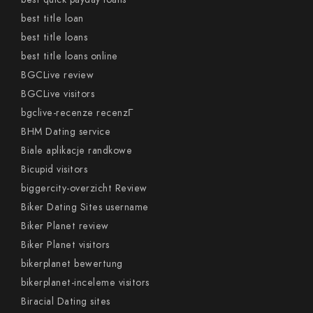
best title loan
best title loans
best title loans online
BGCLive review
BGCLive visitors
bgclive-recenze recenzГ­
BHM Dating service
Biale aplikacje randkowe
Bicupid visitors
biggercity-overzicht Review
Biker Dating Sites username
Biker Planet review
Biker Planet visitors
bikerplanet bewertung
bikerplanet-inceleme visitors
Biracial Dating sites