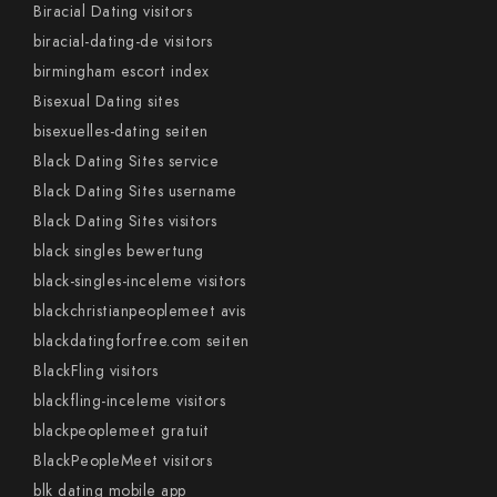
Biracial Dating visitors
biracial-dating-de visitors
birmingham escort index
Bisexual Dating sites
bisexuelles-dating seiten
Black Dating Sites service
Black Dating Sites username
Black Dating Sites visitors
black singles bewertung
black-singles-inceleme visitors
blackchristianpeoplemeet avis
blackdatingforfree.com seiten
BlackFling visitors
blackfling-inceleme visitors
blackpeoplemeet gratuit
BlackPeopleMeet visitors
blk dating mobile app