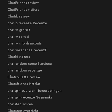
ChatFriends review
ChatFriends visitors
Chatib review
chatib-recenze Recenze
chatiw gratuit
chatiw randki
chatiw sito di incontri
chatiw-recenze recenzГ­
Chatki visitors
chatrandom como funciona
chatrandom recenzje
Chatroulette review
Chatsfriends instalar
chatspin-overzicht beoordelingen
chatspin-recenze Seznamka
chatstep kosten
Chatstep overzicht