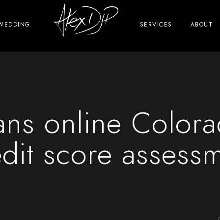
WEDDING
SERVICES
ABOUT
ans online Color
dit score assess