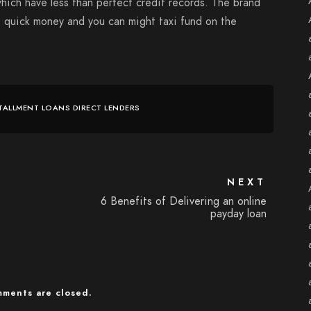
hich have less than perfect credit records. The brand
t quick money and you can might taxi fund on the
TALLMENT LOANS DIRECT LENDERS
NEXT
6 Benefits of Delivering an online
payday loan
ments are closed.