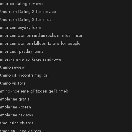
america-dating reviews
American Dating Sites service
American Dating Sites sites
american payday loans
american-women+indianapolis-in sites in usa
american-women+killeen-tx site for people
americash payday loans
amerykanskie aplikacje randkowe
Amino review
Amino siti incontri migliori
Amino visitors
amino-inceleme gГ¶zden geГ§irmek
amolatina gratis
amolatina kosten
amolatina reviews
AmoLatina visitors
Amor en Linea visitors