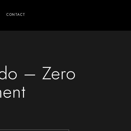
CONTACT
ado – Zero
ment