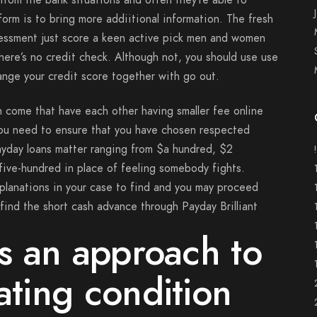
from the bank situations and often they’re able to
rm is to bring more addiitional information. The fresh
sessment just score a keen active pick men and women
here’s no credit check. Although not, you should use use
ange your credit score together with go out.
an come that have each other having smaller fee online
you need to ensure that you have chosen respected
payday loans matter ranging from $a hundred, $2
ive-hundred in place of feeling somebody fights.
planations in your case to find and you may proceed
find the short cash advance through Payday Brilliant
’s an approach to
ating condition