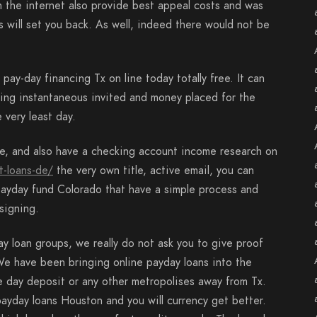
n the internet also provide best appeal costs and was
ts will set you back. As well, indeed there would not be
ay-day financing Tx on line today totally free. It can
ting instantaneous invited and money placed for the
 very least day.
le, and also have a checking account income research on
t-loans-de/
the very own title, active email, you can
 payday fund Colorado that have a simple process and
signing.
y loan groups, we really do not ask you to give proof
e have been bringing online payday loans into the
 day deposit or any other metropolises away from Tx.
ayday loans Houston and you will currency get better.