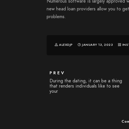
Numerous software is largely approved w
new head loan providers allow you to ge
problems.
ALEXDJP
JANUARY 13, 2023
INS
PREV
During the dating, it can be a thing
that renders individuals like to see
your
Com