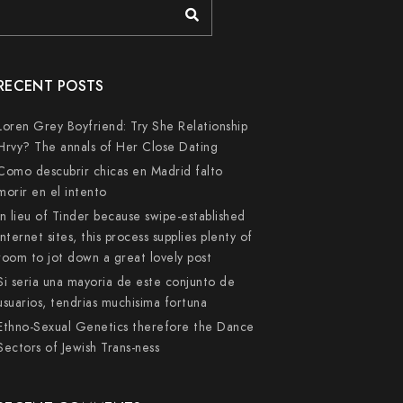
RECENT POSTS
Loren Grey Boyfriend: Try She Relationship
Hrvy? The annals of Her Close Dating
Como descubrir chicas en Madrid falto
morir en el intento
In lieu of Tinder because swipe-established
internet sites, this process supplies plenty of
room to jot down a great lovely post
Si seri­a una mayoria de este conjunto de
usuarios, tendri­as muchisima fortuna
Ethno-Sexual Genetics therefore the Dance
Sectors of Jewish Trans-ness