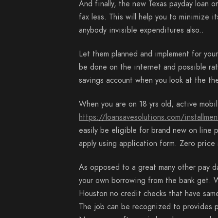
And finally, the new Texas payday loan o
fax less. This will help you to minimize i
anybody invisible expenditures also..
Let them planned and implement for your p
be done on the internet and possible ra
savings account when you look at the the
When you are on 18 yrs old, active mobi
https://loansavesolutions.com/installmen
easily be eligible for brand new on line
apply using application form. Zero price 
As opposed to a great many other pay da
your own borrowing from the bank get. W
Houston no credit checks that have same
The job can be recognized to provides p