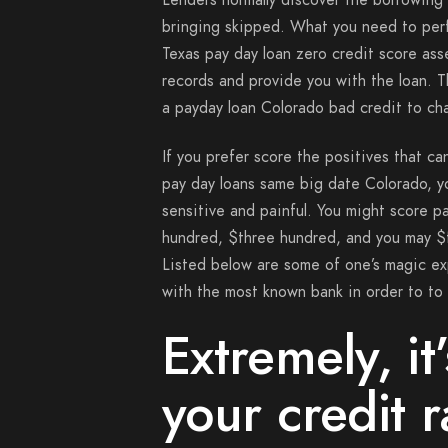
Lenders normally discover the borrowing 
bringing skipped. What you need to perfo
Texas pay day loan zero credit score as
records and provide you with the loan. T
a payday loan Colorado bad credit to ch
If you prefer score the positives that c
pay day loans same big date Colorado, 
sensitive and painful. You might score 
hundred, $three hundred, and you may $f
Listed below are some of one’s magic ex
with the most known bank in order to to 
Extremely, it
your credit r