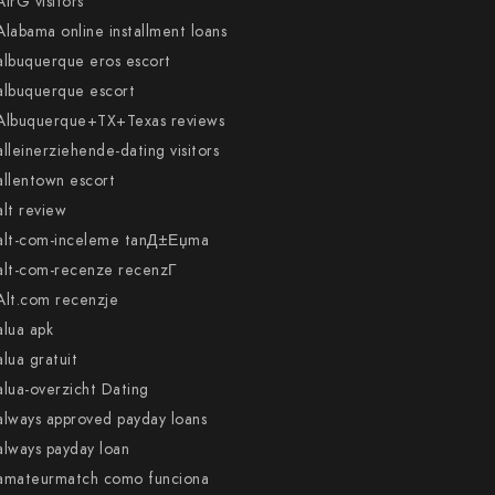
AirG visitors
Alabama online installment loans
albuquerque eros escort
albuquerque escort
Albuquerque+TX+Texas reviews
alleinerziehende-dating visitors
allentown escort
alt review
alt-com-inceleme tanД±Еџma
alt-com-recenze recenzГ­
Alt.com recenzje
alua apk
alua gratuit
alua-overzicht Dating
always approved payday loans
always payday loan
amateurmatch como funciona