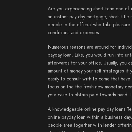
Are you experiencing short-term one of 
an instant pay-day mortgage, short-titl
people in the official who take pleasure
conditions and expenses.
Numerous reasons are around for individu
payday loan. Like, you would run into un
afterwards for your office. Usually, you 
amount of money your self strategies if 
easily to consult with to come that hav
focus on the the fresh new monetary dem
your case to obtain paid towards hand. It 
A knowledgeable online pay day loans Te
online payday loan within a business day.
people area together with lender offeri