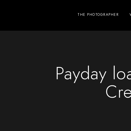
THE PHOTOGRAPHER
Payday lo
Cre