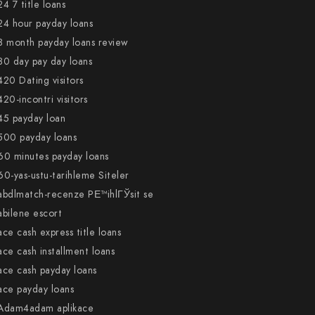
24 7 title loans
24 hour payday loans
3 month payday loans review
30 day pay day loans
420 Dating visitors
420-incontri visitors
45 payday loan
500 payday loans
60 minutes payday loans
60-yas-ustu-tarihleme Siteler
abdlmatch-recenze PЕ™ihlГЎsit se
abilene escort
ace cash express title loans
ace cash installment loans
ace cash payday loans
ace payday loans
Adam4adam aplikace