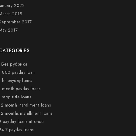
January 2022
March 2019
September 2017
May 2017
CATEGORIES
! Без рубрики
1 800 payday loan
1 hr payday loans
1 month payday loans
1 stop title loans
12 month installment loans
12 months installment loans
2 payday loans at once
24 7 payday loans