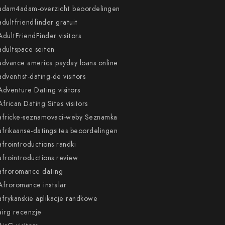
adam4adam-overzicht beoordelingen
adultfriendfinder gratuit
AdultFriendFinder visitors
adultspace seiten
advance america payday loans online
adventist-dating-de visitors
Adventure Dating visitors
African Dating Sites visitors
africke-seznamovaci-weby Seznamka
afrikaanse-datingsites beoordelingen
afrointroductions randki
afrointroductions review
afroromance dating
Afroromance instalar
afrykanskie aplikacje randkowe
airg recenzje