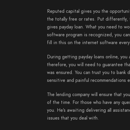
Reputed capital gives you the opportunit
the totally free or rates. Put different
gives payday loan. What you need to woul
software program is recognized, you can
fill in this on the internet software eve
During getting payday loans online, you 
therefore, you will need to guarantee that
was ensured. You can trust you to bank 
sensitive and painful recommendations 
The lending company will ensure that you
of the time. For those who have any ques
you. He’s awaiting delivering all assista
issues that you deal with.