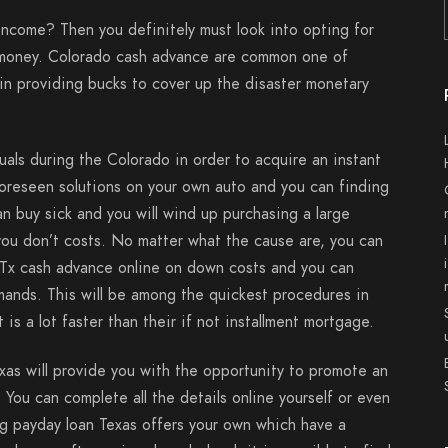
income? Then you definitely must look into opting for
e money. Colorado cash advance are common one of
 in providing bucks to cover up the disaster monetary
als during the Colorado in order to acquire an instant
foreseen solutions on your own auto and you can finding
can buy sick and you will wind up purchasing a large
you don’t costs. No matter what the cause are, you can
e Tx cash advance online on down costs and you can
ands. This will be among the quickest procedures in
is a lot faster than their if not installment mortgage.
xas will provide you with the opportunity to promote an
 You can complete all the details online yourself or even
ng payday loan Texas offers your own which have a