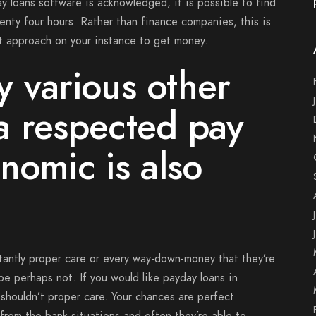
 loans software is acknowledged, it is possible to find
wenty four hours. Rather than finance companies, this is
nt approach on your instance to get money.
ly various other
a respected pay
nomic is also
tantly proper care or every way-down-money that they’re
be perhaps not. If you would like payday loans in
shouldn’t proper care. Your chances are perfect.