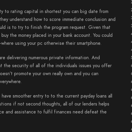
y to rating capital in shortest you can big date from
ly, they understand how to score immediate conclusion and
d is to try to finish the program request. Given that
 buy the money placed in your bank account. You could
ry-where using your pc otherwise their smartphone.
are delivering numerous private information. And
 the security of all of the individuals issues you offer
doesn’t promote your own really own and you can
everywhere.
 have smoother entry to to the current payday loans all
tions if not second thoughts, all of our lenders helps
nce and assistance to fulfil finances need defeat the