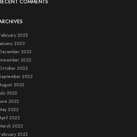
RECENT COMMENTS
ARCHIVES
February 2023
January 2023
December 2022
November 2022
October 2022
September 2022
August 2022
July 2022
June 2022
May 2022
April 2022
March 2022
February 2022