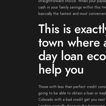
straightforward choice.
When your payday
cash in your family savings within this t
basically the fastest and most convenie
This is exact
town where 
day loan eco
help you
Those with less than perfect credit cons
going to be able to obtain a loan or may
Colorado with a bad credit get you next 