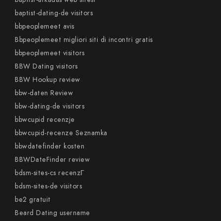
baptist-dating-de visitors
bbpeoplemeet avis
Bbpeoplemeet migliori siti di incontri gratis
bbpeoplemeet visitors
BBW Dating visitors
BBW Hookup review
bbw-daten Review
bbw-dating-de visitors
bbwcupid recenzje
bbwcupid-recenze Seznamka
bbwdatefinder kosten
BBWDateFinder review
bdsm-sites-cs recenzГ­
bdsm-sites-de visitors
be2 gratuit
Beard Dating username