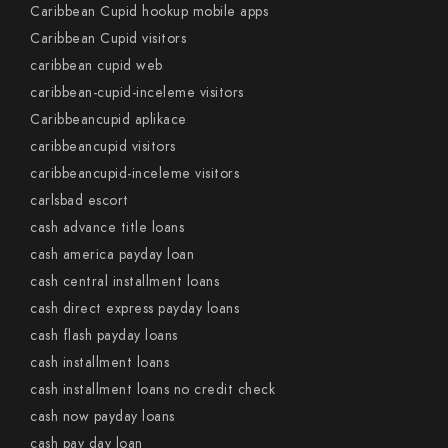
Caribbean Cupid hookup mobile apps
Caribbean Cupid visitors
caribbean cupid web
caribbean-cupid-inceleme visitors
Caribbeancupid aplikace
caribbeancupid visitors
caribbeancupid-inceleme visitors
carlsbad escort
cash advance title loans
cash america payday loan
cash central installment loans
cash direct express payday loans
cash flash payday loans
cash installment loans
cash installment loans no credit check
cash now payday loans
cash pay day loan