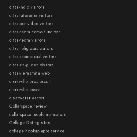
citas-indio visitors
citas-luteranas visitors
citas-por-video visitors
citas-recta como funciona
citas-recta visitors
citas-religiosas visitors
citas-sapiosexual visitors
citas-sin-gluten visitors
citas-vietnamita web
clarksville eros escort
clarksville escort
clearwater escort
Collarspace review
collarspace-inceleme visitors
College Dating sites
college hookup apps service