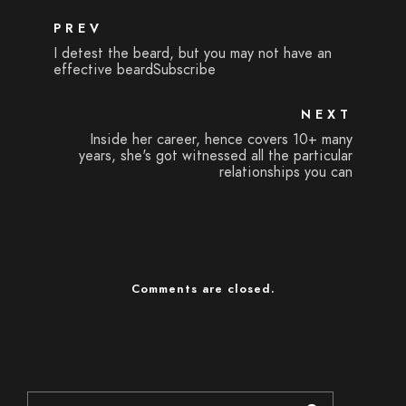
PREV
I detest the beard, but you may not have an
effective beardSubscribe
NEXT
Inside her career, hence covers 10+ many
years, she's got witnessed all the particular
relationships you can
Comments are closed.