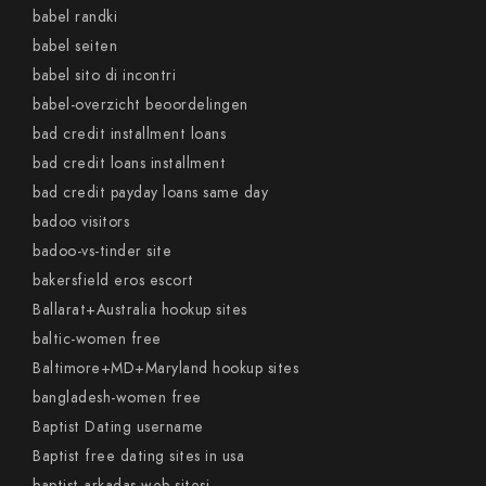
babel randki
babel seiten
babel sito di incontri
babel-overzicht beoordelingen
bad credit installment loans
bad credit loans installment
bad credit payday loans same day
badoo visitors
badoo-vs-tinder site
bakersfield eros escort
Ballarat+Australia hookup sites
baltic-women free
Baltimore+MD+Maryland hookup sites
bangladesh-women free
Baptist Dating username
Baptist free dating sites in usa
baptist-arkadas web sitesi