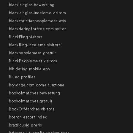
black singles bewertung
black-singles-inceleme visitors
blackchristianpeoplemeet avis
blackdatingforfree.com seiten
BlackFling visitors
blackfling-inceleme visitors
blackpeoplemeet gratuit
BlackPeopleMeet visitors
blk dating mobile app
Blued profiles
bondage.com come funziona
bookofmatches bewertung
bookofmatches gratuit
BookOfMatches visitors
boston escort index
brazilcupid gratis