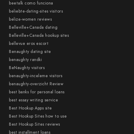
beetalk como funciona
beliebte-dating-sites visitors
belize-women reviews
Belleville+Canada dating
Belleville+Canada hookup sites
bellevue eros escort
Benaughty dating site
benaughty randki
BeNaughty visitors
benaughty-inceleme visitors
benaughty-overzicht Review
best banks for personal loans
best essay writing service
Best Hookup Apps site
Best Hookup Sites how to use
Best Hookup Sites reviews
best installment loans