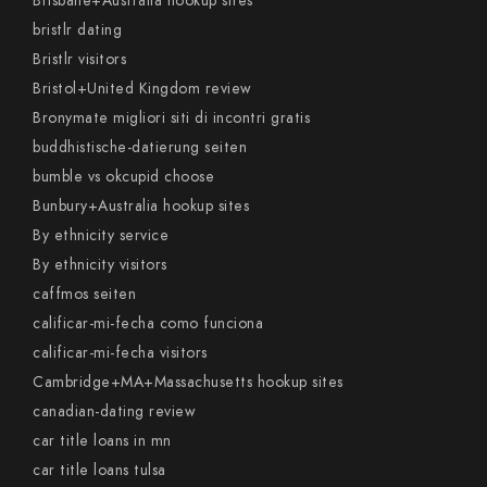
Brisbane+Australia hookup sites
bristlr dating
Bristlr visitors
Bristol+United Kingdom review
Bronymate migliori siti di incontri gratis
buddhistische-datierung seiten
bumble vs okcupid choose
Bunbury+Australia hookup sites
By ethnicity service
By ethnicity visitors
caffmos seiten
calificar-mi-fecha como funciona
calificar-mi-fecha visitors
Cambridge+MA+Massachusetts hookup sites
canadian-dating review
car title loans in mn
car title loans tulsa