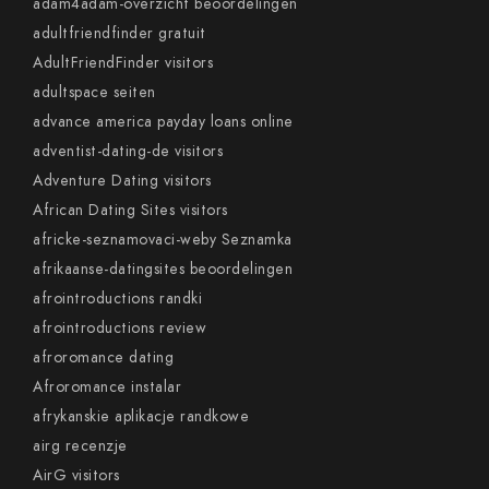
adam4adam-overzicht beoordelingen
adultfriendfinder gratuit
AdultFriendFinder visitors
adultspace seiten
advance america payday loans online
adventist-dating-de visitors
Adventure Dating visitors
African Dating Sites visitors
africke-seznamovaci-weby Seznamka
afrikaanse-datingsites beoordelingen
afrointroductions randki
afrointroductions review
afroromance dating
Afroromance instalar
afrykanskie aplikacje randkowe
airg recenzje
AirG visitors