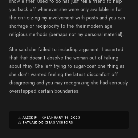
know either. Used to do has just tell a friend to help
you back off whenever she were only available in for
the criticizing my involvement with posts and you can
shortage of reciprocity to the their modern age
religious methods (perhaps not my personal material).
She said she failed to including argument. I asserted
that that doesn’t absolve the woman out of talking
about they. She left trying to sugar-coat one thing as
she don’t wanted feeling the latest discomfort off
disagreeing and you may recognizing she had seriously
overstepped certain boundaries.
ALEXDJP
JANUARY 14, 2023
TATUAJE-DE-CITAS VISITORS