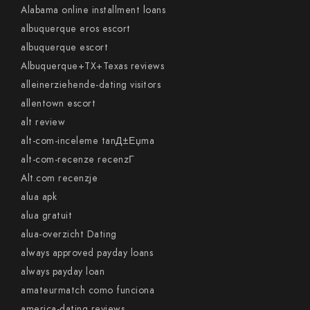
Alabama online installment loans
albuquerque eros escort
albuquerque escort
Albuquerque+TX+Texas reviews
alleinerziehende-dating visitors
allentown escort
alt review
alt-com-inceleme tanД±Еџma
alt-com-recenze recenzГ­
Alt.com recenzje
alua apk
alua gratuit
alua-overzicht Dating
always approved payday loans
always payday loan
amateurmatch como funciona
america-dating reviews