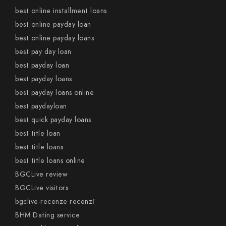
best online installment loans
best online payday loan
best online payday loans
best pay day loan
best payday loan
best payday loans
best payday loans online
best paydayloan
best quick payday loans
best title loan
best title loans
best title loans online
BGCLive review
BGCLive visitors
bgclive-recenze recenzГ­
BHM Dating service