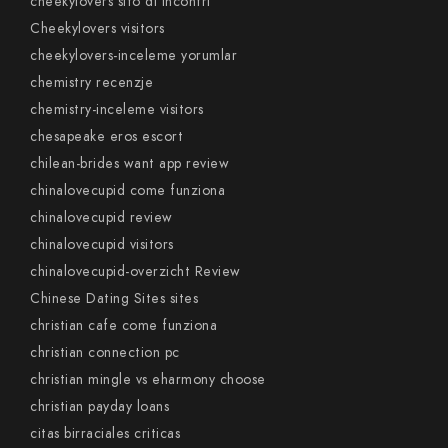
cheekylovers sito di incontri
Cheekylovers visitors
cheekylovers-inceleme yorumlar
chemistry recenzje
chemistry-inceleme visitors
chesapeake eros escort
chilean-brides want app review
chinalovecupid come funziona
chinalovecupid review
chinalovecupid visitors
chinalovecupid-overzicht Review
Chinese Dating Sites sites
christian cafe come funziona
christian connection pc
christian mingle vs eharmony choose
christian payday loans
citas birraciales criticas