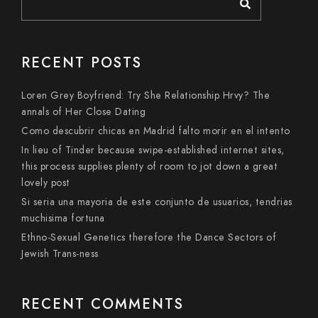
RECENT POSTS
Loren Grey Boyfriend: Try She Relationship Hrvy? The
annals of Her Close Dating
Como descubrir chicas en Madrid falto morir en el intento
In lieu of Tinder because swipe-established internet sites,
this process supplies plenty of room to jot down a great
lovely post
Si seri­a una mayoria de este conjunto de usuarios, tendri­as
muchisima fortuna
Ethno-Sexual Genetics therefore the Dance Sectors of
Jewish Trans-ness
RECENT COMMENTS