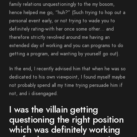
family relations unquestioningly to the my bosom,
hence helped me go, “huh?” (Such trying to hop out a
personal event early, or not trying to wade you to
definitely rating-with her once some other… and
therefore strictly revolved around me having an
extended day of working and you can programs to do
getting a program, and wanting by yourself go out).
In the end, I recently advised him that when he was so
dedicated to his own viewpoint, I found myself maybe
not probably spend all my time trying persuade him if
not, and i disengaged.
I was the villain getting
questioning the right position
which was definitely working