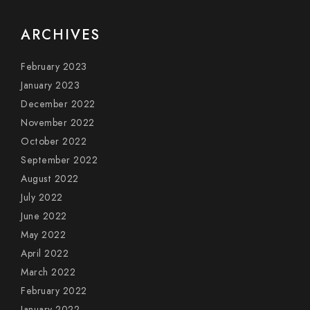
ARCHIVES
February 2023
January 2023
December 2022
November 2022
October 2022
September 2022
August 2022
July 2022
June 2022
May 2022
April 2022
March 2022
February 2022
January 2022