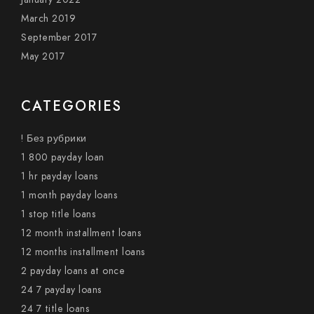
March 2019
September 2017
May 2017
CATEGORIES
! Без рубрики
1 800 payday loan
1 hr payday loans
1 month payday loans
1 stop title loans
12 month installment loans
12 months installment loans
2 payday loans at once
24 7 payday loans
24 7 title loans