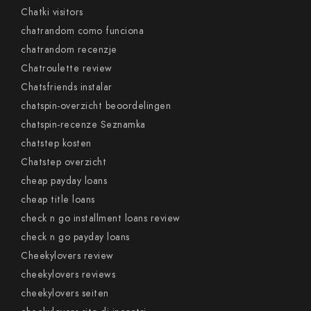
Chatki visitors
chatrandom como funciona
chatrandom recenzje
Chatroulette review
Chatsfriends instalar
chatspin-overzicht beoordelingen
chatspin-recenze Seznamka
chatstep kosten
Chatstep overzicht
cheap payday loans
cheap title loans
check n go installment loans review
check n go payday loans
Cheekylovers review
cheekylovers reviews
cheekylovers seiten