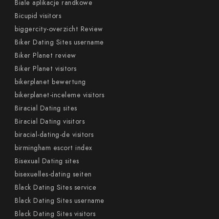
Biale aplikacje randkowe
Bicupid visitors
biggercity-overzicht Review
Biker Dating Sites username
Biker Planet review
Biker Planet visitors
bikerplanet bewertung
bikerplanet-inceleme visitors
Biracial Dating sites
Biracial Dating visitors
biracial-dating-de visitors
birmingham escort index
Bisexual Dating sites
bisexuelles-dating seiten
Black Dating Sites service
Black Dating Sites username
Black Dating Sites visitors