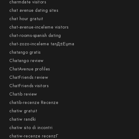
charmdate visitors
chat avenue dating sites
chat hour gratuit
chat-avenue-inceleme visitors
chat-rooms-spanish dating
chat-zozo-inceleme tanД±Еџma
chatango gratis
Chatango review
ChatAvenue profiles
ChatFriends review
ChatFriends visitors
Chatib review
chatib-recenze Recenze
chatiw gratuit
chatiw randki
chatiw sito di incontri
chatiw-recenze recenzГ­