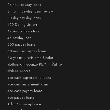
24 hour payday loans
3 month payday loans review
30 day pay day loans
420 Dating visitors
420-incontri visitors
45 payday loan
500 payday loans
60 minutes payday loans
60-yas-ustu-tarihleme Siteler
abdlmatch-recenze PЕ™ihlГЎsit se
abilene escort
ace cash express title loans
ace cash installment loans
ace cash payday loans
ace payday loans
Adam4adam aplikace