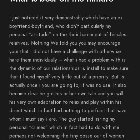
I just noticed it very demonstrably which have an ex
boyfriend-boyfriend, who didn’t particularly my
personal “attitude” on the their harem out-of females
relatives. Nothing We told you you may encourage
your that i did not have a challenge with otherwise
hate them individually – what i had a problem with is
the dynamic of our relationships is install to make sure
that I found myself very little out of a priority. But is
actually once i you are going to, it was no use. It also
became clear he got his or her own tale and you will
his very own adaptation to relax and play within his
direct which in fact had nothing to perform that have
whom I must say i are. The guy started listing my
personal “crimes” which in fact had to do with me
perhaps not welcoming the tiny posse out of women