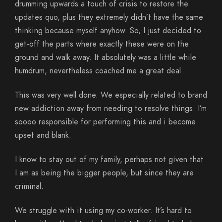
drumming upwards a touch of crisis to restore the
updates quo, plus they extremely didn’t have the same
thinking because myself anyhow. So, I just decided to
get-off the parts where exactly these were on the
ground and walk away. It absolutely was a little while
humdrum, nevertheless coached me a great deal.
This was very well done. We especially related to brand
new addiction away from needing to resolve things. I’m
soooo responsible for performing this and i become
upset and blank.
I know to stay out of my family, perhaps not given that
I am as being the bigger people, but since they are
criminal.
We struggle with it using my co-worker. It’s hard to