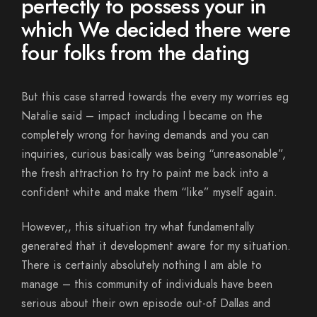
perfectly to possess your in
which We decided there were
four folks from the dating
But this case starred towards the every my worries eg
Natalie said – impact including I became on the
completely wrong for having demands and you can
inquiries, curious basically was being “unreasonable”,
the fresh attraction to try to paint me back into a
confident white and make them “like” myself again.
However,, this situation try what fundamentally
generated that it development aware for my situation.
There is certainly absolutely nothing I am able to
manage – this community of individuals have been
serious about their own episode out-of Dallas and