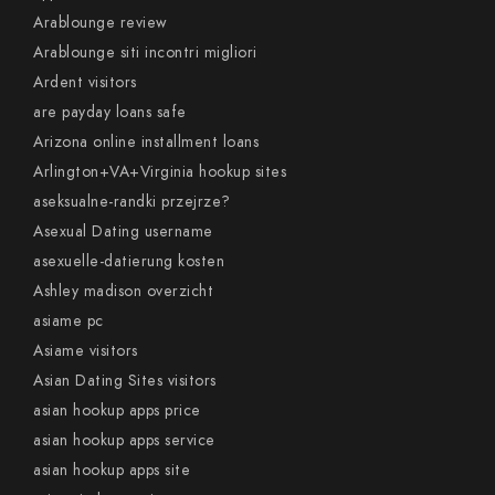
Arablounge review
Arablounge siti incontri migliori
Ardent visitors
are payday loans safe
Arizona online installment loans
Arlington+VA+Virginia hookup sites
aseksualne-randki przejrze?
Asexual Dating username
asexuelle-datierung kosten
Ashley madison overzicht
asiame pc
Asiame visitors
Asian Dating Sites visitors
asian hookup apps price
asian hookup apps service
asian hookup apps site