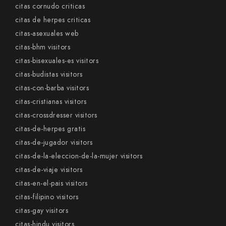
citas cornudo criticas
citas de herpes criticas
citas-asexuales web
citas-bhm visitors
citas-bisexuales-es visitors
citas-budistas visitors
citas-con-barba visitors
citas-cristianas visitors
citas-crossdresser visitors
citas-de-herpes gratis
citas-de-jugador visitors
citas-de-la-eleccion-de-la-mujer visitors
citas-de-viaje visitors
citas-en-el-pais visitors
citas-filipino visitors
citas-gay visitors
citas-hindu visitors