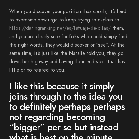
When you discover your position thus clearly, it’s hard
to overcome new urge to keep trying to explain to
https://datingranking.net/es/tatuaje-de-citas/
them,
and you are clearly sure for folks who could simply find
the right words, they would discover or “see”. At the
same time, it’s just like the Natalie told you, they go
down her highway and having their endeavor that has
little or no related to you.
I like this because it simply
joins through to the idea you
to definitely perhaps perhaps
not regarding becoming
“bigger” per se but instead
what is best on the minute