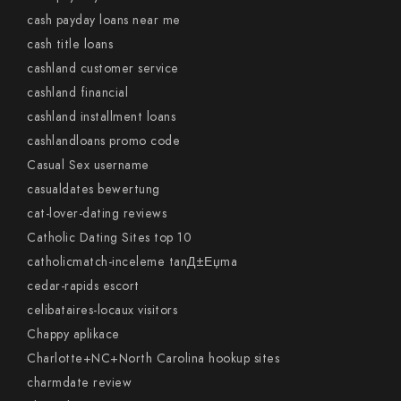
cash payday loans near me
cash title loans
cashland customer service
cashland financial
cashland installment loans
cashlandloans promo code
Casual Sex username
casualdates bewertung
cat-lover-dating reviews
Catholic Dating Sites top 10
catholicmatch-inceleme tanД±Еџma
cedar-rapids escort
celibataires-locaux visitors
Chappy aplikace
Charlotte+NC+North Carolina hookup sites
charmdate review