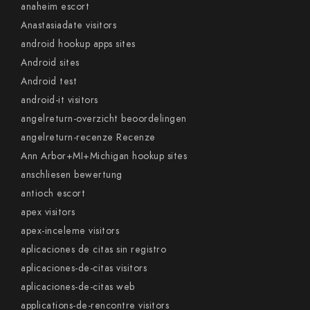
anaheim escort
Anastasiadate visitors
android hookup apps sites
Android sites
Android test
android-it visitors
angelreturn-overzicht beoordelingen
angelreturn-recenze Recenze
Ann Arbor+MI+Michigan hookup sites
anschliesen bewertung
antioch escort
apex visitors
apex-inceleme visitors
aplicaciones de citas sin registro
aplicaciones-de-citas visitors
aplicaciones-de-citas web
applications-de-rencontre visitors