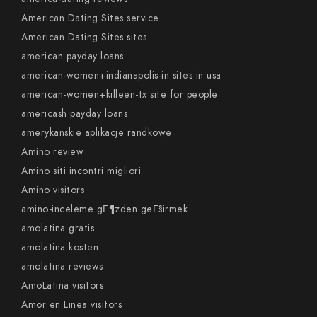
American Dating Sites service
American Dating Sites sites
american payday loans
american-women+indianapolis-in sites in usa
american-women+killeen-tx site for people
americash payday loans
amerykanskie aplikacje randkowe
Amino review
Amino siti incontri migliori
Amino visitors
amino-inceleme gГ¶zden geГ§irmek
amolatina gratis
amolatina kosten
amolatina reviews
AmoLatina visitors
Amor en Linea visitors