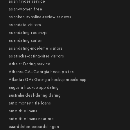
asian tinder service
asian-women free
asianbeautyonline-review reviews
asiandate visitors
asiandating recenzje
asiandating seiten
asiandating-inceleme visitors
asiatische-dating-sites visitors
Atheist Dating service
Athens+GA+Georgia hookup sites
Atlanta+GA+Georgia hookup mobile app
augusta hookup app dating
australia-deaf-dating dating
auto money title loans
auto title loans
auto title loans near me
baarddaten beoordelingen