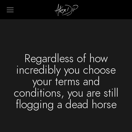
Regardless of how
incredibly you choose
your terms and
conditions, you are still
flogging a dead horse