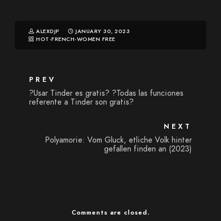
ALEXDJP
JANUARY 30, 2023
HOT-FRENCH-WOMEN FREE
PREV
?Usar Tinder es gratis? ?Todas las funciones
referente a Tinder son gratis?
NEXT
Polyamorie: Vom Gluck, etliche Volk hinter
gefallen finden an (2023)
Comments are closed.