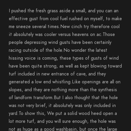
I pushed the fresh grass aside a small, and you can an
effective gust from cool fuel rushed on myself, to make
me sneeze several times.New cinch try therefore cool
it absolutely was cooler versus heavens on ac.Those
people depressing wind gusts have been certainly
racing outside of the hole.No wonder the latest
hissing voice is coming, these types of gusts of wind
have been quite strong, as well as kept blowing toward
turf included in new entrance of cave, and they
generated a low end whistling.Like openings are all on
slopes, and they are nothing more than the synthesis
of landform transform.But I also thought that the hole
was not very brief, it absolutely was only included in
yard.To show this, We put a solid wood heed open a
lot more turf, and you will sure enough, the hole was
not as huge as a good washbasin, but once the large