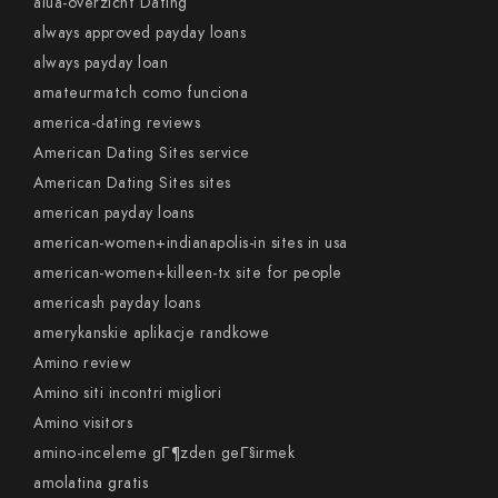
alua-overzicht Dating
always approved payday loans
always payday loan
amateurmatch como funciona
america-dating reviews
American Dating Sites service
American Dating Sites sites
american payday loans
american-women+indianapolis-in sites in usa
american-women+killeen-tx site for people
americash payday loans
amerykanskie aplikacje randkowe
Amino review
Amino siti incontri migliori
Amino visitors
amino-inceleme gГ¶zden geГ§irmek
amolatina gratis