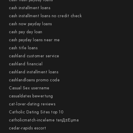
cash installment loans
cash installment loans no credit check
cash now payday loans
cash pay day loan
cash payday loans near me
cash title loans
cashland customer service
cashland financial
cashland installment loans
cashlandloans promo code
Casual Sex username
casualdates bewertung
cat-lover-dating reviews
Catholic Dating Sites top 10
catholicmatch-inceleme tanД±Еџma
cedar-rapids escort