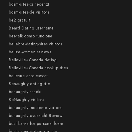
bdsm-sites-cs recenzГ­
bdsm-sites-de visitors
be2 gratuit
Beard Dating username
beetalk como funciona
beliebte-dating-sites visitors
belize-women reviews
Belleville+Canada dating
Belleville+Canada hookup sites
bellevue eros escort
Benaughty dating site
benaughty randki
BeNaughty visitors
benaughty-inceleme visitors
benaughty-overzicht Review
best banks for personal loans
best essay writing service