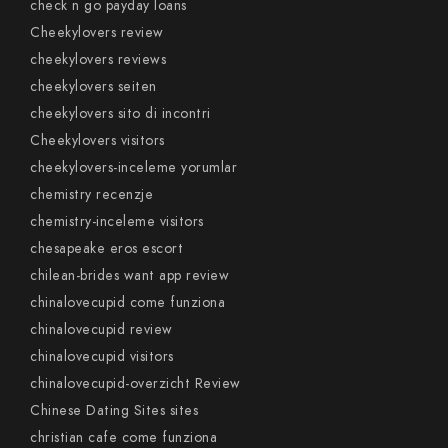
check n go payday loans
Cheekylovers review
cheekylovers reviews
cheekylovers seiten
cheekylovers sito di incontri
Cheekylovers visitors
cheekylovers-inceleme yorumlar
chemistry recenzje
chemistry-inceleme visitors
chesapeake eros escort
chilean-brides want app review
chinalovecupid come funziona
chinalovecupid review
chinalovecupid visitors
chinalovecupid-overzicht Review
Chinese Dating Sites sites
christian cafe come funziona