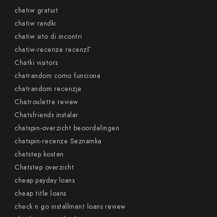
chatiw gratuit
chatiw randki
chatiw sito di incontri
chatiw-recenze recenzГ­
Chatki visitors
chatrandom como funciona
chatrandom recenzje
Chatroulette review
Chatsfriends instalar
chatspin-overzicht beoordelingen
chatspin-recenze Seznamka
chatstep kosten
Chatstep overzicht
cheap payday loans
cheap title loans
check n go installment loans review