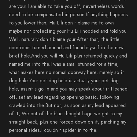
are your.I am able to take you off, nevertheless words
need to be compensated in person.If anything happens
to you lower than, Hu Lili don t blame me to own
maybe not protecting your.Hu Lili nodded and told you
Well, naturally don t blame your.After that, the little
courtroom turned around and found myself in the new
brief hole.And you will Hu Lili plus returned quickly and
named me into the.I was a small stunned for a time,
what makes here no normal doorway here, merely so it
dog hole Your pet dog hole is actually your pet dog
hole, assist s go in and you may speak about it.I leaned
off, set my lead regarding opening basic, following
crawled into the.But not, as soon as my lead appeared
of it, We out of the blue thought huge weight to my
straight back, plus one forced down on it, pinching my
personal sides.I couldn t spider in to the.