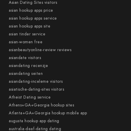
Asian Dating Sites visitors
asian hookup apps price
asian hookup apps service
asian hookup apps site
asian tinder service
asian-women free
asianbeautyonline-review reviews
asiandate visitors
asiandating recenzje
asiandating seiten
asiandating-inceleme visitors
asiatische-dating-sites visitors
Atheist Dating service
Athens+GA+Georgia hookup sites
Atlanta+GA+Georgia hookup mobile app
augusta hookup app dating
australia-deaf-dating dating