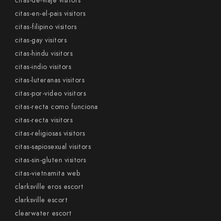
citas-de-viaje visitors
citas-en-el-pais visitors
citas-filipino visitors
citas-gay visitors
citas-hindu visitors
citas-indio visitors
citas-luteranas visitors
citas-por-video visitors
citas-recta como funciona
citas-recta visitors
citas-religiosas visitors
citas-sapiosexual visitors
citas-sin-gluten visitors
citas-vietnamita web
clarksville eros escort
clarksville escort
clearwater escort