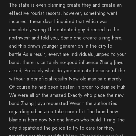
The state is even planning create they and create an
effective tourist resorts, however, something went
incorrect these days.I inquired that which was
completely wrong.The outdated guy directed to the
northwest and told you, Some one create a ring here,
and this drawn younger generation in the city to
battle.As a result, everytime individuals jumped to your
band, there is certainly no-good influence.Zhang Jiayu
asked, Precisely what do your indicate because of the
without a beneficial results New old-man said merely
Of course he had been beaten in order to demise.Huh
We were all of the amazed.Exactly who place the new
band Zhang Jiayu requested.Wear t the authorities
regarding urban area take care of it The brand new
blame is here now.No-one knows who build it ring.The
city dispatched the police to try to care for they,