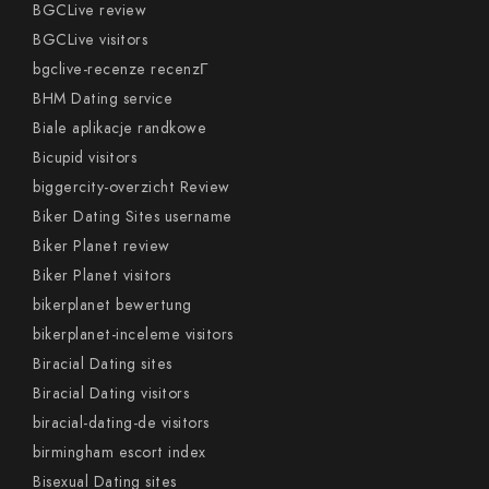
BGCLive review
BGCLive visitors
bgclive-recenze recenzГ­
BHM Dating service
Biale aplikacje randkowe
Bicupid visitors
biggercity-overzicht Review
Biker Dating Sites username
Biker Planet review
Biker Planet visitors
bikerplanet bewertung
bikerplanet-inceleme visitors
Biracial Dating sites
Biracial Dating visitors
biracial-dating-de visitors
birmingham escort index
Bisexual Dating sites