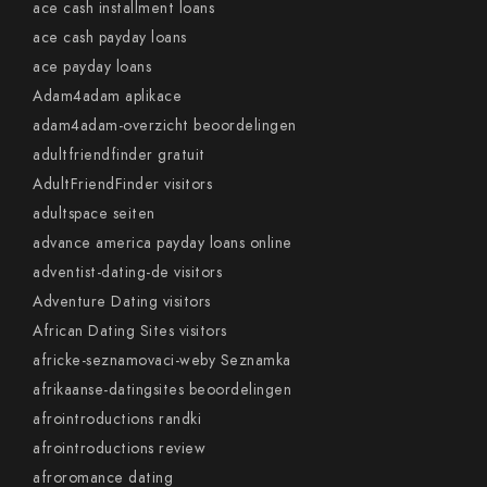
ace cash installment loans
ace cash payday loans
ace payday loans
Adam4adam aplikace
adam4adam-overzicht beoordelingen
adultfriendfinder gratuit
AdultFriendFinder visitors
adultspace seiten
advance america payday loans online
adventist-dating-de visitors
Adventure Dating visitors
African Dating Sites visitors
africke-seznamovaci-weby Seznamka
afrikaanse-datingsites beoordelingen
afrointroductions randki
afrointroductions review
afroromance dating