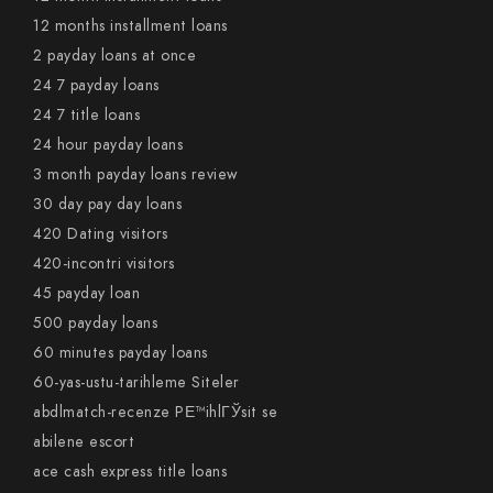
12 months installment loans
2 payday loans at once
24 7 payday loans
24 7 title loans
24 hour payday loans
3 month payday loans review
30 day pay day loans
420 Dating visitors
420-incontri visitors
45 payday loan
500 payday loans
60 minutes payday loans
60-yas-ustu-tarihleme Siteler
abdlmatch-recenze PЕ™ihlГЎsit se
abilene escort
ace cash express title loans