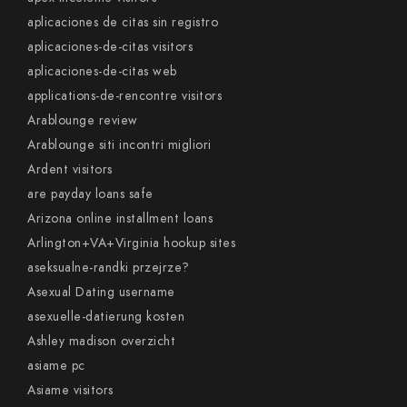
aplicaciones de citas sin registro
aplicaciones-de-citas visitors
aplicaciones-de-citas web
applications-de-rencontre visitors
Arablounge review
Arablounge siti incontri migliori
Ardent visitors
are payday loans safe
Arizona online installment loans
Arlington+VA+Virginia hookup sites
aseksualne-randki przejrze?
Asexual Dating username
asexuelle-datierung kosten
Ashley madison overzicht
asiame pc
Asiame visitors