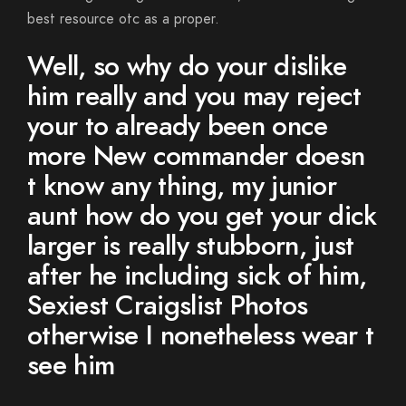
best resource otc as a proper.
Well, so why do your dislike
him really and you may reject
your to already been once
more New commander doesn
t know any thing, my junior
aunt how do you get your dick
larger is really stubborn, just
after he including sick of him,
Sexiest Craigslist Photos
otherwise I nonetheless wear t
see him