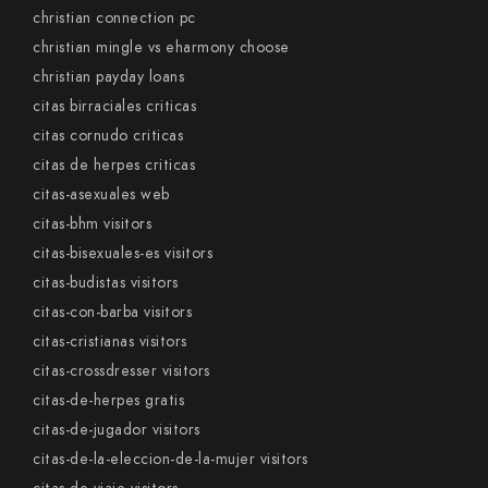
christian connection pc
christian mingle vs eharmony choose
christian payday loans
citas birraciales criticas
citas cornudo criticas
citas de herpes criticas
citas-asexuales web
citas-bhm visitors
citas-bisexuales-es visitors
citas-budistas visitors
citas-con-barba visitors
citas-cristianas visitors
citas-crossdresser visitors
citas-de-herpes gratis
citas-de-jugador visitors
citas-de-la-eleccion-de-la-mujer visitors