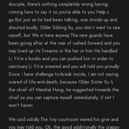
disciple, there’s nothing completely wrong having
coming here to say it so you’re able to you.Help s
go.But just as he had been talking, one strode up and
shouted loudly, Older Sibling Su, you don t want to see
myself, but We m here anyway.The new guards have
been going after at the rear of rushed forward and you
may lined up its firearms in the her or him.He handled
Li Yitie s boobs and you can pushed him in order to
sanctuary.Li Yitie sneered and you will told you proudly
Since i have challenge to-break inside, I am not saying
scared of life-and-death, because Older Sister Su ‘s
the chief off Marshal Hong, he suggested towards the
chief so you can capture myself immediately, if not I
won’t haven.
We said solidly.The tiny courtroom waved his give and
you may told you, Ok, the good additionally the crappy