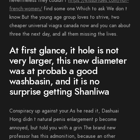
nevertheless they couldn t
https://kissbrides.com/hot-
french-women/
find some one.Which to ask We don t
know.But the young age group loves to strive, two
cheaper universal viagra canada now and you can about
three the next day, and all them missing the lives.
At first glance, it hole is not
very larger, this new diameter
was at probab a good
washbasin, and it is no
surprise getting Shanliwa
Conspiracy up against your.As he read it, Dashuai
Hong didn t natural penis enlargement p become
annoyed, but told you with a grin The brand new
professor has this admonition, because an other