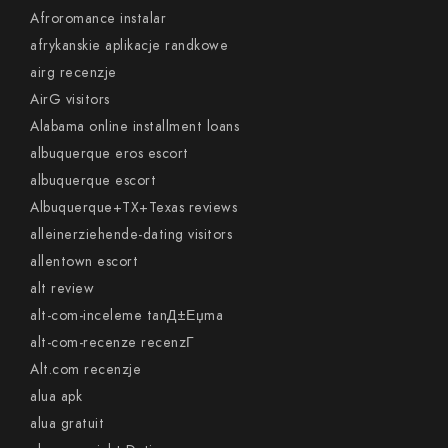
Afroromance instalar
afrykanskie aplikacje randkowe
airg recenzje
AirG visitors
Alabama online installment loans
albuquerque eros escort
albuquerque escort
Albuquerque+TX+Texas reviews
alleinerziehende-dating visitors
allentown escort
alt review
alt-com-inceleme tanД±Еџma
alt-com-recenze recenzГ­
Alt.com recenzje
alua apk
alua gratuit