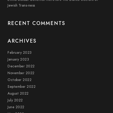
Jewish Trans-ness
RECENT COMMENTS
ARCHIVES
February 2023
January 2023
December 2022
November 2022
October 2022
September 2022
August 2022
July 2022
June 2022