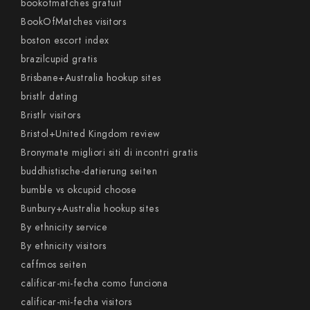
bookofmatches gratuit
BookOfMatches visitors
boston escort index
brazilcupid gratis
Brisbane+Australia hookup sites
bristlr dating
Bristlr visitors
Bristol+United Kingdom review
Bronymate migliori siti di incontri gratis
buddhistische-datierung seiten
bumble vs okcupid choose
Bunbury+Australia hookup sites
By ethnicity service
By ethnicity visitors
caffmos seiten
calificar-mi-fecha como funciona
calificar-mi-fecha visitors