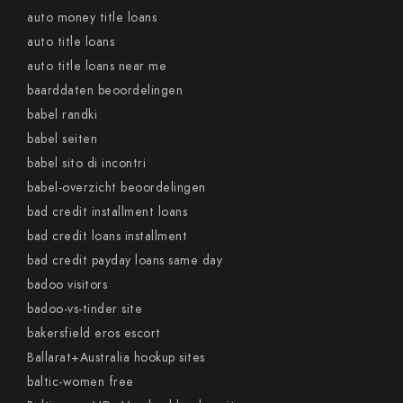
auto money title loans
auto title loans
auto title loans near me
baarddaten beoordelingen
babel randki
babel seiten
babel sito di incontri
babel-overzicht beoordelingen
bad credit installment loans
bad credit loans installment
bad credit payday loans same day
badoo visitors
badoo-vs-tinder site
bakersfield eros escort
Ballarat+Australia hookup sites
baltic-women free