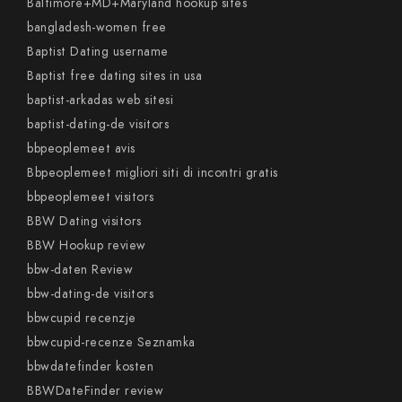
Baltimore+MD+Maryland hookup sites
bangladesh-women free
Baptist Dating username
Baptist free dating sites in usa
baptist-arkadas web sitesi
baptist-dating-de visitors
bbpeoplemeet avis
Bbpeoplemeet migliori siti di incontri gratis
bbpeoplemeet visitors
BBW Dating visitors
BBW Hookup review
bbw-daten Review
bbw-dating-de visitors
bbwcupid recenzje
bbwcupid-recenze Seznamka
bbwdatefinder kosten
BBWDateFinder review