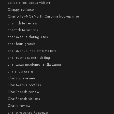
celibataires-locaux visitors
Chappy aplikace
Charlotte+NC+North Carolina hookup sites
charmdate review
charmdate visitors
chat avenue dating sites
chat hour gratuit
chat-avenue-inceleme visitors
chat-rooms-spanish dating
chat-zozo-inceleme tanД±Еџma
chatango gratis
Chatango review
ChatAvenue profiles
ChatFriends review
ChatFriends visitors
Chatib review
chatib-recenze Recenze