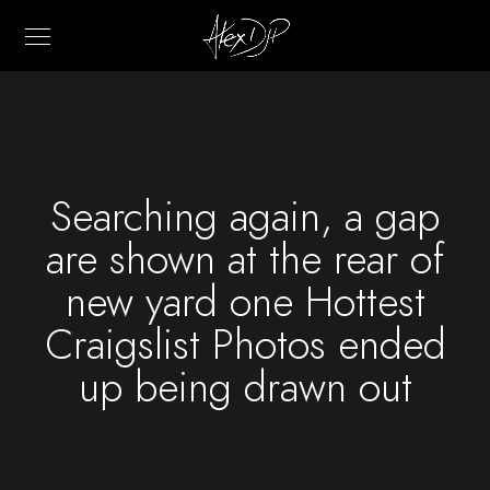
Searching again, a gap
are shown at the rear of
new yard one Hottest
Craigslist Photos ended
up being drawn out