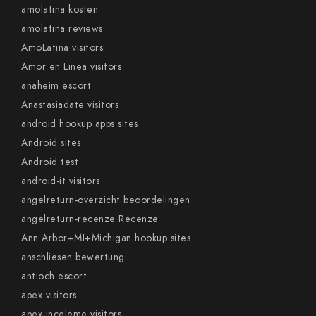
amolatina kosten
amolatina reviews
AmoLatina visitors
Amor en Linea visitors
anaheim escort
Anastasiadate visitors
android hookup apps sites
Android sites
Android test
android-it visitors
angelreturn-overzicht beoordelingen
angelreturn-recenze Recenze
Ann Arbor+MI+Michigan hookup sites
anschliesen bewertung
antioch escort
apex visitors
apex-inceleme visitors