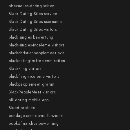
bisexuelles-dating seiten
Black Dating Sites service
Black Dating Sites username
Black Dating Sites visitors
black singles bewertung
black-singles-inceleme visitors
blackchristianpeoplemeet avis
blackdatingforfree.com seiten
BlackFling visitors
blackfling-inceleme visitors
blackpeoplemeet gratuit
BlackPeopleMeet visitors
blk dating mobile app
Blued profiles
bondage.com come funziona
bookofmatches bewertung