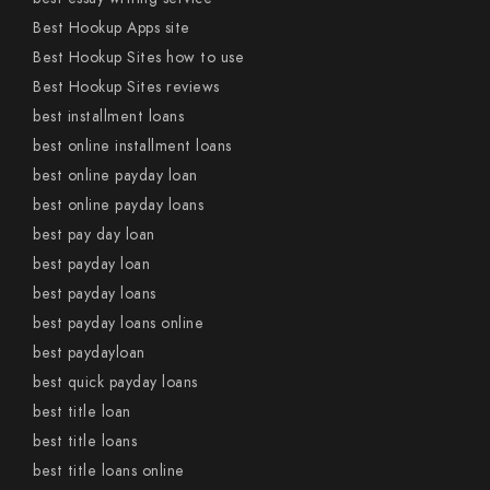
Best Hookup Apps site
Best Hookup Sites how to use
Best Hookup Sites reviews
best installment loans
best online installment loans
best online payday loan
best online payday loans
best pay day loan
best payday loan
best payday loans
best payday loans online
best paydayloan
best quick payday loans
best title loan
best title loans
best title loans online