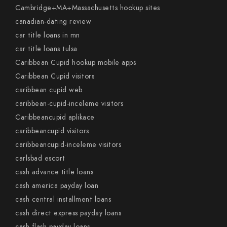
Cambridge+MA+Massachusetts hookup sites
canadian-dating review
car title loans in mn
car title loans tulsa
Caribbean Cupid hookup mobile apps
Caribbean Cupid visitors
caribbean cupid web
caribbean-cupid-inceleme visitors
Caribbeancupid aplikace
caribbeancupid visitors
caribbeancupid-inceleme visitors
carlsbad escort
cash advance title loans
cash america payday loan
cash central installment loans
cash direct express payday loans
cash flash payday loans