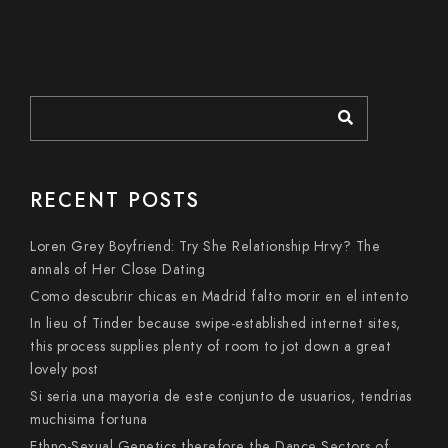
RECENT POSTS
Loren Grey Boyfriend: Try She Relationship Hrvy? The
annals of Her Close Dating
Como descubrir chicas en Madrid falto morir en el intento
In lieu of Tinder because swipe-established internet sites,
this process supplies plenty of room to jot down a great
lovely post
Si seri­a una mayoria de este conjunto de usuarios, tendri­as
muchisima fortuna
Ethno-Sexual Genetics therefore the Dance Sectors of