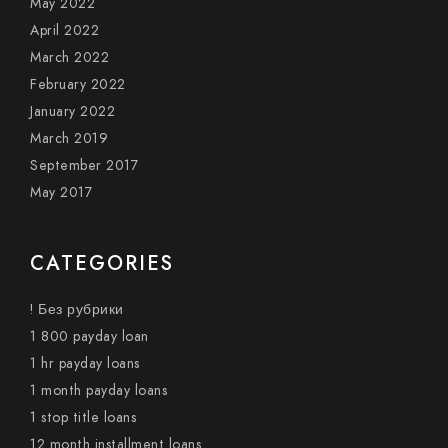
May 2022
April 2022
March 2022
February 2022
January 2022
March 2019
September 2017
May 2017
CATEGORIES
! Без рубрики
1 800 payday loan
1 hr payday loans
1 month payday loans
1 stop title loans
12 month installment loans