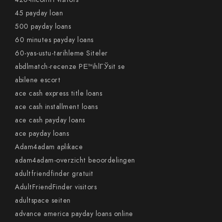
45 payday loan
500 payday loans
60 minutes payday loans
60-yas-ustu-tarihleme Siteler
abdlmatch-recenze PЕ™ihlГЎsit se
abilene escort
ace cash express title loans
ace cash installment loans
ace cash payday loans
ace payday loans
Adam4adam aplikace
adam4adam-overzicht beoordelingen
adultfriendfinder gratuit
AdultFriendFinder visitors
adultspace seiten
advance america payday loans online