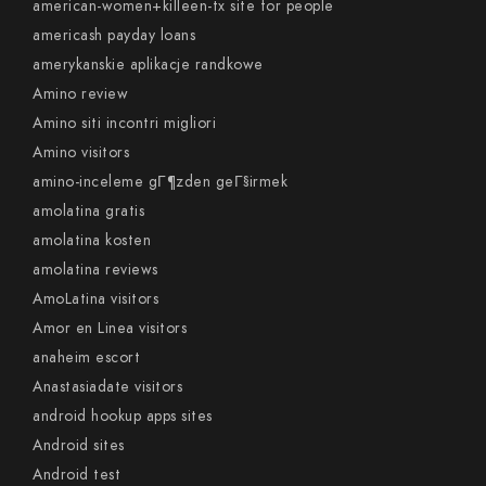
american-women+killeen-tx site for people
americash payday loans
amerykanskie aplikacje randkowe
Amino review
Amino siti incontri migliori
Amino visitors
amino-inceleme gГ¶zden geГ§irmek
amolatina gratis
amolatina kosten
amolatina reviews
AmoLatina visitors
Amor en Linea visitors
anaheim escort
Anastasiadate visitors
android hookup apps sites
Android sites
Android test