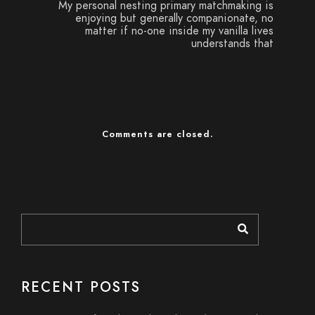
My personal nesting primary matchmaking is
enjoying but generally companionate, no
matter if no-one inside my vanilla lives
understands that
Comments are closed.
RECENT POSTS