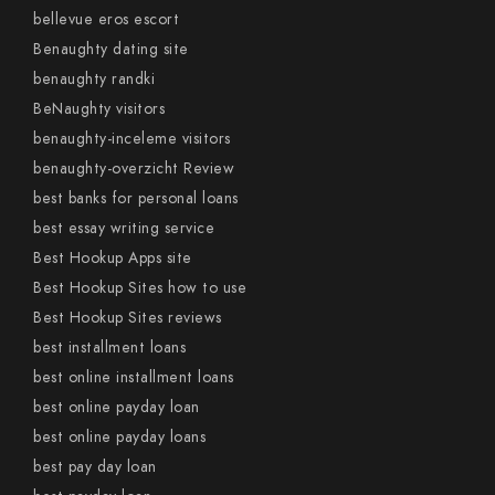
bellevue eros escort
Benaughty dating site
benaughty randki
BeNaughty visitors
benaughty-inceleme visitors
benaughty-overzicht Review
best banks for personal loans
best essay writing service
Best Hookup Apps site
Best Hookup Sites how to use
Best Hookup Sites reviews
best installment loans
best online installment loans
best online payday loan
best online payday loans
best pay day loan