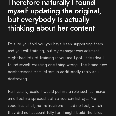
Therefore naturally I found
myself updating the original,
but everybody is actually
thinking about her content
I’m sure you told you you have been supporting them
and you will training, but my manager was adamant I
might had lots of training if you are I got little idea I
found myself creating one thing wrong. The brand new
bombardment from letters is additionally really soul-
destroying.
Particularly, exploit would put me a role such as: make
an effective spreadsheet so you can list xyz. No
specifics at all, no instructions. I had no feel, which
they did not account fully for. I might build the latest