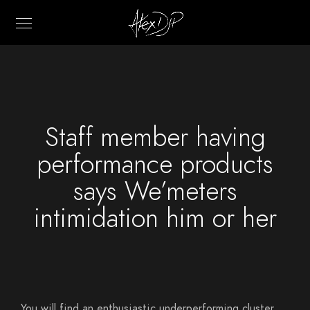
Staff member having
performance products
says We’meters
intimidation him or her
You will find an enthusiastic underperforming cluster