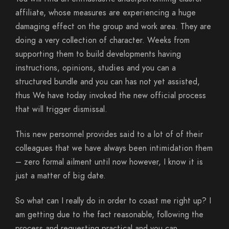
affiliate, whose measures are experiencing a huge
damaging effect on the group and work area. They are
doing a very collection of character. Weeks from
supporting them to build developments having
instructions, opinions, studies and you can a
structured bundle and you can has not yet assisted,
thus We have today invoked the new official process
that will trigger dismissal.
This new personnel provides said to a lot of of their
colleagues that we have always been intimidation them
– zero formal ailment until now however, I know it is
just a matter of big date.
So what can I really do in order to coast me right up? I
am getting due to the fact reasonable, following the
process and requesting practical and you can