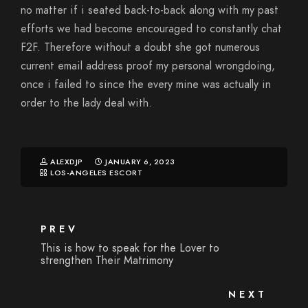
no matter if i seated back-to-back along with my past
efforts we had become encouraged to constantly chat
F2F. Therefore without a doubt she got numerous
current email address proof my personal wrongdoing,
once i failed to since the every mine was actually in
order to the lady deal with.
ALEXDJP
JANUARY 6, 2023
LOS-ANGELES ESCORT
PREV
This is how to speak for the Lover to
strengthen Their Matrimony
NEXT