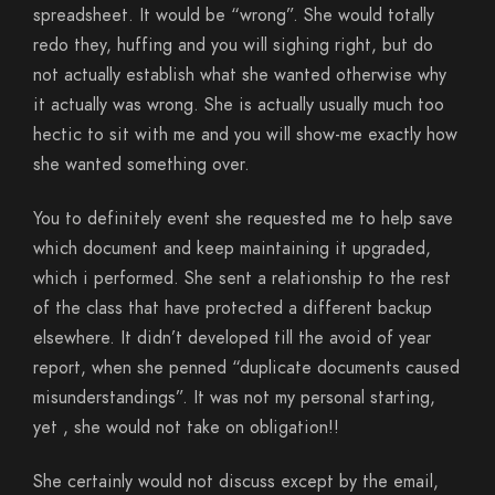
spreadsheet. It would be “wrong”. She would totally
redo they, huffing and you will sighing right, but do
not actually establish what she wanted otherwise why
it actually was wrong. She is actually usually much too
hectic to sit with me and you will show-me exactly how
she wanted something over.
You to definitely event she requested me to help save
which document and keep maintaining it upgraded,
which i performed. She sent a relationship to the rest
of the class that have protected a different backup
elsewhere. It didn’t developed till the avoid of year
report, when she penned “duplicate documents caused
misunderstandings”. It was not my personal starting,
yet , she would not take on obligation!!
She certainly would not discuss except by the email,