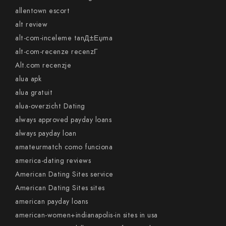
allentown escort
alt review
alt-com-inceleme tanД±Еџma
alt-com-recenze recenzГ­
Alt.com recenzje
alua apk
alua gratuit
alua-overzicht Dating
always approved payday loans
always payday loan
amateurmatch como funciona
america-dating reviews
American Dating Sites service
American Dating Sites sites
american payday loans
american-women+indianapolis-in sites in usa