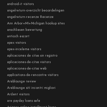
android-it visitors
angelreturn-overzicht beoordelingen
angelreturn-recenze Recenze
Ann Arbor+MI+Michigan hookup sites
anschliesen bewertung
antioch escort
apex visitors
apex-inceleme visitors
aplicaciones de citas sin registro
aplicaciones-de-citas visitors
aplicaciones-de-citas web
applications-de-rencontre visitors
Arablounge review
Arablounge siti incontri migliori
Ardent visitors
are payday loans safe