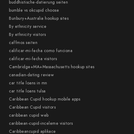
buddhistische-datierung seiten
bumble vs okcupid choose
Bunbury+Australia hookup sites
By ethnicity service
By ethnicity visitors
caffmos seiten
calificar-mi-fecha como funciona
calificar-mi-fecha visitors
Cambridge+MA+Massachusetts hookup sites
canadian-dating review
car title loans in mn
car title loans tulsa
Caribbean Cupid hookup mobile apps
Caribbean Cupid visitors
caribbean cupid web
caribbean-cupid-inceleme visitors
Caribbeancupid aplikace