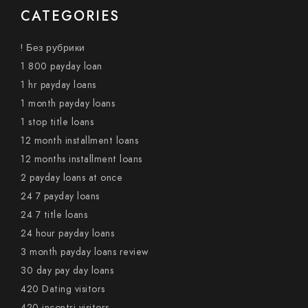
CATEGORIES
! Без рубрики
1 800 payday loan
1 hr payday loans
1 month payday loans
1 stop title loans
12 month installment loans
12 months installment loans
2 payday loans at once
24 7 payday loans
24 7 title loans
24 hour payday loans
3 month payday loans review
30 day pay day loans
420 Dating visitors
420-incontri visitors