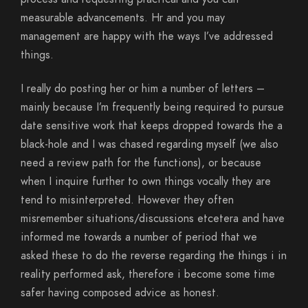
measurable advancements. Hr and you may
management are happy with the ways I’ve addressed
things.
I really do posting her or him a number of letters –
mainly because I’m frequently being required to pursue
date sensitive work that keeps dropped towards the a
black-hole and I was chased regarding myself (we also
need a review path for the functions), or because
when I inquire further to own things vocally they are
tend to misinterpreted. However they often
misremember situations/discussions etcetera and have
informed me towards a number of period that we
asked these to do the reverse regarding the things i in
reality performed ask, therefore i become some time
safer having composed advice as honest.