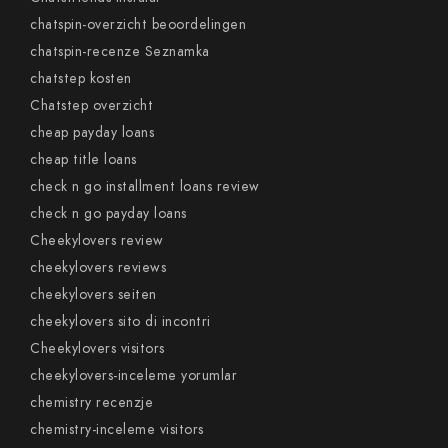
chatspin-overzicht beoordelingen
chatspin-recenze Seznamka
chatstep kosten
Chatstep overzicht
cheap payday loans
cheap title loans
check n go installment loans review
check n go payday loans
Cheekylovers review
cheekylovers reviews
cheekylovers seiten
cheekylovers sito di incontri
Cheekylovers visitors
cheekylovers-inceleme yorumlar
chemistry recenzje
chemistry-inceleme visitors