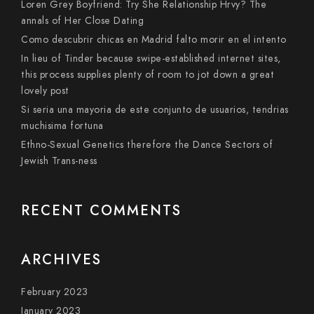
Loren Grey Boyfriend: Try She Relationship Hrvy? The
annals of Her Close Dating
Como descubrir chicas en Madrid falto morir en el intento
In lieu of Tinder because swipe-established internet sites,
this process supplies plenty of room to jot down a great
lovely post
Si seri­a una mayoria de este conjunto de usuarios, tendri­as
muchisima fortuna
Ethno-Sexual Genetics therefore the Dance Sectors of
Jewish Trans-ness
RECENT COMMENTS
ARCHIVES
February 2023
January 2023