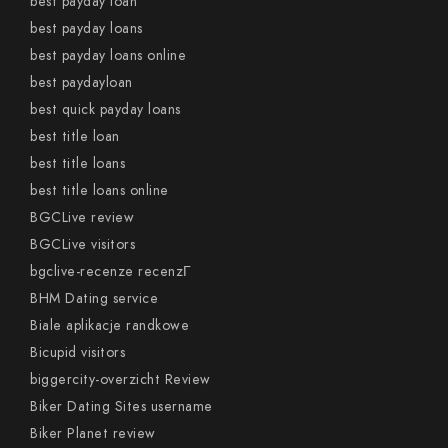
best payday loan
best payday loans
best payday loans online
best paydayloan
best quick payday loans
best title loan
best title loans
best title loans online
BGCLive review
BGCLive visitors
bgclive-recenze recenzГ­
BHM Dating service
Biale aplikacje randkowe
Bicupid visitors
biggercity-overzicht Review
Biker Dating Sites username
Biker Planet review