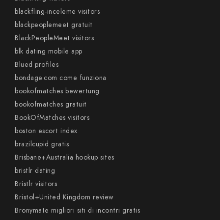
blackfling-inceleme visitors
blackpeoplemeet gratuit
BlackPeopleMeet visitors
blk dating mobile app
Blued profiles
bondage.com come funziona
bookofmatches bewertung
bookofmatches gratuit
BookOfMatches visitors
boston escort index
brazilcupid gratis
Brisbane+Australia hookup sites
bristlr dating
Bristlr visitors
Bristol+United Kingdom review
Bronymate migliori siti di incontri gratis