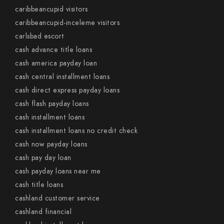
caribbeancupid visitors
caribbeancupid-inceleme visitors
carlsbad escort
cash advance title loans
cash america payday loan
cash central installment loans
cash direct express payday loans
cash flash payday loans
cash installment loans
cash installment loans no credit check
cash now payday loans
cash pay day loan
cash payday loans near me
cash title loans
cashland customer service
cashland financial