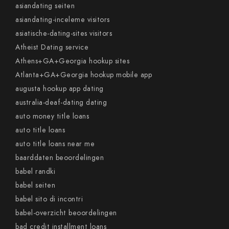
asiandating seiten
asiandating-inceleme visitors
asiatische-dating-sites visitors
Atheist Dating service
Athens+GA+Georgia hookup sites
Atlanta+GA+Georgia hookup mobile app
augusta hookup app dating
australia-deaf-dating dating
auto money title loans
auto title loans
auto title loans near me
baarddaten beoordelingen
babel randki
babel seiten
babel sito di incontri
babel-overzicht beoordelingen
bad credit installment loans