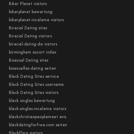
Biker Planet visitors
bikerplanet bewertung
bikerplanet-inceleme visitors
Biracial Dating sites
Biracial Dating visitors
biracial-dating-de visitors
birmingham escort index
Bisexual Dating sites
bisexuelles-dating seiten
Black Dating Sites service
Black Dating Sites username
Black Dating Sites visitors
black singles bewertung
black-singles-inceleme visitors
blackchristianpeoplemeet avis
blackdatingforfree.com seiten
BlackFling visitors