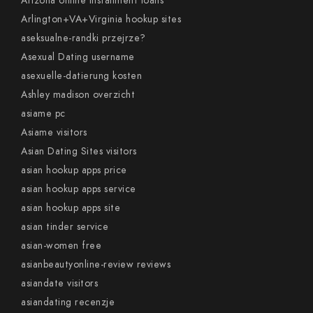
Arizona online installment loans
Arlington+VA+Virginia hookup sites
aseksualne-randki przejrze?
Asexual Dating username
asexuelle-datierung kosten
Ashley madison overzicht
asiame pc
Asiame visitors
Asian Dating Sites visitors
asian hookup apps price
asian hookup apps service
asian hookup apps site
asian tinder service
asian-women free
asianbeautyonline-review reviews
asiandate visitors
asiandating recenzje