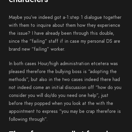
Maybe you’ve indeed got a-1:step 1 dialogue together
with them to inquire about them how they experience
the issue? I have already been through this double,
since the “failing” staff if in case my personal DS are
brand new “failing” worker.
In both cases Hour/high administration etcetera was
pleased therefore the bullying boss is “adopting the
methods”, but also in the two cases indeed there had
not indeed come an initial discussion off “how do you
consider you will do/do you need one help”, just
before they popped when you look at the with the
appointment to express “you may be crap therefore is
following through”.