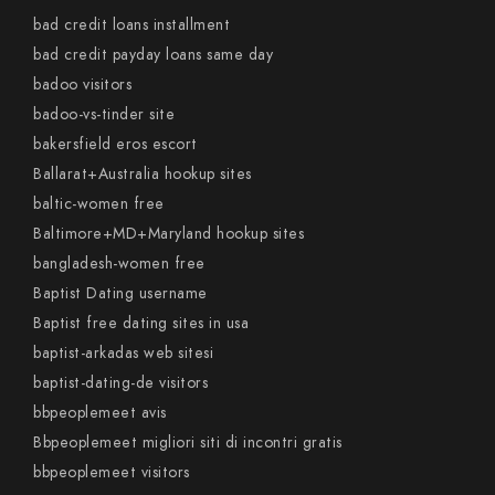
bad credit loans installment
bad credit payday loans same day
badoo visitors
badoo-vs-tinder site
bakersfield eros escort
Ballarat+Australia hookup sites
baltic-women free
Baltimore+MD+Maryland hookup sites
bangladesh-women free
Baptist Dating username
Baptist free dating sites in usa
baptist-arkadas web sitesi
baptist-dating-de visitors
bbpeoplemeet avis
Bbpeoplemeet migliori siti di incontri gratis
bbpeoplemeet visitors