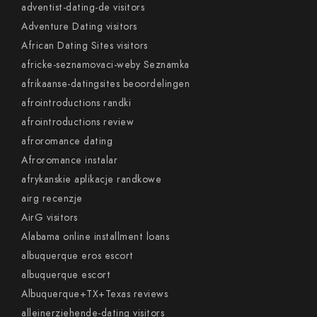
adventist-dating-de visitors
Adventure Dating visitors
African Dating Sites visitors
africke-seznamovaci-weby Seznamka
afrikaanse-datingsites beoordelingen
afrointroductions randki
afrointroductions review
afroromance dating
Afroromance instalar
afrykanskie aplikacje randkowe
airg recenzje
AirG visitors
Alabama online installment loans
albuquerque eros escort
albuquerque escort
Albuquerque+TX+Texas reviews
alleinerziehende-dating visitors