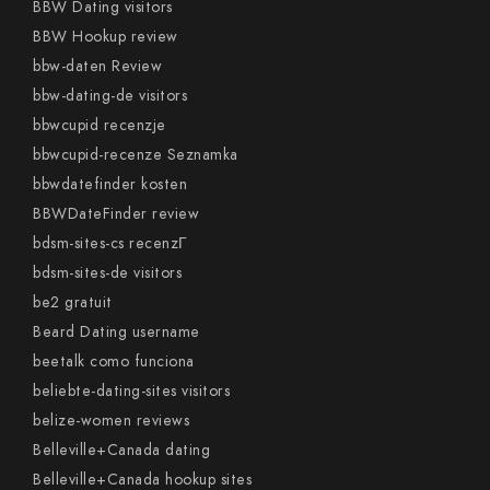
BBW Dating visitors
BBW Hookup review
bbw-daten Review
bbw-dating-de visitors
bbwcupid recenzje
bbwcupid-recenze Seznamka
bbwdatefinder kosten
BBWDateFinder review
bdsm-sites-cs recenzГ­
bdsm-sites-de visitors
be2 gratuit
Beard Dating username
beetalk como funciona
beliebte-dating-sites visitors
belize-women reviews
Belleville+Canada dating
Belleville+Canada hookup sites