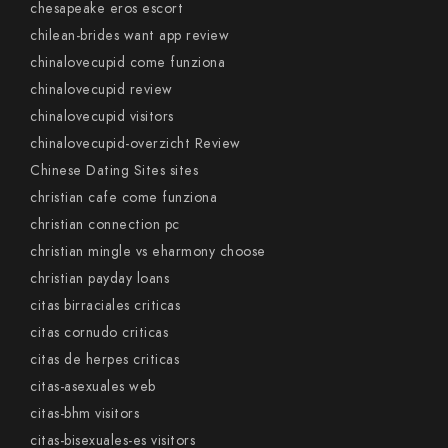
chesapeake eros escort
chilean-brides want app review
chinalovecupid come funziona
chinalovecupid review
chinalovecupid visitors
chinalovecupid-overzicht Review
Chinese Dating Sites sites
christian cafe come funziona
christian connection pc
christian mingle vs eharmony choose
christian payday loans
citas birraciales criticas
citas cornudo criticas
citas de herpes criticas
citas-asexuales web
citas-bhm visitors
citas-bisexuales-es visitors