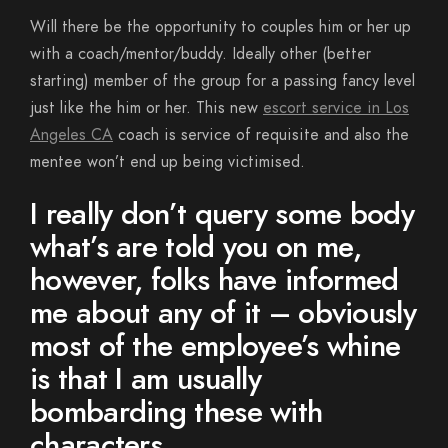
Will there be the opportunity to couples him or her up
with a coach/mentor/buddy. Ideally other (better
starting) member of the group for a passing fancy level
just like the him or her. This new
escort service in Los
Angeles CA
coach is service of requisite and also the
mentee won’t end up being victimised.
I really don’t query some body
what’s are told you on me,
however, folks have informed
me about any of it – obviously
most of the employee’s whine
is that I am usually
bombarding these with
characters