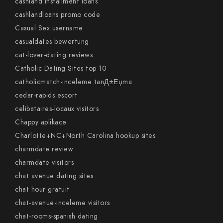
cashland installment loans
cashlandloans promo code
Casual Sex username
casualdates bewertung
cat-lover-dating reviews
Catholic Dating Sites top 10
catholicmatch-inceleme tanД±Еџma
cedar-rapids escort
celibataires-locaux visitors
Chappy aplikace
Charlotte+NC+North Carolina hookup sites
charmdate review
charmdate visitors
chat avenue dating sites
chat hour gratuit
chat-avenue-inceleme visitors
chat-rooms-spanish dating