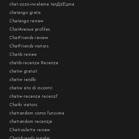
chat-zozo-inceleme tanД±Еџma
chatango gratis
Chatango review
ChatAvenue profiles
ChatFriends review
ChatFriends visitors
Chatib review
chatib-recenze Recenze
chatiw gratuit
chatiw randki
chatiw sito di incontri
chatiw-recenze recenzГ­
Chatki visitors
chatrandom como funciona
chatrandom recenzje
Chatroulette review
Chatsfriends instalar