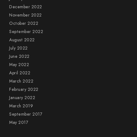
December 2022
November 2022
October 2022
September 2022
August 2022
July 2022
June 2022
May 2022
April 2022
March 2022
February 2022
January 2022
March 2019
September 2017
May 2017