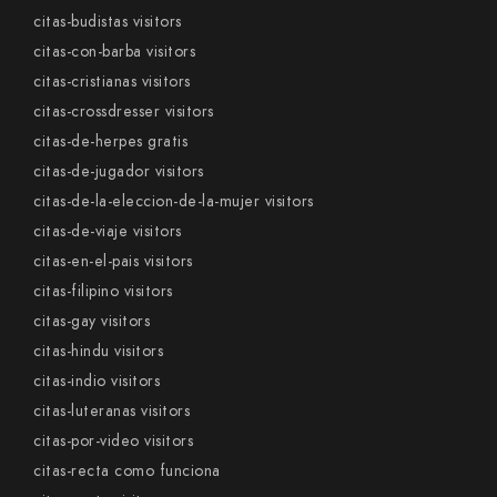
citas-budistas visitors
citas-con-barba visitors
citas-cristianas visitors
citas-crossdresser visitors
citas-de-herpes gratis
citas-de-jugador visitors
citas-de-la-eleccion-de-la-mujer visitors
citas-de-viaje visitors
citas-en-el-pais visitors
citas-filipino visitors
citas-gay visitors
citas-hindu visitors
citas-indio visitors
citas-luteranas visitors
citas-por-video visitors
citas-recta como funciona