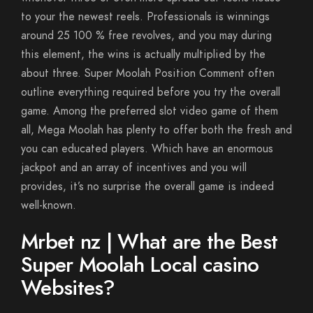
to your the newest reels. Professionals is winnings
around 25 100 % free revolves, and you may during
this element, the wins is actually multiplied by the
about three. Super Moolah Position Comment often
outline everything required before you try the overall
game. Among the preferred slot video game of them
all, Mega Moolah has plenty to offer both the fresh and
you can educated players. Which have an enormous
jackpot and an array of incentives and you will
provides, it’s no surprise the overall game is indeed
well-known.
Mrbet nz | What are the Best
Super Moolah Local casino
Websites?