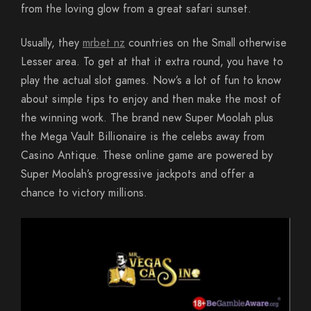
from the loving glow from a great safari sunset.
Usually, they
mrbet nz
countries on the Small otherwise
Lesser area. To get at that it extra round, you have to
play the actual slot games. Now’s a lot of fun to know
about simple tips to enjoy and then make the most of
the winning work. The brand new Super Moolah plus
the Mega Vault Billionaire is the celebs away from
Casino Antique. These online game are powered by
Super Moolah’s progressive jackpots and offer a
chance to victory millions.