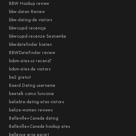
BBW Hookup review
bbw-daten Review
bbw-dating-de visitors
bbwcupid recenzje
bbwcupid-recenze Seznamka
bbwdatefinder kosten
BBWDateFinder review
bdsm-sites-cs recenzГ­
bdsm-sites-de visitors
be2 gratuit
Beard Dating username
beetalk como funciona
beliebte-dating-sites visitors
belize-women reviews
Belleville+Canada dating
Belleville+Canada hookup sites
bellevue eros escort