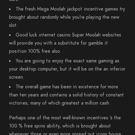
The fresh Mega Moolah jackpot incentive games try
brought about randomly while you’re playing the new
slot.
Good luck internet casino Super Moolah websites
will provide you with a substitute for gamble it
position 100% free also.
You are going to enjoy the exact same gaming as
your desktop computer, but it will be on the an inferior
screen.
The overall game has been in existence for more
than ten years and contains a solid history of constant
victories; many of which greatest a million cash.
Perhaps one of the most well-known incentives ‘s the
100 % free spins ability, which is brought about
whenever three or even more spread out icons house