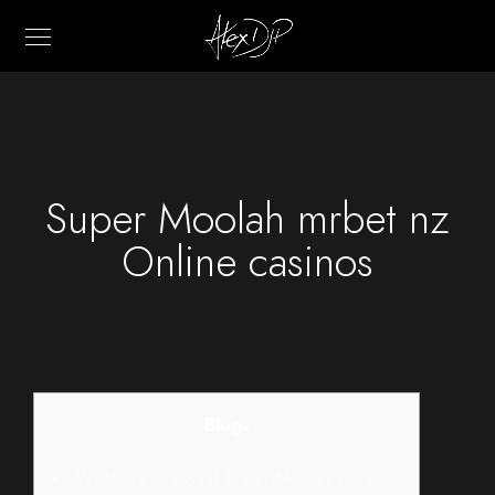
Super Moolah mrbet nz
Online casinos
Blogs
What are the Best Super Moolah Local