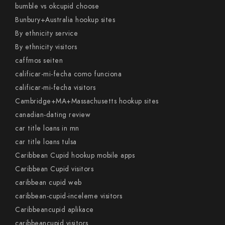
bumble vs okcupid choose
Bunbury+Australia hookup sites
By ethnicity service
By ethnicity visitors
caffmos seiten
calificar-mi-fecha como funciona
calificar-mi-fecha visitors
Cambridge+MA+Massachusetts hookup sites
canadian-dating review
car title loans in mn
car title loans tulsa
Caribbean Cupid hookup mobile apps
Caribbean Cupid visitors
caribbean cupid web
caribbean-cupid-inceleme visitors
Caribbeancupid aplikace
caribbeancupid visitors