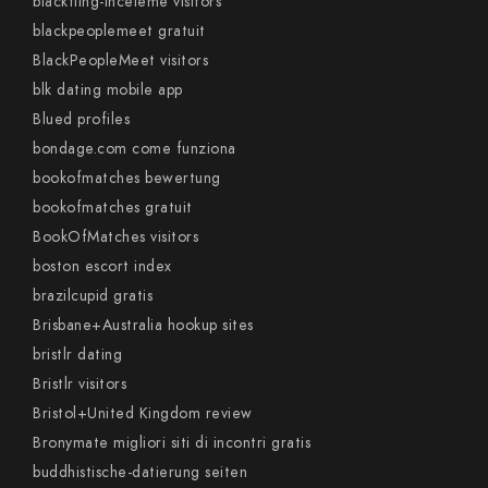
blackfling-inceleme visitors
blackpeoplemeet gratuit
BlackPeopleMeet visitors
blk dating mobile app
Blued profiles
bondage.com come funziona
bookofmatches bewertung
bookofmatches gratuit
BookOfMatches visitors
boston escort index
brazilcupid gratis
Brisbane+Australia hookup sites
bristlr dating
Bristlr visitors
Bristol+United Kingdom review
Bronymate migliori siti di incontri gratis
buddhistische-datierung seiten