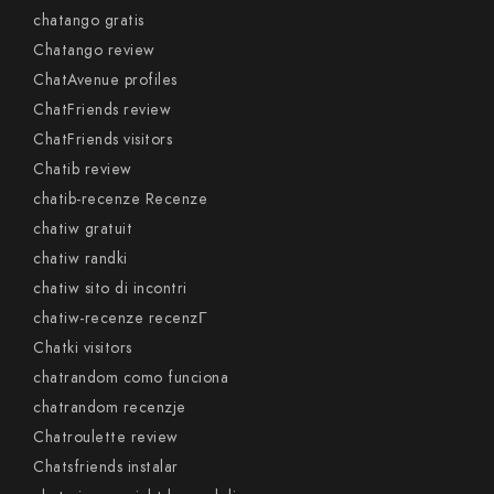
chatango gratis
Chatango review
ChatAvenue profiles
ChatFriends review
ChatFriends visitors
Chatib review
chatib-recenze Recenze
chatiw gratuit
chatiw randki
chatiw sito di incontri
chatiw-recenze recenzГ­
Chatki visitors
chatrandom como funciona
chatrandom recenzje
Chatroulette review
Chatsfriends instalar