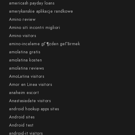
americash payday loans
amerykanskie aplikacje randkowe
Amino review
Amino siti incontri migliori
Amino visitors
amino-inceleme gГ¶zden geГ§irmek
amolatina gratis
amolatina kosten
amolatina reviews
AmoLatina visitors
Amor en Linea visitors
anaheim escort
Anastasiadate visitors
android hookup apps sites
Android sites
Android test
android-it visitors