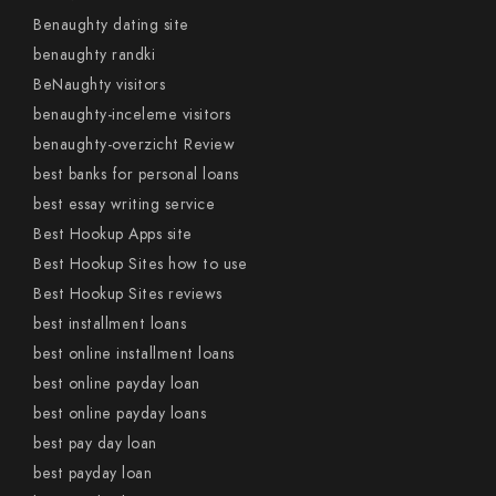
Benaughty dating site
benaughty randki
BeNaughty visitors
benaughty-inceleme visitors
benaughty-overzicht Review
best banks for personal loans
best essay writing service
Best Hookup Apps site
Best Hookup Sites how to use
Best Hookup Sites reviews
best installment loans
best online installment loans
best online payday loan
best online payday loans
best pay day loan
best payday loan