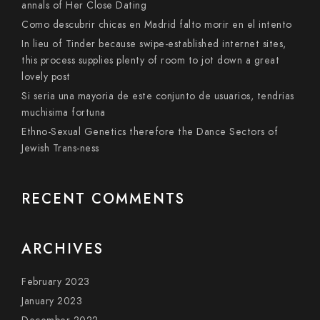
annals of Her Close Dating
Como descubrir chicas en Madrid falto morir en el intento
In lieu of Tinder because swipe-established internet sites,
this process supplies plenty of room to jot down a great
lovely post
Si seri­a una mayoria de este conjunto de usuarios, tendri­as
muchisima fortuna
Ethno-Sexual Genetics therefore the Dance Sectors of
Jewish Trans-ness
RECENT COMMENTS
ARCHIVES
February 2023
January 2023