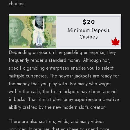
choices.
Depending on your on line gambling enterprise, they
frequently render a standard money. Although not,
specific gambling enterprises enables you to select
multiple currencies. The newest jackpots are ready for
the money that you play with. For many who wager
within the cash, the fresh jackpots have been around
in bucks. That it multiple-money experience a creative
ability crafted by the new modern slot’s creator.
There are also scatters, wilds, and many videos
provides. It requires that you have to spend more