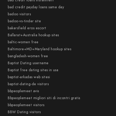
bad credit loans installment
bad credit payday loans same day
badoo visitors
badoo-vs-tinder site
bakersfield eros escort
Ballarat+Australia hookup sites
baltic-women free
Baltimore+MD+Maryland hookup sites
bangladesh-women free
Baptist Dating username
Baptist free dating sites in usa
baptist-arkadas web sitesi
baptist-dating-de visitors
bbpeoplemeet avis
Bbpeoplemeet migliori siti di incontri gratis
bbpeoplemeet visitors
BBW Dating visitors