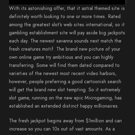
With its astonishing offer, that it astral themed site is
definitely worth looking to one or more times. Rated
among the greatest slot’s web sites international, so it
gambling establishment site will pay aside big jackpots
each day. The newest savanna sounds next match the
fresh creatures motif. The brand new picture of your
own online game try ambitious and you can highly
transferring. Some will find them dated compared to
varieties of the newest most recent video harbors,
however, people preferring a good cartoonish search
will get the brand new slot tempting. So it extremely
slot game, running on the new epic Microgaming, has
established an extended distinct happy millionaires.
The fresh jackpot begins away from $1million and can
increase so you can 10s out of vast amounts. As a