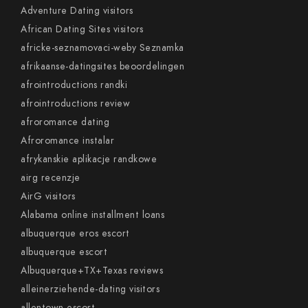
Adventure Dating visitors
African Dating Sites visitors
africke-seznamovaci-weby Seznamka
afrikaanse-datingsites beoordelingen
afrointroductions randki
afrointroductions review
afroromance dating
Afroromance instalar
afrykanskie aplikacje randkowe
airg recenzje
AirG visitors
Alabama online installment loans
albuquerque eros escort
albuquerque escort
Albuquerque+TX+Texas reviews
alleinerziehende-dating visitors
allentown escort