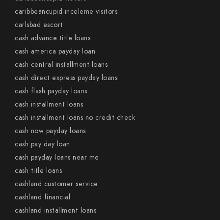
caribbeancupid-inceleme visitors
carlsbad escort
cash advance title loans
cash america payday loan
cash central installment loans
cash direct express payday loans
cash flash payday loans
cash installment loans
cash installment loans no credit check
cash now payday loans
cash pay day loan
cash payday loans near me
cash title loans
cashland customer service
cashland financial
cashland installment loans