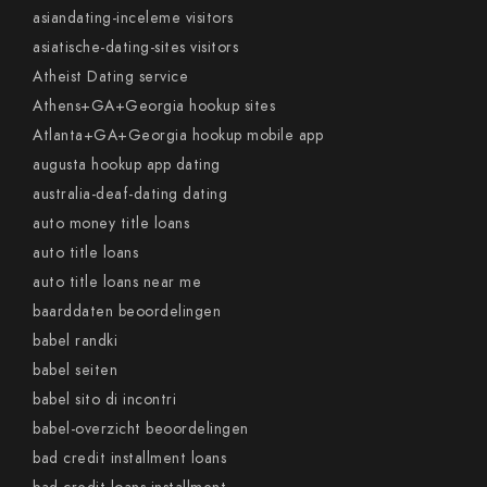
asiandating-inceleme visitors
asiatische-dating-sites visitors
Atheist Dating service
Athens+GA+Georgia hookup sites
Atlanta+GA+Georgia hookup mobile app
augusta hookup app dating
australia-deaf-dating dating
auto money title loans
auto title loans
auto title loans near me
baarddaten beoordelingen
babel randki
babel seiten
babel sito di incontri
babel-overzicht beoordelingen
bad credit installment loans