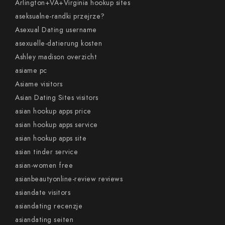
Arlington+VA+Virginia hookup sites
aseksualne-randki przejrze?
Asexual Dating username
asexuelle-datierung kosten
Ashley madison overzicht
asiame pc
Asiame visitors
Asian Dating Sites visitors
asian hookup apps price
asian hookup apps service
asian hookup apps site
asian tinder service
asian-women free
asianbeautyonline-review reviews
asiandate visitors
asiandating recenzje
asiandating seiten