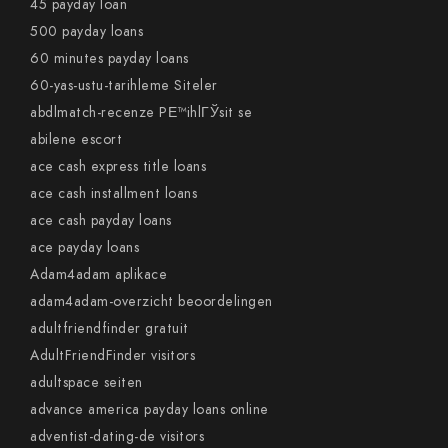
45 payday loan
500 payday loans
60 minutes payday loans
60-yas-ustu-tarihleme Siteler
abdlmatch-recenze PЕ™ihlГЎsit se
abilene escort
ace cash express title loans
ace cash installment loans
ace cash payday loans
ace payday loans
Adam4adam aplikace
adam4adam-overzicht beoordelingen
adultfriendfinder gratuit
AdultFriendFinder visitors
adultspace seiten
advance america payday loans online
adventist-dating-de visitors