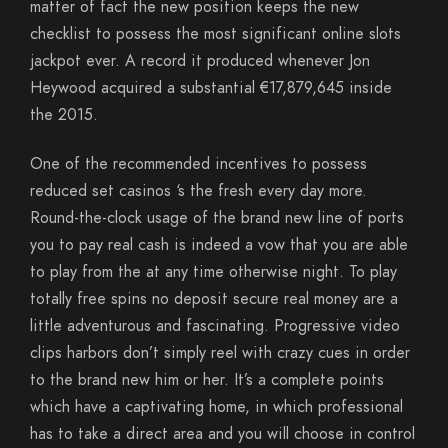
matter of fact the new position keeps the new
checklist to possess the most significant online slots
jackpot ever. A record it produced whenever Jon
Heywood acquired a substantial €17,879,645 inside
the 2015.
One of the recommended incentives to possess
reduced set casinos ‘s the fresh every day more.
Round-the-clock usage of the brand new line of ports
you to pay real cash is indeed a vow that you are able
to play from the at any time otherwise night. To play
totally free spins no deposit secure real money are a
little adventurous and fascinating. Progressive video
clips harbors don’t simply reel with crazy cues in order
to the brand new him or her. It’s a complete points
which have a captivating home, in which professional
has to take a direct area and you will choose in control