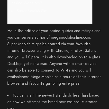
casino Websites?
Super Moolah Slot
He is the editor of your casino guides and ratings and
you can servers author of megamoolahonline.com.
Super Moolah might be starred via your favourite
internet browser along with Chrome, Firefox, Safari,
and you will Opera. It is also downloaded on to a glass
Desktop, yet not a mac.
Anyone with a smart device
can also be able to connect to Wi-Fi and you will
availableness Mega Moolah as a result of their internet
browser and favourite gambling enterprise.
You can visit the newest standards less than based
on how we attempt the brand new casinos’ customer
care.