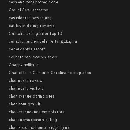
cashlandloans promo code
Casual Sex username
casualdates bewertung
cat-lover-dating reviews
Catholic Dating Sites top 10
catholicmatch-inceleme tanД±Еџma
cedar-rapids escort
celibataires-locaux visitors
Chappy aplikace
Charlotte+NC+North Carolina hookup sites
charmdate review
charmdate visitors
chat avenue dating sites
chat hour gratuit
chat-avenue-inceleme visitors
chat-rooms-spanish dating
chat-zozo-inceleme tanД±Еџma