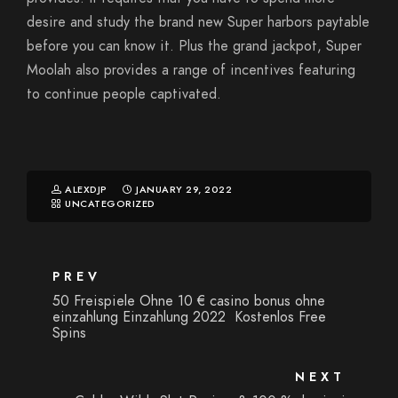
desire and study the brand new Super harbors paytable
before you can know it. Plus the grand jackpot, Super
Moolah also provides a range of incentives featuring
to continue people captivated.
ALEXDJP
JANUARY 29, 2022
UNCATEGORIZED
PREV
50 Freispiele Ohne 10 € casino bonus ohne
einzahlung Einzahlung 2022 ️ Kostenlos Free
Spins
NEXT