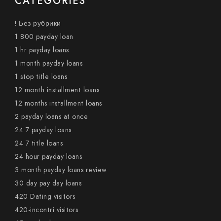
CATEGORIES
! Без рубрики
1 800 payday loan
1 hr payday loans
1 month payday loans
1 stop title loans
12 month installment loans
12 months installment loans
2 payday loans at once
24 7 payday loans
24 7 title loans
24 hour payday loans
3 month payday loans review
30 day pay day loans
420 Dating visitors
420-incontri visitors