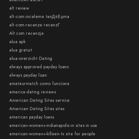
alt review
alt-com-inceleme tanД±Еџma
alt-com-recenze recenzГ­
Alt.com recenzje
alua apk
alua gratuit
alua-overzicht Dating
always approved payday loans
always payday loan
amateurmatch como funciona
america-dating reviews
American Dating Sites service
American Dating Sites sites
american payday loans
american-women+indianapolis-in sites in usa
american-women+killeen-tx site for people