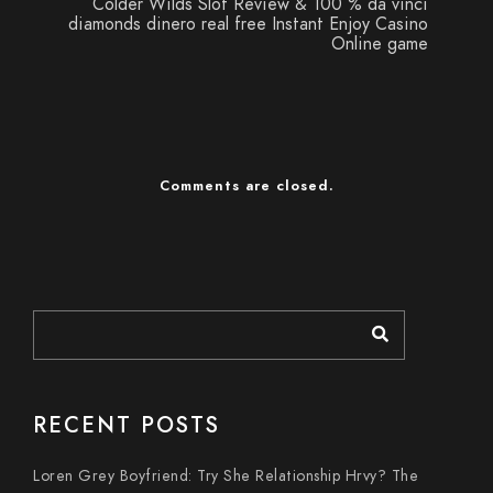
Colder Wilds Slot Review & 100 % da vinci
diamonds dinero real free Instant Enjoy Casino
Online game
Comments are closed.
RECENT POSTS
Loren Grey Boyfriend: Try She Relationship Hrvy? The