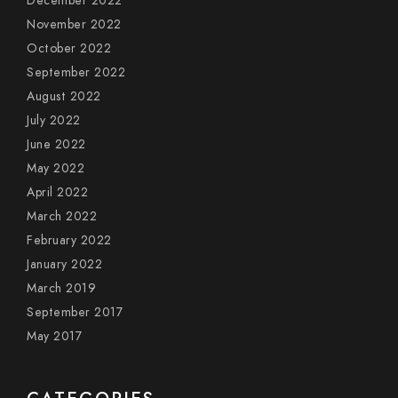
December 2022
November 2022
October 2022
September 2022
August 2022
July 2022
June 2022
May 2022
April 2022
March 2022
February 2022
January 2022
March 2019
September 2017
May 2017