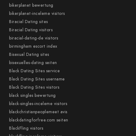
bikerplanet bewertung
bikerplanet-inceleme visitors
Biracial Dating sites
Biracial Dating visitors
biracial-dating-de visitors
birmingham escort index
Bisexual Dating sites
bisexuelles-dating seiten
Black Dating Sites service
Black Dating Sites username
Black Dating Sites visitors
black singles bewertung
black-singles-inceleme visitors
blackchristianpeoplemeet avis
blackdatingforfree.com seiten
BlackFling visitors