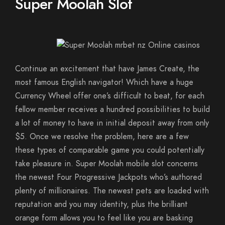
Super Moolah Slot
Continue an excitement that have James Create, the
most famous English navigator! Which have a huge
Currency Wheel offer one’s difficult to beat, for each
fellow member receives a hundred possibilities to build
a lot of money to have in initial deposit away from only
$5. Once we resolve the problem, here are a few
these types of comparable game you could potentially
take pleasure in. Super Moolah mobile slot concerns
the newest Four Progressive Jackpots who’s authored
plenty of millionaires. The newest pets are loaded with
reputation and you may identity, plus the brilliant
orange form allows you to feel like you are basking