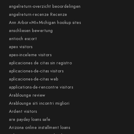
angelreturn-overzicht beoordelingen
angelreturn-recenze Recenze
Ann Arbor+MI+Michigan hookup sites
anschliesen bewertung
antioch escort
apex visitors
apex-inceleme visitors
aplicaciones de citas sin registro
aplicaciones-de-citas visitors
aplicaciones-de-citas web
applications-de-rencontre visitors
Arablounge review
Arablounge siti incontri migliori
Ardent visitors
are payday loans safe
Arizona online installment loans