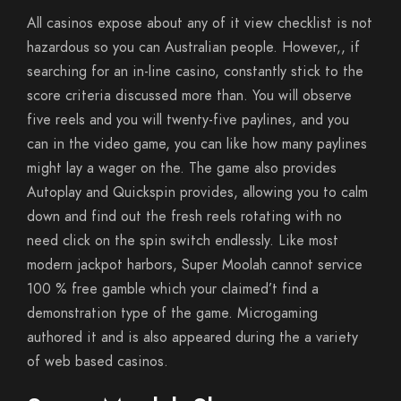
All casinos expose about any of it view checklist is not
hazardous so you can Australian people. However,, if
searching for an in-line casino, constantly stick to the
score criteria discussed more than. You will observe
five reels and you will twenty-five paylines, and you
can in the video game, you can like how many paylines
might lay a wager on the. The game also provides
Autoplay and Quickspin provides, allowing you to calm
down and find out the fresh reels rotating with no
need click on the spin switch endlessly. Like most
modern jackpot harbors, Super Moolah cannot service
100 % free gamble which your claimed’t find a
demonstration type of the game. Microgaming
authored it and is also appeared during the a variety
of web based casinos.