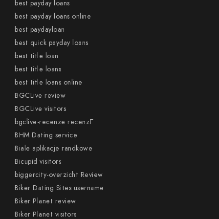
best payday loans
best payday loans online
best paydayloan
best quick payday loans
best title loan
best title loans
best title loans online
BGCLive review
BGCLive visitors
bgclive-recenze recenzГ­
BHM Dating service
Biale aplikacje randkowe
Bicupid visitors
biggercity-overzicht Review
Biker Dating Sites username
Biker Planet review
Biker Planet visitors