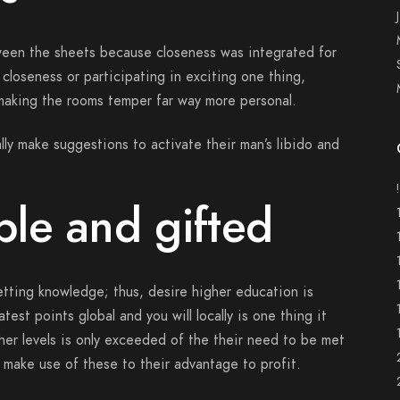
ween the sheets because closeness was integrated for
g closeness or participating in exciting one thing,
 making the rooms temper far way more personal.
eally make suggestions to activate their man’s libido and
le and gifted
getting knowledge; thus, desire higher education is
est points global and you will locally is one thing it
gher levels is only exceeded of the their need to be met
d make use of these to their advantage to profit.