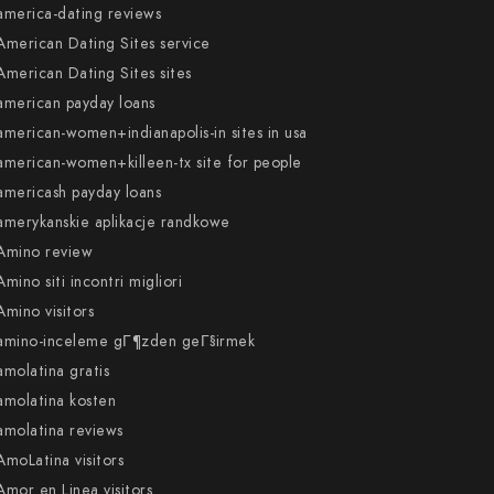
america-dating reviews
American Dating Sites service
American Dating Sites sites
american payday loans
american-women+indianapolis-in sites in usa
american-women+killeen-tx site for people
americash payday loans
amerykanskie aplikacje randkowe
Amino review
Amino siti incontri migliori
Amino visitors
amino-inceleme gГ¶zden geГ§irmek
amolatina gratis
amolatina kosten
amolatina reviews
AmoLatina visitors
Amor en Linea visitors