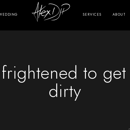
WEDDING
SERVICES
ABOUT
 frightened to get
dirty