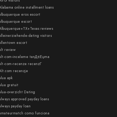
AirG visitors
Alabama online installment loans
albuquerque eros escort
albuquerque escort
Albuquerque+TX+Texas reviews
alleinerziehende-dating visitors
allentown escort
alt review
alt-com-inceleme tanД±Еџma
alt-com-recenze recenzГ­
Alt.com recenzje
alua apk
alua gratuit
alua-overzicht Dating
always approved payday loans
always payday loan
amateurmatch como funciona