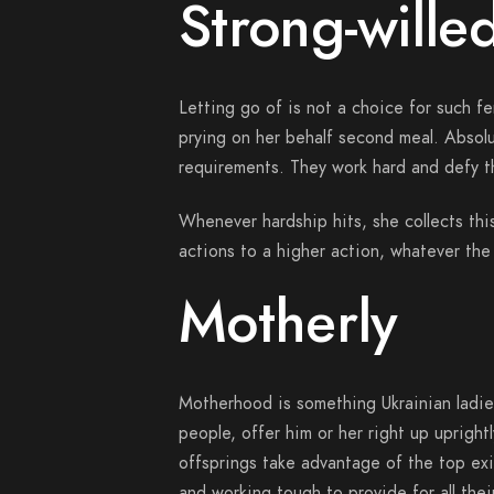
Strong-wille
Letting go of is not a choice for such fe
prying on her behalf second meal. Absolu
requirements. They work hard and defy t
Whenever hardship hits, she collects this
actions to a higher action, whatever the 
Motherly
Motherhood is something Ukrainian ladie
people, offer him or her right up upright
offsprings take advantage of the top ex
and working tough to provide for all thei