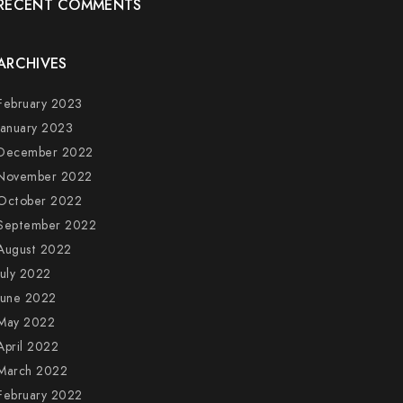
RECENT COMMENTS
ARCHIVES
February 2023
January 2023
December 2022
November 2022
October 2022
September 2022
August 2022
July 2022
June 2022
May 2022
April 2022
March 2022
February 2022