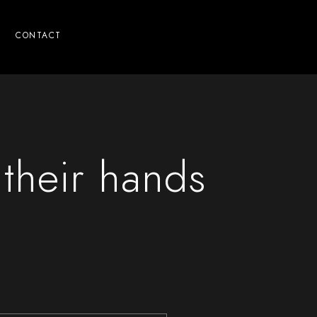
CONTACT
 their hands