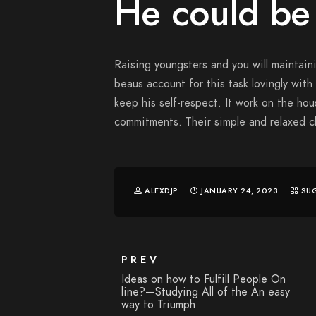
He could be
Raising youngsters and you will maintaini
beaus account for this task lovingly with 
keep his self-respect. It work on the ho
commitments. Their simple and relaxed 
ALEXDJP
JANUARY 24, 2023
SU
PREV
Ideas on how to Fulfill People On
line?—Studying All of the An easy
way to Triumph