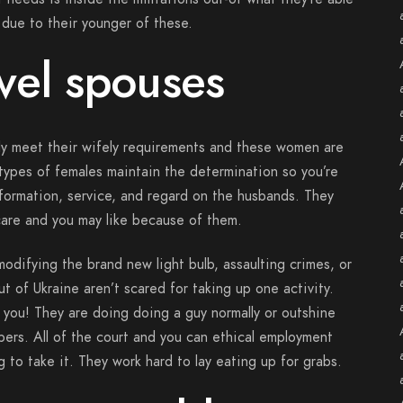
 due to their younger of these.
vel spouses
lly meet their wifely requirements and these women are
 types of females maintain the determination so you’re
information, service, and regard on the husbands. They
 care and you may like because of them.
modifying the brand new light bulb, assaulting crimes, or
t of Ukraine aren’t scared for taking up one activity.
 you! They are doing doing a guy normally or outshine
bers. All of the court and you can ethical employment
 to take it. They work hard to lay eating up for grabs.