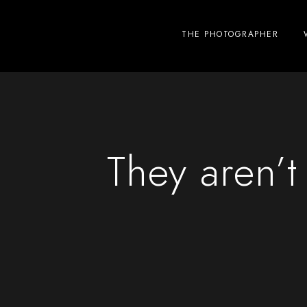
THE PHOTOGRAPHER
They aren’t