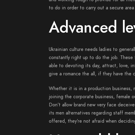
to do in order to carry out a secure area
Advanced le
Ukrainian culture needs ladies to genera
constantly right up to do the job. These
able to devoting its day, attract, love, 
give a romance the all, if they have the
Whether it is in a production business, 
joining the corporate business, female ou
Don’t allow brand new very face deceive
its men alternatives regarding staff mem
offered, they’re not afraid when deciding