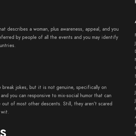
what describes a woman, plus awareness, appeal, and you
ferred by people of all the events and you may identify
untries.
e break jokes, but it is not genuine, specifically on
 and you can responsive to mix-social humor that can
 out of most other descents. Still, they aren’t scared
 wit.
s