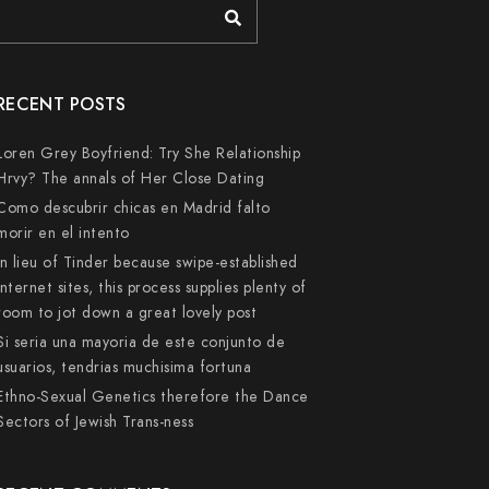
RECENT POSTS
Loren Grey Boyfriend: Try She Relationship
Hrvy? The annals of Her Close Dating
Como descubrir chicas en Madrid falto
morir en el intento
In lieu of Tinder because swipe-established
internet sites, this process supplies plenty of
room to jot down a great lovely post
Si seri­a una mayoria de este conjunto de
usuarios, tendri­as muchisima fortuna
Ethno-Sexual Genetics therefore the Dance
Sectors of Jewish Trans-ness