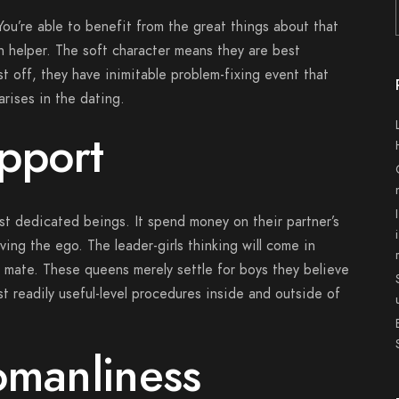
 You’re able to benefit from the great things about that
an helper. The soft character means they are best
t off, they have inimitable problem-fixing event that
arises in the dating.
pport
t dedicated beings. It spend money on their partner’s
ing the ego. The leader-girls thinking will come in
 mate.
These queens merely settle for boys they believe
t readily useful-level procedures inside and outside of
omanliness