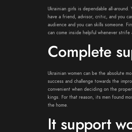
Ukrainian girls is dependable all-around.
have a friend, advisor, critic, and you c
audience and you can skills someone. Firs
can come inside helpful whenever strife 
Complete su
Ukrainian women can be the absolute mos
success and challenge towards the improv
convenient when deciding on the proper
kings. For that reason, its men found mos
the home.
It support w