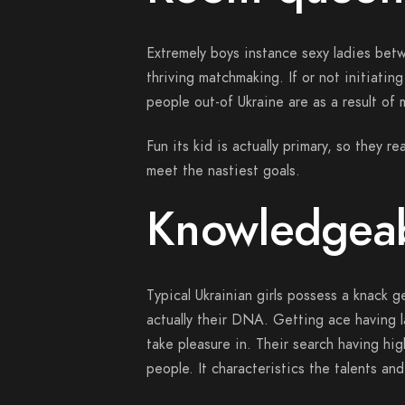
Extremely boys instance sexy ladies bet
thriving matchmaking. If or not initiatin
people out-of Ukraine are as a result of
Fun its kid is actually primary, so they r
meet the nastiest goals.
Knowledgeab
Typical Ukrainian girls possess a knack 
actually their DNA. Getting ace having lat
take pleasure in. Their search having hi
people. It characteristics the talents an