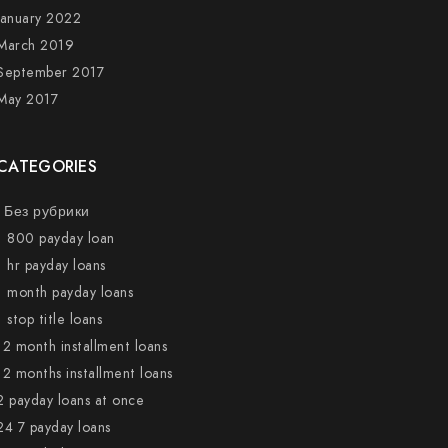
January 2022
March 2019
September 2017
May 2017
CATEGORIES
! Без рубрики
1 800 payday loan
1 hr payday loans
1 month payday loans
1 stop title loans
12 month installment loans
12 months installment loans
2 payday loans at once
24 7 payday loans