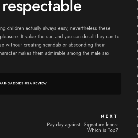
 respectable
ng children actually always easy, nevertheless these
pleasure. It value the son and you can do-all they can to
use without creating scandals or absconding their
character makes them admirable among the male sex.
GAR-DADDIES-USA REVIEW
NEXT
Pay-day against. Signature loans:
Which is Top?