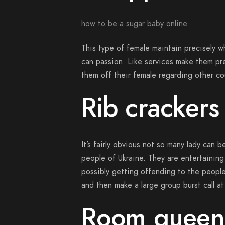
how to be a sugar baby online
This type of female maintain precisely 
can passion. Like services make them pre
them off their female regarding other co
Rib crackers
It’s fairly obvious not so many lady can b
people of Ukraine. They are entertaining
possibly getting offending to the people
and then make a large group burst call at
Room queen