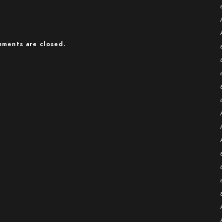
ments are closed.