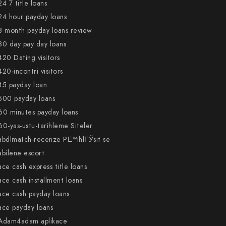
24 7 title loans
24 hour payday loans
3 month payday loans review
30 day pay day loans
420 Dating visitors
420-incontri visitors
45 payday loan
500 payday loans
60 minutes payday loans
60-yas-ustu-tarihleme Siteler
abdlmatch-recenze PЕ™ihlГЎsit se
abilene escort
ace cash express title loans
ace cash installment loans
ace cash payday loans
ace payday loans
Adam4adam aplikace