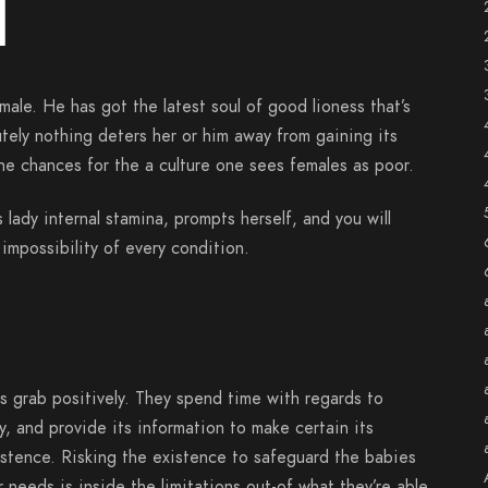
d
male. He has got the latest soul of good lioness that’s
tely nothing deters her or him away from gaining its
he chances for the a culture one sees females as poor.
 lady internal stamina, prompts herself, and you will
impossibility of every condition.
s grab positively. They spend time with regards to
ly, and provide its information to make certain its
istence. Risking the existence to safeguard the babies
r needs is inside the limitations out-of what they’re able