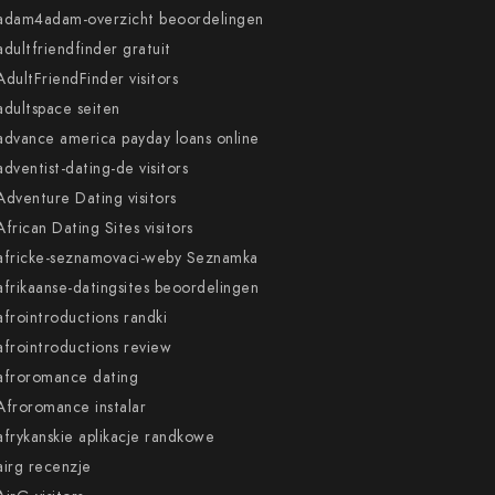
adam4adam-overzicht beoordelingen
adultfriendfinder gratuit
AdultFriendFinder visitors
adultspace seiten
advance america payday loans online
adventist-dating-de visitors
Adventure Dating visitors
African Dating Sites visitors
africke-seznamovaci-weby Seznamka
afrikaanse-datingsites beoordelingen
afrointroductions randki
afrointroductions review
afroromance dating
Afroromance instalar
afrykanskie aplikacje randkowe
airg recenzje