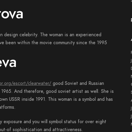
rova
an design celebrity. The woman is an experienced
have been within the movie community since the 1995
eva
or.org/escort/clearwater/
good Soviet and Russian
965. And therefore, good soviet artist as well. She is
r own USSR inside 1991. This woman is a symbol and has
atforms.
y exposure and you will symbol status for over eight
t-of sophistication and attractiveness.