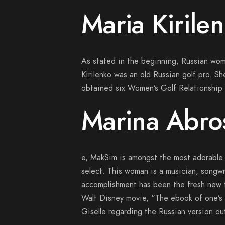
Maria Kirile
As stated in the beginning, Russian wom
Kirilenko was an old Russian golf pro. Sh
obtained six Women’s Golf Relationship (
Marina Abr
e, MakSim is amongst the most adorable 
select. This woman is a musician, songwr
accomplishment has been the fresh new 
Walt Disney movie, “The ebook of one’s G
Giselle regarding the Russian version ou