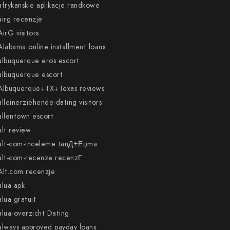
afrykanskie aplikacje randkowe
airg recenzje
AirG visitors
Alabama online installment loans
albuquerque eros escort
albuquerque escort
Albuquerque+TX+Texas reviews
alleinerziehende-dating visitors
allentown escort
alt review
alt-com-inceleme tanД±Еџma
alt-com-recenze recenzГ­
Alt.com recenzje
alua apk
alua gratuit
alua-overzicht Dating
always approved payday loans