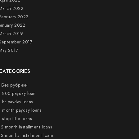
April 2022
March 2022
February 2022
January 2022
March 2019
September 2017
May 2017
CATEGORIES
! Без рубрики
1 800 payday loan
1 hr payday loans
1 month payday loans
1 stop title loans
12 month installment loans
12 months installment loans