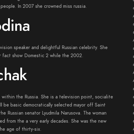
people. In 2007 she crowned miss russia.
odina
vision speaker and delightful Russian celebrity. She
our fact show Domestic 2 while the 2002.
chak
within the Russia. She is a television point, socialite
ill be basic democratically selected mayor off Saint
 the Russian senator Lyudmila Narusova. The woman
ed from the a very early decades. She was the new
e age of thirty-six.