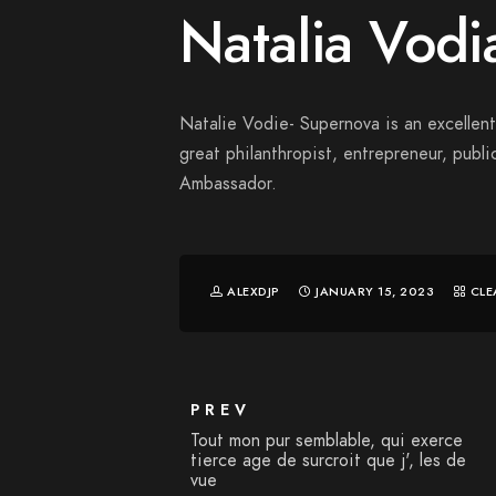
Natalia Vodi
Natalie Vodie- Supernova is an excellent 
great philanthropist, entrepreneur, publ
Ambassador.
ALEXDJP
JANUARY 15, 2023
CLE
PREV
Tout mon pur semblable, qui exerce
tierce age de surcroit que j', les de
vue