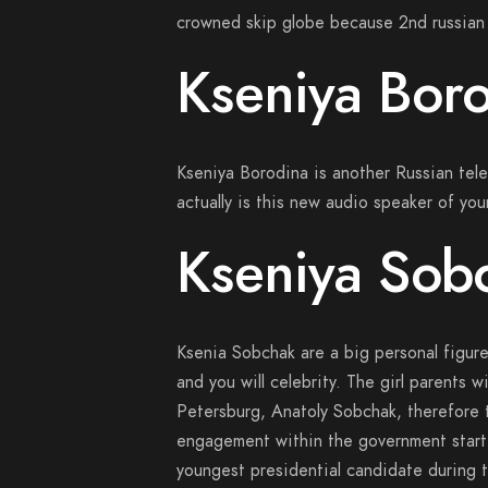
crowned skip globe because 2nd russian 
Kseniya Bor
Kseniya Borodina is another Russian tele
actually is this new audio speaker of y
Kseniya Sob
Ksenia Sobchak are a big personal figure 
and you will celebrity. The girl parents w
Petersburg, Anatoly Sobchak, therefore
engagement within the government start
youngest presidential candidate during th