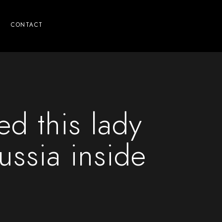
CONTACT
d this lady
ussia inside