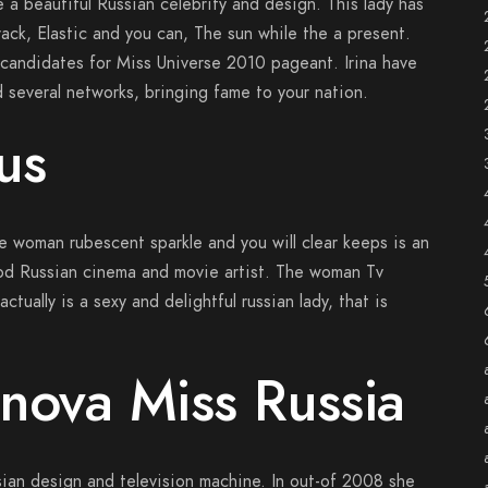
 a beautiful Russian celebrity and design. This lady has
rack, Elastic and you can, The sun while the a present.
 candidates for Miss Universe 2010 pageant. Irina have
 several networks, bringing fame to your nation.
us
he woman rubescent sparkle and you will clear keeps is an
ood Russian cinema and movie artist. The woman Tv
ctually is a sexy and delightful russian lady, that is
nova Miss Russia
sian design and television machine. In out-of 2008 she