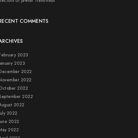
Sectors of Jewish Trans-ness
RECENT COMMENTS
ARCHIVES
February 2023
January 2023
December 2022
November 2022
October 2022
September 2022
August 2022
July 2022
June 2022
May 2022