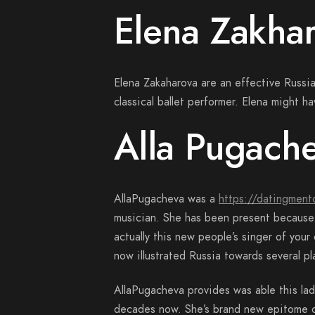
Elena Zakha
Elena Zakaharova are an effective Russi
classical ballet performer. Elena might 
Alla Pugach
AllaPugacheva was a
https://datingment
musician. She has been present because 1
actually this new people’s singer of you
now illustrated Russia towards several pl
AllaPugacheva provides was able this lad
decades now. She’s brand new epitome ou