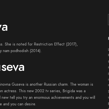
va
s. She is noted for Restriction Effect (2017),
y nam podhodish (2014).
useva
tinovna Guseva is another Russian charm. The woman is
on actress. This new 2002 tv series, Brigida was a
nd new tell you try an enormous achievements and you will
 and you can desire.