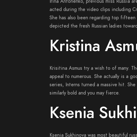
Irina Antonenko, previous miss Russia are
acted during the video clips including C
She has also been regarding top fifteen
depicted the fresh Russian ladies toward
Kristina Asm
Krisitina Asmus try a wish to of many. T
appeal to numerous. She actually is a g
series, Interns turned a massive hit. She a
similarly bold and you may fierce.
Ksenia Sukhi
Ksenia Sukhinova was most beautiful rus