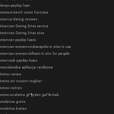
always payday loan
amateurmatch como funciona
america-dating reviews
American Dating Sites service
American Dating Sites sites
american payday loans
american-women+indianapolis-in sites in usa
american-women+killeen-tx site for people
americash payday loans
amerykanskie aplikacje randkowe
Amino review
Amino siti incontri migliori
Amino visitors
amino-inceleme gГ¶zden geГ§irmek
amolatina gratis
amolatina kosten