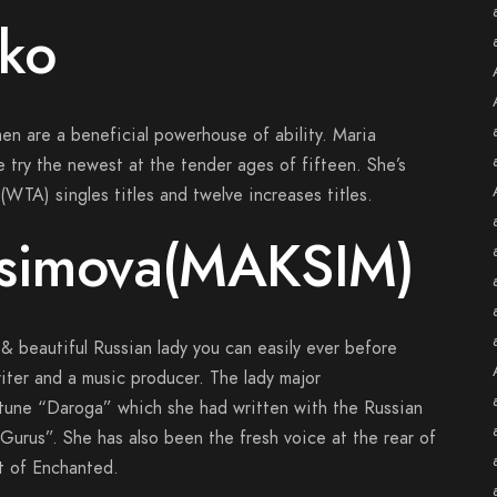
nko
en are a beneficial powerhouse of ability. Maria
e try the newest at the tender ages of fifteen. She’s
WTA) singles titles and twelve increases titles.
osimova(MAKSIM)
& beautiful Russian lady you can easily ever before
iter and a music producer. The lady major
tune “Daroga” which she had written with the Russian
urus”. She has also been the fresh voice at the rear of
t of Enchanted.