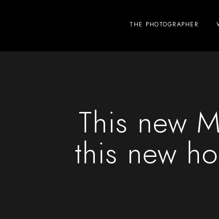
THE PHOTOGRAPHER
This new M
this new ho