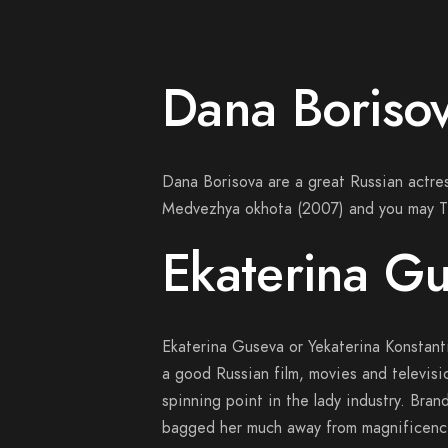
Dana Boriso
Dana Borisova are a great Russian actres
Medvezhya okhota (2007) and you may T
Ekaterina G
Ekaterina Guseva or Yekaterina Konstan
a good Russian film, movies and televisi
spinning point in the lady industry. Bra
bagged her much away from magnificence