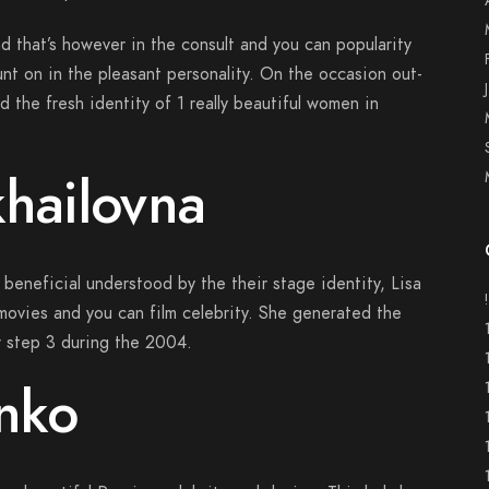
and that’s however in the consult and you can popularity
ount on in the pleasant personality. On the occasion out-
d the fresh identity of 1 really beautiful women in
khailovna
 beneficial understood by the their stage identity, Lisa
 movies and you can film celebrity. She generated the
 step 3 during the 2004.
nko