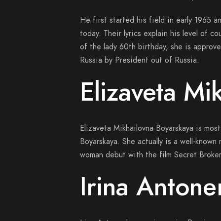
He first started his field in early 1965 
today.
Their lyrics explain his level of c
of the lady 60th birthday, she is approve
Russia by President out of Russia.
Elizaveta Mi
Elizaveta Mikhailovna Boyarskaya is most
Boyarskaya. She actually is a well-known
woman debut with the film Secret Broker
Irina Antone