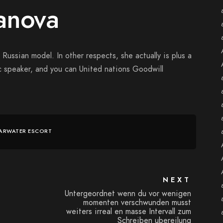
anova
Russian model. In other respects, she actually is plus a
ic speaker, and you can United nations Goodwill
ARWATER ESCORT
NEXT
Untergeordnet wenn du vor wenigen
momenten verschwunden musst
weiters irreal en masse Intervall zum
Schreiben ubereilung