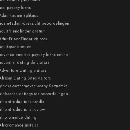
ace payday loans
Adam4adam aplikace
adam4adam-overzicht beoordelingen
adultfriendfinder gratuit
AdultFriendFinder visitors
adultspace seiten
advance america payday loans online
adventist-dating-de visitors
Adventure Dating visitors
African Dating Sites visitors
africke-seznamovaci-weby Seznamka
afrikaanse-datingsites beoordelingen
afrointroductions randki
afrointroductions review
afroromance dating
Afroromance instalar