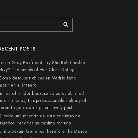
RECENT POSTS
Loren Grey Boyfriend: Try She Relationship
Hrvy? The annals of Her Close Dating
Como descubrir chicas en Madrid falto
morir en el intento
In lieu of Tinder because swipe-established
internet sites, this process supplies plenty of
room to jot down a great lovely post
Si seri­a una mayoria de este conjunto de
usuarios, tendri­as muchisima fortuna
Ethno-Sexual Genetics therefore the Dance