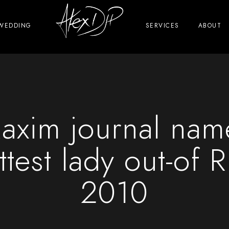
WEDDING
SERVICES
ABOUT
axim journal name
ttest lady out-of R
2010