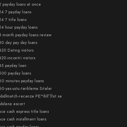
2 payday loans at once
24 7 payday loans
24 7 title loans
24 hour payday loans
3 month payday loans review
30 day pay day loans
420 Dating visitors
420-incontri visitors
45 payday loan
500 payday loans
60 minutes payday loans
60-yas-ustu-tarihleme Siteler
abdlmatch-recenze PЕ™ihlГЎsit se
abilene escort
ace cash express title loans
ace cash installment loans
ace cash payday loans